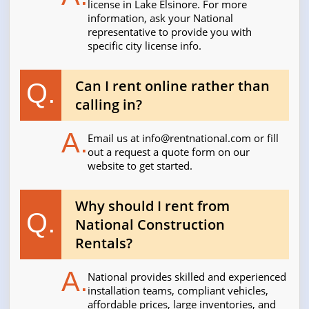
license in Lake Elsinore. For more
information, ask your National
representative to provide you with
specific city license info.
Can I rent online rather than
Q.
calling in?
A.
Email us at
info@rentnational.com
or fill
out a request a quote form on our
website to get started.
Why should I rent from
Q.
National Construction
Rentals?
A.
National provides skilled and experienced
installation teams, compliant vehicles,
affordable prices, large inventories, and