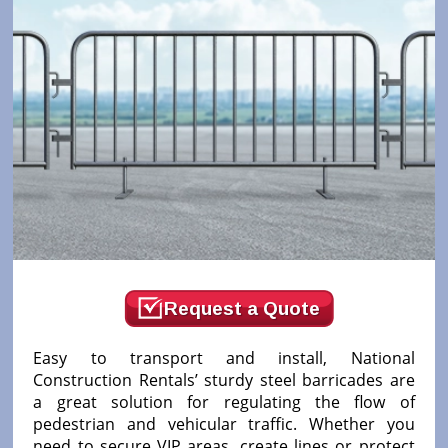
Request a Quote
Easy to transport and install, National
Construction Rentals’ sturdy steel barricades are
a great solution for regulating the flow of
pedestrian and vehicular traffic. Whether you
need to secure VIP areas, create lines or protect