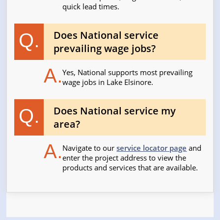
quick lead times.
Does National service
Q.
prevailing wage jobs?
A.
Yes, National supports most prevailing
wage jobs in Lake Elsinore.
Does National service my
Q.
area?
A.
Navigate to our
service locator page
and
enter the project address to view the
products and services that are available.