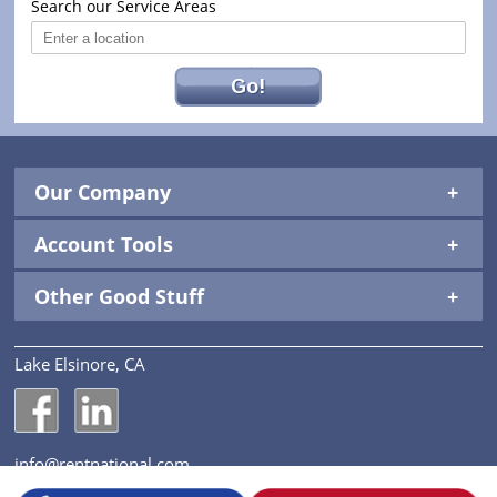
Search our Service Areas
Go!
Our Company
Account Tools
Other Good Stuff
Lake Elsinore, CA
National Construction Rentals' Facebook Page
National Construction Rentals' LinkedIn Page
info@rentnational.com