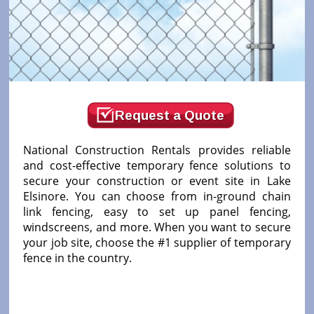
Request a Quote
National Construction Rentals provides reliable
and cost-effective temporary fence solutions to
secure your construction or event site in Lake
Elsinore. You can choose from in-ground chain
link fencing, easy to set up panel fencing,
windscreens, and more. When you want to secure
your job site, choose the #1 supplier of temporary
fence in the country.