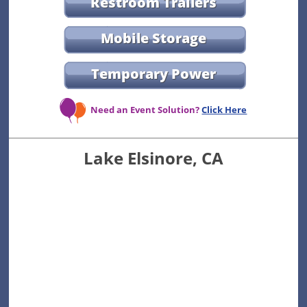
Restroom Trailers
Mobile Storage
Temporary Power
Need an Event Solution?
Click Here
Lake Elsinore, CA