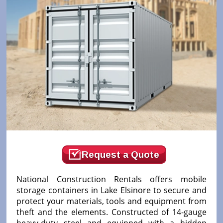
Request a Quote
National Construction Rentals offers mobile
storage containers in Lake Elsinore to secure and
protect your materials, tools and equipment from
theft and the elements. Constructed of 14-gauge