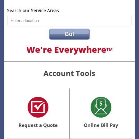
Search our Service Areas
Go!
We're Everywhere
TM
Account Tools
Request a Quote
Online Bill Pay