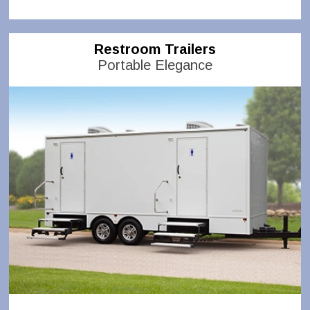
Restroom Trailers
Portable Elegance