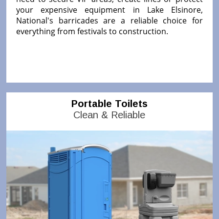
your expensive equipment in Lake Elsinore,
National's barricades are a reliable choice for
everything from festivals to construction.
Portable Toilets
Clean & Reliable