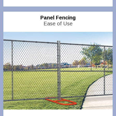
Panel Fencing
Ease of Use