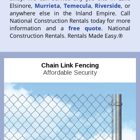
Elsinore,
Murrieta
,
Temecula
,
Riverside
, or
anywhere else in the Inland Empire. Call
National Construction Rentals today for more
information and a
free quote
. National
Construction Rentals. Rentals Made Easy.®
Chain Link Fencing
Affordable Security