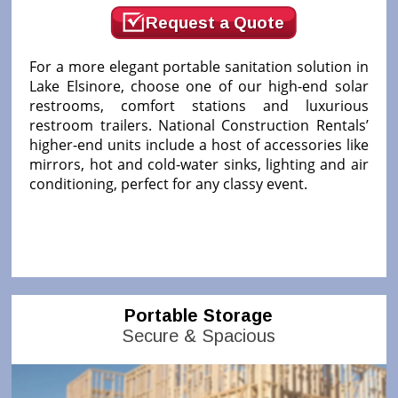
Request a Quote
For a more elegant portable sanitation solution in
Lake Elsinore, choose one of our high-end solar
restrooms, comfort stations and luxurious
restroom trailers. National Construction Rentals’
higher-end units include a host of accessories like
mirrors, hot and cold-water sinks, lighting and air
conditioning, perfect for any classy event.
Portable Storage
Secure & Spacious