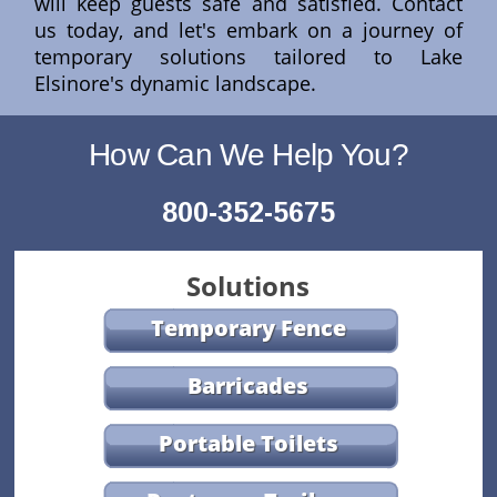
will keep guests safe and satisfied. Contact
us today, and let's embark on a journey of
temporary solutions tailored to Lake
Elsinore's dynamic landscape.
How Can We Help You?
800-352-5675
Solutions
Temporary Fence
Barricades
Portable Toilets