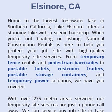
Elsinore, CA
Home to the largest freshwater lake in
Southern California, Lake Elsinore offers a
stunning lake with a scenic backdrop. When
you’re not boating or fishing, National
Construction Rentals is here to help you
protect your job site with high-quality
temporary site services. From
temporary
fence
rentals and
pedestrian barricades
to
portable toilets
,
restroom trailers
,
portable storage containers
, and
temporary power
solutions, we have you
covered.
With over 275 metro areas serviced, our
temporary site services are just a phone call
away. We can service any job site in Lake