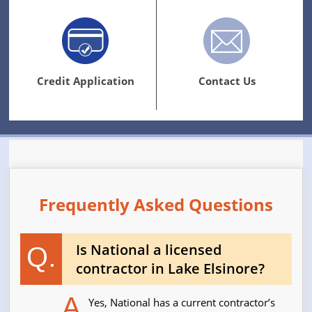
Credit Application
Contact Us
Frequently Asked Questions
Is National a licensed
Q.
contractor in Lake Elsinore?
A.
Yes, National has a current contractor’s