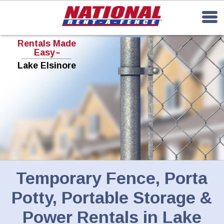
Rentals Made
Easy
TM
Lake Elsinore
Temporary Fence, Porta
Potty, Portable Storage &
Power Rentals in Lake