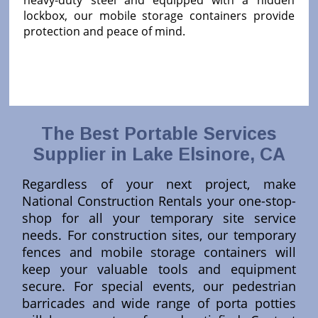
heavy-duty steel and equipped with a hidden
lockbox, our mobile storage containers provide
protection and peace of mind.
The Best Portable Services
Supplier in Lake Elsinore, CA
Regardless of your next project, make
National Construction Rentals your one-stop-
shop for all your temporary site service
needs. For construction sites, our temporary
fences and mobile storage containers will
keep your valuable tools and equipment
secure. For special events, our pedestrian
barricades and wide range of porta potties