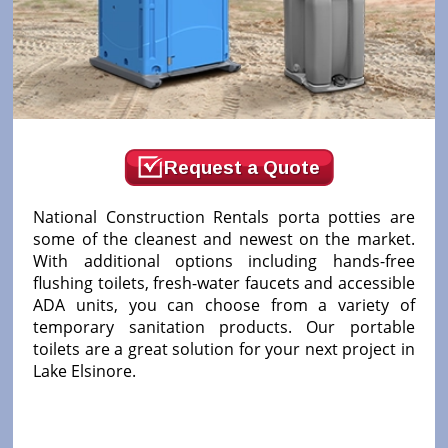
Request a Quote
National Construction Rentals porta potties are
some of the cleanest and newest on the market.
With additional options including hands-free
flushing toilets, fresh-water faucets and accessible
ADA units, you can choose from a variety of
temporary sanitation products. Our portable
toilets are a great solution for your next project in
Lake Elsinore.