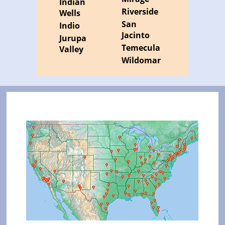
Indian
Riverside
Wells
San
Indio
Jacinto
Jurupa
Temecula
Valley
Wildomar