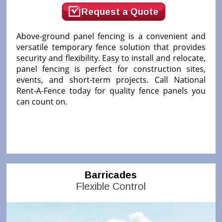
Request a Quote
Above-ground panel fencing is a convenient and
versatile temporary fence solution that provides
security and flexibility. Easy to install and relocate,
panel fencing is perfect for construction sites,
events, and short-term projects. Call National
Rent-A-Fence today for quality fence panels you
can count on.
Barricades
Flexible Control