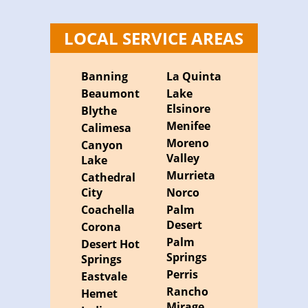
LOCAL SERVICE AREAS
Banning
La Quinta
Beaumont
Lake
Elsinore
Blythe
Menifee
Calimesa
Moreno
Canyon
Valley
Lake
Murrieta
Cathedral
City
Norco
Coachella
Palm
Desert
Corona
Palm
Desert Hot
Springs
Springs
Perris
Eastvale
Rancho
Hemet
Mirage