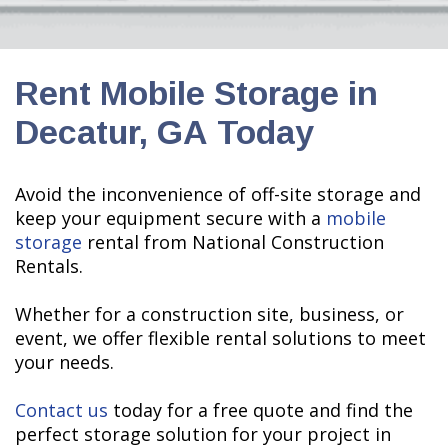
Rent Mobile Storage in
Decatur, GA Today
Avoid the inconvenience of off-site storage and
keep your equipment secure with a
mobile
storage
rental from National Construction
Rentals.
Whether for a construction site, business, or
event, we offer flexible rental solutions to meet
your needs.
Contact us
today for a free quote and find the
perfect storage solution for your project in