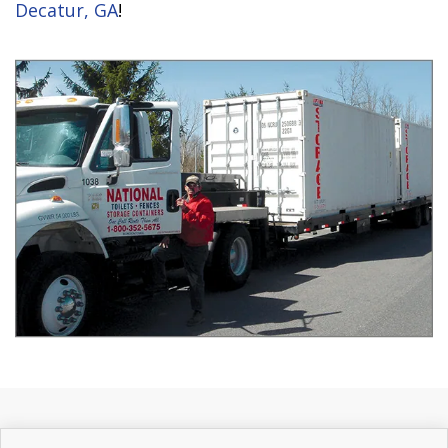
Decatur, GA
!