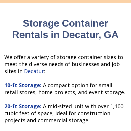
Storage Container
Rentals in Decatur, GA
We offer a variety of storage container sizes to
meet the diverse needs of businesses and job
sites in
Decatur
:
10-ft Storage:
A compact option for small
retail stores, home projects, and event storage.
20-ft Storage:
A mid-sized unit with over 1,100
cubic feet of space, ideal for construction
projects and commercial storage.