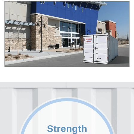
Strength