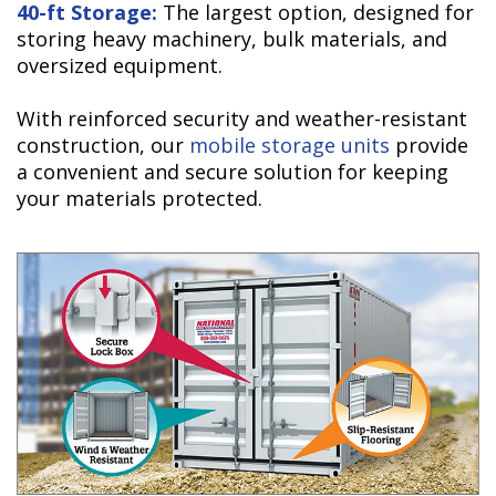
40-ft Storage:
The largest option, designed for
storing heavy machinery, bulk materials, and
oversized equipment.
With reinforced security and weather-resistant
construction, our
mobile storage units
provide
a convenient and secure solution for keeping
your materials protected.