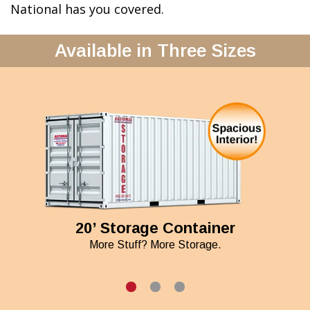
National has you covered.
Available in Three Sizes
20’ Storage Container
More Stuff? More Storage.