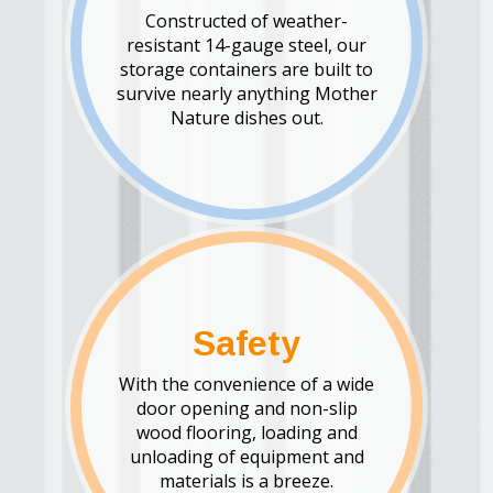
Constructed of weather-
resistant 14-gauge steel, our
storage containers are built to
survive nearly anything Mother
Nature dishes out.
Safety
With the convenience of a wide
door opening and non-slip
wood flooring, loading and
unloading of equipment and
materials is a breeze.