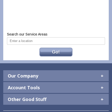
Search our Service Areas
Go!
Our Company
Account Tools
Other Good Stuff