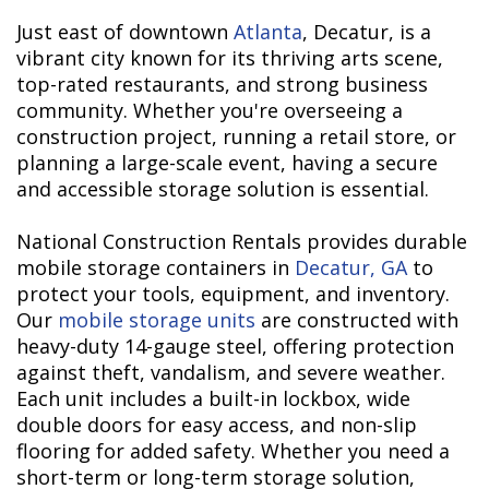
Just east of downtown
Atlanta
, Decatur, is a
vibrant city known for its thriving arts scene,
top-rated restaurants, and strong business
community. Whether you're overseeing a
construction project, running a retail store, or
planning a large-scale event, having a secure
and accessible storage solution is essential.
National Construction Rentals provides durable
mobile storage containers in
Decatur, GA
to
protect your tools, equipment, and inventory.
Our
mobile storage units
are constructed with
heavy-duty 14-gauge steel, offering protection
against theft, vandalism, and severe weather.
Each unit includes a built-in lockbox, wide
double doors for easy access, and non-slip
flooring for added safety. Whether you need a
short-term or long-term storage solution,