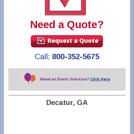
Need a Quote?
Request a Quote
Call:
800-352-5675
Need an Event Solution?
Click Here
Decatur, GA