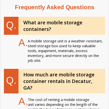
Frequently Asked Questions
What are mobile storage
Q.
containers?
A.
A mobile storage unit is a weather-resistant,
steel storage box used to keep valuable
tools, equipment, materials, excess
inventory, and more secure directly on the
job site.
How much are mobile storage
Q.
container rentals in Decatur,
GA?
A.
The cost of renting a mobile storage
unit varies depending on the length of the