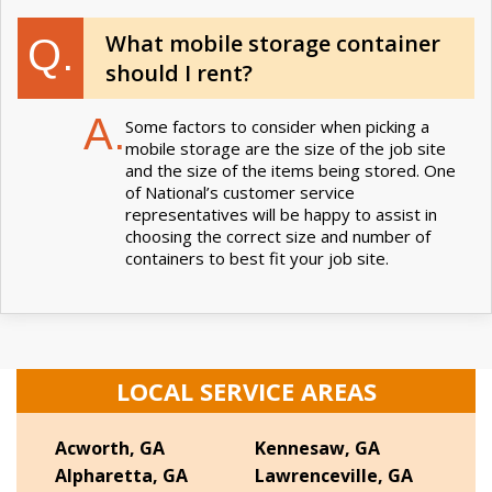
What mobile storage container
Q.
should I rent?
A.
Some factors to consider when picking a
mobile storage are the size of the job site
and the size of the items being stored. One
of National’s customer service
representatives will be happy to assist in
choosing the correct size and number of
containers to best fit your job site.
LOCAL SERVICE AREAS
Acworth, GA
Kennesaw, GA
Alpharetta, GA
Lawrenceville, GA