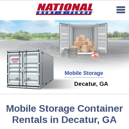
Decatur, GA
Mobile Storage Container
Rentals in Decatur, GA