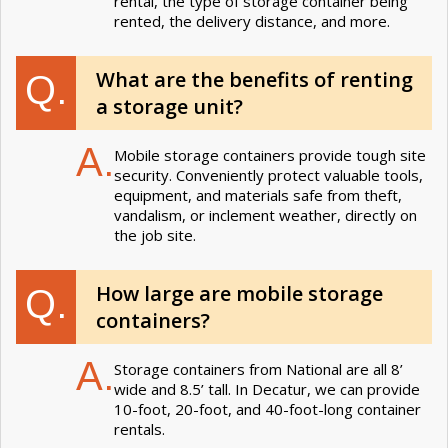
rental, the type of storage container being
rented, the delivery distance, and more.
What are the benefits of renting
Q.
a storage unit?
A.
Mobile storage containers provide tough site
security. Conveniently protect valuable tools,
equipment, and materials safe from theft,
vandalism, or inclement weather, directly on
the job site.
How large are mobile storage
Q.
containers?
A.
Storage containers from National are all 8’
wide and 8.5’ tall. In Decatur, we can provide
10-foot, 20-foot, and 40-foot-long container
rentals.