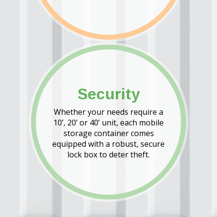
Security
Whether your needs require a
10’, 20’ or 40’ unit, each mobile
storage container comes
equipped with a robust, secure
lock box to deter theft.