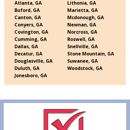
Atlanta, GA
Lithonia, GA
Buford, GA
Marietta, GA
Canton, GA
Mcdonough, GA
Conyers, GA
Newnan, GA
Covington, GA
Norcross, GA
Cumming, GA
Roswell, GA
Dallas, GA
Snellville, GA
Decatur, GA
Stone Mountain, GA
Douglasville, GA
Suwanee, GA
Duluth, GA
Woodstock, GA
Jonesboro, GA