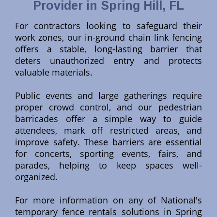
Provider in Spring Hill, FL
For contractors looking to safeguard their
work zones, our in-ground chain link fencing
offers a stable, long-lasting barrier that
deters unauthorized entry and protects
valuable materials.
Public events and large gatherings require
proper crowd control, and our pedestrian
barricades offer a simple way to guide
attendees, mark off restricted areas, and
improve safety. These barriers are essential
for concerts, sporting events, fairs, and
parades, helping to keep spaces well-
organized.
For more information on any of National's
temporary fence rentals solutions in Spring