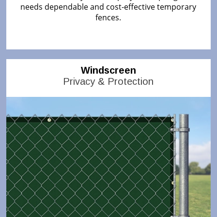
needs dependable and cost-effective temporary
fences.
Windscreen
Privacy & Protection