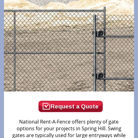
Request a Quote
National Rent-A-Fence offers plenty of gate
options for your projects in Spring Hill. Swing
gates are typically used for large entryways while