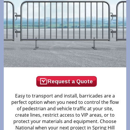
Request a Quote
Easy to transport and install, barricades are a
perfect option when you need to control the flow
of pedestrian and vehicle traffic at your site,
create lines, restrict access to VIP areas, or to
protect your materials and equipment. Choose
National when your next project in Spring Hill