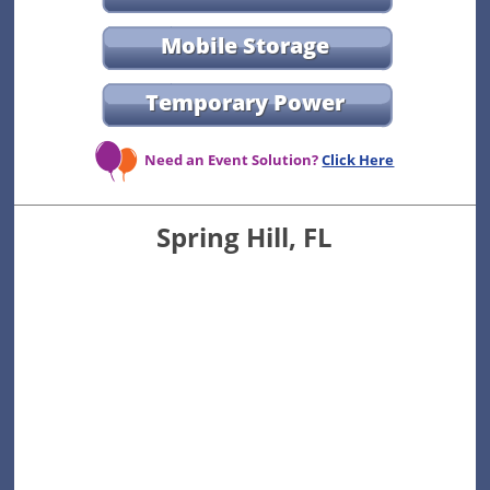
Mobile Storage
Temporary Power
Need an Event Solution?
Click Here
Spring Hill, FL