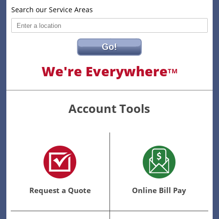
Search our Service Areas
Go!
We're Everywhere
TM
Account Tools
Request a Quote
Online Bill Pay