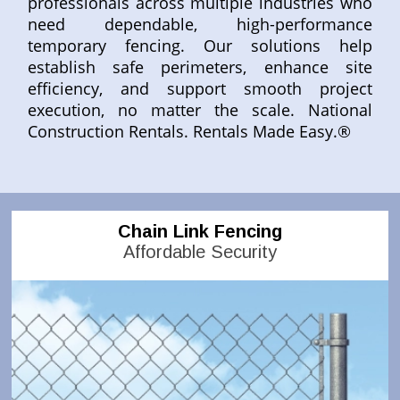
professionals across multiple industries who
need dependable, high-performance
temporary fencing. Our solutions help
establish safe perimeters, enhance site
efficiency, and support smooth project
execution, no matter the scale. National
Construction Rentals. Rentals Made Easy.®
Chain Link Fencing
Affordable Security