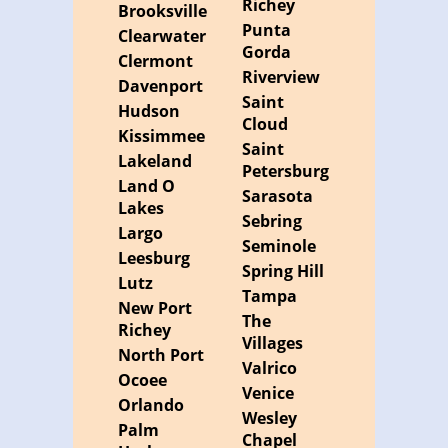
Richey
Brooksville
Punta
Clearwater
Gorda
Clermont
Riverview
Davenport
Saint
Hudson
Cloud
Kissimmee
Saint
Lakeland
Petersburg
Land O
Sarasota
Lakes
Sebring
Largo
Seminole
Leesburg
Spring Hill
Lutz
Tampa
New Port
The
Richey
Villages
North Port
Valrico
Ocoee
Venice
Orlando
Wesley
Palm
Chapel