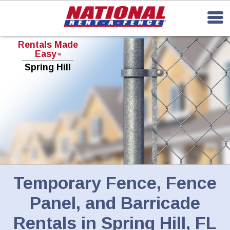
Rentals Made
Easy
TM
Spring Hill
Temporary Fence, Fence
Panel, and Barricade
Rentals in Spring Hill, FL