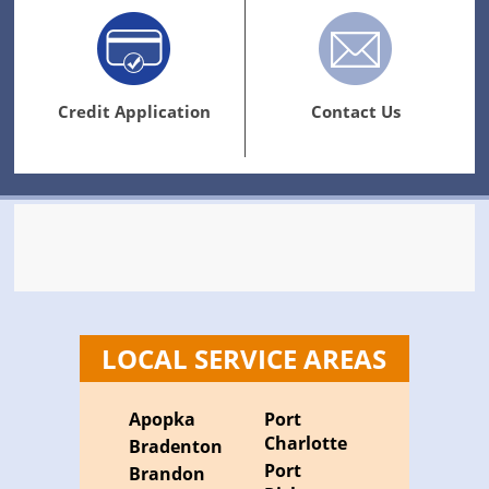
Credit Application
Contact Us
LOCAL SERVICE AREAS
Apopka
Port
Charlotte
Bradenton
Port
Brandon