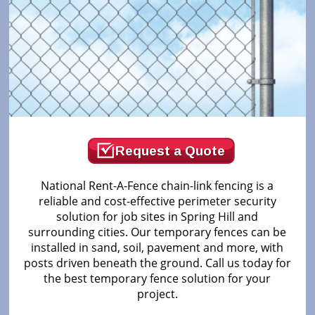
Request a Quote
National Rent-A-Fence chain-link fencing is a
reliable and cost-effective perimeter security
solution for job sites in Spring Hill and
surrounding cities. Our temporary fences can be
installed in sand, soil, pavement and more, with
posts driven beneath the ground. Call us today for
the best temporary fence solution for your
project.