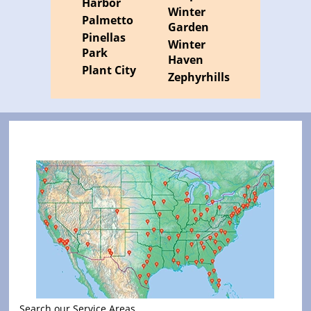
Harbor
Winter
Palmetto
Garden
Pinellas
Winter
Park
Haven
Plant City
Zephyrhills
Search our Service Areas