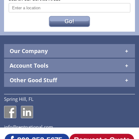
Go!
Our Company
Account Tools
Other Good Stuff
Spring Hill, FL
National Construction Rentals' Facebook Page
National Construction Rentals' LinkedIn Page
info@rentnational.com
© 2026 National Construction Rentals, Inc. All Rights