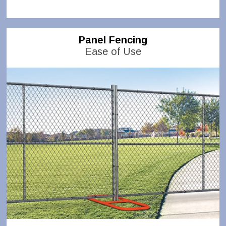
Panel Fencing
Ease of Use