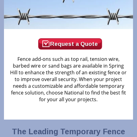
Request a Quote
Fence add-ons such as top rail, tension wire,
barbed wire or sand bags are available in Spring
Hill to enhance the strength of an existing fence or
to improve overall security. When your project
needs a customizable and affordable temporary
fence solution, choose National to find the best fit
for your all your projects.
The Leading Temporary Fence