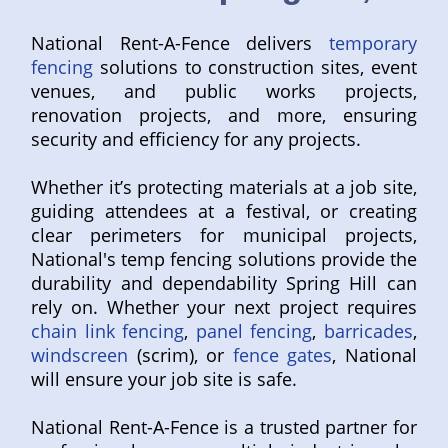
National Rent-A-Fence delivers
temporary
fencing
solutions to construction sites, event
venues, and public works projects,
renovation projects, and more, ensuring
security and efficiency for any projects.
Whether it’s protecting materials at a job site,
guiding attendees at a festival, or creating
clear perimeters for municipal projects,
National's temp fencing solutions provide the
durability and dependability Spring Hill can
rely on. Whether your next project requires
chain link fencing
,
panel fencing
,
barricades
,
windscreen
(scrim), or
fence gates
, National
will ensure your job site is safe.
National Rent-A-Fence is a trusted partner for