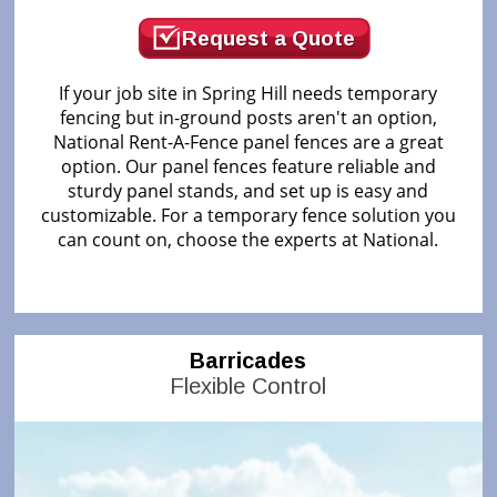
Request a Quote
If your job site in Spring Hill needs temporary
fencing but in-ground posts aren't an option,
National Rent-A-Fence panel fences are a great
option. Our panel fences feature reliable and
sturdy panel stands, and set up is easy and
customizable. For a temporary fence solution you
can count on, choose the experts at National.
Barricades
Flexible Control