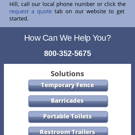
Hill, call our local phone number or click the
request a quote
tab on our website to get
started.
How Can We Help You?
800-352-5675
Solutions
Temporary Fence
Barricades
Portable Toilets
Restroom Trailers