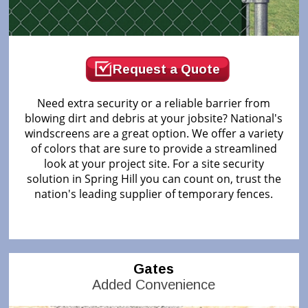
Request a Quote
Need extra security or a reliable barrier from
blowing dirt and debris at your jobsite? National's
windscreens are a great option. We offer a variety
of colors that are sure to provide a streamlined
look at your project site. For a site security
solution in Spring Hill you can count on, trust the
nation's leading supplier of temporary fences.
Gates
Added Convenience