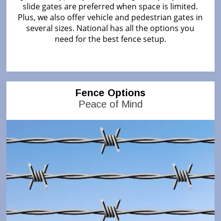
slide gates are preferred when space is limited.
Plus, we also offer vehicle and pedestrian gates in
several sizes. National has all the options you
need for the best fence setup.
Fence Options
Peace of Mind