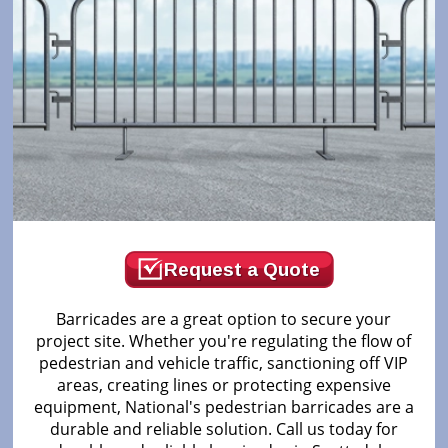
Request a Quote
Barricades are a great option to secure your
project site. Whether you're regulating the flow of
pedestrian and vehicle traffic, sanctioning off VIP
areas, creating lines or protecting expensive
equipment, National's pedestrian barricades are a
durable and reliable solution. Call us today for