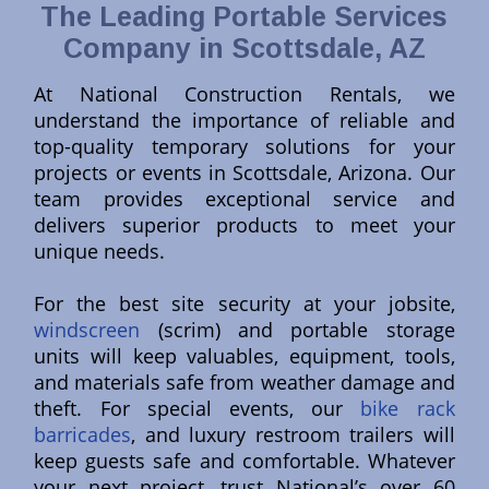
The Leading Portable Services
Company in Scottsdale, AZ
At National Construction Rentals, we
understand the importance of reliable and
top-quality temporary solutions for your
projects or events in Scottsdale, Arizona. Our
team provides exceptional service and
delivers superior products to meet your
unique needs.
For the best site security at your jobsite,
windscreen
(scrim) and portable storage
units will keep valuables, equipment, tools,
and materials safe from weather damage and
theft. For special events, our
bike rack
barricades
, and luxury restroom trailers will
keep guests safe and comfortable. Whatever
your next project, trust National’s over 60