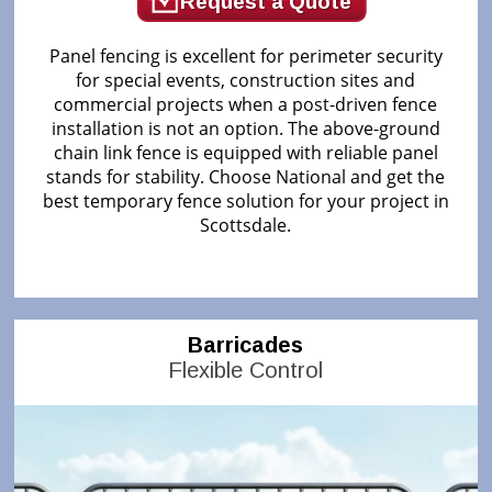
Request a Quote
Panel fencing is excellent for perimeter security
for special events, construction sites and
commercial projects when a post-driven fence
installation is not an option. The above-ground
chain link fence is equipped with reliable panel
stands for stability. Choose National and get the
best temporary fence solution for your project in
Scottsdale.
Barricades
Flexible Control