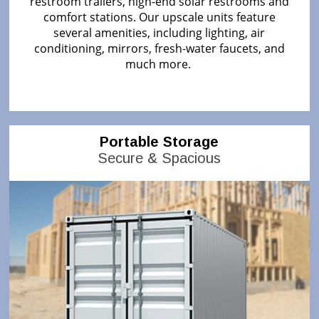
restroom trailers, high-end solar restrooms and
comfort stations. Our upscale units feature
several amenities, including lighting, air
conditioning, mirrors, fresh-water faucets, and
much more.
Portable Storage
Secure & Spacious