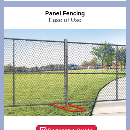
Panel Fencing
Ease of Use