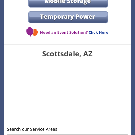
Mobile Storage
Temporary Power
Need an Event Solution?
Click Here
Scottsdale, AZ
Search our Service Areas