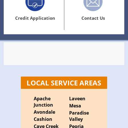
Credit Application
Contact Us
LOCAL SERVICE AREAS
Apache
Laveen
Junction
Mesa
Avondale
Paradise
Cashion
Valley
Cave Creek
Peoria