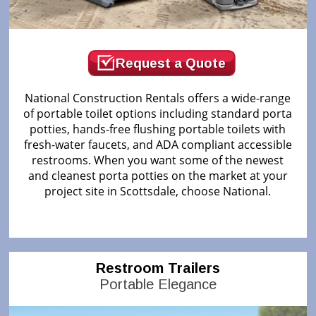
Request a Quote
National Construction Rentals offers a wide-range
of portable toilet options including standard porta
potties, hands-free flushing portable toilets with
fresh-water faucets, and ADA compliant accessible
restrooms. When you want some of the newest
and cleanest porta potties on the market at your
project site in Scottsdale, choose National.
Restroom Trailers
Portable Elegance