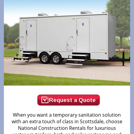
Request a Quote
When you want a temporary sanitation solution
with an extra touch of class in Scottsdale, choose
National Construction Rentals for luxurious