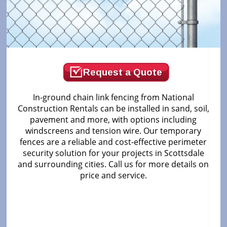
Request a Quote
In-ground chain link fencing from National
Construction Rentals can be installed in sand, soil,
pavement and more, with options including
windscreens and tension wire. Our temporary
fences are a reliable and cost-effective perimeter
security solution for your projects in Scottsdale
and surrounding cities. Call us for more details on
price and service.