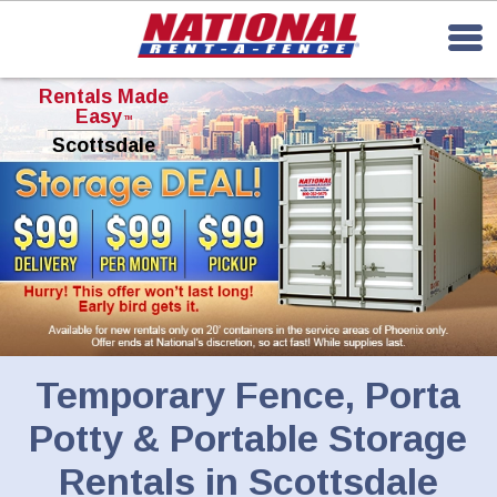
Rentals Made
Easy
TM
Scottsdale
Temporary Fence, Porta
Potty & Portable Storage
Rentals in Scottsdale