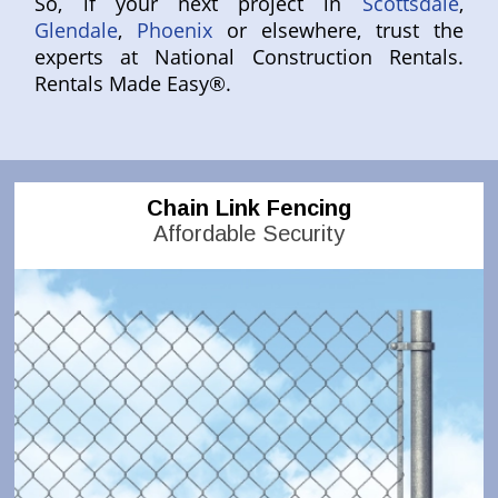
So, if your next project in
Scottsdale
,
Glendale
,
Phoenix
or elsewhere, trust the
experts at National Construction Rentals.
Rentals Made Easy®.
Chain Link Fencing
Affordable Security