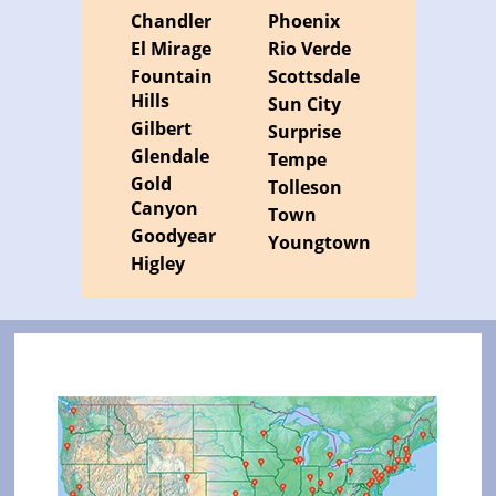
Chandler
Phoenix
El Mirage
Rio Verde
Fountain
Scottsdale
Hills
Sun City
Gilbert
Surprise
Glendale
Tempe
Gold
Tolleson
Canyon
Town
Goodyear
Youngtown
Higley