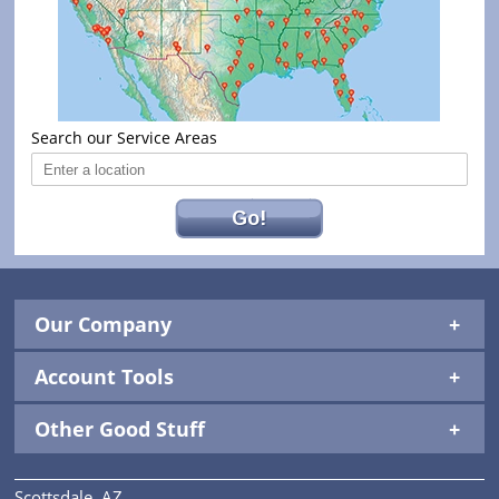
Search our Service Areas
Go!
Our Company
Account Tools
Other Good Stuff
Scottsdale, AZ