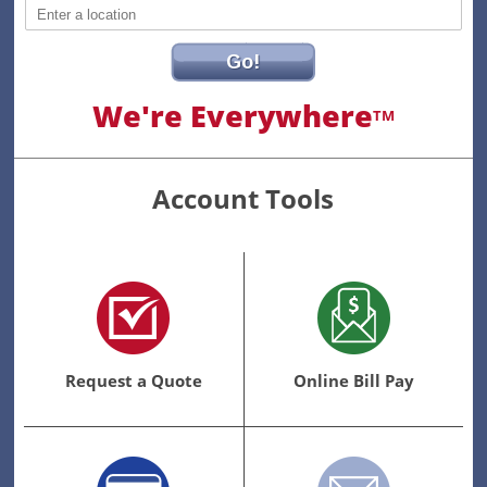
Go!
We're Everywhere
TM
Account Tools
Request a Quote
Online Bill Pay