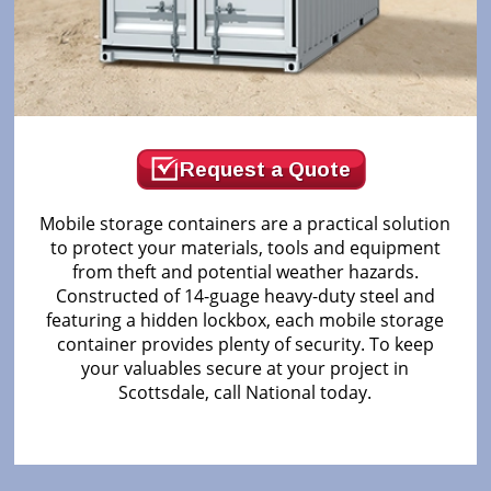
Request a Quote
Mobile storage containers are a practical solution
to protect your materials, tools and equipment
from theft and potential weather hazards.
Constructed of 14-guage heavy-duty steel and
featuring a hidden lockbox, each mobile storage
container provides plenty of security. To keep
your valuables secure at your project in
Scottsdale, call National today.