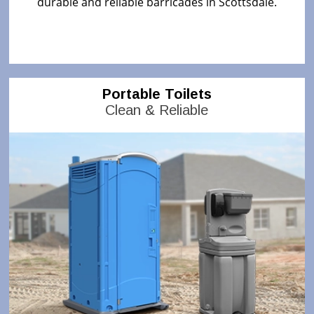
durable and reliable barricades in Scottsdale.
Portable Toilets
Clean & Reliable