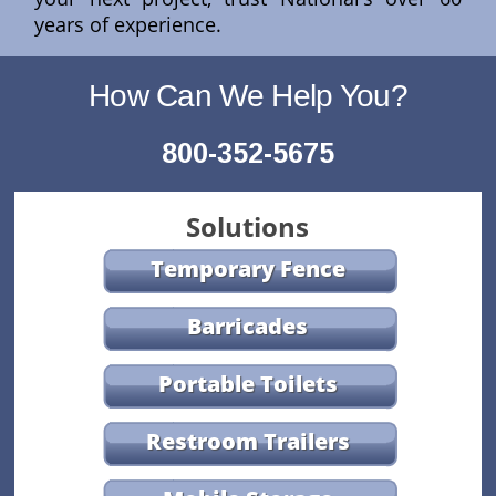
years of experience.
How Can We Help You?
800-352-5675
Solutions
Temporary Fence
Barricades
Portable Toilets
Restroom Trailers