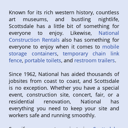
Known for its rich western history, countless
art museums, and bustling nightlife,
Scottsdale has a little bit of something for
everyone to enjoy. Likewise,
National
Construction Rentals
also has something for
everyone to enjoy when it comes to
mobile
storage containers
,
temporary chain link
fence
,
portable toilets
, and
restroom trailers
.
Since 1962, National has aided thousands of
jobsites from coast to coast, and Scottsdale
is no exception. Whether you have a special
event, construction site, concert, fair, or a
residential renovation, National has
everything you need to keep your site and
workers safe and running smoothly.