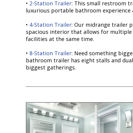
•
2-Station Trailer
: This small restroom tr
luxurious portable bathroom experience a
•
4-Station Trailer
: Our midrange trailer 
spacious interior that allows for multiple
facilities at the same time.
•
8-Station Trailer
: Need something bigge
bathroom trailer has eight stalls and dual
biggest gatherings.