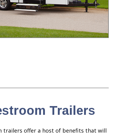
stroom Trailers
ailers offer a host of benefits that will