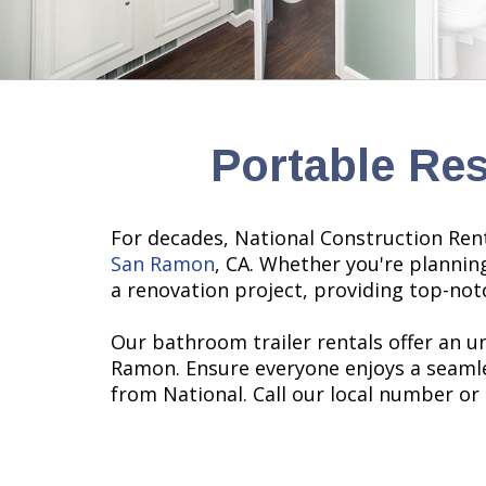
Portable Re
For decades, National Construction Renta
San Ramon
, CA. Whether you're plannin
a renovation project, providing top-notc
Our bathroom trailer rentals offer an u
Ramon. Ensure everyone enjoys a seamle
from National. Call our local number or 