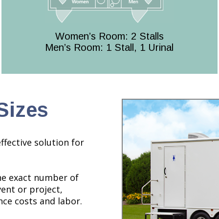
Women’s Room: 2 Stalls
Men’s Room: 1 Stall, 1 Urinal
Sizes
ffective solution for
the exact number of
ent or project,
ce costs and labor.