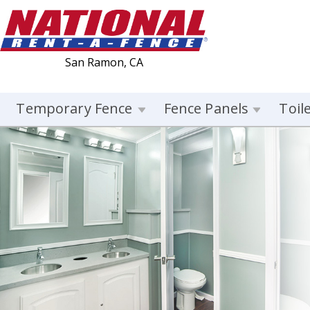
San Ramon, CA
Temporary Fence
Fence Panels
Toil