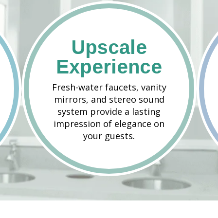
Upscale
Experience
Fresh-water faucets, vanity
mirrors, and stereo sound
system provide a lasting
impression of elegance on
your guests.