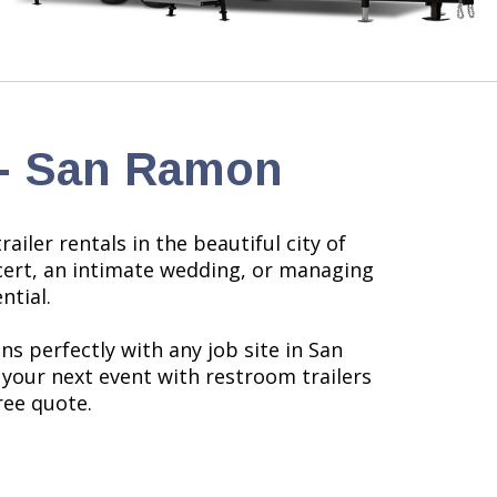
 - San Ramon
iler rentals in the beautiful city of
ncert, an intimate wedding, or managing
ntial.
s perfectly with any job site in San
your next event with restroom trailers
ree quote.