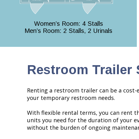
Women’s Room: 4 Stalls
Men’s Room: 2 Stalls, 2 Urinals
Restroom Trailer 
Renting a restroom trailer can be a cost-e
your temporary restroom needs.
With flexible rental terms, you can rent 
units you need for the duration of your ev
without the burden of ongoing maintenan