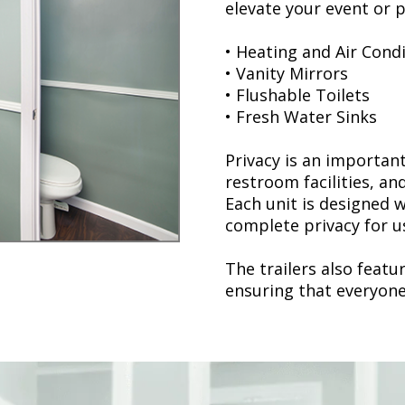
elevate your event or p
• Heating and Air Cond
• Vanity Mirrors
• Flushable Toilets
• Fresh Water Sinks
Privacy is an importan
restroom facilities, and
Each unit is designed w
complete privacy for u
The trailers also feat
ensuring that everyone