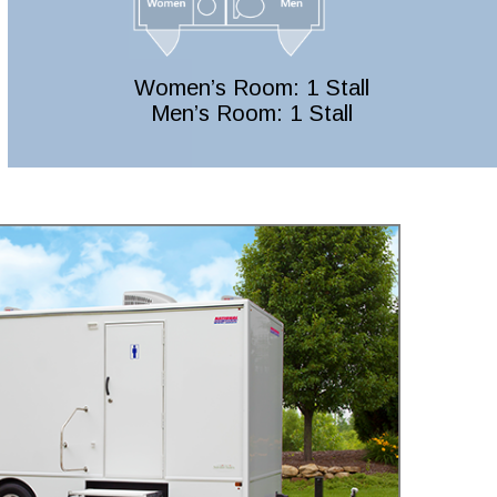
Women’s Room: 1 Stall
Men’s Room: 1 Stall