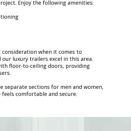
roject. Enjoy the following amenities:
itioning
t consideration when it comes to
 our luxury trailers excel in this area.
ith floor-to-ceiling doors, providing
sers.
ure separate sections for men and women,
 feels comfortable and secure.