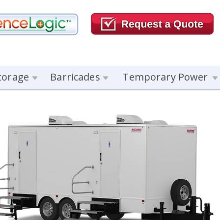
torage
Barricades
Temporary Power