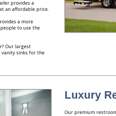
ailer provides a
t an affordable price.
provides a more
 people to use the
r? Our largest
 vanity sinks for the
Luxury Re
Our premium restroom tr