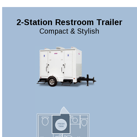
2-Station Restroom Trailer
Compact & Stylish