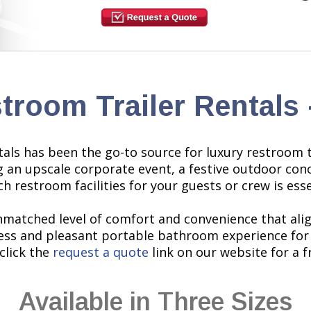
stroom Trailer Rentals
ls has been the go-to source for luxury restroom tra
g an upscale corporate event, a festive outdoor co
h restroom facilities for your guests or crew is esse
nmatched level of comfort and convenience that align
ss and pleasant portable bathroom experience for 
click the
request a quote
link on our website for a f
Available in Three Sizes