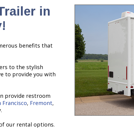
railer in
!
merous benefits that
rs to the stylish
ve to provide you with
an provide restroom
 Francisco
,
Fremont
,
.
of our rental options.