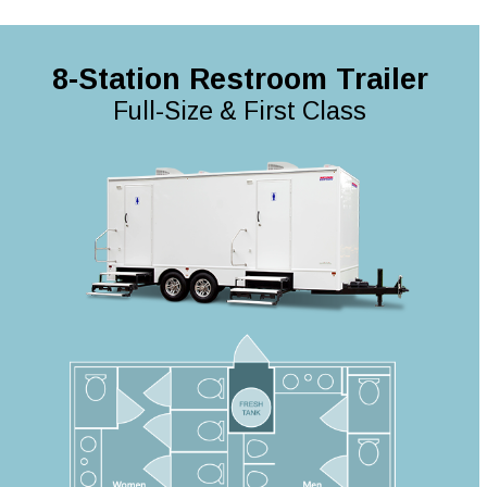
8-Station Restroom Trailer
Full-Size & First Class