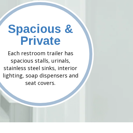
Spacious &
Private
Each restroom trailer has
spacious stalls, urinals,
stainless steel sinks, interior
lighting, soap dispensers and
seat covers.