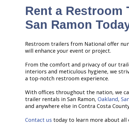
Rent a Restroom T
San Ramon Today
Restroom trailers from National offer nu
will enhance your event or project.
From the comfort and privacy of our traile
interiors and meticulous hygiene, we stri
a top-notch restroom experience.
With offices throughout the nation, we c
trailer rentals in San Ramon,
Oakland
,
San
and anywhere else in Contra Costa County
Contact us
today to learn more about all 