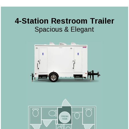
4-Station Restroom Trailer
Spacious & Elegant