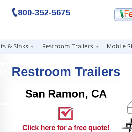
800-352-5675
ets & Sinks
Restroom Trailers
Mobile S
San Ramon, CA