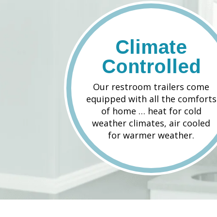
Climate
Controlled
Our restroom trailers come
equipped with all the comforts
of home … heat for cold
weather climates, air cooled
for warmer weather.