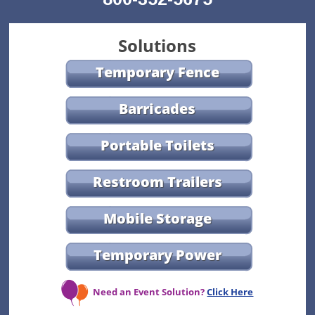
Solutions
Temporary Fence
Barricades
Portable Toilets
Restroom Trailers
Mobile Storage
Temporary Power
Need an Event Solution?
Click Here