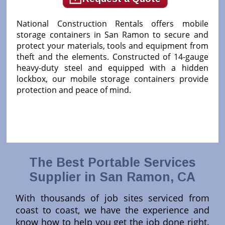
National Construction Rentals offers mobile
storage containers in San Ramon to secure and
protect your materials, tools and equipment from
theft and the elements. Constructed of 14-gauge
heavy-duty steel and equipped with a hidden
lockbox, our mobile storage containers provide
protection and peace of mind.
The Best Portable Services
Supplier in San Ramon, CA
With thousands of job sites serviced from
coast to coast, we have the experience and
know how to help you get the job done right.