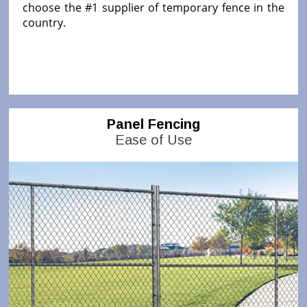
choose the #1 supplier of temporary fence in the
country.
Panel Fencing
Ease of Use