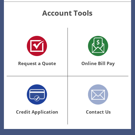
Account Tools
Request a Quote
Online Bill Pay
Credit Application
Contact Us