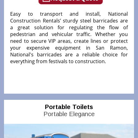
Easy to transport and install, National
Construction Rentals’ sturdy steel barricades are
a great solution for regulating the flow of
pedestrian and vehicular traffic. Whether you
need to secure VIP areas, create lines or protect
your expensive equipment in San Ramon,
National's barricades are a reliable choice for
everything from festivals to construction.
Portable Toilets
Portable Elegance