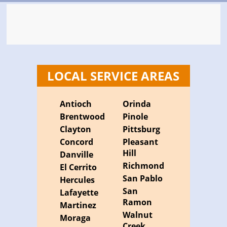
LOCAL SERVICE AREAS
Antioch
Orinda
Brentwood
Pinole
Clayton
Pittsburg
Concord
Pleasant
Hill
Danville
Richmond
El Cerrito
San Pablo
Hercules
San
Lafayette
Ramon
Martinez
Walnut
Moraga
Creek