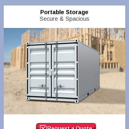
Portable Storage
Secure & Spacious
Request a Quote