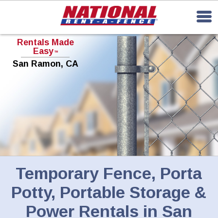
Rentals Made
Easy
TM
San Ramon, CA
Temporary Fence, Porta
Potty, Portable Storage &
Power Rentals in San