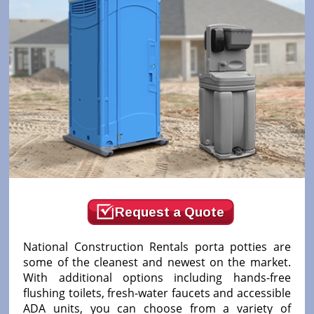
Request a Quote
National Construction Rentals porta potties are
some of the cleanest and newest on the market.
With additional options including hands-free
flushing toilets, fresh-water faucets and accessible
ADA units, you can choose from a variety of