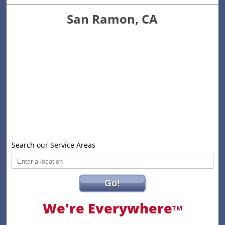
San Ramon, CA
Search our Service Areas
Go!
We're Everywhere
TM