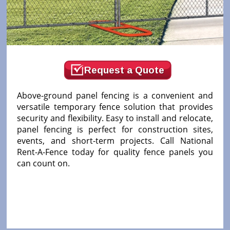
Request a Quote
Above-ground panel fencing is a convenient and
versatile temporary fence solution that provides
security and flexibility. Easy to install and relocate,
panel fencing is perfect for construction sites,
events, and short-term projects. Call National
Rent-A-Fence today for quality fence panels you
can count on.