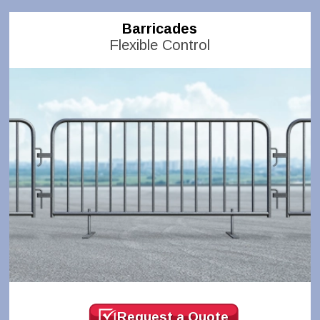
Barricades
Flexible Control
Request a Quote