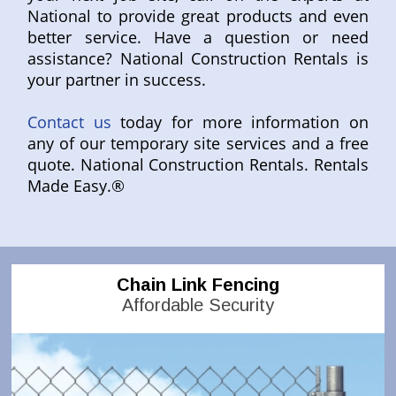
National to provide great products and even
better service. Have a question or need
assistance? National Construction Rentals is
your partner in success.
Contact us
today for more information on
any of our temporary site services and a free
quote. National Construction Rentals. Rentals
Made Easy.®
Chain Link Fencing
Affordable Security