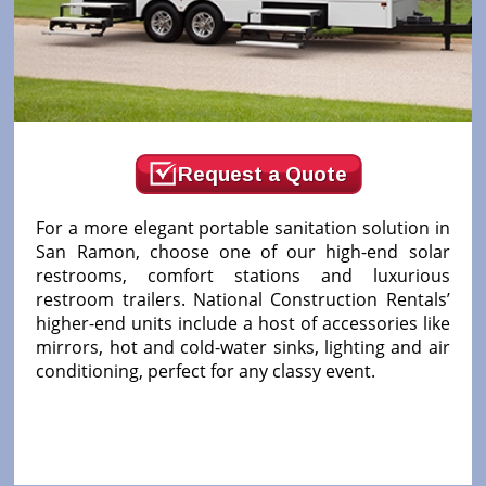
Request a Quote
For a more elegant portable sanitation solution in
San Ramon, choose one of our high-end solar
restrooms, comfort stations and luxurious
restroom trailers. National Construction Rentals’
higher-end units include a host of accessories like
mirrors, hot and cold-water sinks, lighting and air
conditioning, perfect for any classy event.