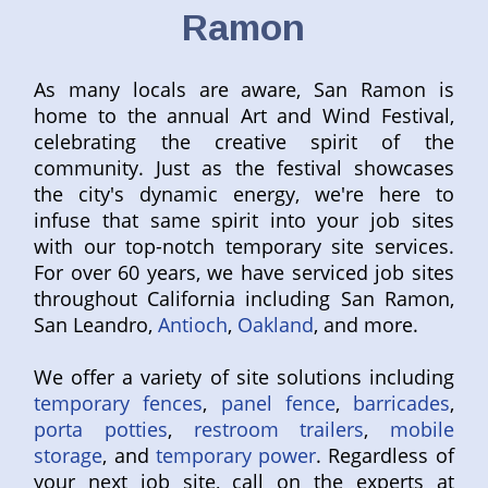
Ramon
As many locals are aware, San Ramon is
home to the annual Art and Wind Festival,
celebrating the creative spirit of the
community. Just as the festival showcases
the city's dynamic energy, we're here to
infuse that same spirit into your job sites
with our top-notch temporary site services.
For over 60 years, we have serviced job sites
throughout California including San Ramon,
San Leandro,
Antioch
,
Oakland
, and more.
We offer a variety of site solutions including
temporary fences
,
panel fence
,
barricades
,
porta potties
,
restroom trailers
,
mobile
storage
, and
temporary power
. Regardless of
your next job site, call on the experts at