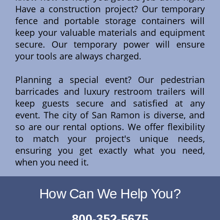
Have a construction project? Our temporary
fence and portable storage containers will
keep your valuable materials and equipment
secure. Our temporary power will ensure
your tools are always charged.
Planning a special event? Our pedestrian
barricades and luxury restroom trailers will
keep guests secure and satisfied at any
event. The city of San Ramon is diverse, and
so are our rental options. We offer flexibility
to match your project's unique needs,
ensuring you get exactly what you need,
when you need it.
How Can We Help You?
800-352-5675