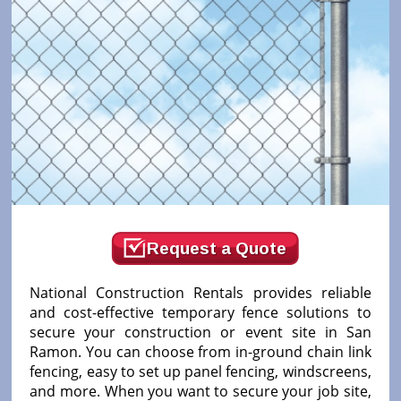
Request a Quote
National Construction Rentals provides reliable
and cost-effective temporary fence solutions to
secure your construction or event site in San
Ramon. You can choose from in-ground chain link
fencing, easy to set up panel fencing, windscreens,
and more. When you want to secure your job site,