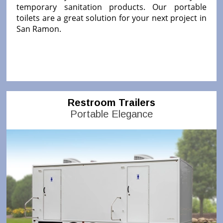
temporary sanitation products. Our portable
toilets are a great solution for your next project in
San Ramon.
Restroom Trailers
Portable Elegance