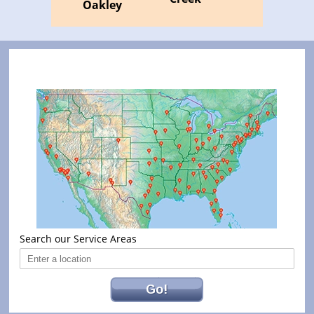
Oakley
Search our Service Areas
Go!