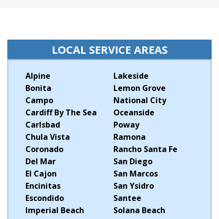
LOCAL SERVICE AREAS
Alpine
Lakeside
Bonita
Lemon Grove
Campo
National City
Cardiff By The Sea
Oceanside
Carlsbad
Poway
Chula Vista
Ramona
Coronado
Rancho Santa Fe
Del Mar
San Diego
El Cajon
San Marcos
Encinitas
San Ysidro
Escondido
Santee
Imperial Beach
Solana Beach