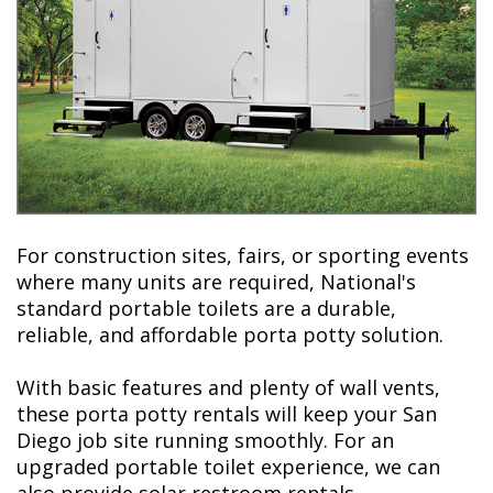
For construction sites, fairs, or sporting events
where many units are required, National's
standard portable toilets are a durable,
reliable, and affordable porta potty solution.
With basic features and plenty of wall vents,
these porta potty rentals will keep your San
Diego job site running smoothly. For an
upgraded portable toilet experience, we can