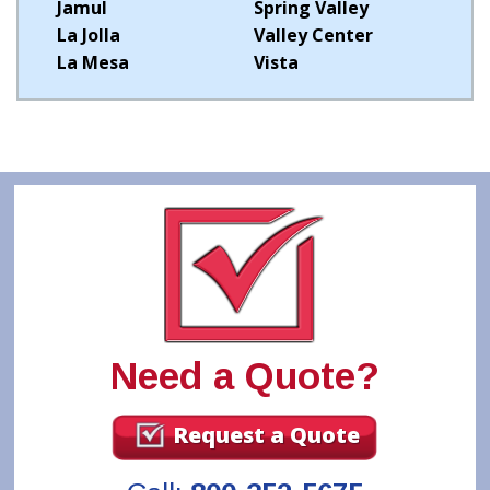
Jamul
Spring Valley
La Jolla
Valley Center
La Mesa
Vista
Need a Quote?
Request a Quote