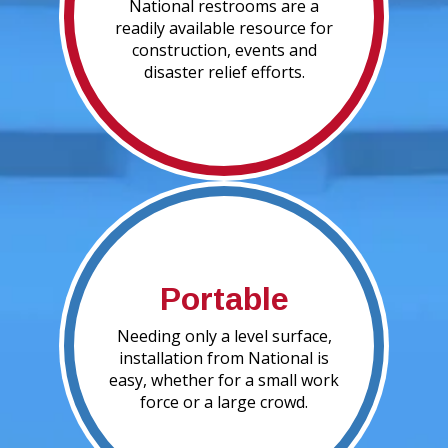
National restrooms are a
readily available resource for
construction, events and
disaster relief efforts.
Portable
Needing only a level surface,
installation from National is
easy, whether for a small work
force or a large crowd.