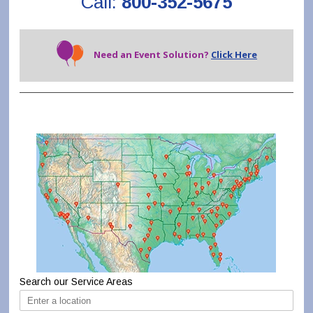
Call:
800-352-5675
Need an Event Solution?
Click Here
Search our Service Areas