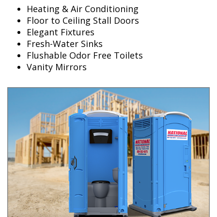
Heating & Air Conditioning
Floor to Ceiling Stall Doors
Elegant Fixtures
Fresh-Water Sinks
Flushable Odor Free Toilets
Vanity Mirrors