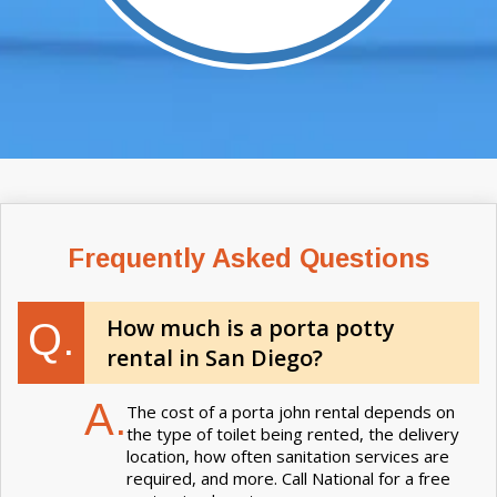
Frequently Asked Questions
How much is a porta potty
Q.
rental in San Diego?
A.
The cost of a porta john rental depends on
the type of toilet being rented, the delivery
location, how often sanitation services are
required, and more. Call National for a free