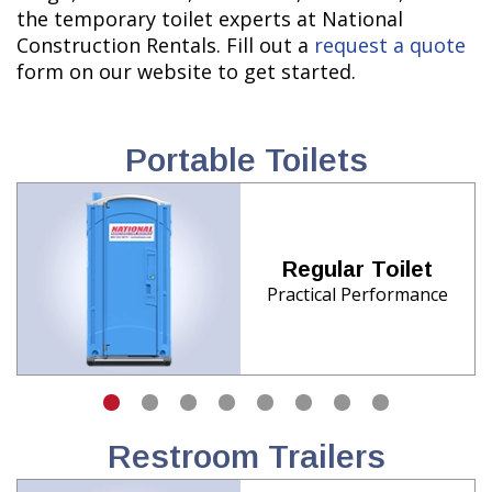
the temporary toilet experts at National
Construction Rentals. Fill out a
request a quote
form on our website to get started.
Portable Toilets
Regular Toilet
Practical Performance
Restroom Trailers