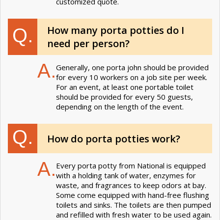
customized quote.
How many porta potties do I
Q.
need per person?
A.
Generally, one porta john should be provided
for every 10 workers on a job site per week.
For an event, at least one portable toilet
should be provided for every 50 guests,
depending on the length of the event.
Q.
How do porta potties work?
A.
Every porta potty from National is equipped
with a holding tank of water, enzymes for
waste, and fragrances to keep odors at bay.
Some come equipped with hand-free flushing
toilets and sinks. The toilets are then pumped
and refilled with fresh water to be used again.