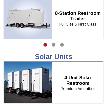
8-Station Restroom
Trailer
Full Size & First Class
Solar Units
4-Unit Solar
Restroom
Premium Amenities