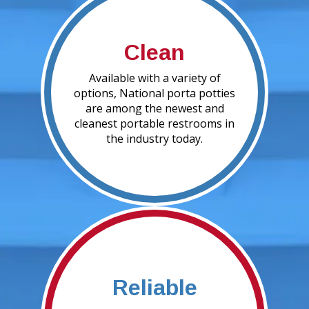
Clean
Available with a variety of
options, National porta potties
are among the newest and
cleanest portable restrooms in
the industry today.
Reliable