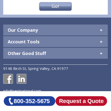
Go!
Our Company
Account Tools
Other Good Stuff
9148 Birch St, Spring Valley, CA 91977
National Construction Rentals' Facebook Page
National Construction Rentals' LinkedIn Page
info@rentnational.com
© 2026 National Construction Rentals, Inc. All Rights
Reserved