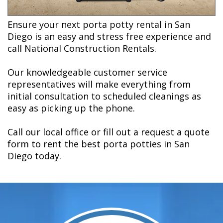
Ensure your next porta potty rental in San
Diego is an easy and stress free experience and
call National Construction Rentals.
Our knowledgeable customer service
representatives will make everything from
initial consultation to scheduled cleanings as
easy as picking up the phone.
Call our local office or fill out a request a quote
form to rent the best porta potties in San
Diego today.