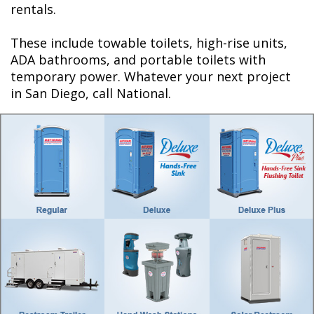
rentals.
These include towable toilets, high-rise units,
ADA bathrooms, and portable toilets with
temporary power. Whatever your next project
in San Diego, call National.