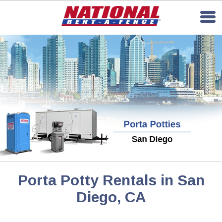
Porta Potty Rentals in San
Diego, CA