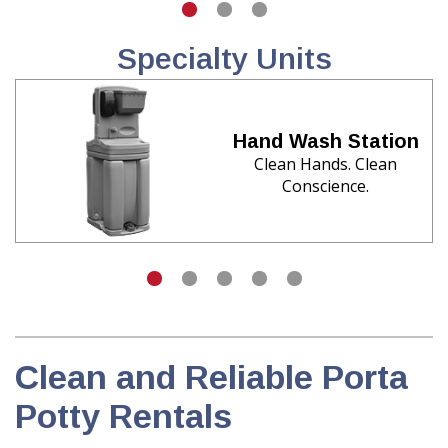
Specialty Units
Hand Wash Station
Clean Hands. Clean
Conscience.
Clean and Reliable Porta
Potty Rentals