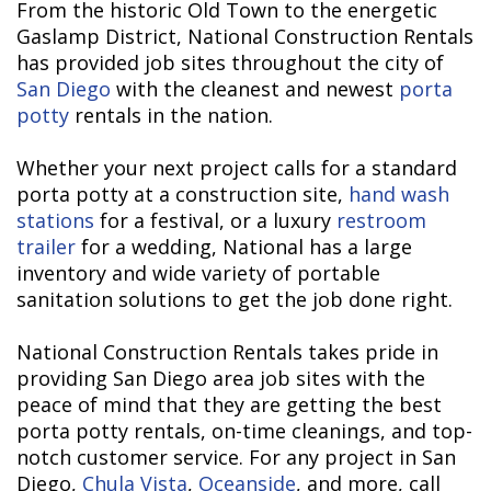
From the historic Old Town to the energetic
Gaslamp District, National Construction Rentals
has provided job sites throughout the city of
San Diego
with the cleanest and newest
porta
potty
rentals in the nation.
Whether your next project calls for a standard
porta potty at a construction site,
hand wash
stations
for a festival, or a luxury
restroom
trailer
for a wedding, National has a large
inventory and wide variety of portable
sanitation solutions to get the job done right.
National Construction Rentals takes pride in
providing San Diego area job sites with the
peace of mind that they are getting the best
porta potty rentals, on-time cleanings, and top-
notch customer service. For any project in San
Diego,
Chula Vista
,
Oceanside
, and more, call