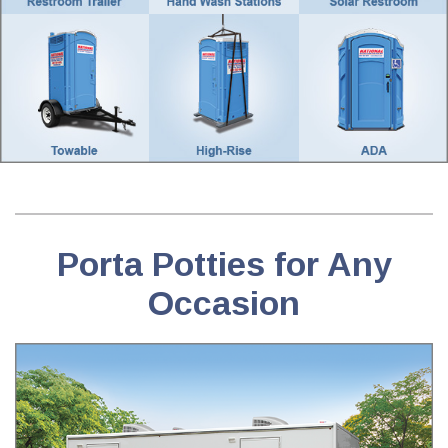
Porta Potties for Any
Occasion