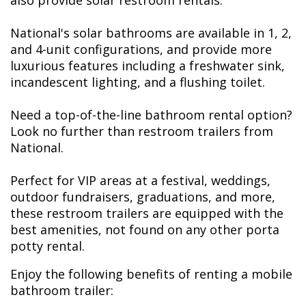
also provide solar restroom rentals.
National's solar bathrooms are available in 1, 2,
and 4-unit configurations, and provide more
luxurious features including a freshwater sink,
incandescent lighting, and a flushing toilet.
Need a top-of-the-line bathroom rental option?
Look no further than restroom trailers from
National.
Perfect for VIP areas at a festival, weddings,
outdoor fundraisers, graduations, and more,
these restroom trailers are equipped with the
best amenities, not found on any other porta
potty rental.
Enjoy the following benefits of renting a mobile
bathroom trailer: