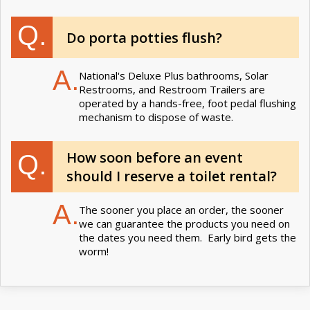
Q.
Do porta potties flush?
A.
National's Deluxe Plus bathrooms, Solar
Restrooms, and Restroom Trailers are
operated by a hands-free, foot pedal flushing
mechanism to dispose of waste.
How soon before an event
Q.
should I reserve a toilet rental?
A.
The sooner you place an order, the sooner
we can guarantee the products you need on
the dates you need them. Early bird gets the
worm!