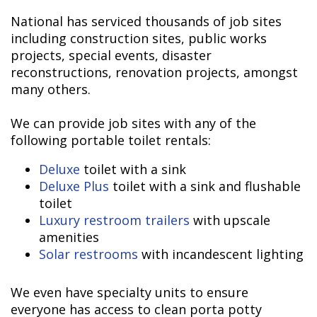
National has serviced thousands of job sites
including construction sites, public works
projects, special events, disaster
reconstructions, renovation projects, amongst
many others.
We can provide job sites with any of the
following portable toilet rentals:
Deluxe
toilet with a sink
Deluxe Plus
toilet with a sink and flushable
toilet
Luxury restroom trailers
with upscale
amenities
Solar restrooms
with incandescent lighting
We even have specialty units to ensure
everyone has access to clean porta potty