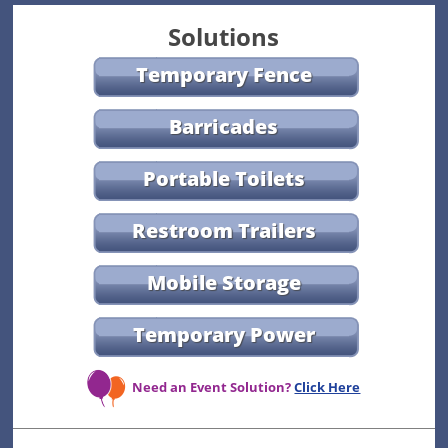
Solutions
Temporary Fence
Barricades
Portable Toilets
Restroom Trailers
Mobile Storage
Temporary Power
Need an Event Solution?
Click Here