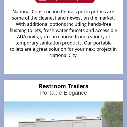
National Construction Rentals porta potties are
some of the cleanest and newest on the market.
With additional options including hands-free
flushing toilets, fresh-water faucets and accessible
ADA units, you can choose from a variety of
temporary sanitation products. Our portable
toilets are a great solution for your next project in
National City.
Restroom Trailers
Portable Elegance