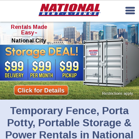
Rentals Made
Easy
TM
National City
Temporary Fence, Porta
Potty, Portable Storage &
Power Rentals in National