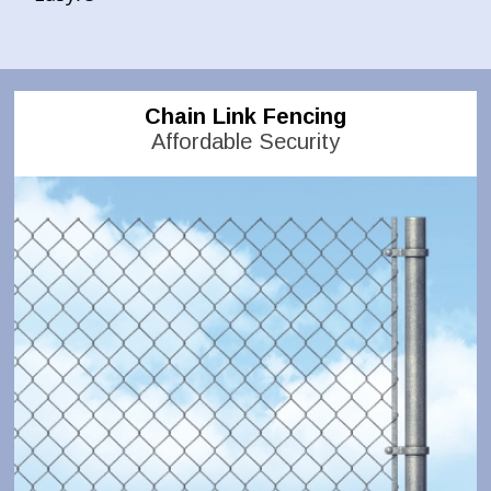
Chain Link Fencing
Affordable Security