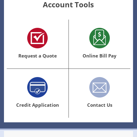
Account Tools
Request a Quote
Online Bill Pay
Credit Application
Contact Us