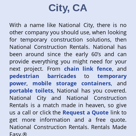
City, CA
With a name like National City, there is no
other company you should use, when looking
for temporary construction solutions, then
National Construction Rentals. National has
been around since the early 60’s and can
provide everything you might need for your
next project. From
chain link fence
, and
pedestrian barricades
to
temporary
power
,
mobile storage containers
, and
portable toilets
, National has you covered.
National City and National Construction
Rentals is a match made in heaven, so give
us a call or click the
Request a Quote
link to
get more information and a free quote.
National Construction Rentals. Rentals Made
Easy.®