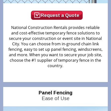
Request a Quote
National Construction Rentals provides reliable
and cost-effective temporary fence solutions to
secure your construction or event site in National
City. You can choose from in-ground chain link
fencing, easy to set up panel fencing, windscreens,
and more. When you want to secure your job site,
choose the #1 supplier of temporary fence in the
country.
Panel Fencing
Ease of Use