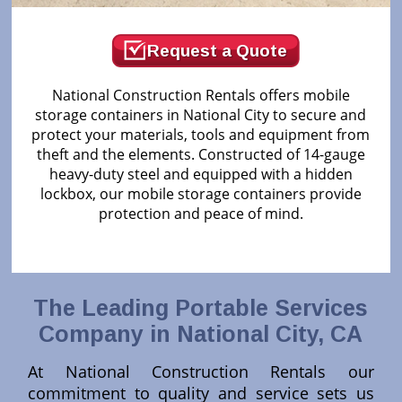
Request a Quote
National Construction Rentals offers mobile
storage containers in National City to secure and
protect your materials, tools and equipment from
theft and the elements. Constructed of 14-gauge
heavy-duty steel and equipped with a hidden
lockbox, our mobile storage containers provide
protection and peace of mind.
The Leading Portable Services
Company in National City, CA
At National Construction Rentals our
commitment to quality and service sets us