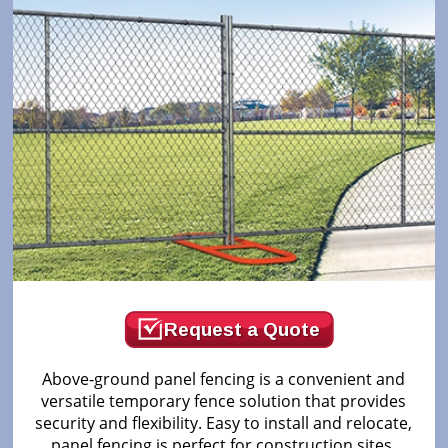
Request a Quote
Above-ground panel fencing is a convenient and
versatile temporary fence solution that provides
security and flexibility. Easy to install and relocate,
panel fencing is perfect for construction sites,