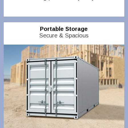
Portable Storage
Secure & Spacious