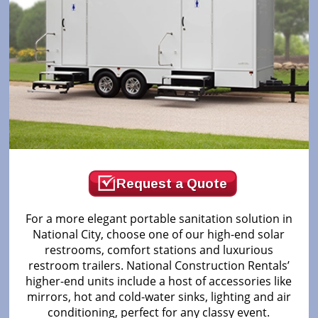
Request a Quote
For a more elegant portable sanitation solution in
National City, choose one of our high-end solar
restrooms, comfort stations and luxurious
restroom trailers. National Construction Rentals’
higher-end units include a host of accessories like
mirrors, hot and cold-water sinks, lighting and air
conditioning, perfect for any classy event.