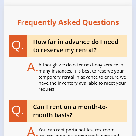
Frequently Asked Questions
How far in advance do I need
Q.
to reserve my rental?
A.
Although we do offer next-day service in
many instances, it is best to reserve your
temporary rental in advance to ensure we
have the inventory available to meet your
request.
Can I rent on a month-to-
Q.
month basis?
A.
You can rent porta potties, restroom
trailers, mobile storage containers and