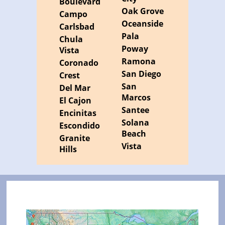
Boulevard
Oak Grove
Campo
Oceanside
Carlsbad
Pala
Chula
Poway
Vista
Ramona
Coronado
San Diego
Crest
San
Del Mar
Marcos
El Cajon
Santee
Encinitas
Solana
Escondido
Beach
Granite
Vista
Hills