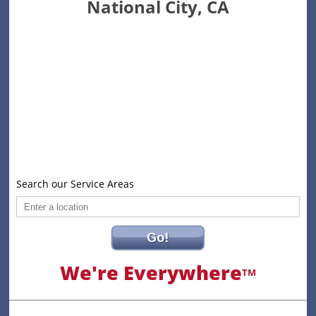
National City, CA
Search our Service Areas
Go!
We're Everywhere
TM