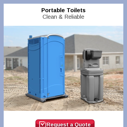
Portable Toilets
Clean & Reliable
Request a Quote