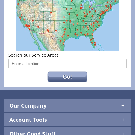
Search our Service Areas
Go!
Our Company
Account Tools
Other Good Stuff