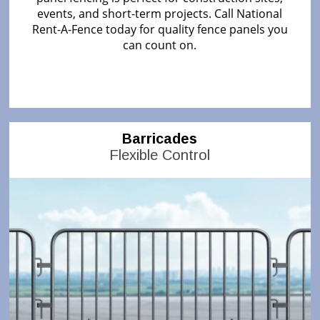
events, and short-term projects. Call National
Rent-A-Fence today for quality fence panels you
can count on.
Barricades
Flexible Control