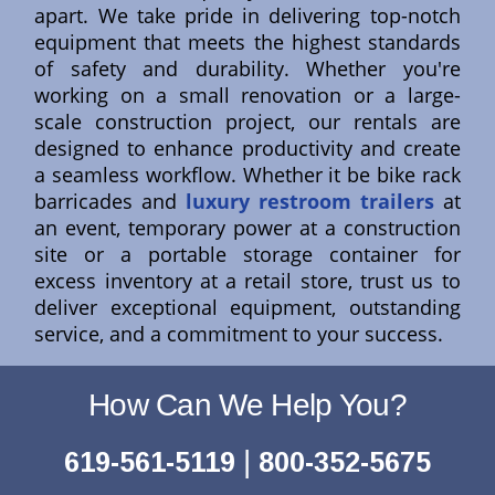
apart. We take pride in delivering top-notch
equipment that meets the highest standards
of safety and durability. Whether you're
working on a small renovation or a large-
scale construction project, our rentals are
designed to enhance productivity and create
a seamless workflow. Whether it be bike rack
barricades and
luxury restroom trailers
at
an event, temporary power at a construction
site or a portable storage container for
excess inventory at a retail store, trust us to
deliver exceptional equipment, outstanding
service, and a commitment to your success.
How Can We Help You?
|
619-561-5119
800-352-5675