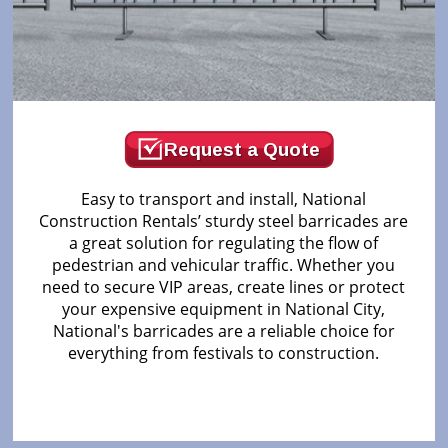
Request a Quote
Easy to transport and install, National
Construction Rentals’ sturdy steel barricades are
a great solution for regulating the flow of
pedestrian and vehicular traffic. Whether you
need to secure VIP areas, create lines or protect
your expensive equipment in National City,
National's barricades are a reliable choice for
everything from festivals to construction.