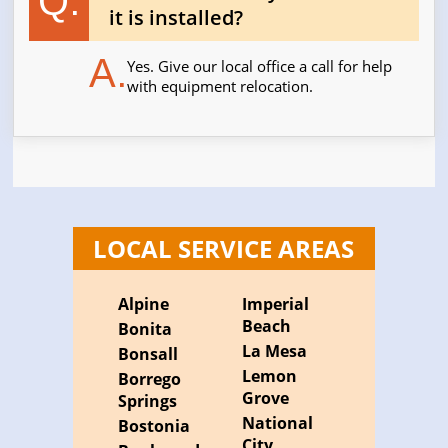
Q.
it is installed?
A.
Yes. Give our local office a call for help
with equipment relocation.
LOCAL SERVICE AREAS
Alpine
Imperial
Beach
Bonita
La Mesa
Bonsall
Lemon
Borrego
Grove
Springs
National
Bostonia
City