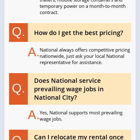
temporary power on a month-to-month
contract.
Q.
How do I get the best pricing?
A.
National always offers competitive pricing
nationwide, just ask your local National
representative for assistance.
Does National service
Q.
prevailing wage jobs in
National City?
A.
Yes, National supports most prevailing
wage jobs.
Can I relocate my rental once