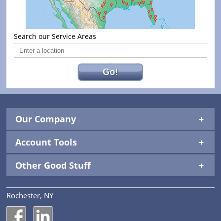
Search our Service Areas
Go!
Our Company
Account Tools
Other Good Stuff
Rochester, NY
National Construction Rentals' Facebook Page
National Construction Rentals' LinkedIn Page