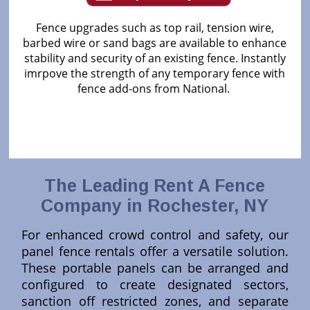
Fence upgrades such as top rail, tension wire,
barbed wire or sand bags are available to enhance
stability and security of an existing fence. Instantly
imrpove the strength of any temporary fence with
fence add-ons from National.
The Leading Rent A Fence
Company in Rochester, NY
For enhanced crowd control and safety, our
panel fence rentals offer a versatile solution.
These portable panels can be arranged and
configured to create designated sectors,
sanction off restricted zones, and separate