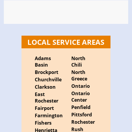
LOCAL SERVICE AREAS
Adams
North
Basin
Chili
Brockport
North
Greece
Churchville
Ontario
Clarkson
Ontario
East
Center
Rochester
Penfield
Fairport
Pittsford
Farmington
Rochester
Fishers
Rush
Henrietta