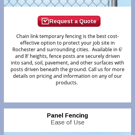
Request a Quote
Chain link temporary fencing is the best cost-
effective option to protect your job site in
Rochester and surrounding cities. Available in 6’
and 8’ heights, fence posts are securely driven
into sand, soil, pavement, and other surfaces with
posts driven beneath the ground. Call us for more
details on pricing and information on any of our
products.
Panel Fencing
Ease of Use