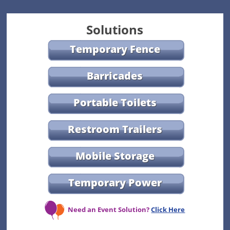
Solutions
Temporary Fence
Barricades
Portable Toilets
Restroom Trailers
Mobile Storage
Temporary Power
Need an Event Solution?
Click Here