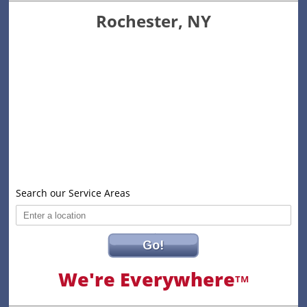
Rochester, NY
Search our Service Areas
Go!
We're Everywhere
TM