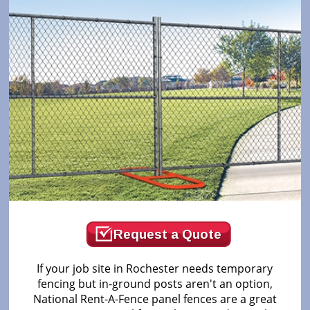
Request a Quote
If your job site in Rochester needs temporary
fencing but in-ground posts aren't an option,
National Rent-A-Fence panel fences are a great