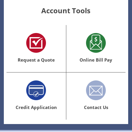
Account Tools
Request a Quote
Online Bill Pay
Credit Application
Contact Us