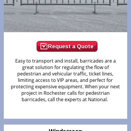
Request a Quote
Easy to transport and install, barricades are a
great solution for regulating the flow of
pedestrian and vehicular traffic, ticket lines,
limiting access to VIP areas, and perfect for
protecting expensive equipment. When your next
project in Rochester calls for pedestrian
barricades, call the experts at National.