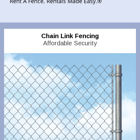
Rent A Fence. Rentals Made Easy.®
Chain Link Fencing
Affordable Security