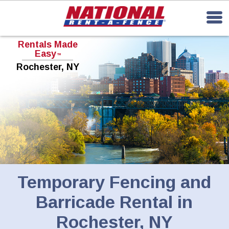
Rentals Made
Easy
TM
Rochester, NY
Temporary Fencing and
Barricade Rental in
Rochester, NY