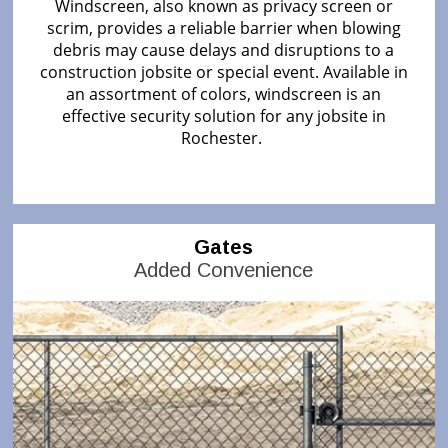
Windscreen, also known as privacy screen or
scrim, provides a reliable barrier when blowing
debris may cause delays and disruptions to a
construction jobsite or special event. Available in
an assortment of colors, windscreen is an
effective security solution for any jobsite in
Rochester.
Gates
Added Convenience