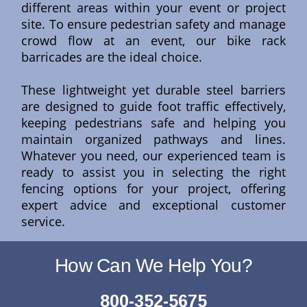
different areas within your event or project
site. To ensure pedestrian safety and manage
crowd flow at an event, our bike rack
barricades are the ideal choice.
These lightweight yet durable steel barriers
are designed to guide foot traffic effectively,
keeping pedestrians safe and helping you
maintain organized pathways and lines.
Whatever you need, our experienced team is
ready to assist you in selecting the right
fencing options for your project, offering
expert advice and exceptional customer
service.
How Can We Help You?
800-352-5675