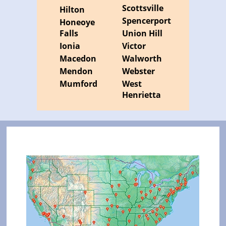
Scottsville
Hilton
Spencerport
Honeoye
Falls
Union Hill
Ionia
Victor
Macedon
Walworth
Mendon
Webster
Mumford
West
Henrietta