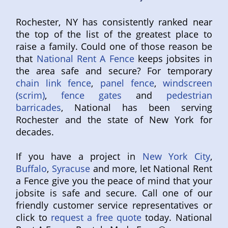
Rochester, NY has consistently ranked near
the top of the list of the greatest place to
raise a family. Could one of those reason be
that
National Rent A Fence
keeps jobsites in
the area safe and secure? For temporary
chain link fence
,
panel fence
,
windscreen
(scrim)
,
fence gates
and
pedestrian
barricades
, National has been serving
Rochester and the state of New York for
decades.
If you have a project in
New York City
,
Buffalo
,
Syracuse
and more, let National Rent
a Fence give you the peace of mind that your
jobsite is safe and secure. Call one of our
friendly customer service representatives or
click to
request a free quote
today. National