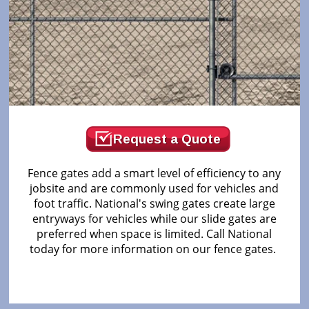
Request a Quote
Fence gates add a smart level of efficiency to any
jobsite and are commonly used for vehicles and
foot traffic. National's swing gates create large
entryways for vehicles while our slide gates are
preferred when space is limited. Call National
today for more information on our fence gates.