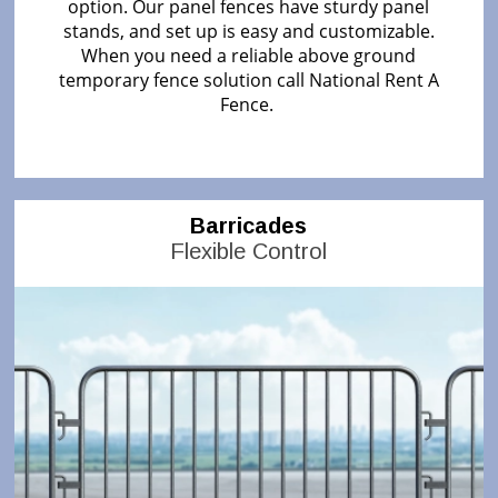
option. Our panel fences have sturdy panel
stands, and set up is easy and customizable.
When you need a reliable above ground
temporary fence solution call National Rent A
Fence.
Barricades
Flexible Control