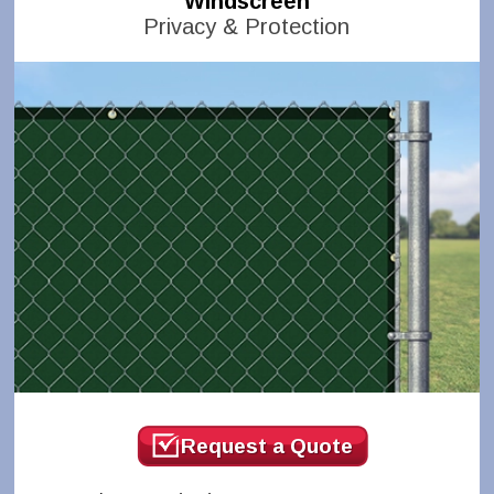
Windscreen
Privacy & Protection
Request a Quote