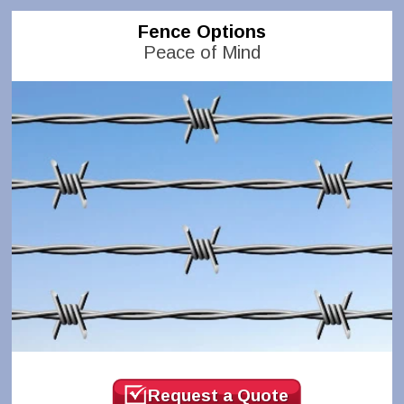
Fence Options
Peace of Mind
Request a Quote