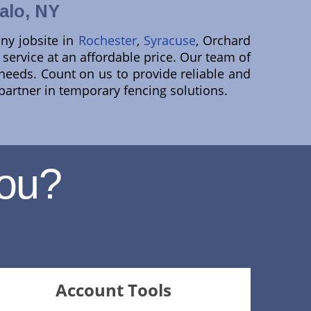
alo, NY
ny jobsite in
Rochester
,
Syracuse
, Orchard
 service at an affordable price. Our team of
c needs. Count on us to provide reliable and
 partner in temporary fencing solutions.
ou?
Account Tools