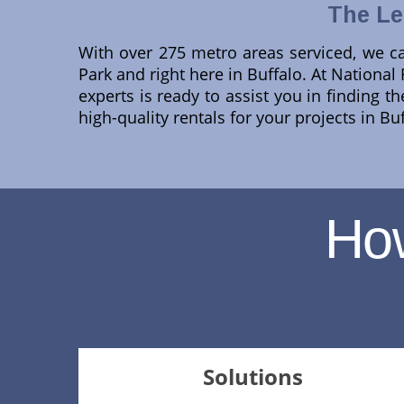
The Le
With over 275 metro areas serviced, we ca
Park and right here in Buffalo. At National
experts is ready to assist you in finding t
high-quality rentals for your projects in B
Ho
Solutions