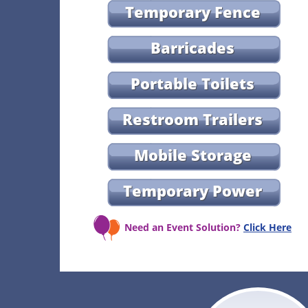
Temporary Fence
Barricades
Portable Toilets
Restroom Trailers
Mobile Storage
Temporary Power
Need an Event Solution?
Click Here