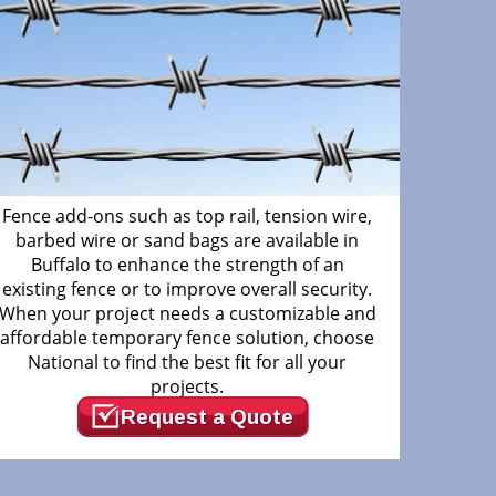
Fence add-ons such as top rail, tension wire,
barbed wire or sand bags are available in
Buffalo to enhance the strength of an
existing fence or to improve overall security.
When your project needs a customizable and
affordable temporary fence solution, choose
National to find the best fit for all your
projects.
Request a Quote