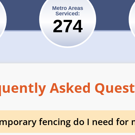
Metro Areas
Serviced:
275
quently Asked Quest
porary fencing do I need for m