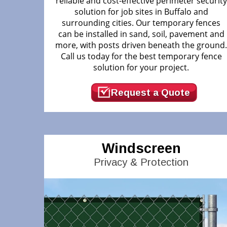
reliable and cost-effective perimeter security
solution for job sites in Buffalo and
surrounding cities. Our temporary fences
can be installed in sand, soil, pavement and
more, with posts driven beneath the ground
Call us today for the best temporary fence
solution for your project.
Request a Quote
Windscreen
Privacy & Protection