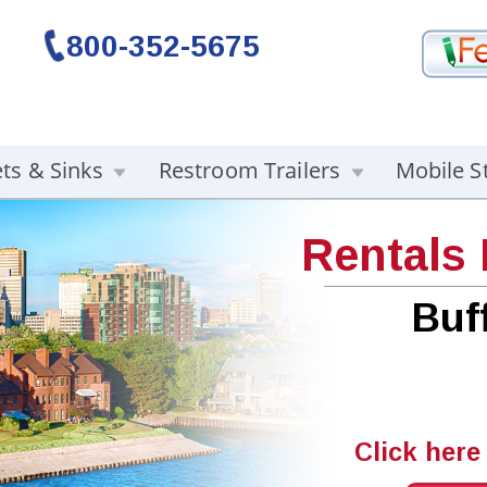
800-352-5675
ets & Sinks
Restroom Trailers
Mobile S
Rentals
Buf
Click here 