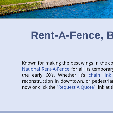
Rent-A-Fence, B
Known for making the best wings in the coun
National Rent-A-Fence
for all its temporar
the early 60’s. Whether it’s
chain link
reconstruction in downtown, or pedestria
now or click the “
Request A Quote
” link at