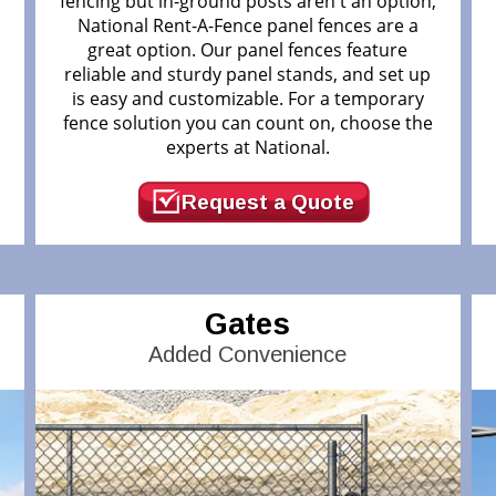
fencing but in-ground posts aren't an option,
National Rent-A-Fence panel fences are a
great option. Our panel fences feature
reliable and sturdy panel stands, and set up
.
is easy and customizable. For a temporary
fence solution you can count on, choose the
experts at National.
Request a Quote
Gates
Added Convenience