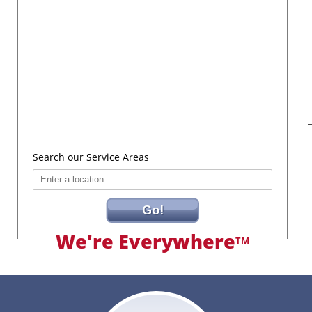
Search our Service Areas
Go!
We're Everywhere
TM