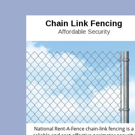
Chain Link Fencing
Affordable Security
National Rent-A-Fence chain-link fencing is a