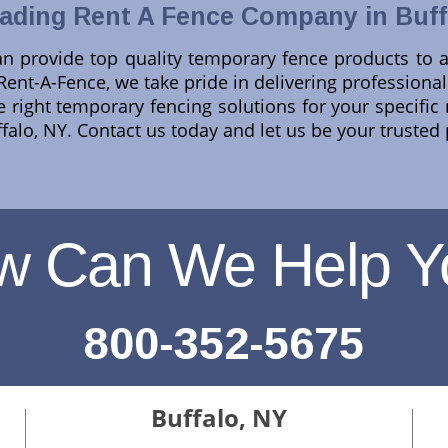
ading Rent A Fence Company in Buff
n provide top quality temporary fence products to a
 Rent-A-Fence, we take pride in delivering professional
he right temporary fencing solutions for your specifi
uffalo, NY. Contact us today and let us be your trusted
w Can We Help Y
800-352-5675
Buffalo, NY