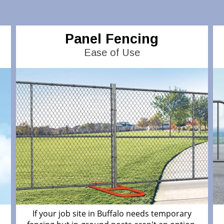
Panel Fencing
Ease of Use
If your job site in Buffalo needs temporary