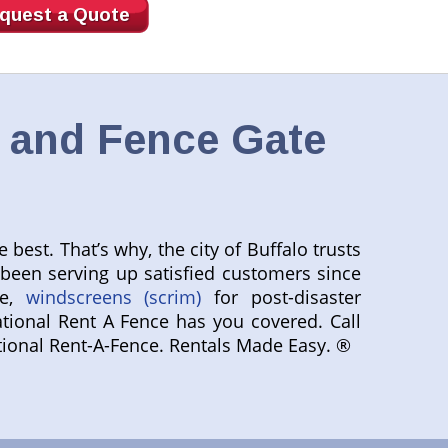
quest a Quote
, and Fence Gate
best. That’s why, the city of Buffalo trusts
 been serving up satisfied customers since
le,
windscreens (scrim)
for post-disaster
tional Rent A Fence has you covered. Call
National Rent-A-Fence. Rentals Made Easy. ®