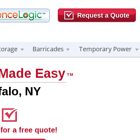
torage
Barricades
Temporary Power
 Made Easy
TM
falo, NY
for a free quote!