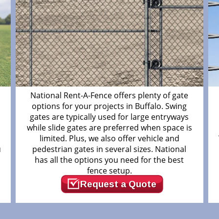
m
National Rent-A-Fence offers plenty of gate
options for your projects in Buffalo. Swing
gates are typically used for large entryways
while slide gates are preferred when space is
limited. Plus, we also offer vehicle and
u
pedestrian gates in several sizes. National
has all the options you need for the best
fence setup.
Request a Quote