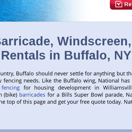
Re
arricade, Windscreen
Rentals in Buffalo, NY
try, Buffalo should never settle for anything but the 
y fencing needs. Like the Buffalo wing, National has
 fencing
for housing development in Williamsvil
n (bike)
barricades
for a Bills Super Bowl parade, Na
 the top of this page and get your free quote today. 