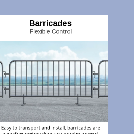
Barricades
Flexible Control
Easy to transport and install, barricades are