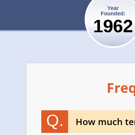
Year
Founded:
1962
Fre
Q.
How much tem