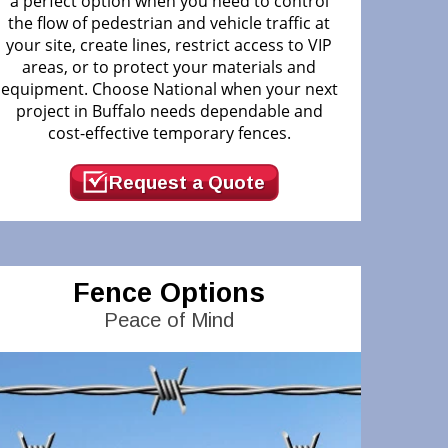
a perfect option when you need to control
the flow of pedestrian and vehicle traffic at
your site, create lines, restrict access to VIP
areas, or to protect your materials and
equipment. Choose National when your next
project in Buffalo needs dependable and
cost-effective temporary fences.
Request a Quote
Fence Options
Peace of Mind