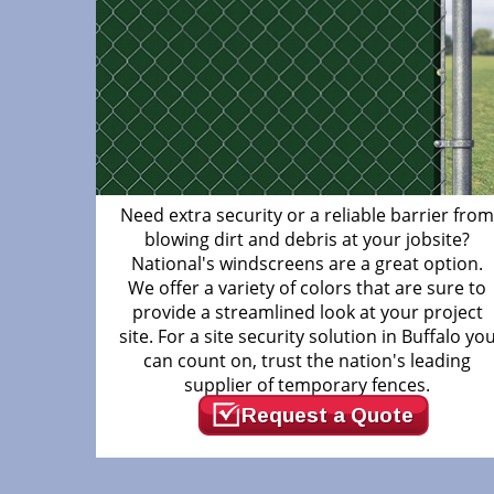
Need extra security or a reliable barrier fro
blowing dirt and debris at your jobsite?
National's windscreens are a great option.
We offer a variety of colors that are sure to
provide a streamlined look at your project
site. For a site security solution in Buffalo yo
can count on, trust the nation's leading
supplier of temporary fences.
Request a Quote