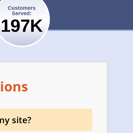
Customers
Served:
200K
ions
y site?