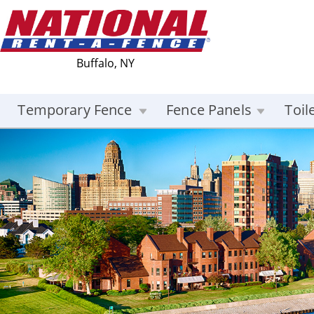
Buffalo, NY
Temporary Fence
Fence Panels
Toil