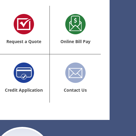
Request a Quote
Online Bill Pay
Credit Application
Contact Us