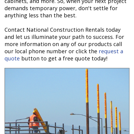
cabinets, and more. So, when your next project
demands temporary power, don't settle for
anything less than the best.
Contact National Construction Rentals today
and let us illuminate your path to success. For
more information on any of our products call
our local phone number or click the
request a
quote
button to get a free quote today!