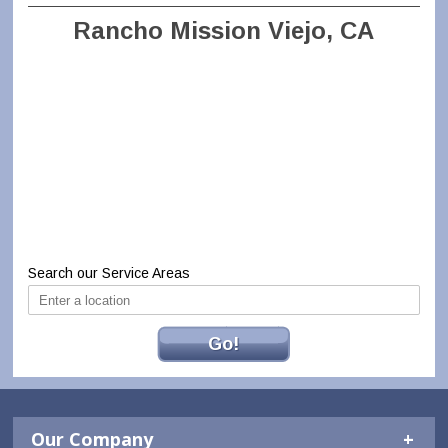
Rancho Mission Viejo, CA
Search our Service Areas
Go!
Our Company