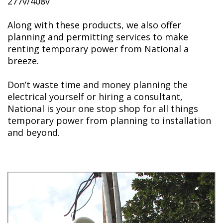
277v/408v
Along with these products, we also offer
planning and permitting services to make
renting temporary power from National a
breeze.
Don’t waste time and money planning the
electrical yourself or hiring a consultant,
National is your one stop shop for all things
temporary power from planning to installation
and beyond.