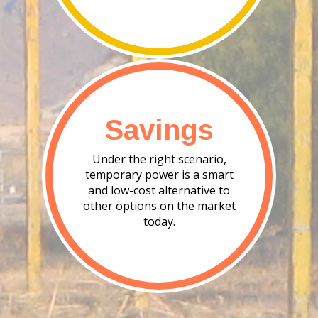
Savings
Under the right scenario,
temporary power is a smart
and low-cost alternative to
other options on the market
today.