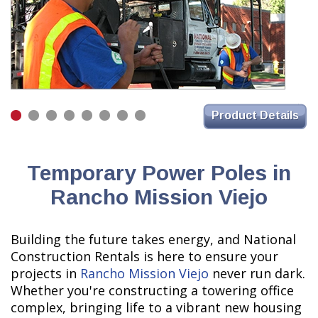
Product Details
Temporary Power Poles in
Rancho Mission Viejo
Building the future takes energy, and National
Construction Rentals is here to ensure your
projects in
Rancho Mission Viejo
never run dark.
Whether you're constructing a towering office
complex, bringing life to a vibrant new housing