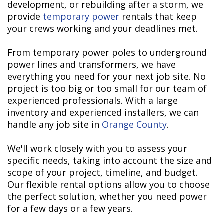
development, or rebuilding after a storm, we
provide
temporary power
rentals that keep
your crews working and your deadlines met.
From temporary power poles to underground
power lines and transformers, we have
everything you need for your next job site. No
project is too big or too small for our team of
experienced professionals. With a large
inventory and experienced installers, we can
handle any job site in
Orange County
.
We'll work closely with you to assess your
specific needs, taking into account the size and
scope of your project, timeline, and budget.
Our flexible rental options allow you to choose
the perfect solution, whether you need power
for a few days or a few years.