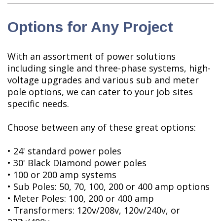
Options for Any Project
With an assortment of power solutions
including single and three-phase systems, high-
voltage upgrades and various sub and meter
pole options, we can cater to your job sites
specific needs.
Choose between any of these great options:
• 24' standard power poles
• 30' Black Diamond power poles
• 100 or 200 amp systems
• Sub Poles: 50, 70, 100, 200 or 400 amp options
• Meter Poles: 100, 200 or 400 amp
• Transformers: 120v/208v, 120v/240v, or