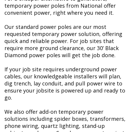
temporary power poles from National offer
convenient power, right where you need it.
Our standard power poles are our most
requested temporary power solution, offering
quick and reliable power. For job sites that
require more ground clearance, our 30’ Black
Diamond power poles will get the job done.
If your job site requires underground power
cables, our knowledgeable installers will plan,
dig trench, lay conduit, and pull power wire to
ensure your jobsite is powered up and ready to
go.
We also offer add-on temporary power
solutions including spider boxes, transformers,
phone wiring, quartz lighting, stand-up