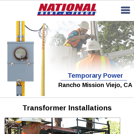
Temporary Power
Rancho Mission Viejo, CA
Transformer Installations