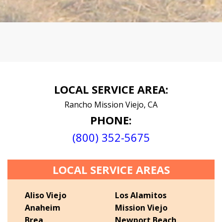
LOCAL SERVICE AREA:
Rancho Mission Viejo, CA
PHONE:
(800) 352-5675
LOCAL SERVICE AREAS
Aliso Viejo
Los Alamitos
Anaheim
Mission Viejo
Brea
Newport Beach