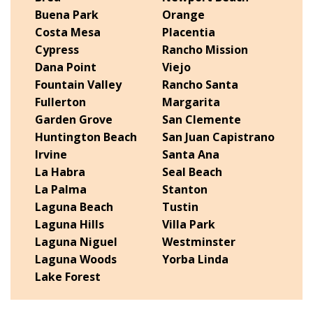
Buena Park
Orange
Costa Mesa
Placentia
Cypress
Rancho Mission
Dana Point
Viejo
Fountain Valley
Rancho Santa
Fullerton
Margarita
Garden Grove
San Clemente
Huntington Beach
San Juan Capistrano
Irvine
Santa Ana
La Habra
Seal Beach
La Palma
Stanton
Laguna Beach
Tustin
Laguna Hills
Villa Park
Laguna Niguel
Westminster
Laguna Woods
Yorba Linda
Lake Forest