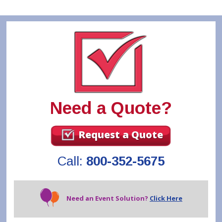
Need a Quote?
Request a Quote
Call:
800-352-5675
Need an Event Solution?
Click Here