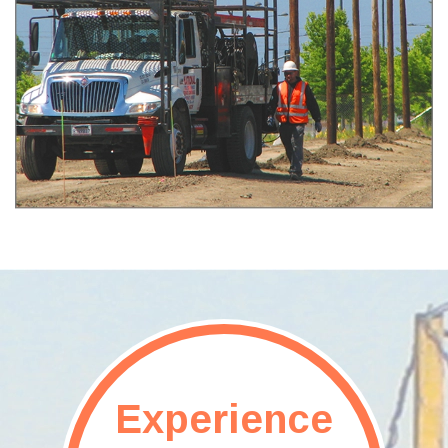
Experience