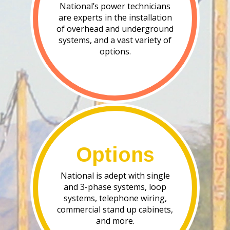
National’s power technicians
are experts in the installation
of overhead and underground
systems, and a vast variety of
options.
Options
National is adept with single
and 3-phase systems, loop
systems, telephone wiring,
commercial stand up cabinets,
and more.