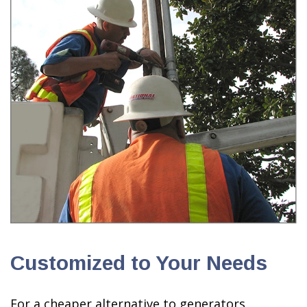
Customized to Your Needs
For a cheaper alternative to generators,