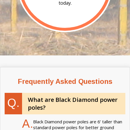
today.
Frequently Asked Questions
What are Black Diamond power
Q.
poles?
A.
Black Diamond power poles are 6’ taller than
standard power poles for better ground