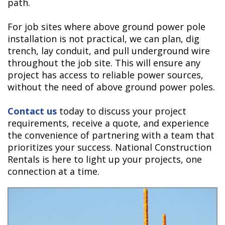
path.
For job sites where above ground power pole
installation is not practical, we can plan, dig
trench, lay conduit, and pull underground wire
throughout the job site. This will ensure any
project has access to reliable power sources,
without the need of above ground power poles.
Contact us
today to discuss your project
requirements, receive a quote, and experience
the convenience of partnering with a team that
prioritizes your success. National Construction
Rentals is here to light up your projects, one
connection at a time.