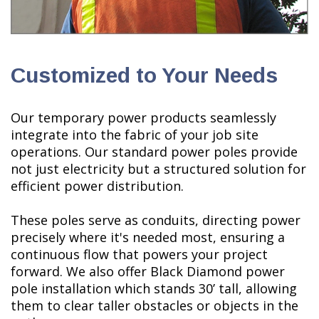
Customized to Your Needs
Our temporary power products seamlessly
integrate into the fabric of your job site
operations. Our standard power poles provide
not just electricity but a structured solution for
efficient power distribution.
These poles serve as conduits, directing power
precisely where it's needed most, ensuring a
continuous flow that powers your project
forward. We also offer Black Diamond power
pole installation which stands 30’ tall, allowing
them to clear taller obstacles or objects in the