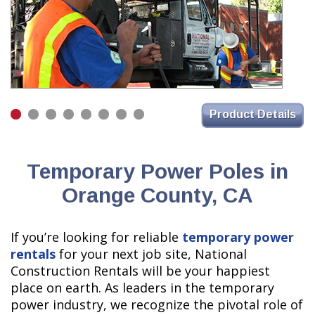
Product Details
Temporary Power Poles in
Orange County, CA
If you’re looking for reliable
temporary power
rentals
for your next job site, National
Construction Rentals will be your happiest
place on earth. As leaders in the temporary
power industry, we recognize the pivotal role of