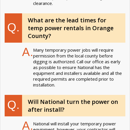
clearance.
What are the lead times for
Q.
temp power rentals in Orange
County?
A.
Many temporary power jobs will require
permission from the local county before
digging is authorized. Call our office as early
as possible to ensure National has the
equipment and installers available and all the
required permits are completed prior to
installation.
Will National turn the power on
Q.
after install?
A.
National will install your temporary power
equipment, however, your contractor will