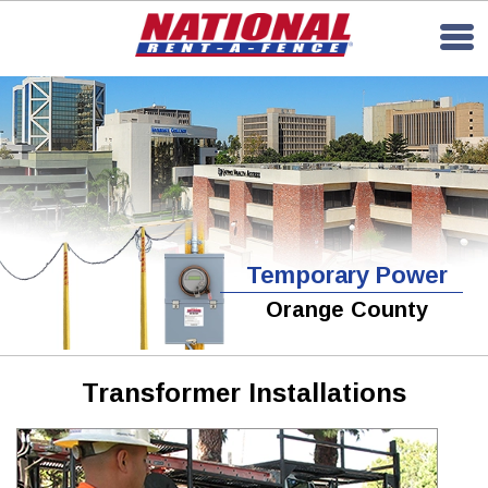
Temporary Power
Orange County
Transformer Installations