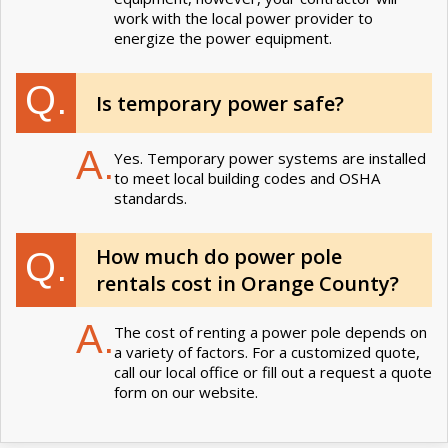
work with the local power provider to
energize the power equipment.
Q.
Is temporary power safe?
A.
Yes. Temporary power systems are installed
to meet local building codes and OSHA
standards.
How much do power pole
Q.
rentals cost in Orange County?
A.
The cost of renting a power pole depends on
a variety of factors. For a customized quote,
call our local office or fill out a request a quote
form on our website.