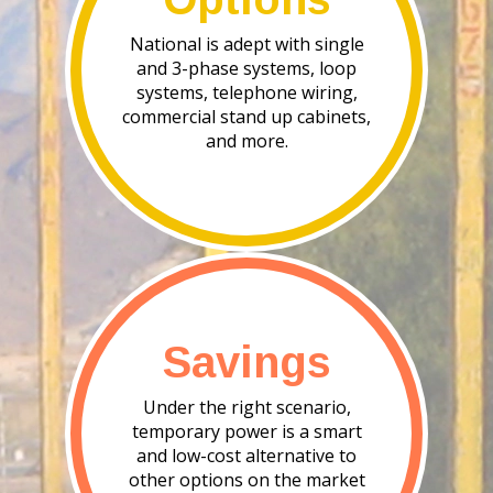
National is adept with single
and 3-phase systems, loop
systems, telephone wiring,
commercial stand up cabinets,
and more.
Savings
Under the right scenario,
temporary power is a smart
and low-cost alternative to
other options on the market