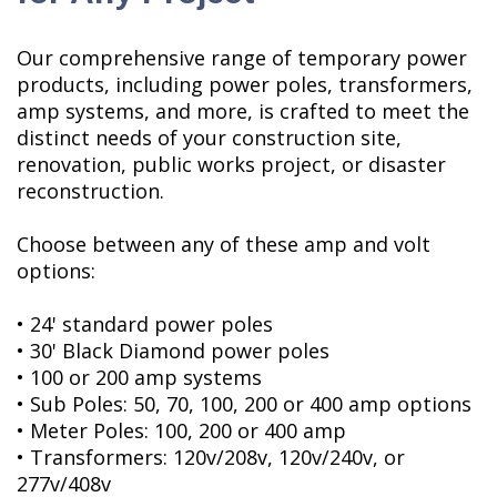
Our comprehensive range of temporary power
products, including power poles, transformers,
amp systems, and more, is crafted to meet the
distinct needs of your construction site,
renovation, public works project, or disaster
reconstruction.
Choose between any of these amp and volt
options:
• 24' standard power poles
• 30' Black Diamond power poles
• 100 or 200 amp systems
• Sub Poles: 50, 70, 100, 200 or 400 amp options
• Meter Poles: 100, 200 or 400 amp
• Transformers: 120v/208v, 120v/240v, or
277v/408v