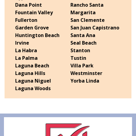
Dana Point
Rancho Santa
Fountain Valley
Margarita
Fullerton
San Clemente
Garden Grove
San Juan Capistrano
Huntington Beach
Santa Ana
Irvine
Seal Beach
La Habra
Stanton
La Palma
Tustin
Laguna Beach
Villa Park
Laguna Hills
Westminster
Laguna Niguel
Yorba Linda
Laguna Woods