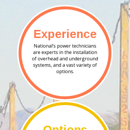
Experience
National’s power technicians
are experts in the installation
of overhead and underground
systems, and a vast variety of
options.
Options