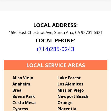
LOCAL ADDRESS:
1550 East Chestnut Ave,
Santa Ana,
CA
92701-6321
LOCAL PHONE:
(714)285-0243
LOCAL SERVICE AREAS
Aliso Viejo
Lake Forest
Anaheim
Los Alamitos
Brea
Mission Viejo
Buena Park
Newport Beach
Costa Mesa
Orange
Cypress
Placentia