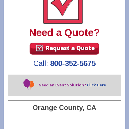
Need a Quote?
Request a Quote
Call:
800-352-5675
Need an Event Solution?
Click Here
Orange County, CA