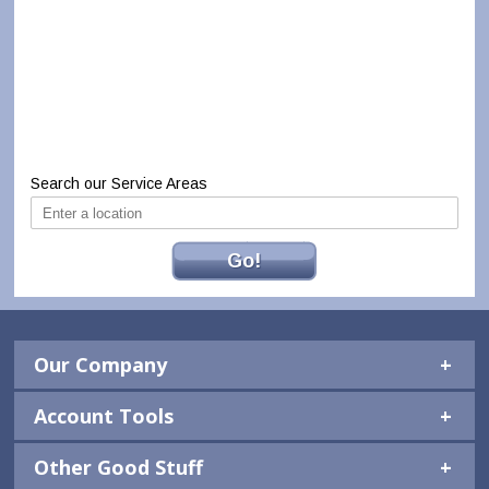
Search our Service Areas
Go!
Our Company
Account Tools
Other Good Stuff