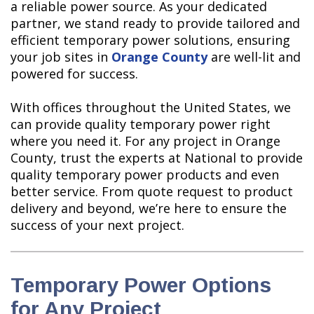
a reliable power source. As your dedicated
partner, we stand ready to provide tailored and
efficient temporary power solutions, ensuring
your job sites in
Orange County
are well-lit and
powered for success.
With offices throughout the United States, we
can provide quality temporary power right
where you need it. For any project in Orange
County, trust the experts at National to provide
quality temporary power products and even
better service. From quote request to product
delivery and beyond, we’re here to ensure the
success of your next project.
Temporary Power Options
for Any Project