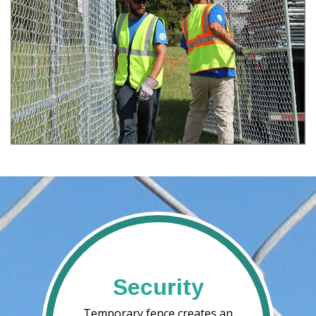
Security
Temporary fence creates an