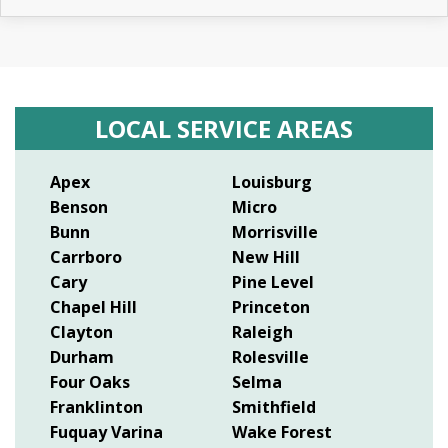
LOCAL SERVICE AREAS
Apex
Louisburg
Benson
Micro
Bunn
Morrisville
Carrboro
New Hill
Cary
Pine Level
Chapel Hill
Princeton
Clayton
Raleigh
Durham
Rolesville
Four Oaks
Selma
Franklinton
Smithfield
Fuquay Varina
Wake Forest