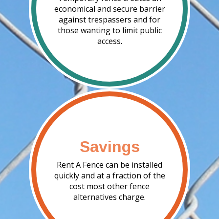
economical and secure barrier
against trespassers and for
those wanting to limit public
access.
Savings
Rent A Fence can be installed
quickly and at a fraction of the
cost most other fence
alternatives charge.