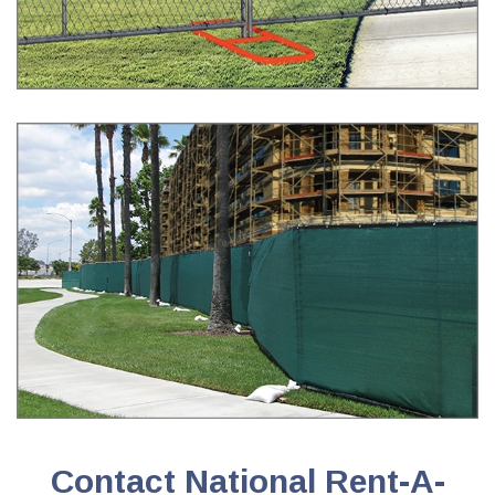
Contact National Rent-A-