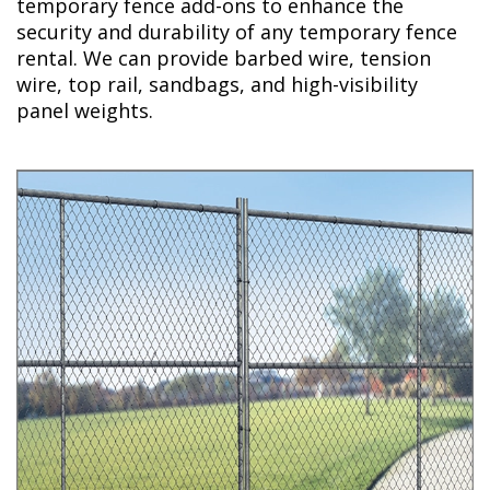
temporary fence add-ons to enhance the
security and durability of any temporary fence
rental. We can provide barbed wire, tension
wire, top rail, sandbags, and high-visibility
panel weights.