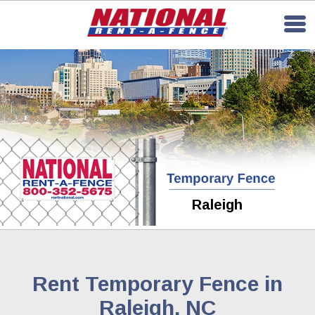
Raleigh
Rent Temporary Fence in
Raleigh, NC