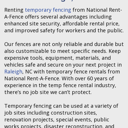
Renting
temporary fencing
from National Rent-
A-Fence offers several advantages including
enhanced site security, affordable rental price,
and improved safety for workers and the public.
Our fences are not only reliable and durable but
also customizable to meet specific needs. Keep
expensive tools, equipment, materials, and
vehicles safe and secure on your next project in
Raleigh
, NC with temporary fence rentals from
National Rent-A-Fence. With over 60 years of
experience in the temp fence rental industry,
there’s no job site we can’t protect.
Temporary fencing can be used at a variety of
job sites including construction sites,
renovation projects, special events, public
works projects, disaster reconstruction, and