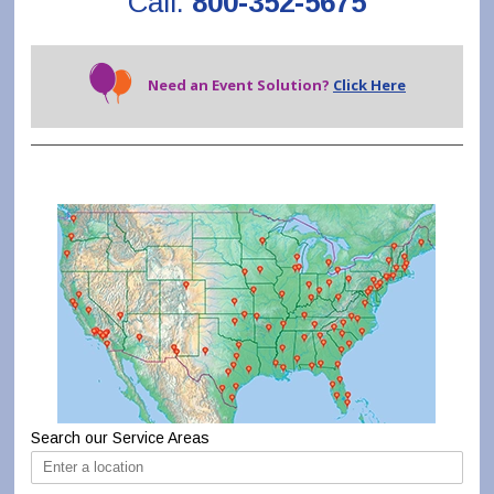
Call:
800-352-5675
Need an Event Solution?
Click Here
Search our Service Areas