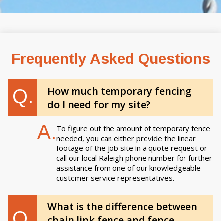
Frequently Asked Questions
How much temporary fencing
Q.
do I need for my site?
A.
To figure out the amount of temporary fence
needed, you can either provide the linear
footage of the job site in a quote request or
call our local Raleigh phone number for further
assistance from one of our knowledgeable
customer service representatives.
What is the difference between
Q.
chain link fence and fence