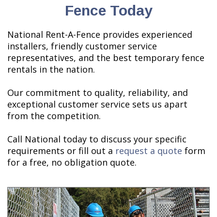
Fence Today
National Rent-A-Fence provides experienced
installers, friendly customer service
representatives, and the best temporary fence
rentals in the nation.
Our commitment to quality, reliability, and
exceptional customer service sets us apart
from the competition.
Call National today to discuss your specific
requirements or fill out a
request a quote
form
for a free, no obligation quote.