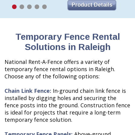
Product Details
Temporary Fence Rental
Solutions in Raleigh
National Rent-A-Fence offers a variety of
temporary fence rental options in Raleigh.
Choose any of the following options:
Chain Link Fence:
In-ground chain link fence is
installed by digging holes and securing the
fence posts into the ground. Construction fence
is ideal for projects that require a long-term
temporary fence solution.
Temporary Fence Panels:
Above-ground