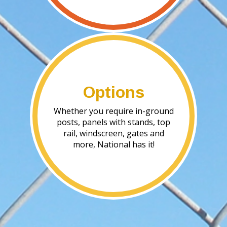
Options
Whether you require in-ground
posts, panels with stands, top
rail, windscreen, gates and
more, National has it!