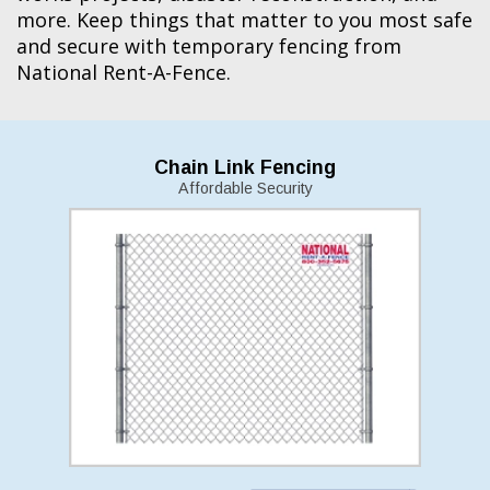
more. Keep things that matter to you most safe
and secure with temporary fencing from
National Rent-A-Fence.
Chain Link Fencing
Affordable Security