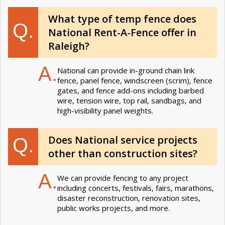
What type of temp fence does
Q.
National Rent-A-Fence offer in
Raleigh?
A.
National can provide in-ground chain link
fence, panel fence, windscreen (scrim), fence
gates, and fence add-ons including barbed
wire, tension wire, top rail, sandbags, and
high-visibility panel weights.
Does National service projects
Q.
other than construction sites?
A.
We can provide fencing to any project
including concerts, festivals, fairs, marathons,
disaster reconstruction, renovation sites,
public works projects, and more.