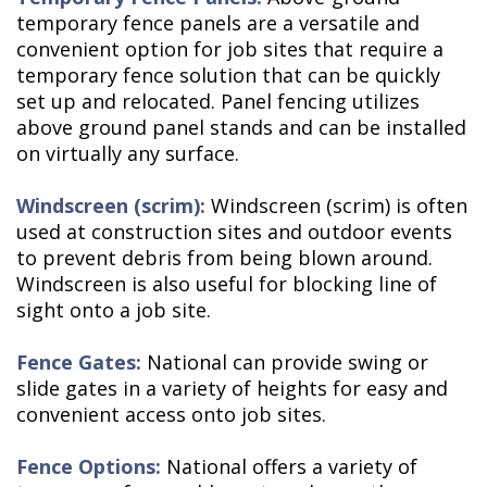
temporary fence panels are a versatile and
convenient option for job sites that require a
temporary fence solution that can be quickly
set up and relocated. Panel fencing utilizes
above ground panel stands and can be installed
on virtually any surface.
Windscreen (scrim):
Windscreen (scrim) is often
used at construction sites and outdoor events
to prevent debris from being blown around.
Windscreen is also useful for blocking line of
sight onto a job site.
Fence Gates:
National can provide swing or
slide gates in a variety of heights for easy and
convenient access onto job sites.
Fence Options:
National offers a variety of