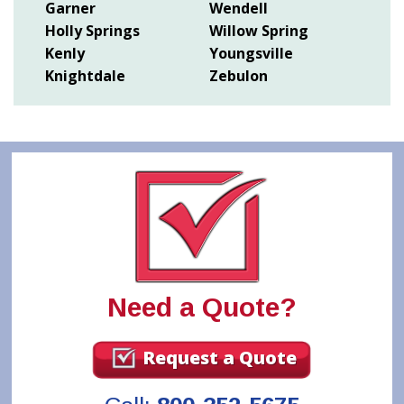
Garner
Wendell
Holly Springs
Willow Spring
Kenly
Youngsville
Knightdale
Zebulon
Need a Quote?
Request a Quote