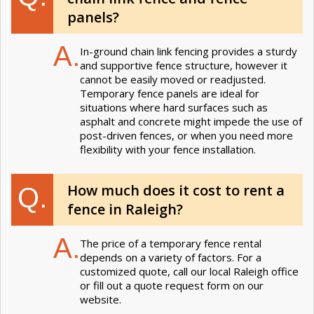
panels?
A.
In-ground chain link fencing provides a sturdy
and supportive fence structure, however it
cannot be easily moved or readjusted.
Temporary fence panels are ideal for
situations where hard surfaces such as
asphalt and concrete might impede the use of
post-driven fences, or when you need more
flexibility with your fence installation.
How much does it cost to rent a
Q.
fence in Raleigh?
A.
The price of a temporary fence rental
depends on a variety of factors. For a
customized quote, call our local Raleigh office
or fill out a quote request form on our
website.