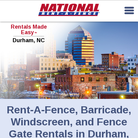
Rentals Made
Easy
TM
Durham, NC
Rent-A-Fence, Barricade,
Windscreen, and Fence
Gate Rentals in Durham,