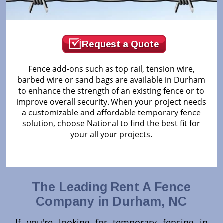
Request a Quote
Fence add-ons such as top rail, tension wire,
barbed wire or sand bags are available in Durham
to enhance the strength of an existing fence or to
improve overall security. When your project needs
a customizable and affordable temporary fence
solution, choose National to find the best fit for
your all your projects.
The Leading Rent A Fence
Company in Durham, NC
If you're looking for temporary fencing in