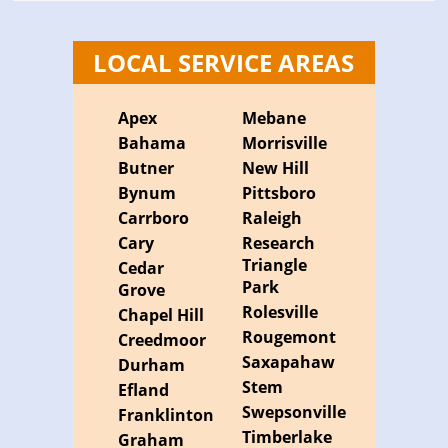
LOCAL SERVICE AREAS
Apex
Mebane
Bahama
Morrisville
Butner
New Hill
Bynum
Pittsboro
Carrboro
Raleigh
Cary
Research
Triangle
Cedar
Park
Grove
Rolesville
Chapel Hill
Rougemont
Creedmoor
Saxapahaw
Durham
Stem
Efland
Swepsonville
Franklinton
Timberlake
Graham