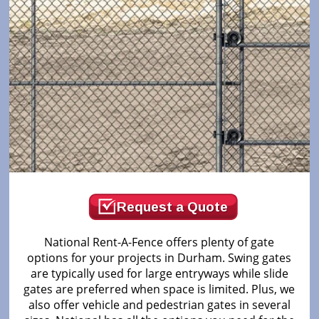
Request a Quote
National Rent-A-Fence offers plenty of gate
options for your projects in Durham. Swing gates
are typically used for large entryways while slide
gates are preferred when space is limited. Plus, we
also offer vehicle and pedestrian gates in several