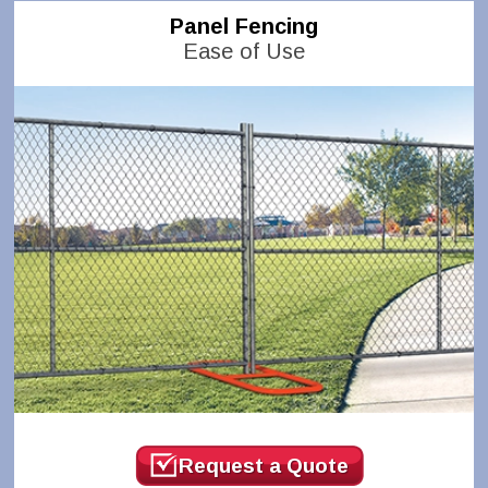
Panel Fencing
Ease of Use
Request a Quote