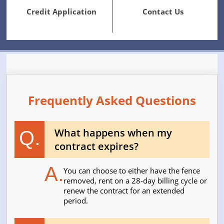
Credit Application
Contact Us
Frequently Asked Questions
What happens when my
Q.
contract expires?
A.
You can choose to either have the fence
removed, rent on a 28-day billing cycle or
renew the contract for an extended
period.