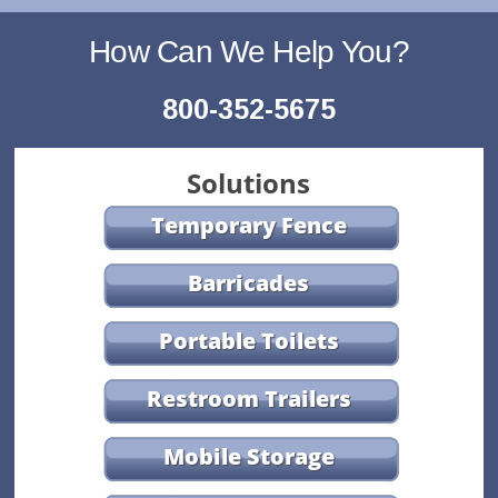
How Can We Help You?
800-352-5675
Solutions
Temporary Fence
Barricades
Portable Toilets
Restroom Trailers
Mobile Storage