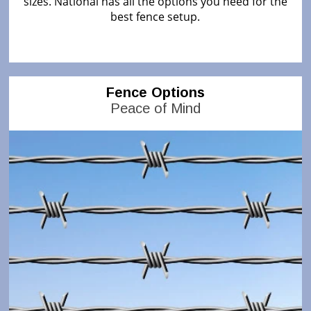
sizes. National has all the options you need for the
best fence setup.
Fence Options
Peace of Mind