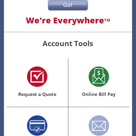
Go!
We're Everywhere
TM
Account Tools
Request a Quote
Online Bill Pay