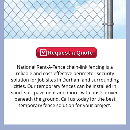
Request a Quote
National Rent-A-Fence chain-link fencing is a
reliable and cost-effective perimeter security
solution for job sites in Durham and surrounding
cities. Our temporary fences can be installed in
sand, soil, pavement and more, with posts driven
beneath the ground. Call us today for the best
temporary fence solution for your project.