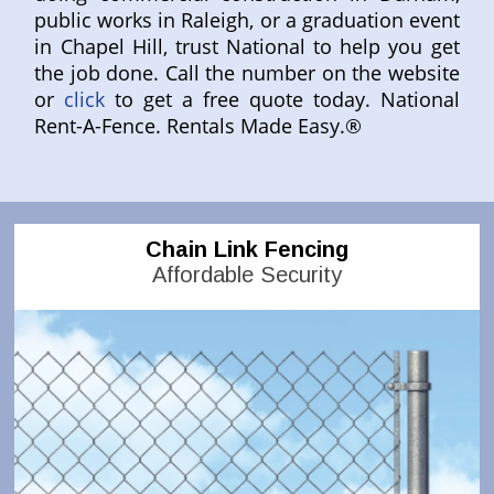
public works in Raleigh, or a graduation event
in Chapel Hill, trust National to help you get
the job done. Call the number on the website
or
click
to get a free quote today. National
Rent-A-Fence. Rentals Made Easy.®
Chain Link Fencing
Affordable Security