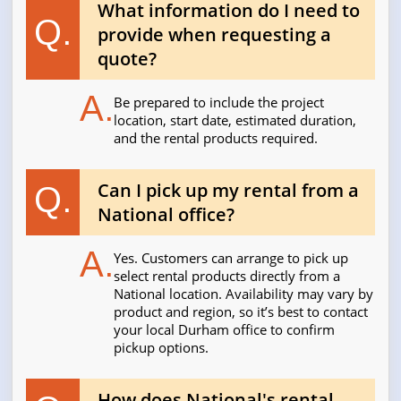
What information do I need to
Q.
provide when requesting a
quote?
A.
Be prepared to include the project
location, start date, estimated duration,
and the rental products required.
Can I pick up my rental from a
Q.
National office?
A.
Yes. Customers can arrange to pick up
select rental products directly from a
National location. Availability may vary by
product and region, so it’s best to contact
your local Durham office to confirm
pickup options.
How does National's rental