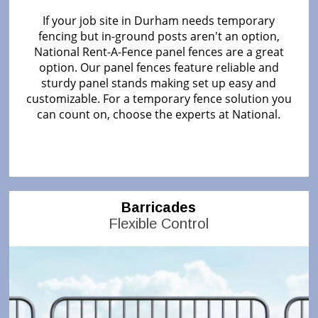
If your job site in Durham needs temporary
fencing but in-ground posts aren't an option,
National Rent-A-Fence panel fences are a great
option. Our panel fences feature reliable and
sturdy panel stands making set up easy and
customizable. For a temporary fence solution you
can count on, choose the experts at National.
Barricades
Flexible Control