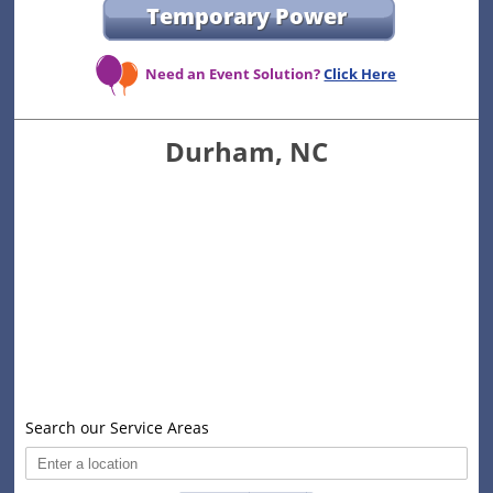
Temporary Power
Need an Event Solution?
Click Here
Durham, NC
Search our Service Areas