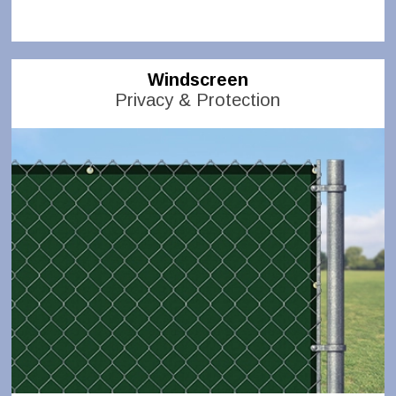
Windscreen
Privacy & Protection