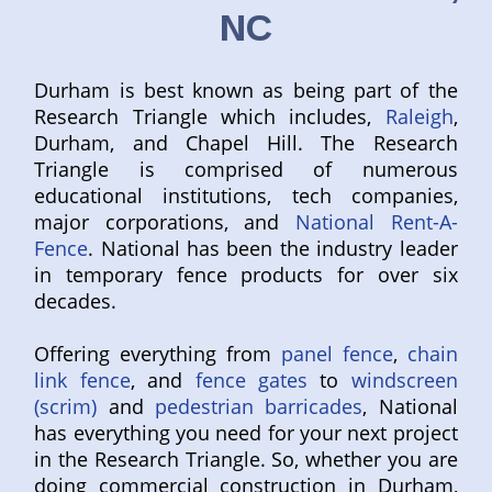
NC
Durham is best known as being part of the
Research Triangle which includes,
Raleigh
,
Durham, and Chapel Hill. The Research
Triangle is comprised of numerous
educational institutions, tech companies,
major corporations, and
National Rent-A-
Fence
. National has been the industry leader
in temporary fence products for over six
decades.
Offering everything from
panel fence
,
chain
link fence
, and
fence gates
to
windscreen
(scrim)
and
pedestrian barricades
, National
has everything you need for your next project
in the Research Triangle. So, whether you are
doing commercial construction in Durham,