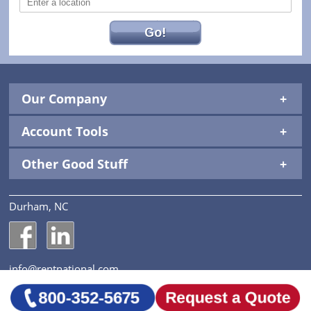
Go!
Our Company
Account Tools
Other Good Stuff
Durham, NC
National Construction Rentals' Facebook Page
National Construction Rentals' LinkedIn Page
info@rentnational.com
© 2026 National Construction Rentals, Inc. All Rights
Reserved