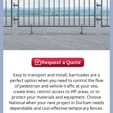
Request a Quote
Easy to transport and install, barricades are a
perfect option when you need to control the flow
of pedestrian and vehicle traffic at your site,
create lines, restrict access to VIP areas, or to
protect your materials and equipment. Choose
National when your next project in Durham needs
dependable and cost-effective temporary fences.