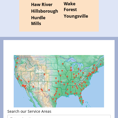
Wake
Haw River
Forest
Hillsborough
Youngsville
Hurdle
Mills
Search our Service Areas