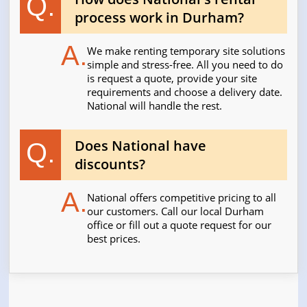
Q.
process work in Durham?
A.
We make renting temporary site solutions
simple and stress-free. All you need to do
is request a quote, provide your site
requirements and choose a delivery date.
National will handle the rest.
Does National have
Q.
discounts?
A.
National offers competitive pricing to all
our customers. Call our local Durham
office or fill out a quote request for our
best prices.