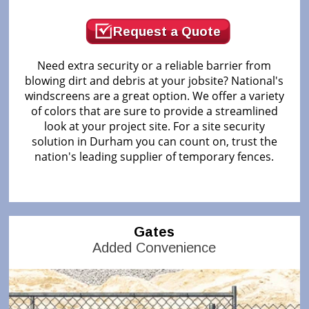
Request a Quote
Need extra security or a reliable barrier from
blowing dirt and debris at your jobsite? National's
windscreens are a great option. We offer a variety
of colors that are sure to provide a streamlined
look at your project site. For a site security
solution in Durham you can count on, trust the
nation's leading supplier of temporary fences.
Gates
Added Convenience