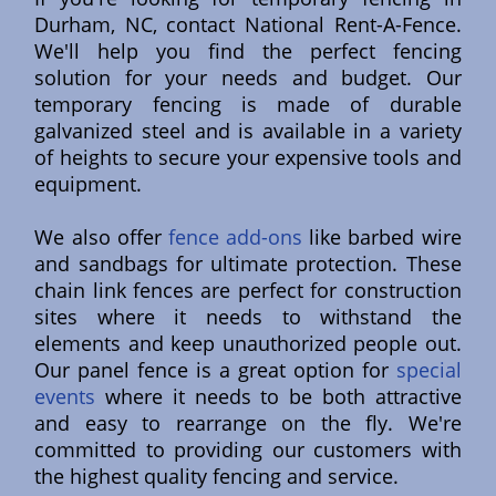
Durham, NC, contact National Rent-A-Fence.
We'll help you find the perfect fencing
solution for your needs and budget. Our
temporary fencing is made of durable
galvanized steel and is available in a variety
of heights to secure your expensive tools and
equipment.
We also offer
fence add-ons
like barbed wire
and sandbags for ultimate protection. These
chain link fences are perfect for construction
sites where it needs to withstand the
elements and keep unauthorized people out.
Our panel fence is a great option for
special
events
where it needs to be both attractive
and easy to rearrange on the fly. We're
committed to providing our customers with
the highest quality fencing and service.