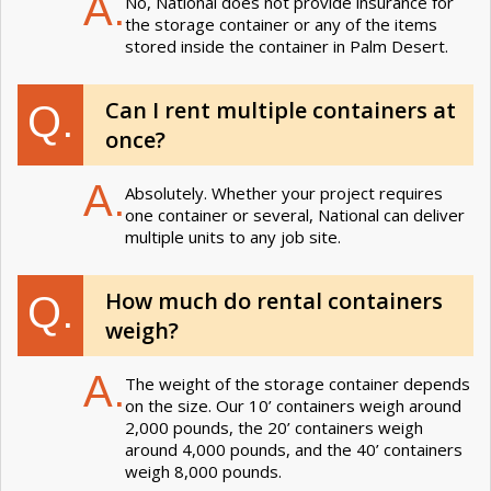
A.
No, National does not provide insurance for
the storage container or any of the items
stored inside the container in Palm Desert.
Can I rent multiple containers at
Q.
once?
A.
Absolutely. Whether your project requires
one container or several, National can deliver
multiple units to any job site.
How much do rental containers
Q.
weigh?
A.
The weight of the storage container depends
on the size. Our 10’ containers weigh around
2,000 pounds, the 20’ containers weigh
around 4,000 pounds, and the 40’ containers
weigh 8,000 pounds.