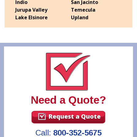
Indio
San Jacinto
Jurupa Valley
Temecula
Lake Elsinore
Upland
Need a Quote?
Request a Quote
Call:
800-352-5675