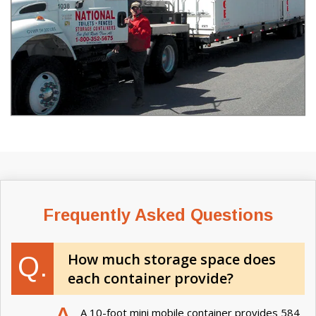
Frequently Asked Questions
How much storage space does
Q.
each container provide?
A 10-foot mini mobile container provides 584