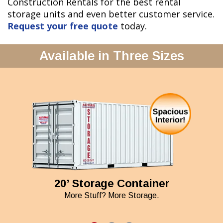
Construction Rentals for the best rental
storage units and even better customer service.
Request your free quote
today.
Available in Three Sizes
20’ Storage Container
More Stuff? More Storage.