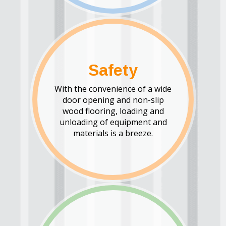
Safety
With the convenience of a wide
door opening and non-slip
wood flooring, loading and
unloading of equipment and
materials is a breeze.