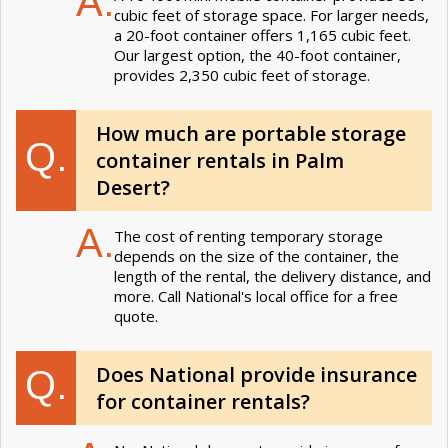
A.
cubic feet of storage space. For larger needs,
a 20-foot container offers 1,165 cubic feet.
Our largest option, the 40-foot container,
provides 2,350 cubic feet of storage.
How much are portable storage
Q.
container rentals in Palm
Desert?
A.
The cost of renting temporary storage
depends on the size of the container, the
length of the rental, the delivery distance, and
more. Call National's local office for a free
quote.
Does National provide insurance
Q.
for container rentals?