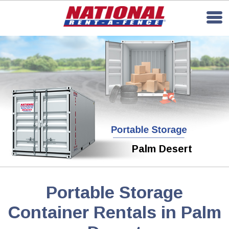
Palm Desert
Portable Storage
Container Rentals in Palm