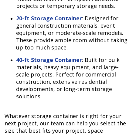
projects or temporary storage needs.
20-ft Storage Container
: Designed for
general construction materials, event
equipment, or moderate-scale remodels.
These provide ample room without taking
up too much space.
40-ft Storage Container
: Built for bulk
materials, heavy equipment, and large-
scale projects. Perfect for commercial
construction, extensive residential
developments, or long-term storage
solutions.
Whatever storage container is right for your
next project, our team can help you select the
size that best fits your project, space