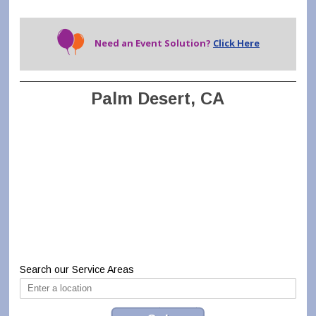
Need an Event Solution?
Click Here
Palm Desert, CA
Search our Service Areas