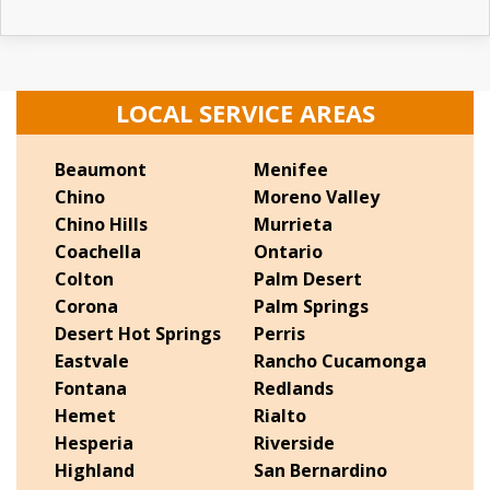
LOCAL SERVICE AREAS
Beaumont
Menifee
Chino
Moreno Valley
Chino Hills
Murrieta
Coachella
Ontario
Colton
Palm Desert
Corona
Palm Springs
Desert Hot Springs
Perris
Eastvale
Rancho Cucamonga
Fontana
Redlands
Hemet
Rialto
Hesperia
Riverside
Highland
San Bernardino