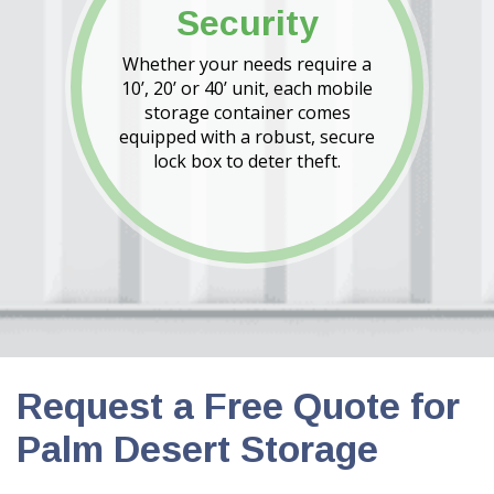
Security
Whether your needs require a
10’, 20’ or 40’ unit, each mobile
storage container comes
equipped with a robust, secure
lock box to deter theft.
Request a Free Quote for
Palm Desert Storage