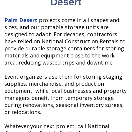
Desert
Palm Desert
projects come in all shapes and
sizes, and our portable storage units are
designed to adapt. For decades, contractors
have relied on National Construction Rentals to
provide durable storage containers for storing
materials and equipment close to the work
area, reducing wasted trips and downtime.
Event organizers use them for storing staging
supplies, merchandise, and production
equipment, while local businesses and property
managers benefit from temporary storage
during renovations, seasonal inventory surges,
or relocations.
Whatever your next project, call National