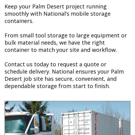
Keep your Palm Desert project running
smoothly with National’s mobile storage
containers.
From small tool storage to large equipment or
bulk material needs, we have the right
container to match your site and workflow.
Contact us today t
o request a quote or
schedule delivery. National ensures your Palm
Desert job site has secure, convenient, and
dependable storage from start to finish.