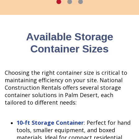
Available Storage
Container Sizes
Choosing the right container size is critical to
maintaining efficiency on your site. National
Construction Rentals offers several storage
container solutions in Palm Desert, each
tailored to different needs:
10-ft Storage Container
: Perfect for hand
tools, smaller equipment, and boxed
materials. Ideal for compact residential