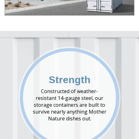
Strength
Constructed of weather-
resistant 14-gauge steel, our
storage containers are built to
survive nearly anything Mother
Nature dishes out.