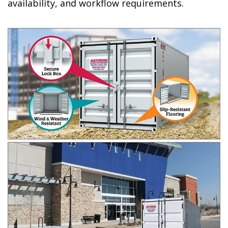
availability, and workflow requirements.​