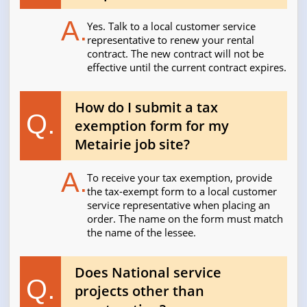
A.
Yes. Talk to a local customer service
representative to renew your rental
contract. The new contract will not be
effective until the current contract expires.
How do I submit a tax
Q.
exemption form for my
Metairie job site?
A.
To receive your tax exemption, provide
the tax-exempt form to a local customer
service representative when placing an
order. The name on the form must match
the name of the lessee.
Does National service
Q.
projects other than