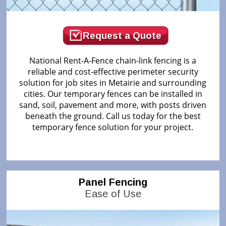
Request a Quote
National Rent-A-Fence chain-link fencing is a
reliable and cost-effective perimeter security
solution for job sites in Metairie and surrounding
cities. Our temporary fences can be installed in
sand, soil, pavement and more, with posts driven
beneath the ground. Call us today for the best
temporary fence solution for your project.
Panel Fencing
Ease of Use