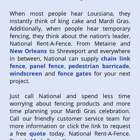
When most people hear Louisiana, they
instantly think of king cake and Mardi Gras.
Additionally, when people hear temporary
fencing, they think about the nation’s leader,
National Rent-A-Fence. From Metairie and
New Orleans
to Shreveport and everywhere
in between, National can supply
chain link
fence
,
panel fence
,
pedestrian barricade
,
windscreen
and
fence gates
for your next
project.
Just call National and spend less time
worrying about fencing products and more
time planning your Mardi Gras celebration.
Call our friendly customer service team for
more information or click the link to request
a free
quote
today. National Rent-A-Fence.