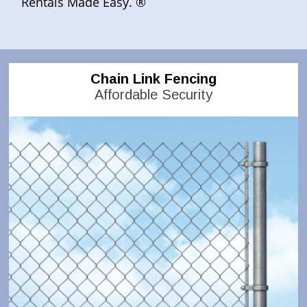
Rentals Made Easy. ®
Chain Link Fencing
Affordable Security