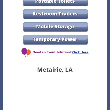
Portable Toilets
Restroom Trailers
Mobile Storage
Temporary Power
Need an Event Solution?
Click Here
Metairie, LA