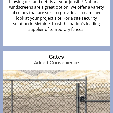
blowing dirt and debris at your jobsite? National's
windscreens are a great option. We offer a variety
of colors that are sure to provide a streamlined
look at your project site. For a site security
solution in Metairie, trust the nation's leading
supplier of temporary fences.
Gates
Added Convenience