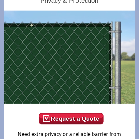
Privacy & Protection
Request a Quote
Need extra privacy or a reliable barrier from