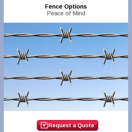
Fence Options
Peace of Mind
Request a Quote