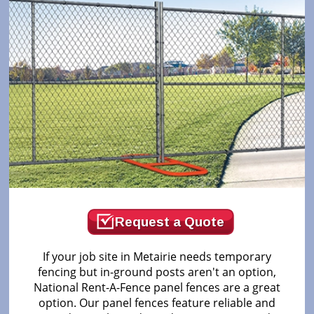
Request a Quote
If your job site in Metairie needs temporary
fencing but in-ground posts aren't an option,
National Rent-A-Fence panel fences are a great
option. Our panel fences feature reliable and