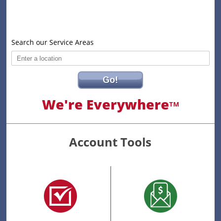
Search our Service Areas
Go!
We're Everywhere
TM
Account Tools