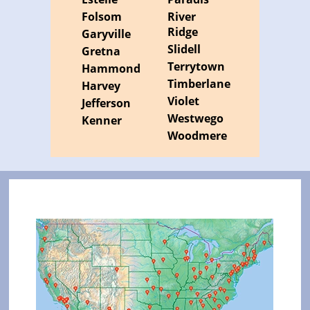
Folsom
River
Ridge
Garyville
Slidell
Gretna
Terrytown
Hammond
Timberlane
Harvey
Violet
Jefferson
Westwego
Kenner
Woodmere