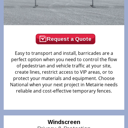
Request a Quote
Easy to transport and install, barricades are a
perfect option when you need to control the flow
of pedestrian and vehicle traffic at your site,
create lines, restrict access to VIP areas, or to
protect your materials and equipment. Choose
National when your next project in Metairie needs
reliable and cost-effective temporary fences.
Windscreen