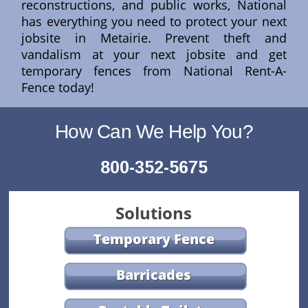
reconstructions, and public works, National
has everything you need to protect your next
jobsite in Metairie. Prevent theft and
vandalism at your next jobsite and get
temporary fences from National Rent-A-
Fence today!
How Can We Help You?
800-352-5675
Solutions
Temporary Fence
Barricades