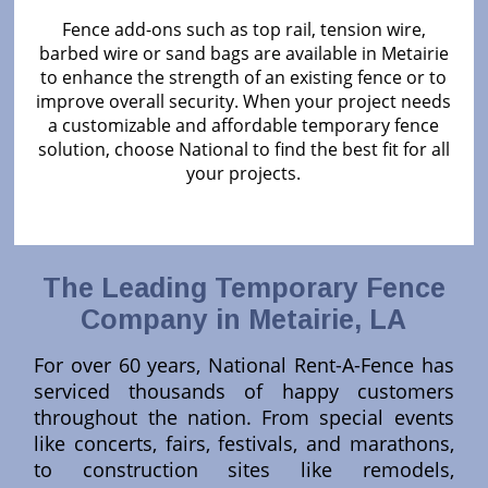
Fence add-ons such as top rail, tension wire,
barbed wire or sand bags are available in Metairie
to enhance the strength of an existing fence or to
improve overall security. When your project needs
a customizable and affordable temporary fence
solution, choose National to find the best fit for all
your projects.
The Leading Temporary Fence
Company in Metairie, LA
For over 60 years, National Rent-A-Fence has
serviced thousands of happy customers
throughout the nation. From special events
like concerts, fairs, festivals, and marathons,
to construction sites like remodels,