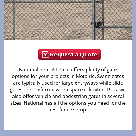
Request a Quote
National Rent-A-Fence offers plenty of gate
options for your projects in Metairie. Swing gates
are typically used for large entryways while slide
gates are preferred when space is limited. Plus, we
also offer vehicle and pedestrian gates in several
sizes. National has all the options you need for the
best fence setup.