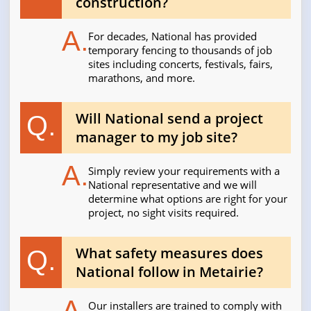
construction?
A.
For decades, National has provided
temporary fencing to thousands of job
sites including concerts, festivals, fairs,
marathons, and more.
Will National send a project
Q.
manager to my job site?
A.
Simply review your requirements with a
National representative and we will
determine what options are right for your
project, no sight visits required.
What safety measures does
Q.
National follow in Metairie?
A.
Our installers are trained to comply with