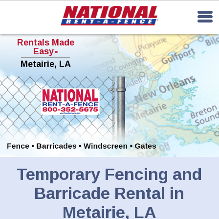
Rentals Made
Easy
TM
Metairie, LA
Temporary Fencing and
Barricade Rental in
Metairie, LA