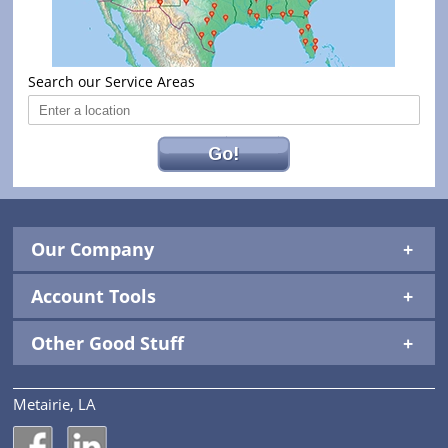
Search our Service Areas
Go!
Our Company
Account Tools
Other Good Stuff
Metairie, LA
National Construction Rentals' Facebook Page
National Construction Rentals' LinkedIn Page