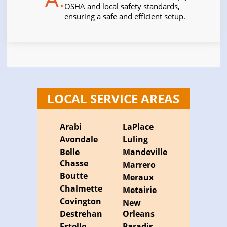
OSHA and local safety standards,
ensuring a safe and efficient setup.
LOCAL SERVICE AREAS
Arabi
LaPlace
Avondale
Luling
Belle
Mandeville
Chasse
Marrero
Boutte
Meraux
Chalmette
Metairie
Covington
New
Destrehan
Orleans
Estelle
Paradis