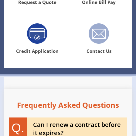
Request a Quote
Online Bill Pay
Credit Application
Contact Us
Frequently Asked Questions
Can I renew a contract before
Q.
it expires?