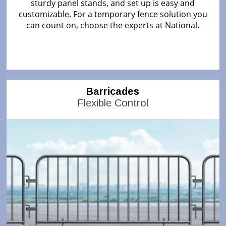
sturdy panel stands, and set up is easy and
customizable. For a temporary fence solution you
can count on, choose the experts at National.
Barricades
Flexible Control