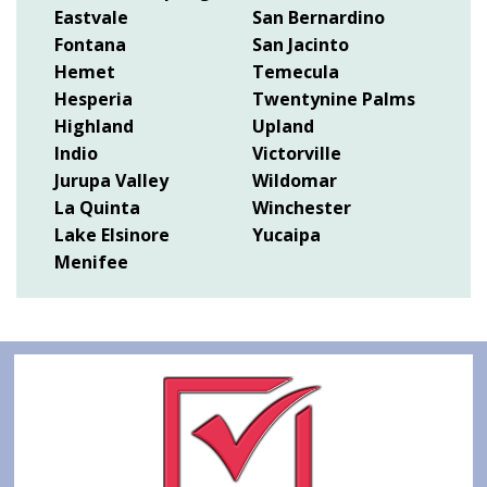
Eastvale
San Bernardino
Fontana
San Jacinto
Hemet
Temecula
Hesperia
Twentynine Palms
Highland
Upland
Indio
Victorville
Jurupa Valley
Wildomar
La Quinta
Winchester
Lake Elsinore
Yucaipa
Menifee