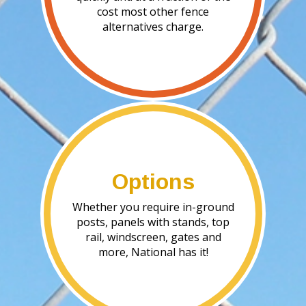
cost most other fence
alternatives charge.
Options
Whether you require in-ground
posts, panels with stands, top
rail, windscreen, gates and
more, National has it!