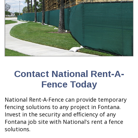
Contact National Rent-A-
Fence Today
National Rent-A-Fence can provide temporary
fencing solutions to any project in Fontana.
Invest in the security and efficiency of any
Fontana job site with National's rent a fence
solutions.