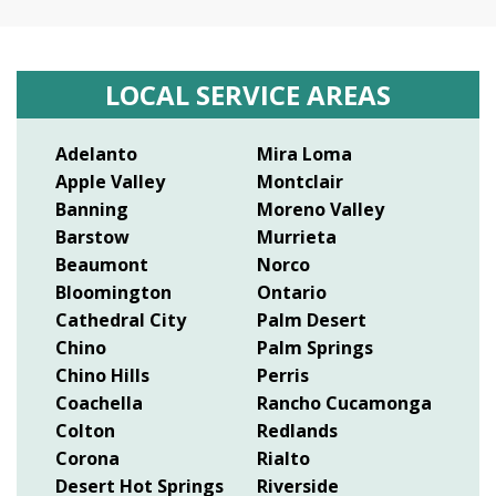
LOCAL SERVICE AREAS
Adelanto
Mira Loma
Apple Valley
Montclair
Banning
Moreno Valley
Barstow
Murrieta
Beaumont
Norco
Bloomington
Ontario
Cathedral City
Palm Desert
Chino
Palm Springs
Chino Hills
Perris
Coachella
Rancho Cucamonga
Colton
Redlands
Corona
Rialto
Desert Hot Springs
Riverside