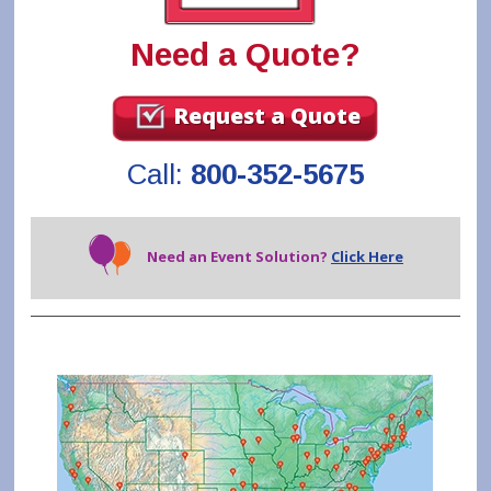
Need a Quote?
Request a Quote
Call:
800-352-5675
Need an Event Solution?
Click Here