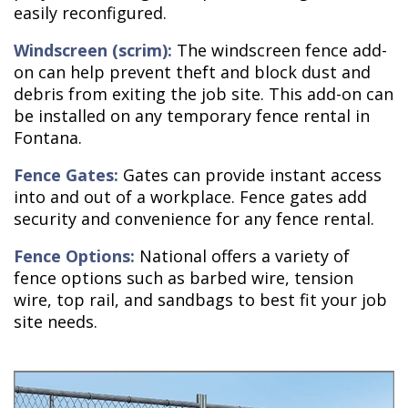
easily reconfigured.
Windscreen (scrim):
The windscreen fence add-
on can help prevent theft and block dust and
debris from exiting the job site. This add-on can
be installed on any temporary fence rental in
Fontana.
Fence Gates:
Gates can provide instant access
into and out of a workplace. Fence gates add
security and convenience for any fence rental.
Fence Options:
National offers a variety of
fence options such as barbed wire, tension
wire, top rail, and sandbags to best fit your job
site needs.