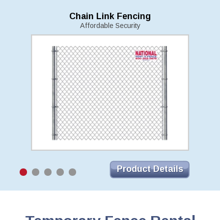
Chain Link Fencing
Affordable Security
Product Details