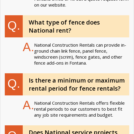
on our website.
What type of fence does
Q.
National rent?
A.
National Construction Rentals can provide in-
ground chain link fence, panel fence,
windscreen (scrim), fence gates, and other
fence add-ons in Fontana.
Is there a minimum or maximum
Q.
rental period for fence rentals?
A.
National Construction Rentals offers flexible
rental periods to our customers to best fit
any job site requirements and budget.
Does National service projects