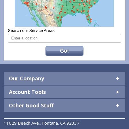
Search our Service Areas
Go!
Our Company
Account Tools
Other Good Stuff
11029 Beech Ave., Fontana, CA 92337