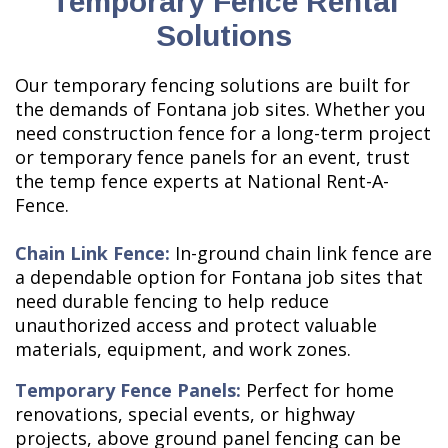
Temporary Fence Rental
Solutions
Our temporary fencing solutions are built for
the demands of Fontana job sites. Whether you
need construction fence for a long-term project
or temporary fence panels for an event, trust
the temp fence experts at National Rent-A-
Fence.
Chain Link Fence:
In-ground chain link fence are
a dependable option for Fontana job sites that
need durable fencing to help reduce
unauthorized access and protect valuable
materials, equipment, and work zones.
Temporary Fence Panels:
Perfect for home
renovations, special events, or highway
projects, above ground panel fencing can be