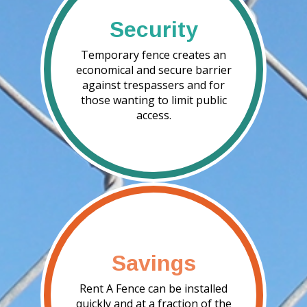
Security
Temporary fence creates an
economical and secure barrier
against trespassers and for
those wanting to limit public
access.
Savings
Rent A Fence can be installed
quickly and at a fraction of the