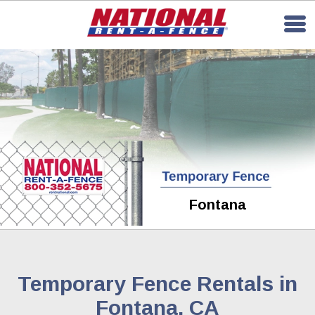
Fontana
Temporary Fence Rentals in
Fontana, CA