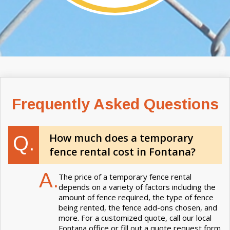
Frequently Asked Questions
How much does a temporary
Q.
fence rental cost in Fontana?
A.
The price of a temporary fence rental
depends on a variety of factors including the
amount of fence required, the type of fence
being rented, the fence add-ons chosen, and
more. For a customized quote, call our local
Fontana office or fill out a quote request form