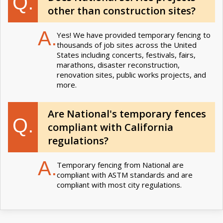
Q.
other than construction sites?
A.
Yes! We have provided temporary fencing to
thousands of job sites across the United
States including concerts, festivals, fairs,
marathons, disaster reconstruction,
renovation sites, public works projects, and
more.
Are National's temporary fences
Q.
compliant with California
regulations?
A.
Temporary fencing from National are
compliant with ASTM standards and are
compliant with most city regulations.