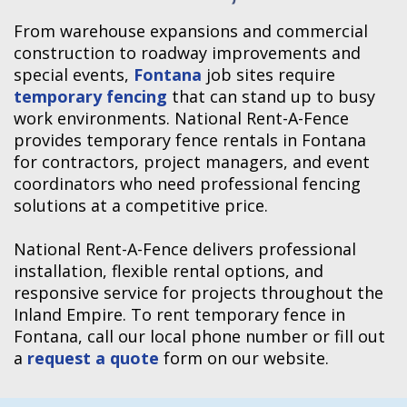
From warehouse expansions and commercial
construction to roadway improvements and
special events,
Fontana
job sites require
temporary fencing
that can stand up to busy
work environments. National Rent-A-Fence
provides temporary fence rentals in Fontana
for contractors, project managers, and event
coordinators who need professional fencing
solutions at a competitive price.
National Rent-A-Fence delivers professional
installation, flexible rental options, and
responsive service for projects throughout the
Inland Empire. To rent temporary fence in
Fontana, call our local phone number or fill out
a
request a quote
form on our website.