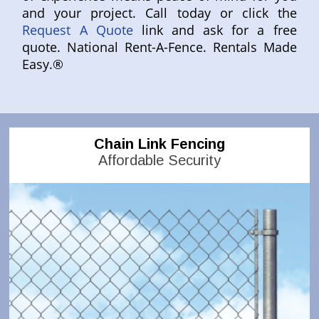
and your project. Call today or click the
Request A Quote
link and ask for a free
quote. National Rent-A-Fence. Rentals Made
Easy.®
Chain Link Fencing
Affordable Security