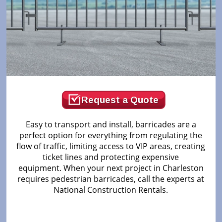
Request a Quote
Easy to transport and install, barricades are a
perfect option for everything from regulating the
flow of traffic, limiting access to VIP areas, creating
ticket lines and protecting expensive
equipment. When your next project in Charleston
requires pedestrian barricades, call the experts at
National Construction Rentals.