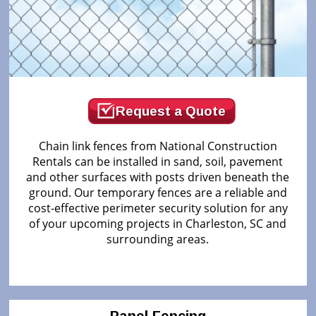
Request a Quote
Chain link fences from National Construction
Rentals can be installed in sand, soil, pavement
and other surfaces with posts driven beneath the
ground. Our temporary fences are a reliable and
cost-effective perimeter security solution for any
of your upcoming projects in Charleston, SC and
surrounding areas.