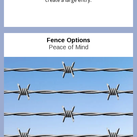
create a large entry.
Fence Options
Peace of Mind