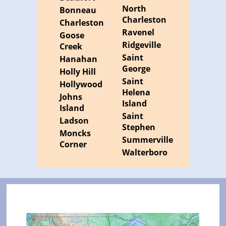
North
Bonneau
Charleston
Charleston
Ravenel
Goose
Ridgeville
Creek
Saint
Hanahan
George
Holly Hill
Saint
Hollywood
Helena
Johns
Island
Island
Saint
Ladson
Stephen
Moncks
Summerville
Corner
Walterboro