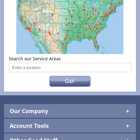
Search our Service Areas
Go!
Our Company
Account Tools