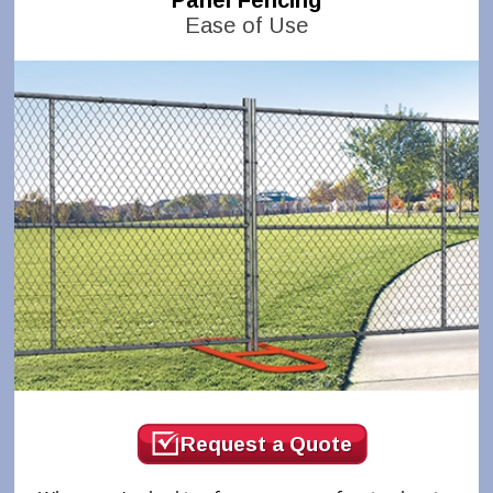
Panel Fencing
Ease of Use
Request a Quote