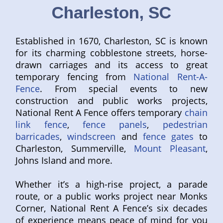
Charleston, SC
Established in 1670, Charleston, SC is known
for its charming cobblestone streets, horse-
drawn carriages and its access to great
temporary fencing from
National Rent-A-
Fence
. From special events to new
construction and public works projects,
National Rent A Fence offers temporary
chain
link fence
,
fence panels
,
pedestrian
barricades
,
windscreen
and
fence gates
to
Charleston, Summerville,
Mount Pleasant
,
Johns Island and more.
Whether it’s a high-rise project, a parade
route, or a public works project near Monks
Corner, National Rent A Fence’s six decades
of experience means peace of mind for you