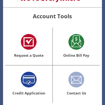
Account Tools
Request a Quote
Online Bill Pay
Credit Application
Contact Us