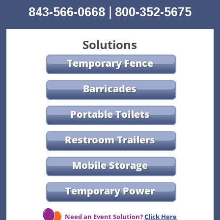
|
843-566-0668
800-352-5675
Solutions
Temporary Fence
Barricades
Portable Toilets
Restroom Trailers
Mobile Storage
Temporary Power
Need an Event Solution?
Click Here