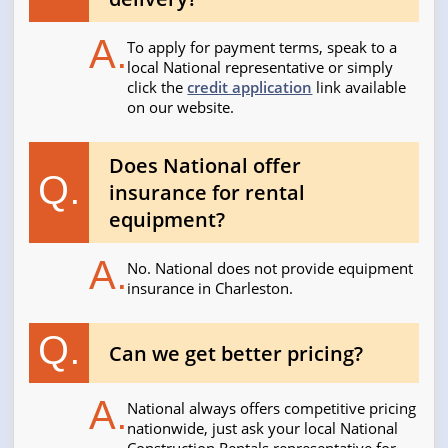
A.
To apply for payment terms, speak to a
local National representative or simply
click the
credit application
link available
on our website.
Does National offer
Q.
insurance for rental
equipment?
A.
No. National does not provide equipment
insurance in Charleston.
Q.
Can we get better pricing?
A.
National always offers competitive pricing
nationwide, just ask your local National