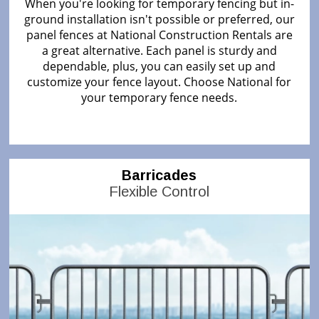
When you're looking for temporary fencing but in-
ground installation isn't possible or preferred, our
panel fences at National Construction Rentals are
a great alternative. Each panel is sturdy and
dependable, plus, you can easily set up and
customize your fence layout. Choose National for
your temporary fence needs.
Barricades
Flexible Control