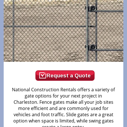
Request a Quote
National Construction Rentals offers a variety of
gate options for your next project in
Charleston. Fence gates make all your job sites
more efficient and are commonly used for
vehicles and foot traffic. Slide gates are a great
option when space is limited, while swing gates