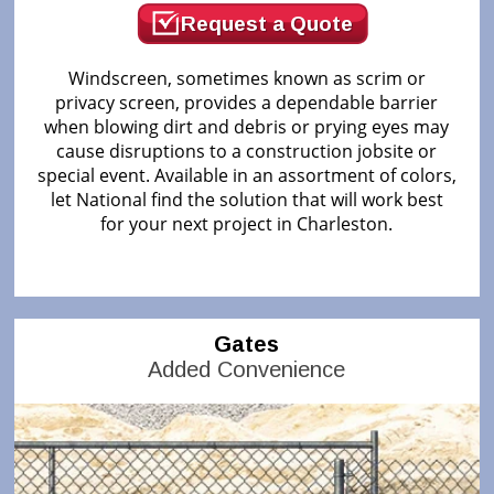
Request a Quote
Windscreen, sometimes known as scrim or
privacy screen, provides a dependable barrier
when blowing dirt and debris or prying eyes may
cause disruptions to a construction jobsite or
special event. Available in an assortment of colors,
let National find the solution that will work best
for your next project in Charleston.
Gates
Added Convenience