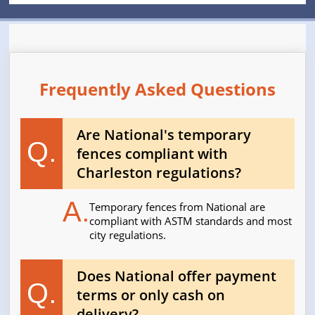
Frequently Asked Questions
Are National's temporary
Q.
fences compliant with
Charleston regulations?
A.
Temporary fences from National are
compliant with ASTM standards and most
city regulations.
Does National offer payment
Q.
terms or only cash on
delivery?