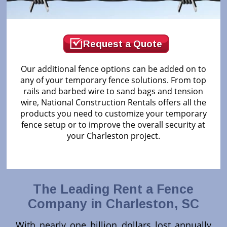
Request a Quote
Our additional fence options can be added on to
any of your temporary fence solutions. From top
rails and barbed wire to sand bags and tension
wire, National Construction Rentals offers all the
products you need to customize your temporary
fence setup or to improve the overall security at
your Charleston project.
The Leading Rent a Fence
Company in Charleston, SC
With nearly one billion dollars lost annually