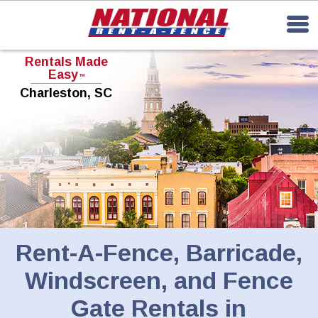
Rentals Made
Easy
TM
Charleston, SC
Rent-A-Fence, Barricade,
Windscreen, and Fence
Gate Rentals in