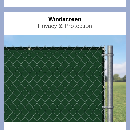
Windscreen
Privacy & Protection