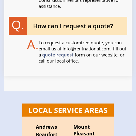
Construction Rentals representative for
assistance.
Q.
How can I request a quote?
A.
To request a customized quote, you can
email us at
info@rentnational.com
, fill out
a
quote request
form on our website, or
call our local office.
LOCAL SERVICE AREAS
Andrews
Mount
Pleasant
Beaufort