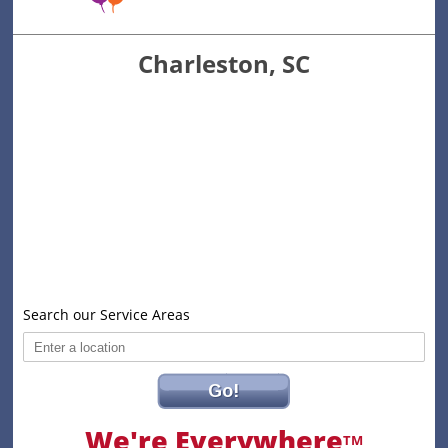
Charleston, SC
Search our Service Areas
Go!
We're Everywhere
TM