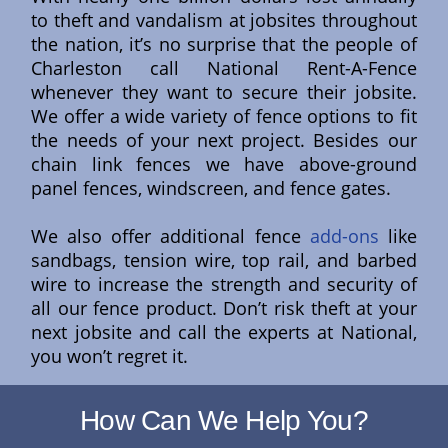
to theft and vandalism at jobsites throughout
the nation, it’s no surprise that the people of
Charleston call National Rent-A-Fence
whenever they want to secure their jobsite.
We offer a wide variety of fence options to fit
the needs of your next project. Besides our
chain link fences we have above-ground
panel fences, windscreen, and fence gates.
We also offer additional fence
add-ons
like
sandbags, tension wire, top rail, and barbed
wire to increase the strength and security of
all our fence product. Don’t risk theft at your
next jobsite and call the experts at National,
you won’t regret it.
How Can We Help You?