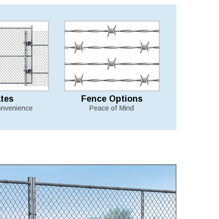
tes
Fence Options
nvenience
Peace of Mind