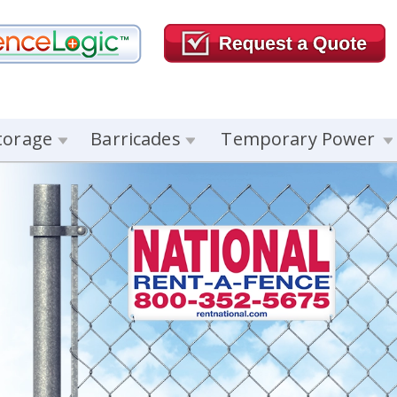
torage
Barricades
Temporary Power