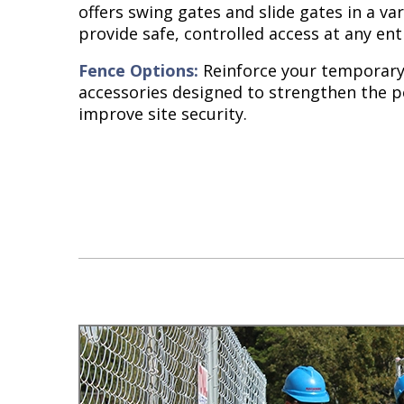
offers swing gates and slide gates in a var
provide safe, controlled access at any ent
Fence Options:
Reinforce your temporary 
accessories designed to strengthen the 
improve site security.