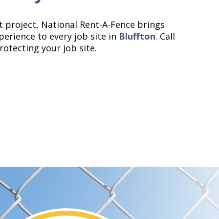
 project, National Rent-A-Fence brings
perience to every job site in
Bluffton
. Call
rotecting your job site.