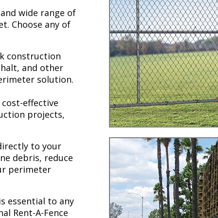
 and wide range of
et. Choose any of
k construction
phalt, and other
erimeter solution.
 cost-effective
uction projects,
irectly to your
ne debris, reduce
our perimeter
s essential to any
nal Rent-A-Fence