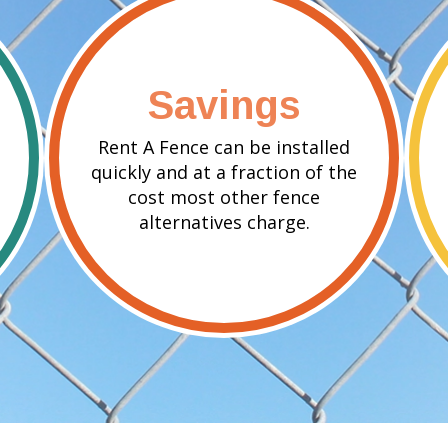
Savings
Rent A Fence can be installed
quickly and at a fraction of the
cost most other fence
alternatives charge.