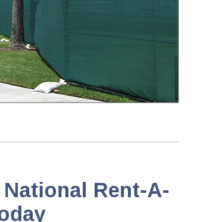
 National Rent-A-
oday