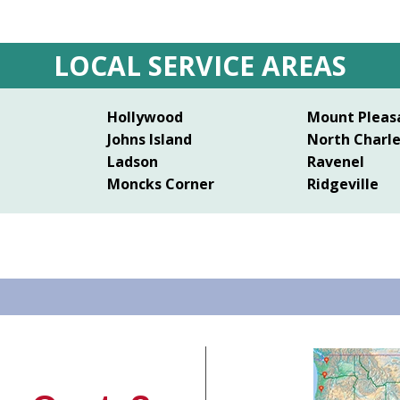
LOCAL SERVICE AREAS
Hollywood
Mount Pleas
Johns Island
North Charl
Ladson
Ravenel
Moncks Corner
Ridgeville