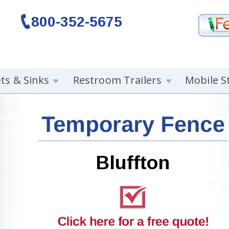
800-352-5675
ets & Sinks
Restroom Trailers
Mobile S
Bluffton