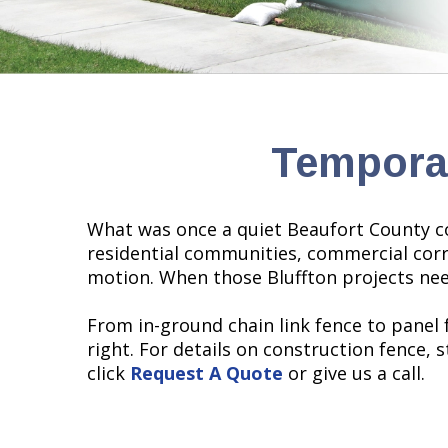
Temporar
What was once a quiet Beaufort County c
residential communities, commercial corri
motion. When those Bluffton projects nee
From in-ground chain link fence to panel
right. For details on construction fence, 
click
Request A Quote
or give us a call.