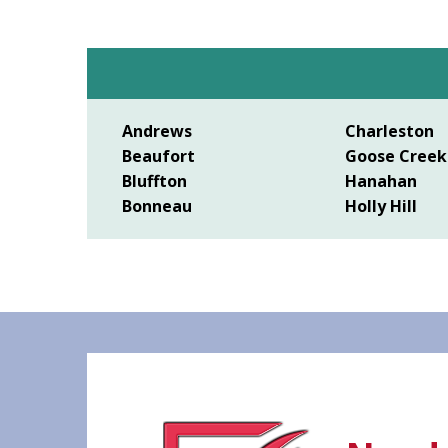
Andrews
Charleston
Beaufort
Goose Creek
Bluffton
Hanahan
Bonneau
Holly Hill