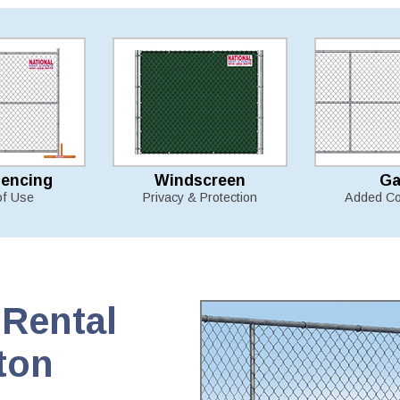
Fencing
Windscreen
Ga
of Use
Privacy & Protection
Added Co
Rental
ton