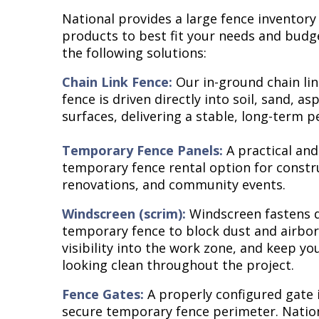
National provides a large fence inventory
products to best fit your needs and budg
the following solutions:
Chain Link Fence:
Our in-ground chain lin
fence is driven directly into soil, sand, as
surfaces, delivering a stable, long-term p
Temporary Fence Panels:
A practical and
temporary fence rental option for constr
renovations, and community events.
Windscreen (scrim):
Windscreen fastens d
temporary fence to block dust and airbor
visibility into the work zone, and keep y
looking clean throughout the project.
Fence Gates:
A properly configured gate i
secure temporary fence perimeter. Natio