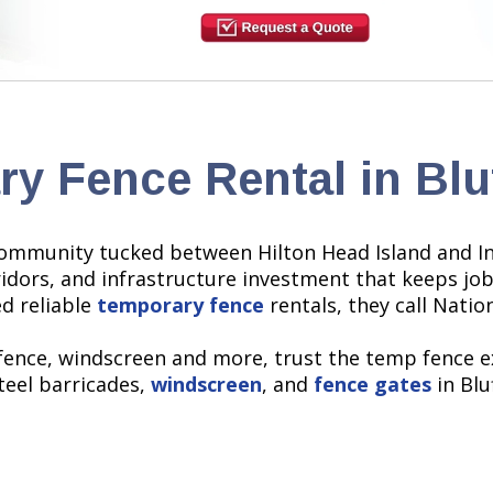
y Fence Rental in Blu
ommunity tucked between Hilton Head Island and In
dors, and infrastructure investment that keeps job 
d reliable
temporary fence
rentals, they call Natio
 fence, windscreen and more, trust the temp fence e
steel barricades,
windscreen
, and
fence gates
in Blu