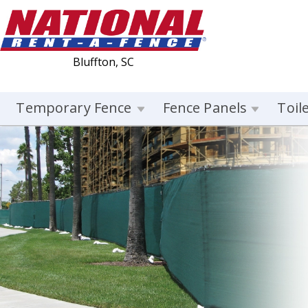
Bluffton, SC
Temporary Fence
Fence Panels
Toil