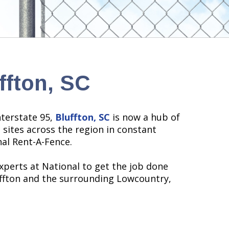
ffton, SC
terstate 95,
Bluffton, SC
is now a hub of
sites across the region in constant
nal Rent-A-Fence.
xperts at National to get the job done
ffton and the surrounding Lowcountry,