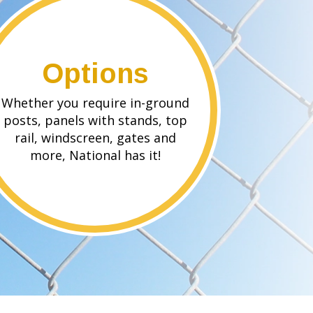
Options
Whether you require in-ground
posts, panels with stands, top
rail, windscreen, gates and
more, National has it!