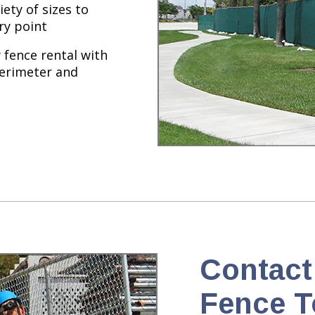
iety of sizes to
ry point
fence rental with
perimeter and
Contact
Fence T