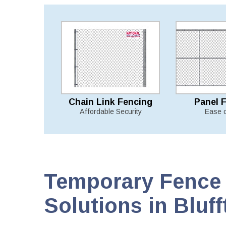
Chain Link Fencing
Panel 
Affordable Security
Ease 
Temporary Fence 
Solutions in Bluff