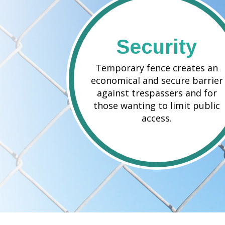
Security
Temporary fence creates an
economical and secure barrier
against trespassers and for
those wanting to limit public
access.