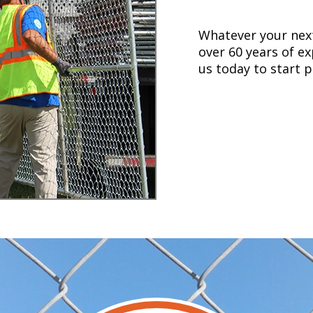
Whatever your next
over 60 years of ex
us today to start p