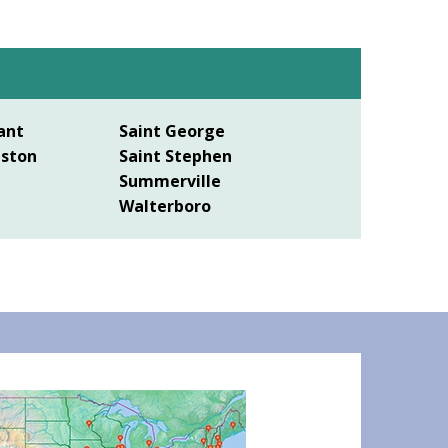
ant
Saint George
eston
Saint Stephen
Summerville
Walterboro