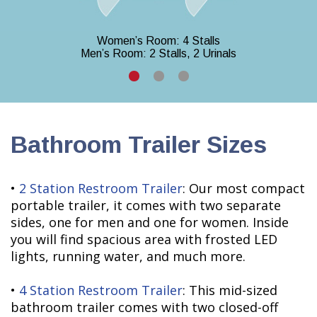
Women’s Room: 4 Stalls
Men’s Room: 2 Stalls, 2 Urinals
Bathroom Trailer Sizes
•
2 Station Restroom Trailer
: Our most compact
portable trailer, it comes with two separate
sides, one for men and one for women. Inside
you will find spacious area with frosted LED
lights, running water, and much more.
•
4 Station Restroom Trailer
: This mid-sized
bathroom trailer comes with two closed-off