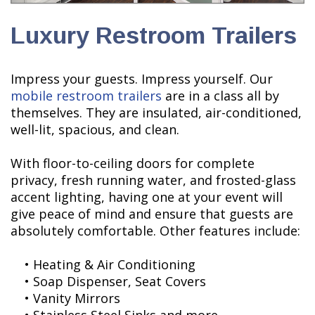
Luxury Restroom Trailers
Impress your guests. Impress yourself. Our
mobile restroom trailers
are in a class all by
themselves. They are insulated, air-conditioned,
well-lit, spacious, and clean.
With floor-to-ceiling doors for complete
privacy, fresh running water, and frosted-glass
accent lighting, having one at your event will
give peace of mind and ensure that guests are
absolutely comfortable. Other features include:
• Heating & Air Conditioning
• Soap Dispenser, Seat Covers
• Vanity Mirrors