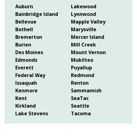
Auburn
Lakewood
Bainbridge Island
Lynnwood
Bellevue
Mapple Valley
Bothell
Marysville
Bremerton
Mercer Island
Burien
Mill Creek
Des Moines
Mount Vernon
Edmonds
Mukilteo
Everett
Puyallup
Federal Way
Redmond
Issaquah
Renton
Kenmore
Sammamish
Kent
SeaTac
Kirkland
Seattle
Lake Stevens
Tacoma