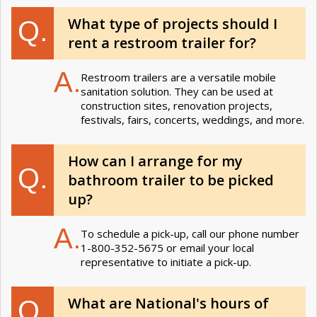
What type of projects should I
Q.
rent a restroom trailer for?
A.
Restroom trailers are a versatile mobile
sanitation solution. They can be used at
construction sites, renovation projects,
festivals, fairs, concerts, weddings, and more.
How can I arrange for my
Q.
bathroom trailer to be picked
up?
A.
To schedule a pick-up, call our phone number
1-800-352-5675 or email your local
representative to initiate a pick-up.
What are National's hours of
Q.