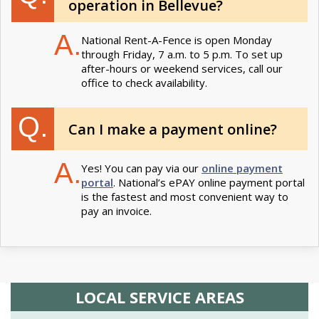
operation in Bellevue?
A.
National Rent-A-Fence is open Monday
through Friday, 7 a.m. to 5 p.m. To set up
after-hours or weekend services, call our
office to check availability.
Q.
Can I make a payment online?
A.
Yes! You can pay via our
online payment
portal
. National’s ePAY online payment portal
is the fastest and most convenient way to
pay an invoice.
LOCAL SERVICE AREAS