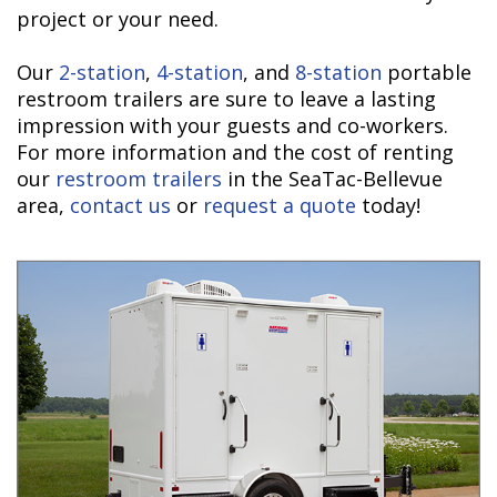
project or your need.
Our
2-station
,
4-station
, and
8-station
portable
restroom trailers are sure to leave a lasting
impression with your guests and co-workers.
For more information and the cost of renting
our
restroom trailers
in the SeaTac-Bellevue
area,
contact us
or
request a quote
today!