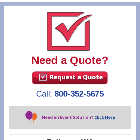
Need a Quote?
Request a Quote
Call:
800-352-5675
Need an Event Solution?
Click Here