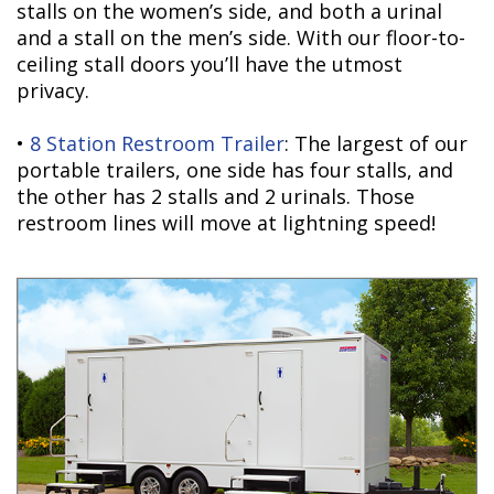
stalls on the women’s side, and both a urinal
and a stall on the men’s side. With our floor-to-
ceiling stall doors you’ll have the utmost
privacy.
•
8 Station Restroom Trailer
: The largest of our
portable trailers, one side has four stalls, and
the other has 2 stalls and 2 urinals. Those
restroom lines will move at lightning speed!