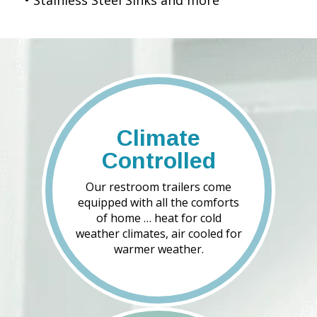
• Stainless Steel Sinks and more
Climate
Controlled
Our restroom trailers come
equipped with all the comforts
of home … heat for cold
weather climates, air cooled for
warmer weather.