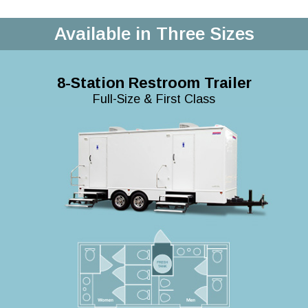
Available in Three Sizes
8-Station Restroom Trailer
Full-Size & First Class