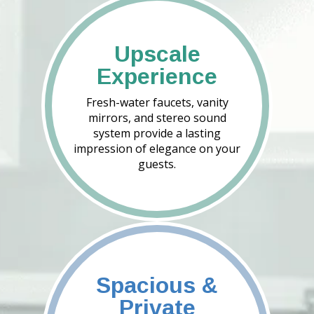
Upscale
Experience
Fresh-water faucets, vanity
mirrors, and stereo sound
system provide a lasting
impression of elegance on your
guests.
Spacious &
Private