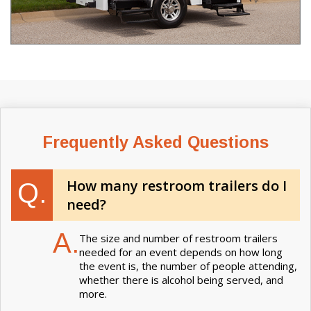
Frequently Asked Questions
How many restroom trailers do I
Q.
need?
A.
The size and number of restroom trailers
needed for an event depends on how long
the event is, the number of people attending,
whether there is alcohol being served, and
more.