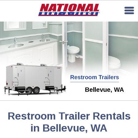
Bellevue, WA
Restroom Trailer Rentals
in Bellevue, WA