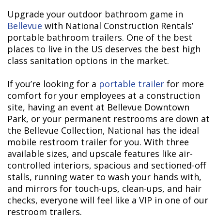
Upgrade your outdoor bathroom game in
Bellevue
with National Construction Rentals’
portable bathroom trailers. One of the best
places to live in the US deserves the best high
class sanitation options in the market.
If you’re looking for a
portable trailer
for more
comfort for your employees at a construction
site, having an event at Bellevue Downtown
Park, or your permanent restrooms are down at
the Bellevue Collection, National has the ideal
mobile restroom trailer for you. With three
available sizes, and upscale features like air-
controlled interiors, spacious and sectioned-off
stalls, running water to wash your hands with,
and mirrors for touch-ups, clean-ups, and hair
checks, everyone will feel like a VIP in one of our
restroom trailers.