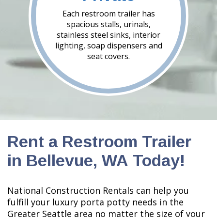
Each restroom trailer has
spacious stalls, urinals,
stainless steel sinks, interior
lighting, soap dispensers and
seat covers.
Rent a Restroom Trailer
in Bellevue, WA Today!
National Construction Rentals can help you
fulfill your luxury porta potty needs in the
Greater Seattle area no matter the size of your