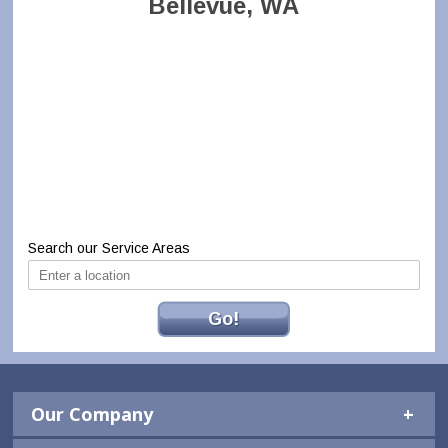
Bellevue, WA
Search our Service Areas
Go!
Our Company