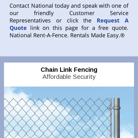
Contact National today and speak with one of
our friendly Customer Service
Representatives or click the
Request A
Quote
link on this page for a free quote.
National Rent-A-Fence. Rentals Made Easy.®
Chain Link Fencing
Affordable Security