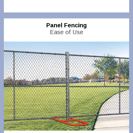
Panel Fencing
Ease of Use