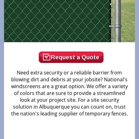
Request a Quote
Need extra security or a reliable barrier from
blowing dirt and debris at your jobsite? National's
windscreens are a great option. We offer a variety
of colors that are sure to provide a streamlined
look at your project site. For a site security
solution in Albuquerque you can count on, trust
the nation's leading supplier of temporary fences.