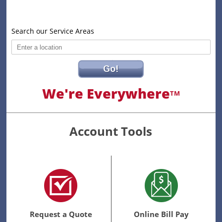
Search our Service Areas
Go!
We're Everywhere
TM
Account Tools
Request a Quote
Online Bill Pay