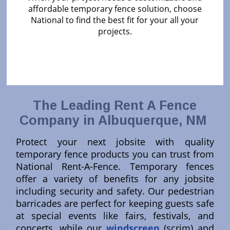
affordable temporary fence solution, choose
National to find the best fit for your all your
projects.
The Leading Rent A Fence
Company in Albuquerque, NM
Protect your next jobsite with quality
temporary fence products you can trust from
National Rent-A-Fence. Temporary fences
offer a variety of benefits for any jobsite
including security and safety. Our pedestrian
barricades are perfect for keeping guests safe
at special events like fairs, festivals, and
concerts, while our
windscreen
(scrim) and