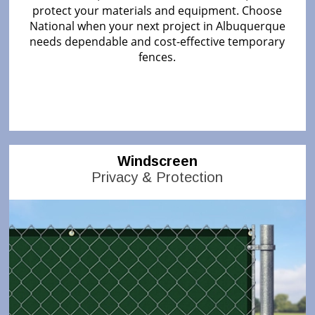
protect your materials and equipment. Choose
National when your next project in Albuquerque
needs dependable and cost-effective temporary
fences.
Windscreen
Privacy & Protection