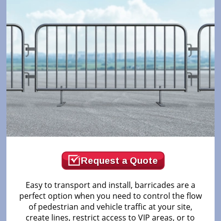
Request a Quote
Easy to transport and install, barricades are a
perfect option when you need to control the flow
of pedestrian and vehicle traffic at your site,
create lines, restrict access to VIP areas, or to