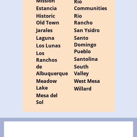
Mission
Rio
Estancia
Communities
Historic
Rio
Old Town
Rancho
Jarales
San Ysidro
Laguna
Santo
Domingo
Los Lunas
Pueblo
Los
Santolina
Ranchos
de
South
Albuquerque
Valley
Meadow
West Mesa
Lake
Willard
Mesa del
Sol