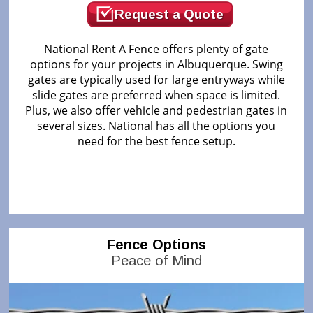
Request a Quote
National Rent A Fence offers plenty of gate
options for your projects in Albuquerque. Swing
gates are typically used for large entryways while
slide gates are preferred when space is limited.
Plus, we also offer vehicle and pedestrian gates in
several sizes. National has all the options you
need for the best fence setup.
Fence Options
Peace of Mind