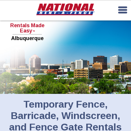
Rentals Made
Easy
TM
Albuquerque
Temporary Fence,
Barricade, Windscreen,
and Fence Gate Rentals