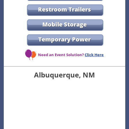
Restroom Trailers
Mobile Storage
Temporary Power
Need an Event Solution?
Click Here
Albuquerque, NM