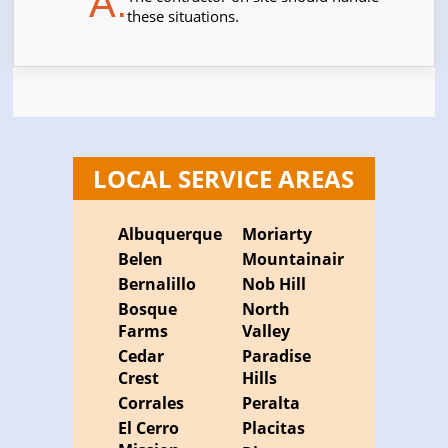
A.
these situations.
LOCAL SERVICE AREAS
Albuquerque
Moriarty
Belen
Mountainair
Bernalillo
Nob Hill
Bosque
North
Farms
Valley
Cedar
Paradise
Crest
Hills
Corrales
Peralta
El Cerro
Placitas