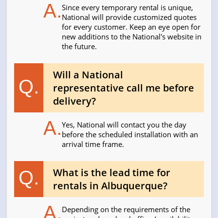
A.
Since every temporary rental is unique,
National will provide customized quotes
for every customer. Keep an eye open for
new additions to the National's website in
the future.
Will a National
Q.
representative call me before
delivery?
A.
Yes, National will contact you the day
before the scheduled installation with an
arrival time frame.
What is the lead time for
Q.
rentals in Albuquerque?
A.
Depending on the requirements of the