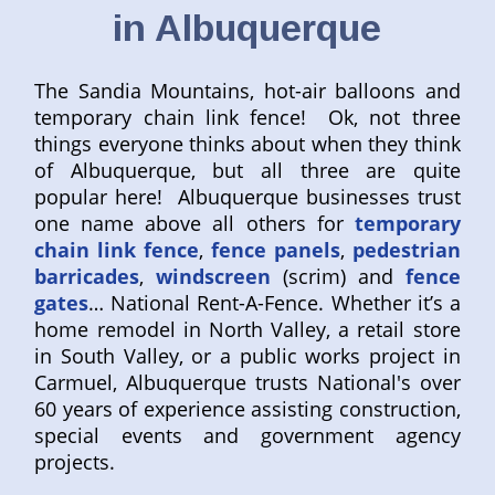
in Albuquerque
The Sandia Mountains, hot-air balloons and
temporary chain link fence! Ok, not three
things everyone thinks about when they think
of Albuquerque, but all three are quite
popular here! Albuquerque businesses trust
one name above all others for
temporary
chain link fence
,
fence panels
,
pedestrian
barricades
,
windscreen
(scrim) and
fence
gates
… National Rent-A-Fence. Whether it’s a
home remodel in North Valley, a retail store
in South Valley, or a public works project in
Carmuel, Albuquerque trusts National's over
60 years of experience assisting construction,
special events and government agency
projects.