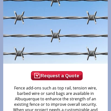
Request a Quote
Fence add-ons such as top rail, tension wire,
barbed wire or sand bags are available in
Albuquerque to enhance the strength of an
existing fence or to improve overall security.
When your project needs a customizable and