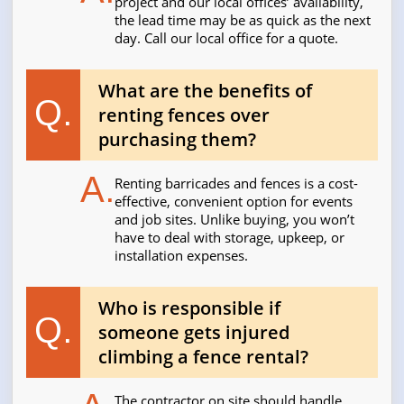
project and our local offices’ availability,
the lead time may be as quick as the next
day. Call our local office for a quote.
What are the benefits of
Q.
renting fences over
purchasing them?
A.
Renting barricades and fences is a cost-
effective, convenient option for events
and job sites. Unlike buying, you won’t
have to deal with storage, upkeep, or
installation expenses.
Who is responsible if
Q.
someone gets injured
climbing a fence rental?
The contractor on site should handle