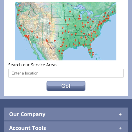
Search our Service Areas
Go!
Our Company
Account Tools