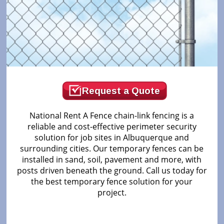
Request a Quote
National Rent A Fence chain-link fencing is a
reliable and cost-effective perimeter security
solution for job sites in Albuquerque and
surrounding cities. Our temporary fences can be
installed in sand, soil, pavement and more, with
posts driven beneath the ground. Call us today for
the best temporary fence solution for your
project.