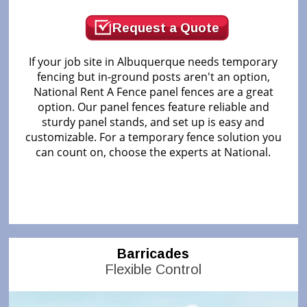
Request a Quote
If your job site in Albuquerque needs temporary
fencing but in-ground posts aren't an option,
National Rent A Fence panel fences are a great
option. Our panel fences feature reliable and
sturdy panel stands, and set up is easy and
customizable. For a temporary fence solution you
can count on, choose the experts at National.
Barricades
Flexible Control