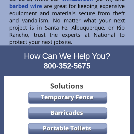
barbed wire
are great for keeping expensive
equipment and materials secure from theft
and vandalism. No matter what your next
project is in Santa Fe, Albuquerque, or Rio
Rancho, trust the experts at National to
protect your next jobsite.
How Can We Help You?
800-352-5675
Solutions
Temporary Fence
Barricades
Portable Toilets