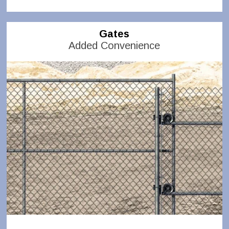
Gates
Added Convenience