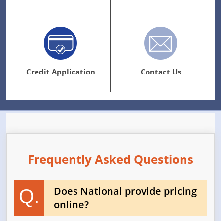
Credit Application
Contact Us
Frequently Asked Questions
Does National provide pricing
Q.
online?