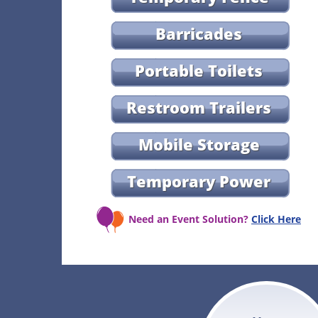
Barricades
Portable Toilets
Restroom Trailers
Mobile Storage
Temporary Power
Need an Event Solution?
Click Here