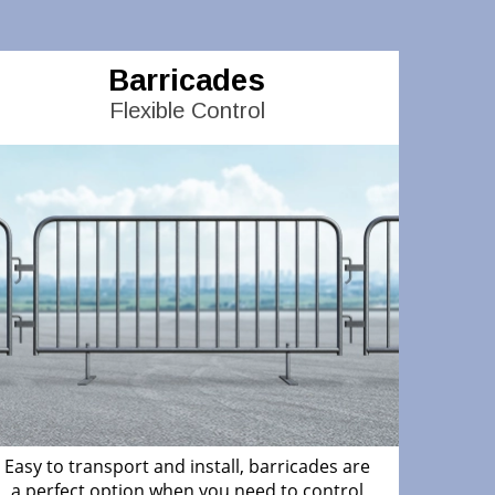
Barricades
Flexible Control
Easy to transport and install, barricades are
a perfect option when you need to control