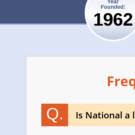
Year
Founded:
1962
Fre
Q.
Is National a