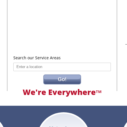
Search our Service Areas
Go!
We're Everywhere
TM