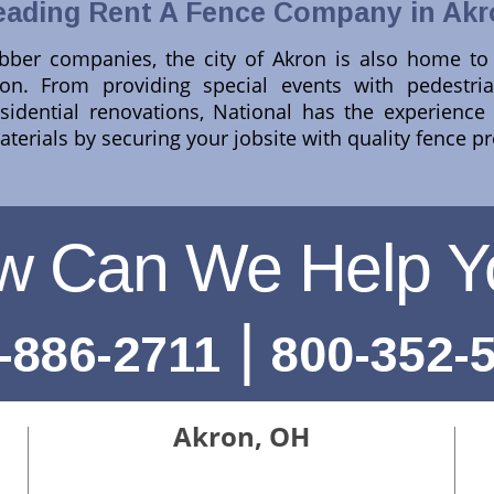
eading Rent A Fence Company in Akr
ber companies, the city of Akron is also home to N
n. From providing special events with pedestria
residential renovations, National has the experienc
terials by securing your jobsite with quality fence p
w Can We Help Y
|
-886-2711
800-352-
Akron, OH