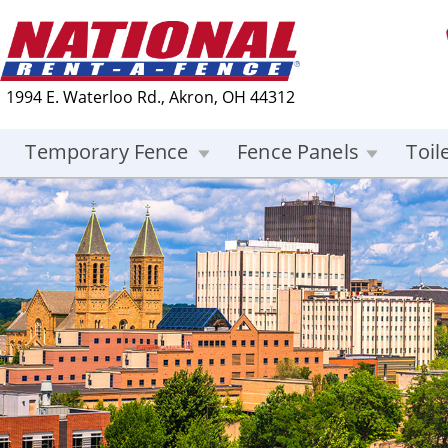
1994 E. Waterloo Rd., Akron, OH 44312
Temporary Fence
Fence Panels
Toil