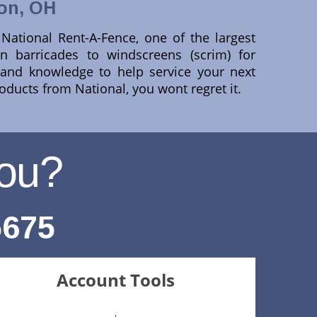
on, OH
ational Rent-A-Fence, one of the largest
n barricades to windscreens (scrim) for
e and knowledge to help service your next
roducts from National, you wont regret it.
ou?
5675
Account Tools