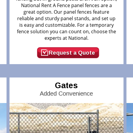
National Rent A Fence panel fences are a
great option. Our panel fences feature
reliable and sturdy panel stands, and set up
.
is easy and customizable. For a temporary
fence solution you can count on, choose the
experts at National.
Request a Quote
Gates
Added Convenience