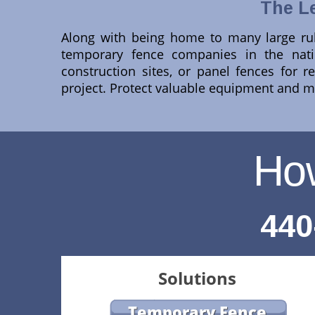
The L
Along with being home to many large rub
temporary fence companies in the natio
construction sites, or panel fences for 
project. Protect valuable equipment and ma
Ho
440
Solutions
Temporary Fence