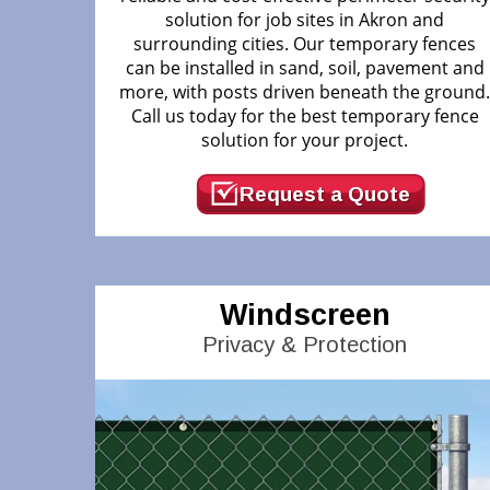
solution for job sites in Akron and
surrounding cities. Our temporary fences
can be installed in sand, soil, pavement and
more, with posts driven beneath the ground
Call us today for the best temporary fence
solution for your project.
Request a Quote
Windscreen
Privacy & Protection