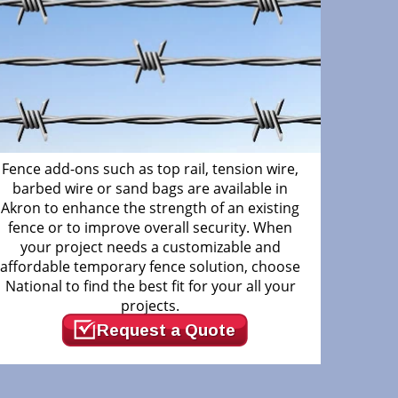
Fence add-ons such as top rail, tension wire,
barbed wire or sand bags are available in
Akron to enhance the strength of an existing
fence or to improve overall security. When
your project needs a customizable and
affordable temporary fence solution, choose
National to find the best fit for your all your
projects.
Request a Quote