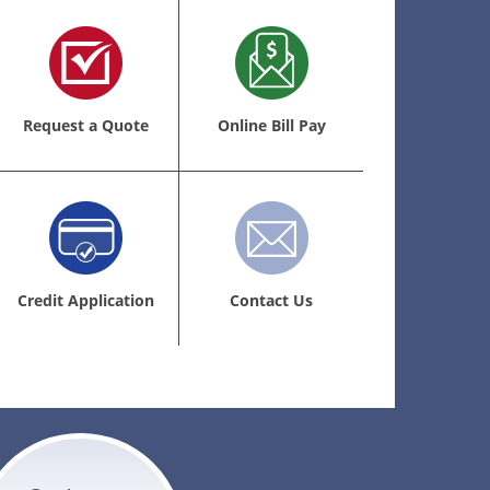
Request a Quote
Online Bill Pay
Credit Application
Contact Us