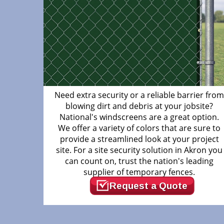
Need extra security or a reliable barrier fro
blowing dirt and debris at your jobsite?
National's windscreens are a great option.
We offer a variety of colors that are sure to
provide a streamlined look at your project
site. For a site security solution in Akron you
can count on, trust the nation's leading
supplier of temporary fences.
Request a Quote