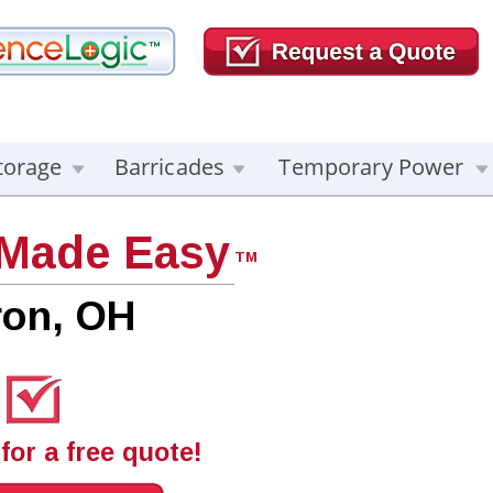
torage
Barricades
Temporary Power
 Made Easy
TM
ron, OH
for a free quote!