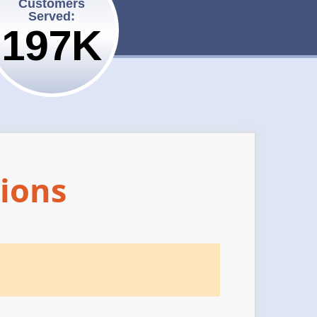
Customers
Served:
200K
ions