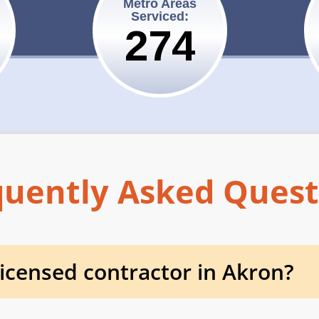
Metro Areas
Serviced:
275
quently Asked Quest
 licensed contractor in Akron?