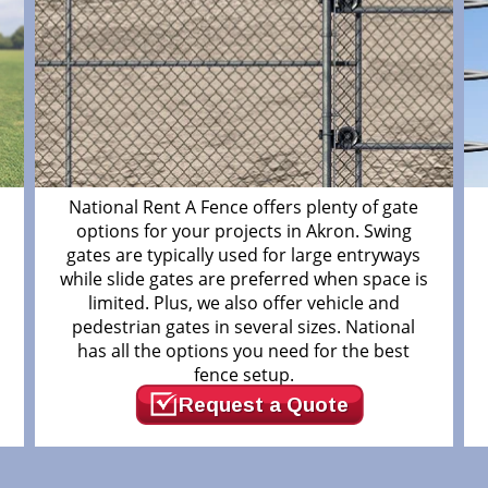
m
National Rent A Fence offers plenty of gate
options for your projects in Akron. Swing
gates are typically used for large entryways
while slide gates are preferred when space is
limited. Plus, we also offer vehicle and
pedestrian gates in several sizes. National
has all the options you need for the best
fence setup.
Request a Quote