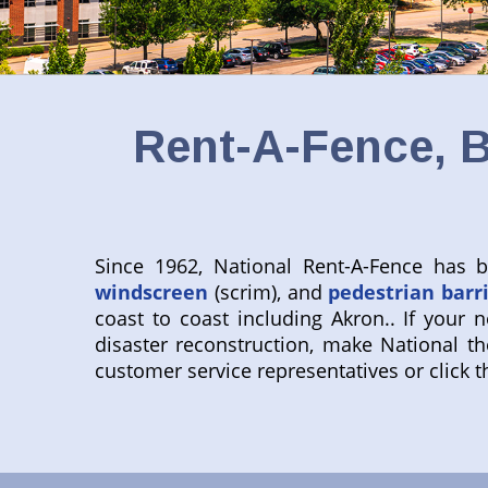
Rent-A-Fence, B
Since 1962, National Rent-A-Fence has
windscreen
(scrim), and
pedestrian barr
coast to coast including Akron.. If your n
disaster reconstruction, make National the
customer service representatives or click th