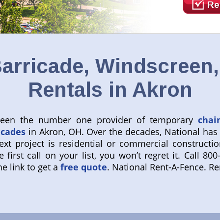
Re
arricade, Windscreen
Rentals in Akron
 been the number one provider of temporary
chai
icades
in Akron, OH. Over the decades, National has
ext project is residential or commercial constructio
 first call on your list, you won’t regret it. Call 
e link to get a
free quote
. National Rent-A-Fence. R