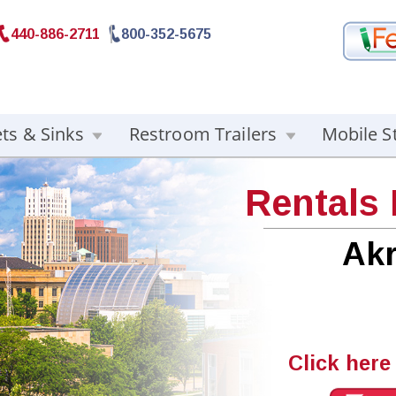
440-886-2711
800-352-5675
ets & Sinks
Restroom Trailers
Mobile S
Rentals
Ak
Click here 