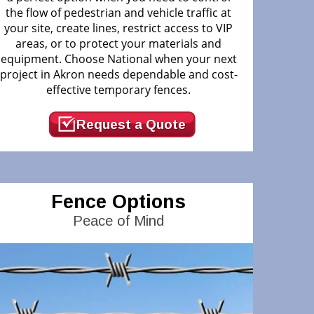
the flow of pedestrian and vehicle traffic at
your site, create lines, restrict access to VIP
areas, or to protect your materials and
equipment. Choose National when your next
project in Akron needs dependable and cost-
effective temporary fences.
Request a Quote
Fence Options
Peace of Mind