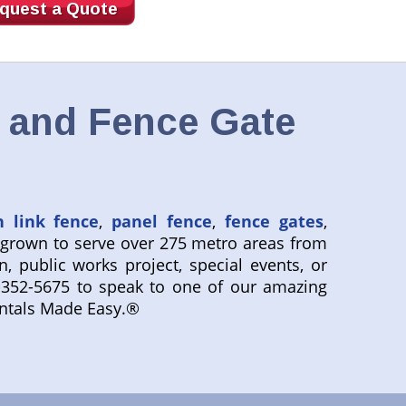
quest a Quote
, and Fence Gate
n link fence
,
panel fence
,
fence gates
,
 grown to serve over 275 metro areas from
n, public works project, special events, or
800-352-5675 to speak to one of our amazing
entals Made Easy.®