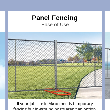
Panel Fencing
Ease of Use
If your job site in Akron needs temporary
fencing but in-ground posts aren't an option,