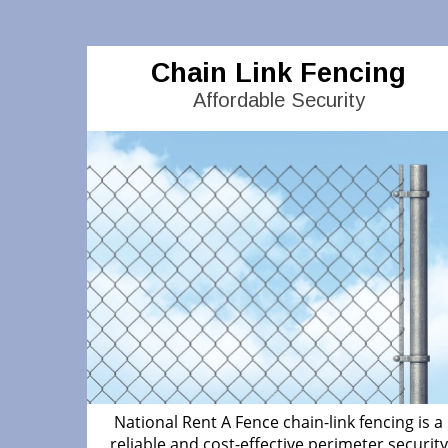
Chain Link Fencing
Affordable Security
National Rent A Fence chain-link fencing is a
reliable and cost-effective perimeter security