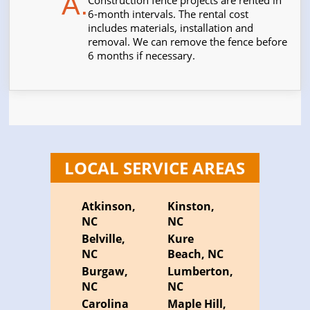
A.
Construction fence projects are rented in
6-month intervals. The rental cost
includes materials, installation and
removal. We can remove the fence before
6 months if necessary.
LOCAL SERVICE AREAS
Atkinson,
Kinston,
NC
NC
Belville,
Kure
NC
Beach, NC
Burgaw,
Lumberton,
NC
NC
Carolina
Maple Hill,