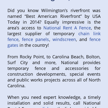
Did you know Wilmington’s riverfront was
named “Best American Riverfront” by USA
Today in 2014? Equally impressive is the
area’s access to
National Rent A Fence
, the
largest supplier of temporary
chain link
fence
,
fence panels
,
windscreen
, and
fence
gates
in the country!
From Rocky Point, to Carolina Beach, Bolton,
Surf City and more, National provides
temporary fence and accessories for
construction developments, special events
and public works projects across all of North
Carolina.
When you need expert knowledge, a timely
installation and solid results, call National