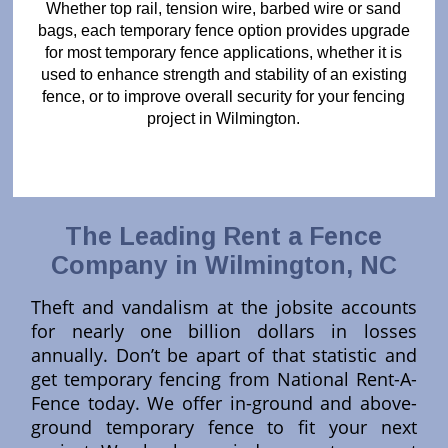
Whether top rail, tension wire, barbed wire or sand
bags, each temporary fence option provides upgrade
for most temporary fence applications, whether it is
used to enhance strength and stability of an existing
fence, or to improve overall security for your fencing
project in Wilmington.
The Leading Rent a Fence
Company in Wilmington, NC
Theft and vandalism at the jobsite accounts
for nearly one billion dollars in losses
annually. Don’t be apart of that statistic and
get temporary fencing from National Rent-A-
Fence today. We offer in-ground and above-
ground temporary fence to fit your next