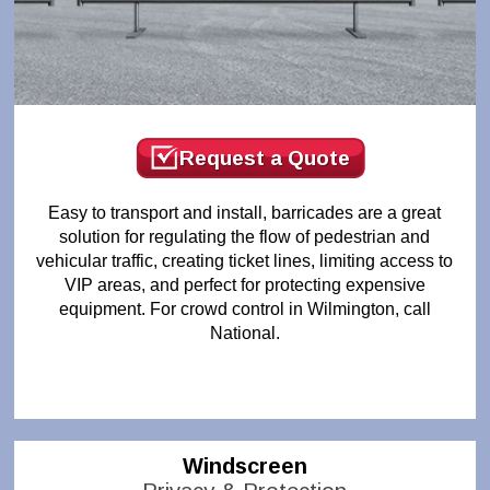
Request a Quote
Easy to transport and install, barricades are a great
solution for regulating the flow of pedestrian and
vehicular traffic, creating ticket lines, limiting access to
VIP areas, and perfect for protecting expensive
equipment. For crowd control in Wilmington, call
National.
Windscreen