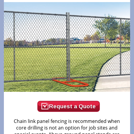
Request a Quote
Chain link panel fencing is recommended when
core drilling is not an option for job sites and