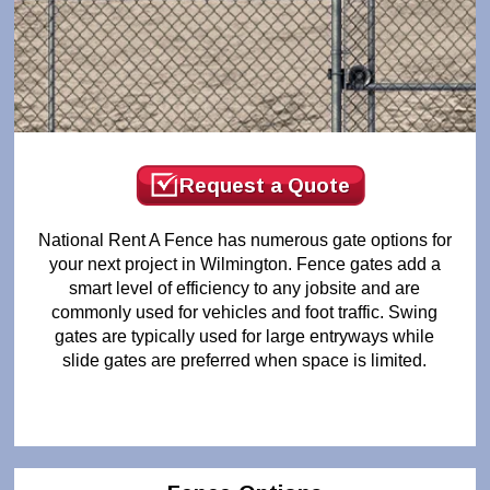
Request a Quote
National Rent A Fence has numerous gate options for
your next project in Wilmington. Fence gates add a
smart level of efficiency to any jobsite and are
commonly used for vehicles and foot traffic. Swing
gates are typically used for large entryways while
slide gates are preferred when space is limited.