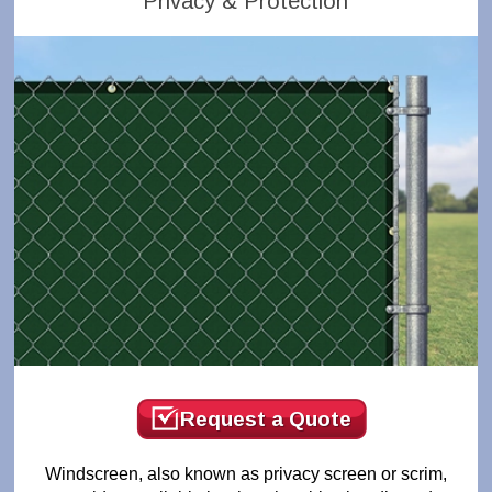
Privacy & Protection
Request a Quote
Windscreen, also known as privacy screen or scrim,