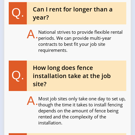
Can I rent for longer than a
Q.
year?
A.
National strives to provide flexible rental
periods. We can provide multi-year
contracts to best fit your job site
requirements.
How long does fence
Q.
installation take at the job
site?
A.
Most job sites only take one day to set up,
though the time it takes to install fencing
depends on the amount of fence being
rented and the complexity of the
installation.