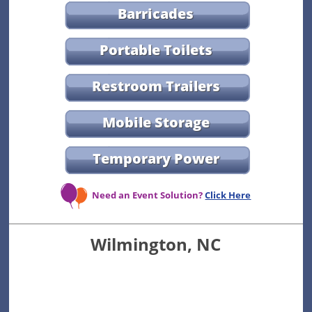
Barricades
Portable Toilets
Restroom Trailers
Mobile Storage
Temporary Power
Need an Event Solution?
Click Here
Wilmington, NC