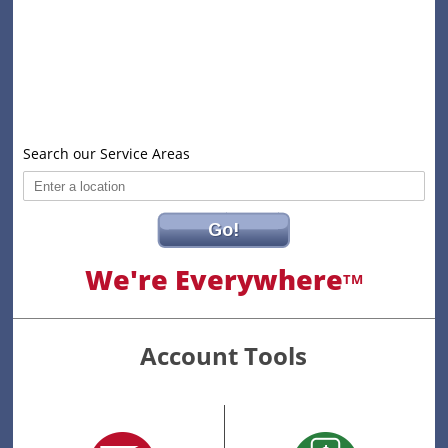
Search our Service Areas
Go!
We're Everywhere
TM
Account Tools