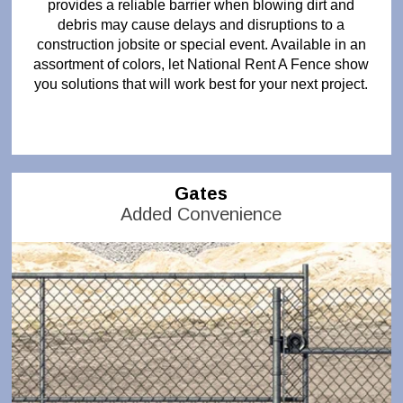
provides a reliable barrier when blowing dirt and
debris may cause delays and disruptions to a
construction jobsite or special event. Available in an
assortment of colors, let National Rent A Fence show
you solutions that will work best for your next project.
Gates
Added Convenience