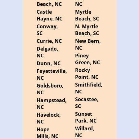
Beach, NC
NC
Castle
Myrtle
Hayne, NC
Beach, SC
Conway,
N. Myrtle
SC
Beach, SC
Currie, NC
New Bern,
NC
Delgado,
NC
Piney
Green, NC
Dunn, NC
Rocky
Fayetteville,
Point, NC
NC
Smithfield,
Goldsboro,
NC
NC
Socastee,
Hampstead,
SC
NC
Sunset
Havelock,
Park, NC
NC
Willard,
Hope
NC
Mills, NC