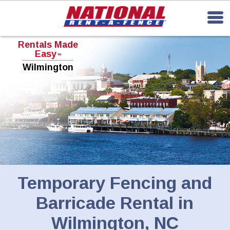
Rentals Made
Easy
TM
Wilmington
Temporary Fencing and
Barricade Rental in
Wilmington, NC