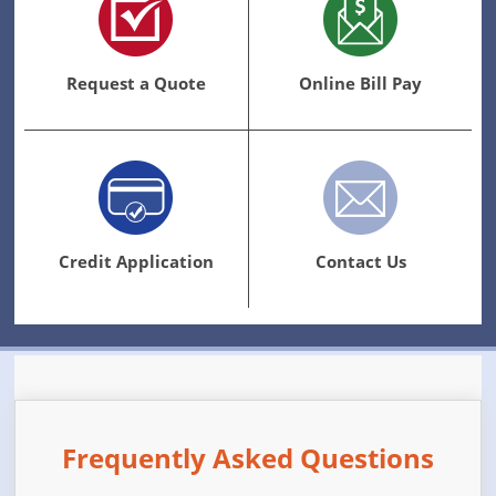
Request a Quote
Online Bill Pay
Credit Application
Contact Us
Frequently Asked Questions