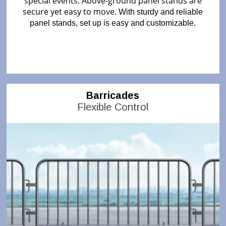
special events. Above-ground panel stands are
secure yet easy to move.
With sturdy and reliable
panel stands, set up is easy and customizable.
Barricades
Flexible Control