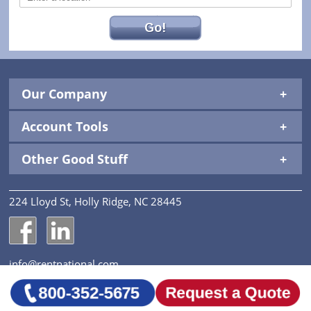
Go!
Our Company
Account Tools
Other Good Stuff
224 Lloyd St, Holly Ridge, NC 28445
National Construction Rentals' Facebook Page
National Construction Rentals' LinkedIn Page
info@rentnational.com
© 2026 National Construction Rentals, Inc. All Rights
Reserved