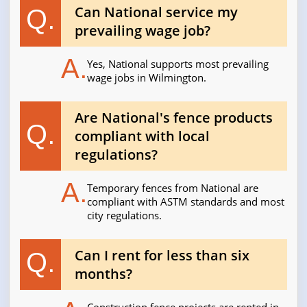
Can National service my
Q.
prevailing wage job?
A.
Yes, National supports most prevailing
wage jobs in Wilmington.
Are National's fence products
Q.
compliant with local
regulations?
A.
Temporary fences from National are
compliant with ASTM standards and most
city regulations.
Can I rent for less than six
Q.
months?