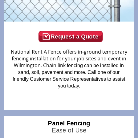
Request a Quote
National Rent A Fence offers in-ground temporary
fencing installation for your job sites and event in
Wilmington. Chain link
fencing can be installed in
sand, soil, pavement and more. Call one of our
friendly Customer Service Representatives to assist
you today.
Panel Fencing
Ease of Use