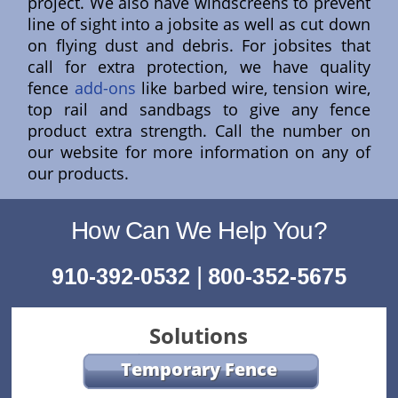
project. We also have windscreens to prevent
line of sight into a jobsite as well as cut down
on flying dust and debris. For jobsites that
call for extra protection, we have quality
fence
add-ons
like barbed wire, tension wire,
top rail and sandbags to give any fence
product extra strength. Call the number on
our website for more information on any of
our products.
How Can We Help You?
|
910-392-0532
800-352-5675
Solutions
Temporary Fence