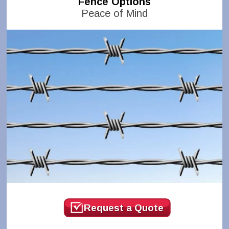
Fence Options
Peace of Mind
Request a Quote