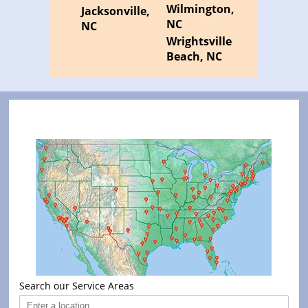
Wilmington,
Jacksonville,
NC
NC
Wrightsville
Beach, NC
Search our Service Areas