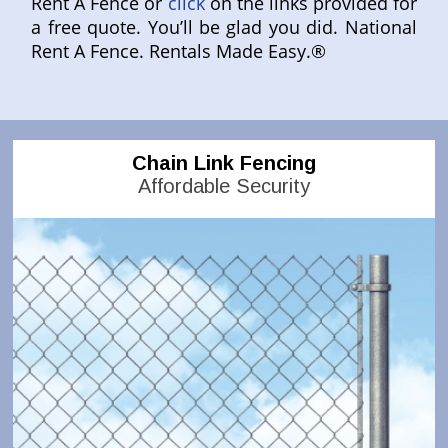
Rent A Fence or
click
on the links provided for
a free quote. You’ll be glad you did. National
Rent A Fence. Rentals Made Easy.®
Chain Link Fencing
Affordable Security