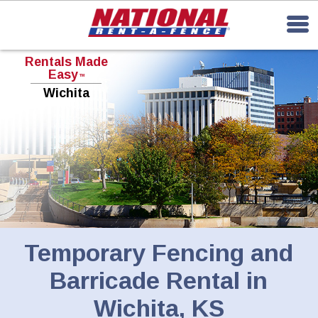
Rentals Made
Easy
TM
Wichita
Temporary Fencing and
Barricade Rental in
Wichita, KS