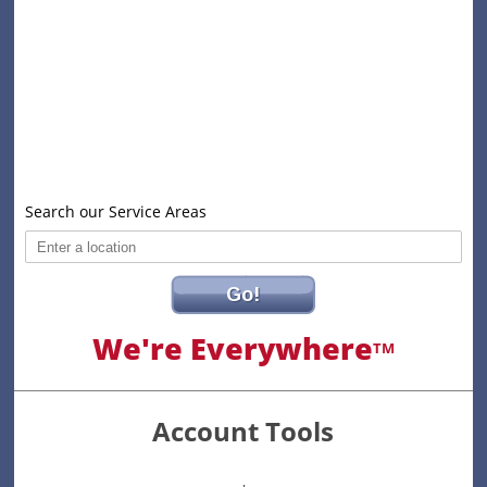
Search our Service Areas
Go!
We're Everywhere
TM
Account Tools