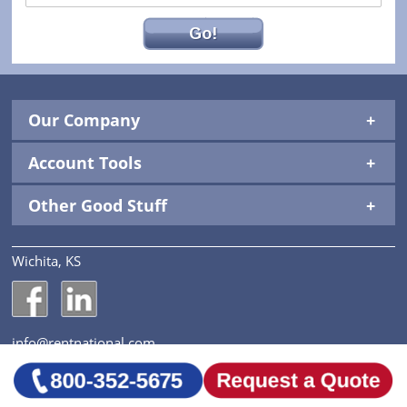
Go!
Our Company
Account Tools
Other Good Stuff
Wichita, KS
National Construction Rentals' Facebook Page
National Construction Rentals' LinkedIn Page
info@rentnational.com
© 2026 National Construction Rentals, Inc. All Rights
Reserved