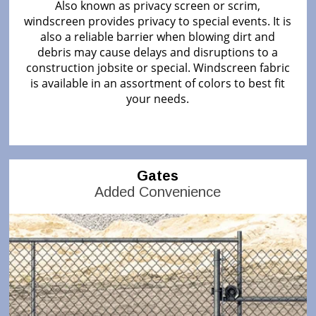
Also known as privacy screen or scrim,
windscreen provides privacy to special events. It is
also a reliable barrier when blowing dirt and
debris may cause delays and disruptions to a
construction jobsite or special. Windscreen fabric
is available in an assortment of colors to best fit
your needs.
Gates
Added Convenience