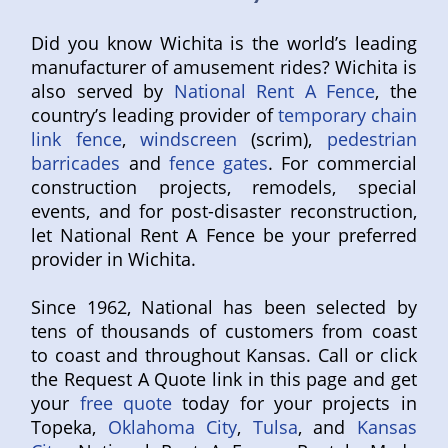
Did you know Wichita is the world’s leading
manufacturer of amusement rides? Wichita is
also served by
National Rent A Fence
, the
country’s leading provider of
temporary chain
link fence
,
windscreen
(scrim),
pedestrian
barricades
and
fence gates
. For commercial
construction projects, remodels, special
events, and for post-disaster reconstruction,
let National Rent A Fence be your preferred
provider in Wichita.
Since 1962, National has been selected by
tens of thousands of customers from coast
to coast and throughout Kansas. Call or click
the Request A Quote link in this page and get
your
free quote
today for your projects in
Topeka,
Oklahoma City
,
Tulsa
, and
Kansas