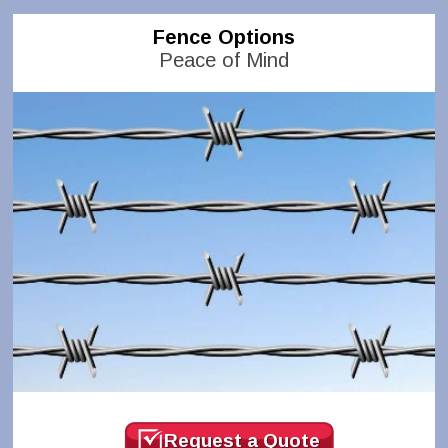
Fence Options
Peace of Mind
Request a Quote