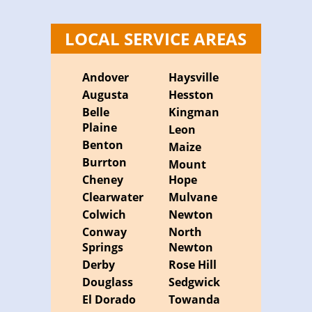
LOCAL SERVICE AREAS
Andover
Haysville
Augusta
Hesston
Belle
Kingman
Plaine
Leon
Benton
Maize
Burrton
Mount
Cheney
Hope
Clearwater
Mulvane
Colwich
Newton
Conway
North
Springs
Newton
Derby
Rose Hill
Douglass
Sedgwick
El Dorado
Towanda