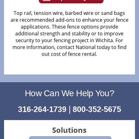
Top rail, tension wire, barbed wire or sand bags
are recommended add-ons to enhance your fence
applications. These fence options provide
additional strength and stability or to improve
security to your fencing project in Wichita. For
more information, contact National today to find
out cost of fence rental.
How Can We Help You?
|
316-264-1739
800-352-5675
Solutions