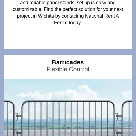
and reliable panel stands, set up is easy and
customizable. Find the perfect solution for your next
project in Wichita by contacting National Rent A
Fence today.
Barricades
Flexible Control