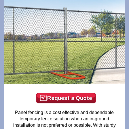
Request a Quote
Panel fencing is a cost effective and dependable
temporary fence solution when an in-ground
installation is not preferred or possible. With sturdy