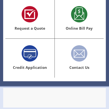
Request a Quote
Online Bill Pay
Credit Application
Contact Us