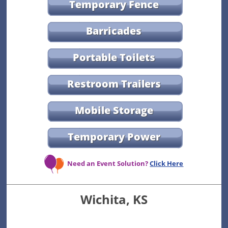
Temporary Fence
Barricades
Portable Toilets
Restroom Trailers
Mobile Storage
Temporary Power
Need an Event Solution?
Click Here
Wichita, KS