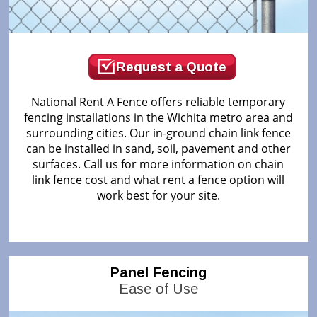
Request a Quote
National Rent A Fence offers reliable temporary
fencing installations in the Wichita metro area and
surrounding cities. Our in-ground chain link fence
can be installed in sand, soil, pavement and other
surfaces. Call us for more information on chain
link fence cost and what rent a fence option will
work best for your site.
Panel Fencing
Ease of Use