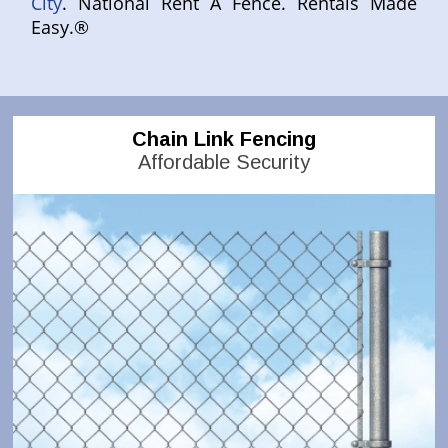
City
. National Rent A Fence. Rentals Made
Easy.®
Chain Link Fencing
Affordable Security