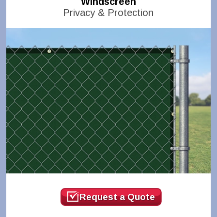
Windscreen
Privacy & Protection
Request a Quote