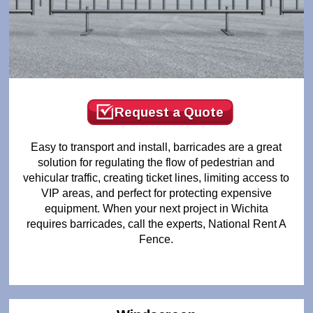
Request a Quote
Easy to transport and install, barricades are a great
solution for regulating the flow of pedestrian and
vehicular traffic, creating ticket lines, limiting access to
VIP areas, and perfect for protecting expensive
equipment. When your next project in Wichita
requires barricades, call the experts, National Rent A
Fence.