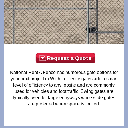
Request a Quote
National Rent A Fence has numerous gate options for
your next project in Wichita. Fence gates add a smart
level of efficiency to any jobsite and are commonly
used for vehicles and foot traffic. Swing gates are
typically used for large entryways while slide gates
are preferred when space is limited.