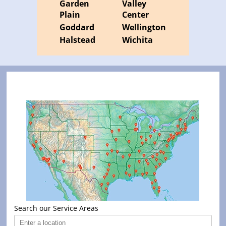
Garden
Valley
Plain
Center
Goddard
Wellington
Halstead
Wichita
Search our Service Areas