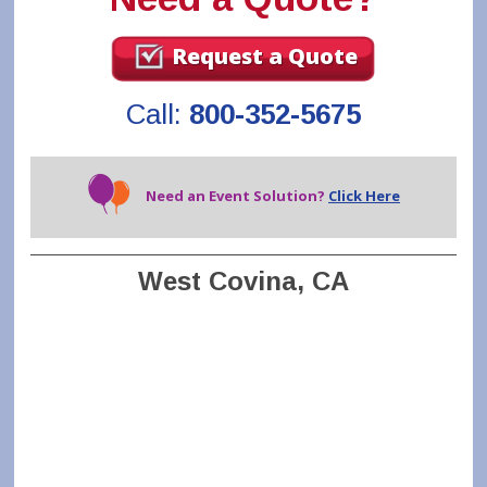
Request a Quote
Call:
800-352-5675
Need an Event Solution?
Click Here
West Covina, CA