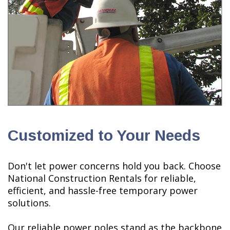
Customized to Your Needs
Don't let power concerns hold you back. Choose
National Construction Rentals for reliable,
efficient, and hassle-free temporary power
solutions.
Our reliable power poles stand as the backbone