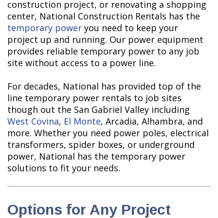
construction project, or renovating a shopping
center, National Construction Rentals has the
temporary power
you need to keep your
project up and running. Our power equipment
provides reliable temporary power to any job
site without access to a power line.
For decades, National has provided top of the
line temporary power rentals to job sites
though out the San Gabriel Valley including
West Covina
,
El Monte
, Arcadia, Alhambra, and
more. Whether you need power poles, electrical
transformers, spider boxes, or underground
power, National has the temporary power
solutions to fit your needs.
Options for Any Project