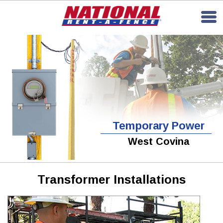
Temporary Power
West Covina
Transformer Installations