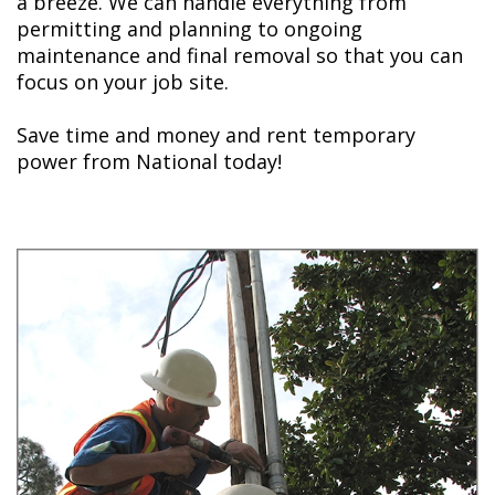
a breeze. We can handle everything from
permitting and planning to ongoing
maintenance and final removal so that you can
focus on your job site.
Save time and money and rent temporary
power from National today!