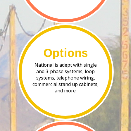
Options
National is adept with single
and 3-phase systems, loop
systems, telephone wiring,
commercial stand up cabinets,
and more.