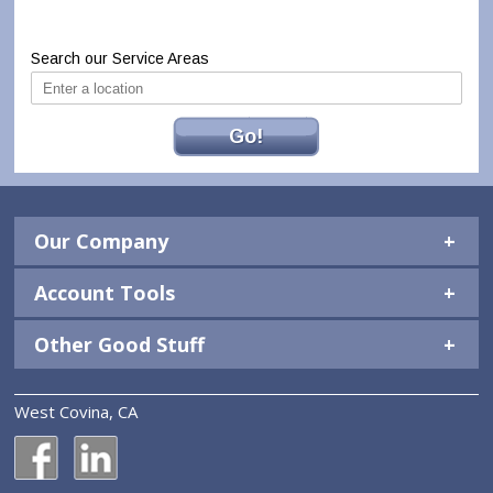
Search our Service Areas
Go!
Our Company
Account Tools
Other Good Stuff
West Covina, CA
National Construction Rentals' Facebook Page
National Construction Rentals' LinkedIn Page