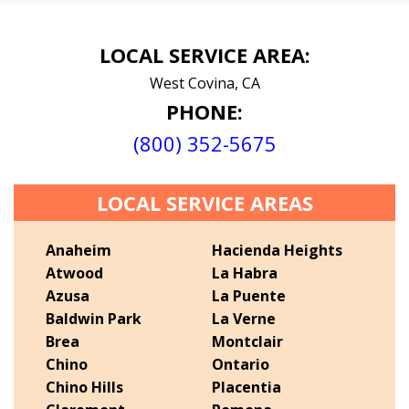
LOCAL SERVICE AREA:
West Covina, CA
PHONE:
(800) 352-5675
LOCAL SERVICE AREAS
Anaheim
Hacienda Heights
Atwood
La Habra
Azusa
La Puente
Baldwin Park
La Verne
Brea
Montclair
Chino
Ontario
Chino Hills
Placentia