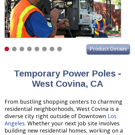
Product Details
Temporary Power Poles -
West Covina, CA
From bustling shopping centers to charming
residential neighborhoods, West Covina is a
diverse city right outside of Downtown
Los
Angeles
. Whether your next job site involves
building new residential homes, working on a