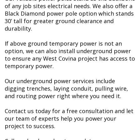
of any job sites electrical needs. We also offer a
Black Diamond power pole option which stands
30’ tall for greater ground clearance and
durability.
If above ground temporary power is not an
option, we can also install underground power
to ensure any West Covina project has access to
temporary power.
Our underground power services include
digging trenches, laying conduit, pulling wire,
and routing power right where you need it.
Contact us today for a free consultation and let
our team of experts help you power your
project to success.