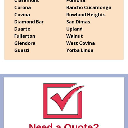
Claremont
Pomona
Corona
Rancho Cucamonga
Covina
Rowland Heights
Diamond Bar
San Dimas
Duarte
Upland
Fullerton
Walnut
Glendora
West Covina
Guasti
Yorba Linda
Need a Quote?