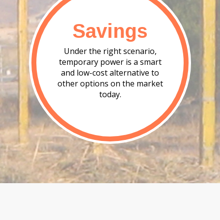
Savings
Under the right scenario,
temporary power is a smart
and low-cost alternative to
other options on the market
today.