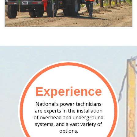
Experience
National’s power technicians
are experts in the installation
of overhead and underground
systems, and a vast variety of
options.