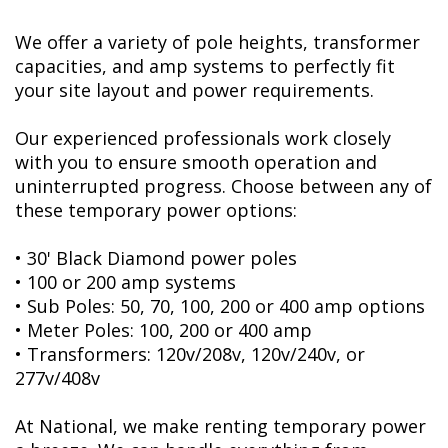
We offer a variety of pole heights, transformer
capacities, and amp systems to perfectly fit
your site layout and power requirements.
Our experienced professionals work closely
with you to ensure smooth operation and
uninterrupted progress. Choose between any of
these temporary power options:
• 30' Black Diamond power poles
• 100 or 200 amp systems
• Sub Poles: 50, 70, 100, 200 or 400 amp options
• Meter Poles: 100, 200 or 400 amp
• Transformers: 120v/208v, 120v/240v, or
277v/408v
At National, we make renting temporary power