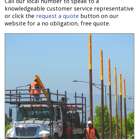
Call our local number to speak to a
knowledgeable customer service representative
or click the
request a quote
button on our
website for a no obligation, free quote.