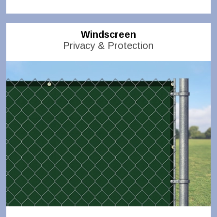
Windscreen
Privacy & Protection