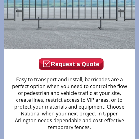
Request a Quote
Easy to transport and install, barricades are a
perfect option when you need to control the flow
of pedestrian and vehicle traffic at your site,
create lines, restrict access to VIP areas, or to
protect your materials and equipment. Choose
National when your next project in Upper
Arlington needs dependable and cost-effective
temporary fences.