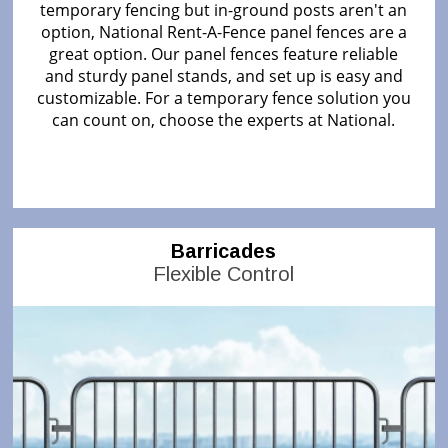
temporary fencing but in-ground posts aren't an
option, National Rent-A-Fence panel fences are a
great option. Our panel fences feature reliable
and sturdy panel stands, and set up is easy and
customizable. For a temporary fence solution you
can count on, choose the experts at National.
Barricades
Flexible Control