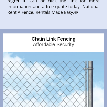
regret it. Call or click the link for more
information and a free quote today. National
Rent A Fence. Rentals Made Easy.®
Chain Link Fencing
Affordable Security