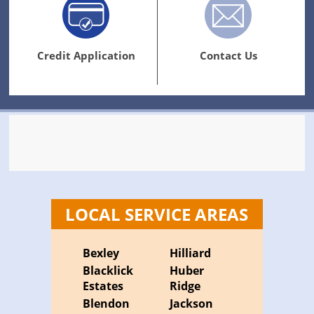
Credit Application
Contact Us
LOCAL SERVICE AREAS
Bexley
Hilliard
Blacklick
Huber
Estates
Ridge
Blendon
Jackson