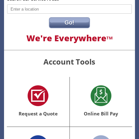
Go!
We're Everywhere
TM
Account Tools
Request a Quote
Online Bill Pay