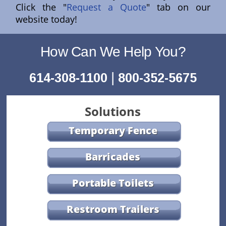
Click the "
Request a Quote
" tab on our
website today!
How Can We Help You?
|
614-308-1100
800-352-5675
Solutions
Temporary Fence
Barricades
Portable Toilets
Restroom Trailers