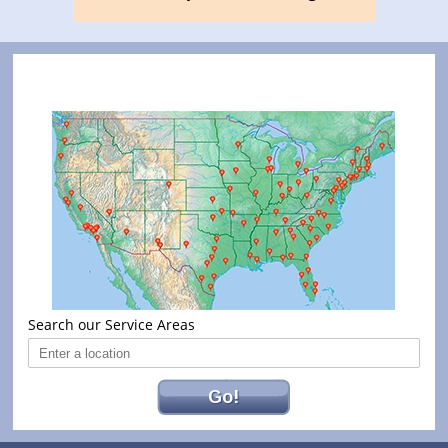
Search our Service Areas
Go!