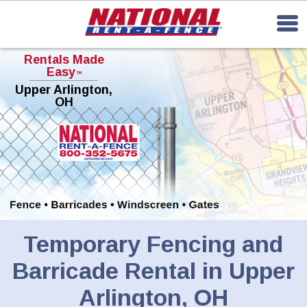
Rentals Made
Easy
TM
Upper Arlington,
OH
Temporary Fencing and
Barricade Rental in Upper
Arlington, OH