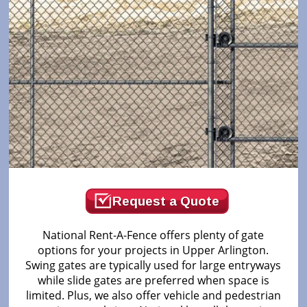
Request a Quote
National Rent-A-Fence offers plenty of gate
options for your projects in Upper Arlington.
Swing gates are typically used for large entryways
while slide gates are preferred when space is
limited. Plus, we also offer vehicle and pedestrian