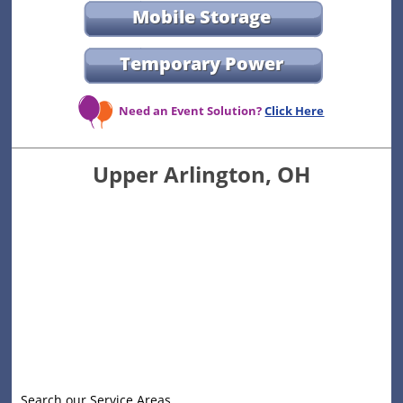
Mobile Storage
Temporary Power
Need an Event Solution?
Click Here
Upper Arlington, OH
Search our Service Areas