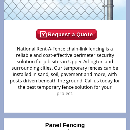
Request a Quote
National Rent-A-Fence chain-link fencing is a
reliable and cost-effective perimeter security
solution for job sites in Upper Arlington and
surrounding cities. Our temporary fences can be
installed in sand, soil, pavement and more, with
posts driven beneath the ground. Call us today for
the best temporary fence solution for your
project.
Panel Fencing