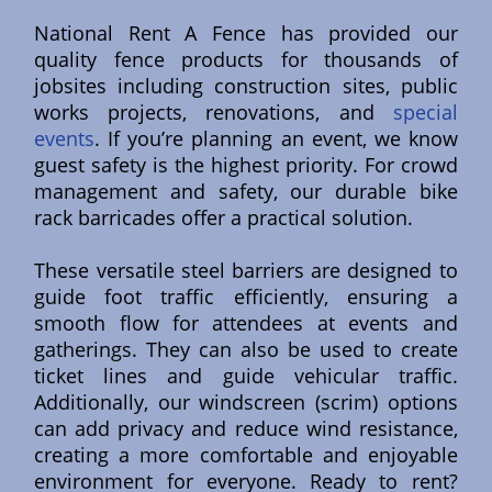
National Rent A Fence has provided our
quality fence products for thousands of
jobsites including construction sites, public
works projects, renovations, and
special
events
. If you’re planning an event, we know
guest safety is the highest priority. For crowd
management and safety, our durable bike
rack barricades offer a practical solution.
These versatile steel barriers are designed to
guide foot traffic efficiently, ensuring a
smooth flow for attendees at events and
gatherings. They can also be used to create
ticket lines and guide vehicular traffic.
Additionally, our windscreen (scrim) options
can add privacy and reduce wind resistance,
creating a more comfortable and enjoyable
environment for everyone. Ready to rent?