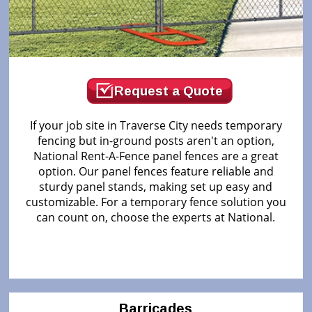
Request a Quote
If your job site in Traverse City needs temporary
fencing but in-ground posts aren't an option,
National Rent-A-Fence panel fences are a great
option. Our panel fences feature reliable and
sturdy panel stands, making set up easy and
customizable. For a temporary fence solution you
can count on, choose the experts at National.
Barricades