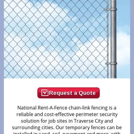
Request a Quote
National Rent-A-Fence chain-link fencing is a
reliable and cost-effective perimeter security
solution for job sites in Traverse City and
surrounding cities. Our temporary fences can be