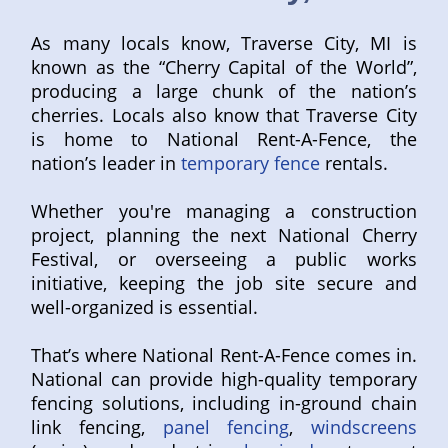
As many locals know, Traverse City, MI is
known as the “Cherry Capital of the World”,
producing a large chunk of the nation’s
cherries. Locals also know that Traverse City
is home to National Rent-A-Fence, the
nation’s leader in
temporary fence
rentals.
Whether you're managing a construction
project, planning the next National Cherry
Festival, or overseeing a public works
initiative, keeping the job site secure and
well-organized is essential.
That’s where National Rent-A-Fence comes in.
National can provide high-quality temporary
fencing solutions, including in-ground chain
link fencing,
panel fencing
,
windscreens