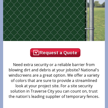
Request a Quote
Need extra security or a reliable barrier from
blowing dirt and debris at your jobsite? National's
windscreens are a great option. We offer a variety
of colors that are sure to provide a streamlined
look at your project site. For a site security
solution in Traverse City you can count on, trust
the nation's leading supplier of temporary fences.