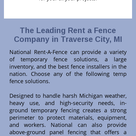
The Leading Rent a Fence
Company in Traverse City, MI
National Rent-A-Fence can provide a variety
of temporary fence solutions, a large
inventory, and the best fence installers in the
nation. Choose any of the following temp
fence solutions.
Designed to handle harsh Michigan weather,
heavy use, and high-security needs, in-
ground temporary fencing creates a strong
perimeter to protect materials, equipment,
and workers. National can also provide
above-ground panel fencing that offers a