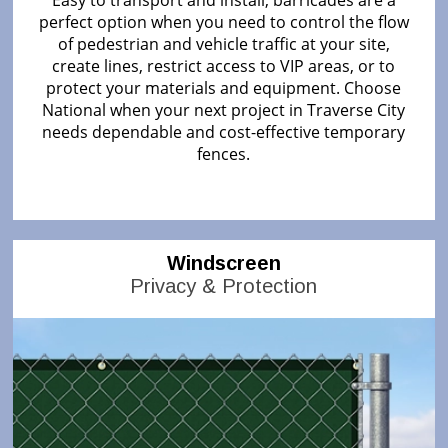
perfect option when you need to control the flow
of pedestrian and vehicle traffic at your site,
create lines, restrict access to VIP areas, or to
protect your materials and equipment. Choose
National when your next project in Traverse City
needs dependable and cost-effective temporary
fences.
Windscreen
Privacy & Protection