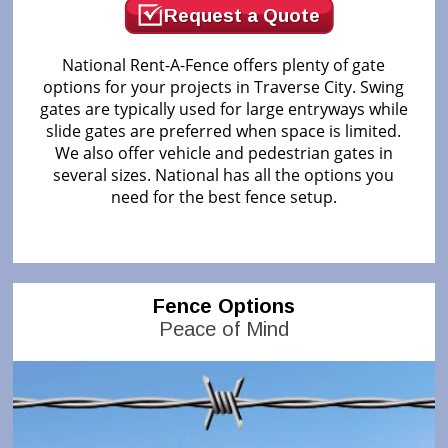
Request a Quote
National Rent-A-Fence offers plenty of gate
options for your projects in Traverse City. Swing
gates are typically used for large entryways while
slide gates are preferred when space is limited.
We also offer vehicle and pedestrian gates in
several sizes. National has all the options you
need for the best fence setup.
Fence Options
Peace of Mind