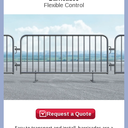
Flexible Control
Request a Quote
Easy to transport and install, barricades are a