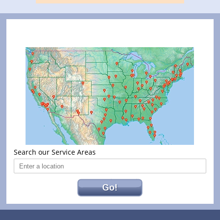
Search our Service Areas
Go!