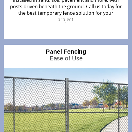
installed in sand, soil, pavement and more, with
posts driven beneath the ground. Call us today for
the best temporary fence solution for your
project.
Panel Fencing
Ease of Use