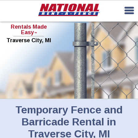
Rentals Made
Easy
TM
Traverse City, MI
Temporary Fence and
Barricade Rental in
Traverse City, MI