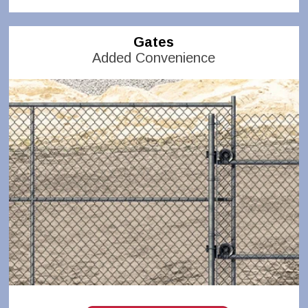
Gates
Added Convenience