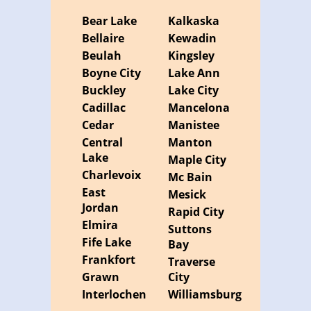
Bear Lake
Kalkaska
Bellaire
Kewadin
Beulah
Kingsley
Boyne City
Lake Ann
Buckley
Lake City
Cadillac
Mancelona
Cedar
Manistee
Central
Manton
Lake
Maple City
Charlevoix
Mc Bain
East
Mesick
Jordan
Rapid City
Elmira
Suttons
Fife Lake
Bay
Frankfort
Traverse
Grawn
City
Interlochen
Williamsburg