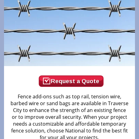
Request a Quote
Fence add-ons such as top rail, tension wire,
barbed wire or sand bags are available in Traverse
City to enhance the strength of an existing fence
or to improve overall security. When your project
needs a customizable and affordable temporary
fence solution, choose National to find the best fit
for your all your projects.