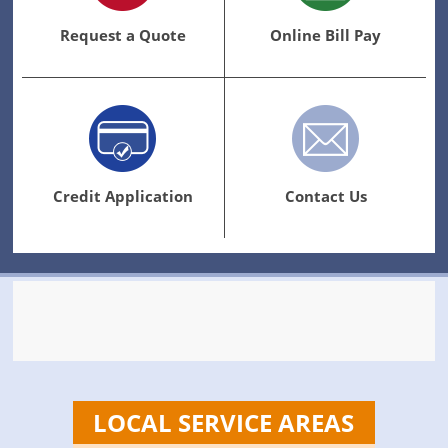
Request a Quote
Online Bill Pay
Credit Application
Contact Us
LOCAL SERVICE AREAS