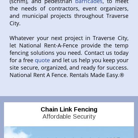
(scrim), and pedestrian
barricades
, to meet
the needs of contractors, event organizers,
and municipal projects throughout Traverse
City.
Whatever your next project in Traverse City,
let National Rent-A-Fence provide the temp
fencing solutions you need. Contact us today
for a free
quote
and let us help you keep your
site secure, organized, and ready for success.
National Rent A Fence. Rentals Made Easy.®
Chain Link Fencing
Affordable Security