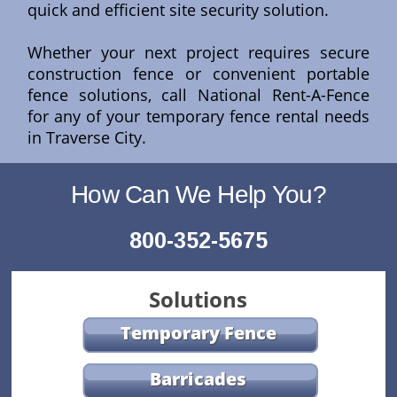
quick and efficient site security solution.
Whether your next project requires secure
construction fence or convenient portable
fence solutions, call National Rent-A-Fence
for any of your temporary fence rental needs
in Traverse City.
How Can We Help You?
800-352-5675
Solutions
Temporary Fence
Barricades