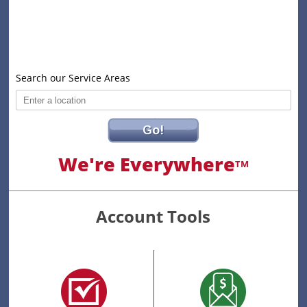
Search our Service Areas
Go!
We're Everywhere
TM
Account Tools