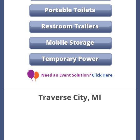
Portable Toilets
Restroom Trailers
Mobile Storage
Temporary Power
Need an Event Solution?
Click Here
Traverse City, MI