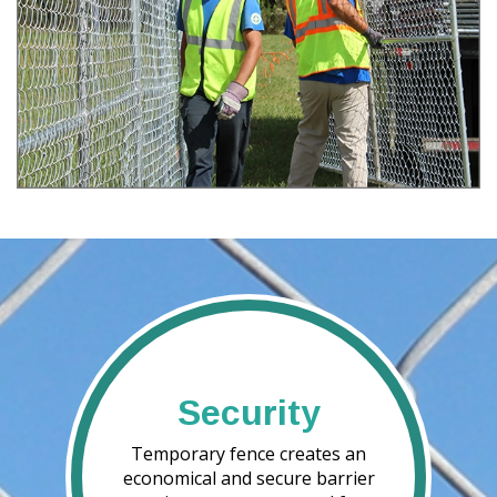
Security
Temporary fence creates an
economical and secure barrier