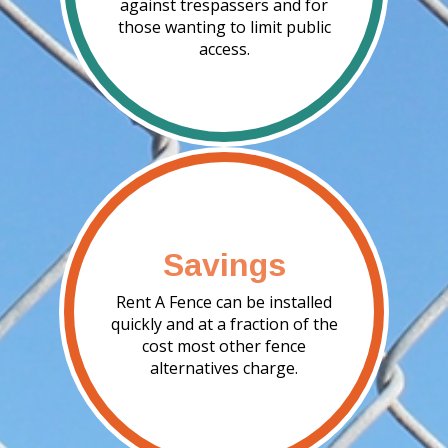
against trespassers and for
those wanting to limit public
access.
Savings
Rent A Fence can be installed
quickly and at a fraction of the
cost most other fence
alternatives charge.