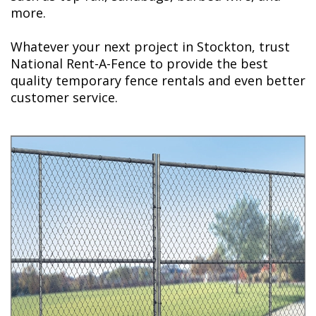
more.
Whatever your next project in Stockton, trust
National Rent-A-Fence to provide the best
quality temporary fence rentals and even better
customer service.