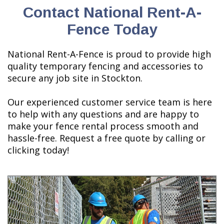
Contact National Rent-A-
Fence Today
National Rent-A-Fence is proud to provide high
quality temporary fencing and accessories to
secure any job site in Stockton.
Our experienced customer service team is here
to help with any questions and are happy to
make your fence rental process smooth and
hassle-free. Request a free quote by calling or
clicking today!