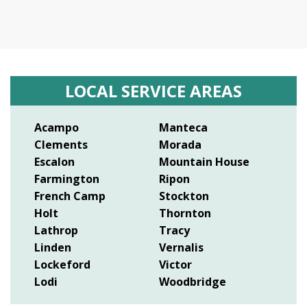
LOCAL SERVICE AREAS
Acampo
Manteca
Clements
Morada
Escalon
Mountain House
Farmington
Ripon
French Camp
Stockton
Holt
Thornton
Lathrop
Tracy
Linden
Vernalis
Lockeford
Victor
Lodi
Woodbridge