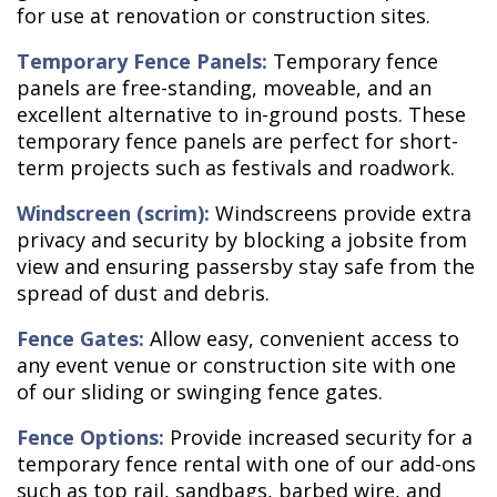
for use at renovation or construction sites.
Temporary Fence Panels:
Temporary fence
panels are free-standing, moveable, and an
excellent alternative to in-ground posts. These
temporary fence panels are perfect for short-
term projects such as festivals and roadwork.
Windscreen (scrim):
Windscreens provide extra
privacy and security by blocking a jobsite from
view and ensuring passersby stay safe from the
spread of dust and debris.
Fence Gates:
Allow easy, convenient access to
any event venue or construction site with one
of our sliding or swinging fence gates.
Fence Options:
Provide increased security for a
temporary fence rental with one of our add-ons
such as top rail, sandbags, barbed wire, and