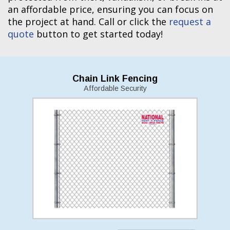
an affordable price, ensuring you can focus on
the project at hand. Call or click the
request a
quote
button to get started today!
Chain Link Fencing
Affordable Security