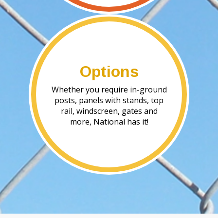
Options
Whether you require in-ground
posts, panels with stands, top
rail, windscreen, gates and
more, National has it!