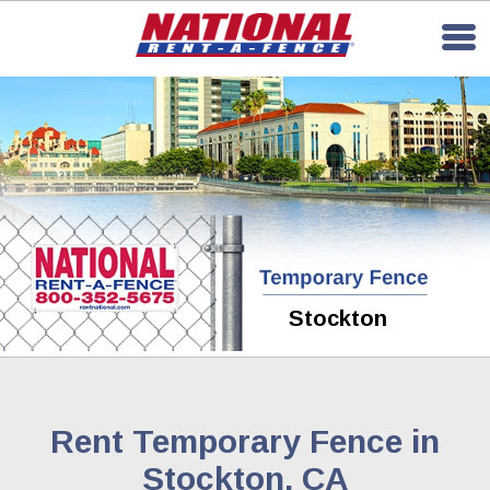
Stockton
Rent Temporary Fence in
Stockton, CA