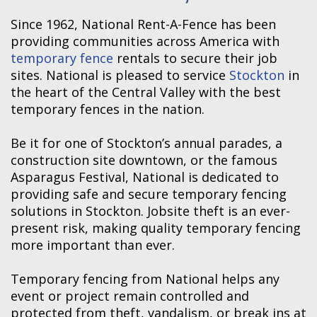
Since 1962, National Rent-A-Fence has been
providing communities across America with
temporary fence
rentals to secure their job
sites. National is pleased to service
Stockton
in
the heart of the Central Valley with the best
temporary fences in the nation.
Be it for one of Stockton’s annual parades, a
construction site downtown, or the famous
Asparagus Festival, National is dedicated to
providing safe and secure temporary fencing
solutions in Stockton. Jobsite theft is an ever-
present risk, making quality temporary fencing
more important than ever.
Temporary fencing from National helps any
event or project remain controlled and
protected from theft, vandalism, or break ins at