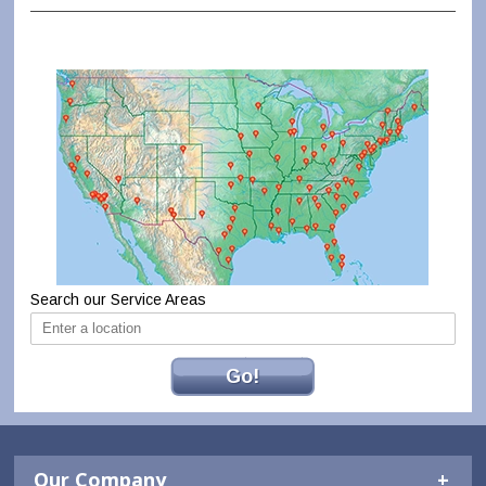
Search our Service Areas
Go!
Our Company