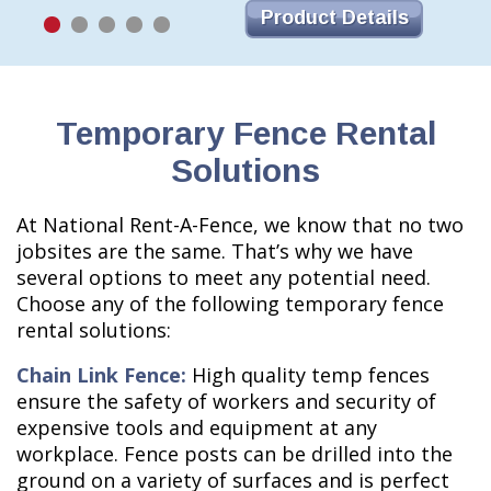
Product Details
Temporary Fence Rental
Solutions
At National Rent-A-Fence, we know that no two
jobsites are the same. That’s why we have
several options to meet any potential need.
Choose any of the following temporary fence
rental solutions:
Chain Link Fence:
High quality temp fences
ensure the safety of workers and security of
expensive tools and equipment at any
workplace. Fence posts can be drilled into the
ground on a variety of surfaces and is perfect