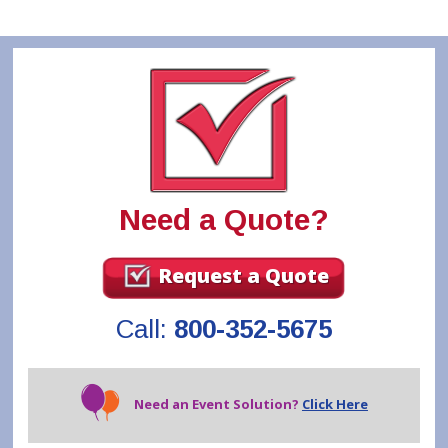
Need a Quote?
Request a Quote
Call:
800-352-5675
Need an Event Solution?
Click Here