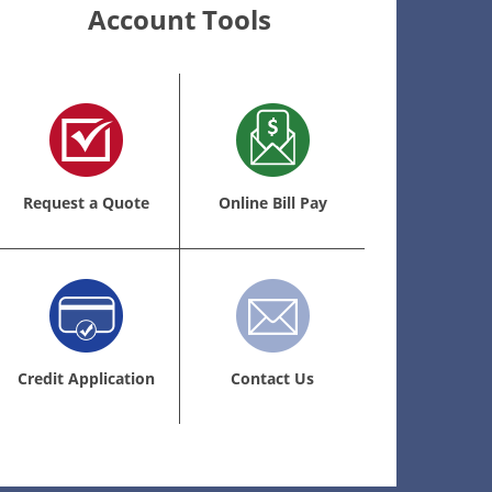
Account Tools
Request a Quote
Online Bill Pay
Credit Application
Contact Us