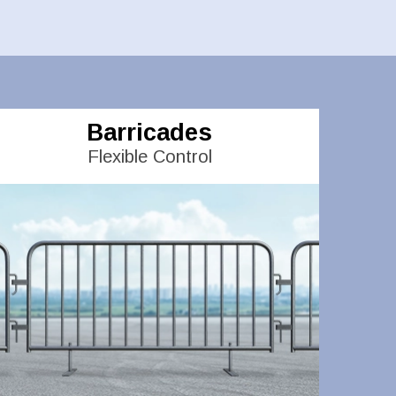
Barricades
Flexible Control