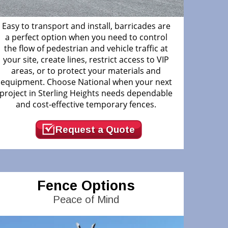
Easy to transport and install, barricades are
a perfect option when you need to control
the flow of pedestrian and vehicle traffic at
your site, create lines, restrict access to VIP
areas, or to protect your materials and
equipment. Choose National when your next
project in Sterling Heights needs dependable
and cost-effective temporary fences.
Request a Quote
Fence Options
Peace of Mind