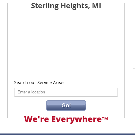
Sterling Heights, MI
Search our Service Areas
Go!
We're Everywhere
TM