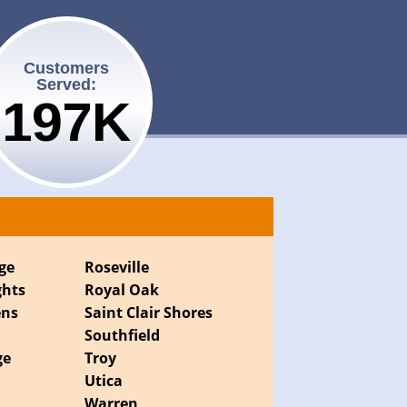
Customers
Served:
200K
ge
Roseville
ghts
Royal Oak
ens
Saint Clair Shores
Southfield
ge
Troy
Utica
Warren