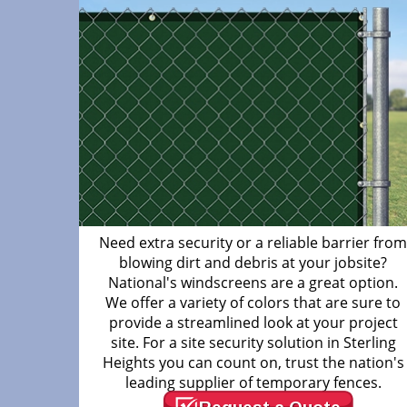
Need extra security or a reliable barrier fro
blowing dirt and debris at your jobsite?
National's windscreens are a great option.
We offer a variety of colors that are sure to
provide a streamlined look at your project
site. For a site security solution in Sterling
Heights you can count on, trust the nation's
leading supplier of temporary fences.