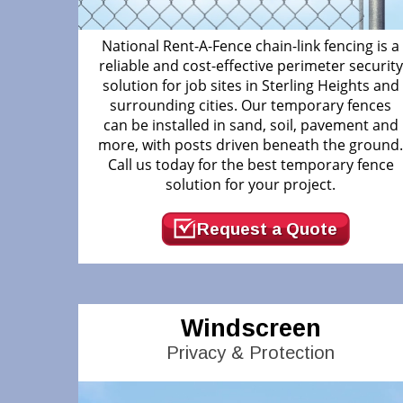
National Rent-A-Fence chain-link fencing is a
reliable and cost-effective perimeter security
solution for job sites in Sterling Heights and
surrounding cities. Our temporary fences
can be installed in sand, soil, pavement and
more, with posts driven beneath the ground
Call us today for the best temporary fence
solution for your project.
Request a Quote
Windscreen
Privacy & Protection