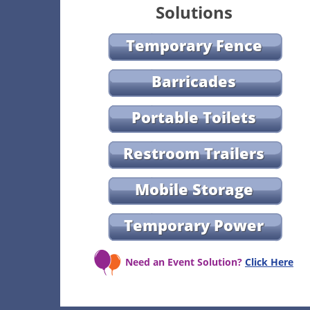
Solutions
Temporary Fence
Barricades
Portable Toilets
Restroom Trailers
Mobile Storage
Temporary Power
Need an Event Solution?
Click Here