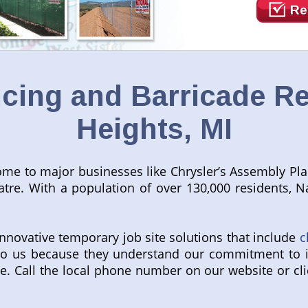
Re
ing and Barricade Ren
Heights, MI
e home to major businesses like Chrysler’s Assembly Pl
tre. With a population of over 130,000 residents, Na
innovative temporary job site solutions that include
c
l to us because they understand our commitment to 
e. Call the local phone number on our website or cli