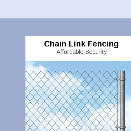
Chain Link Fencing
Affordable Security