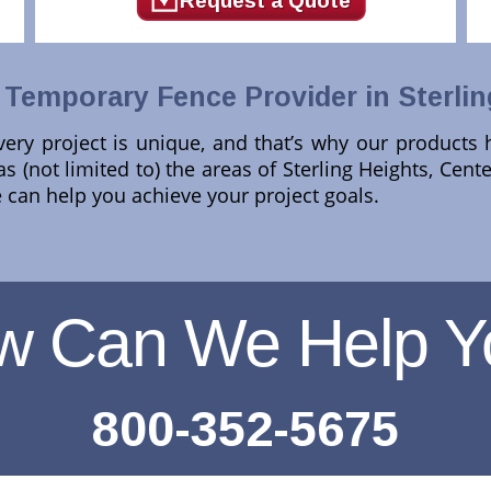
Request a Quote
Temporary Fence Provider in Sterlin
ery project is unique, and that’s why our products
 (not limited to) the areas of Sterling Heights, Cente
can help you achieve your project goals.
w Can We Help Y
800-352-5675