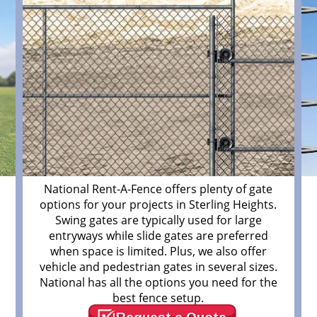
m
National Rent-A-Fence offers plenty of gate
options for your projects in Sterling Heights.
Swing gates are typically used for large
entryways while slide gates are preferred
when space is limited. Plus, we also offer
vehicle and pedestrian gates in several sizes.
National has all the options you need for the
best fence setup.