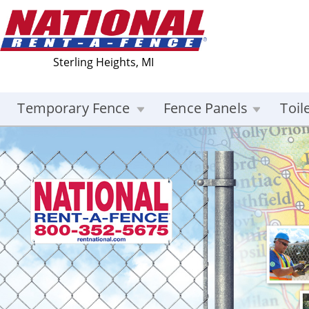
Sterling Heights, MI
Temporary Fence
Fence Panels
Toil