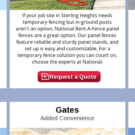
If your job site in Sterling Heights needs
temporary fencing but in-ground posts
aren't an option, National Rent-A-Fence panel
fences are a great option. Our panel fences
feature reliable and sturdy panel stands, and
.
set up is easy and customizable. For a
temporary fence solution you can count on,
choose the experts at National.
Request a Quote
Gates
Added Convenience