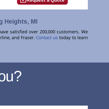
Request a Quote
g Heights, MI
 have satisfied over 200,000 customers. We
rline, and Fraser.
Contact us
today to learn
ou?