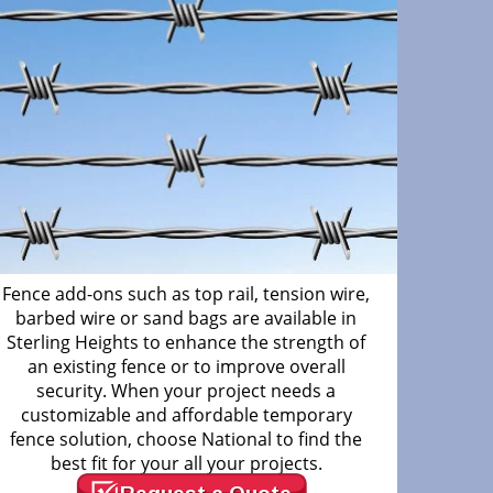
Fence add-ons such as top rail, tension wire,
barbed wire or sand bags are available in
Sterling Heights to enhance the strength of
an existing fence or to improve overall
security. When your project needs a
customizable and affordable temporary
fence solution, choose National to find the
best fit for your all your projects.