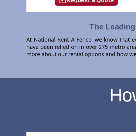
Request a Quote
The Leading 
At National Rent A Fence, we know that ev
have been relied on in over 275 metro areas
more about our rental options and how we 
Ho