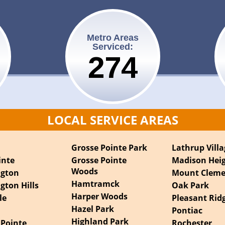
Metro Areas
Serviced:
275
LOCAL SERVICE AREAS
t
Grosse Pointe Park
Lathrup Villa
inte
Grosse Pointe
Madison Hei
Woods
ngton
Mount Clem
Hamtramck
gton Hills
Oak Park
Harper Woods
le
Pleasant Rid
Hazel Park
Pontiac
Highland Park
 Pointe
Rochester