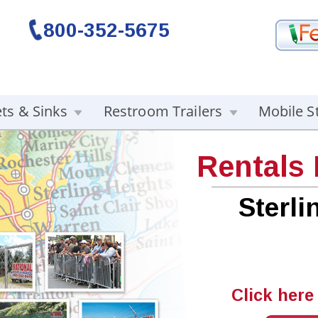
800-352-5675
ets & Sinks
Restroom Trailers
Mobile S
Rentals
Sterli
Click here 