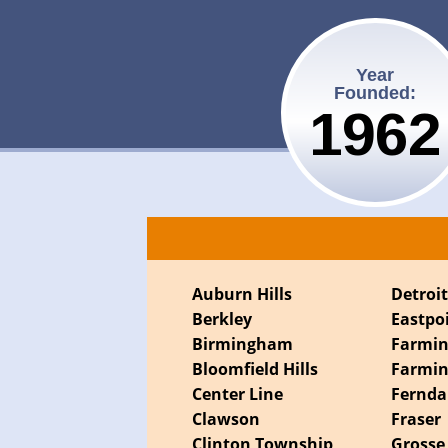
Year
Founded:
1962
Auburn Hills
Detroi
Berkley
Eastpo
Birmingham
Farmi
Bloomfield Hills
Farmin
Center Line
Fernda
Clawson
Fraser
Clinton Township
Grosse