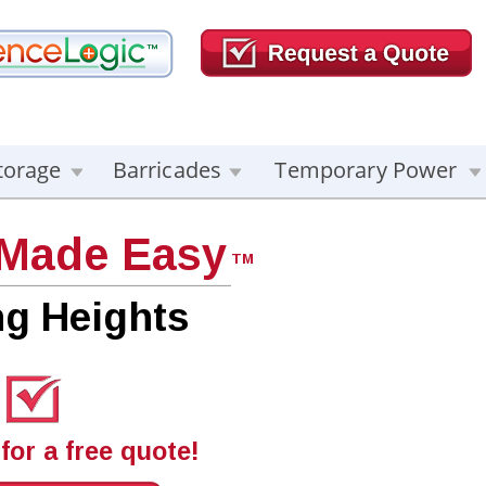
torage
Barricades
Temporary Power
 Made Easy
TM
ng Heights
for a free quote!