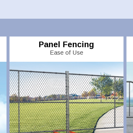
Panel Fencing
Ease of Use