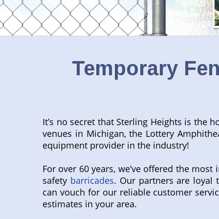
Temporary Fenc
It’s no secret that Sterling Heights is th
venues in Michigan, the Lottery Amphithea
equipment provider in the industry!
For over 60 years, we’ve offered the most 
safety
barricades
. Our partners are loya
can vouch for our reliable customer servic
estimates in your area.