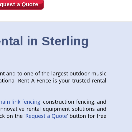
quest a Quote
tal in Sterling
ant and to one of the largest outdoor music
tional Rent A Fence is your trusted rental
hain link fencing
, construction fencing, and
innovative rental equipment solutions and
ck on the ‘
Request a Quote
’ button for free