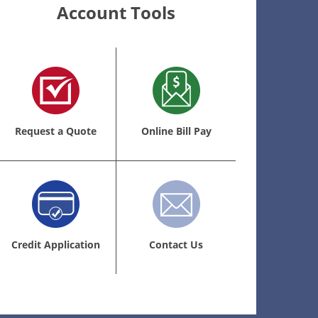
Account Tools
Request a Quote
Online Bill Pay
Credit Application
Contact Us