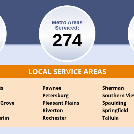
Metro Areas
Serviced:
275
LOCAL SERVICE AREAS
is
Pawnee
Sherman
Petersburg
Southern Vi
 Grove
Pleasant Plains
Spaulding
Riverton
Springfield
rlin
Rochester
Tallula