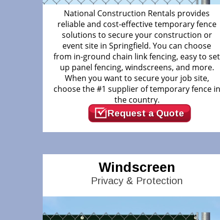
National Construction Rentals provides
reliable and cost-effective temporary fence
solutions to secure your construction or
event site in Springfield. You can choose
from in-ground chain link fencing, easy to se
up panel fencing, windscreens, and more.
When you want to secure your job site,
choose the #1 supplier of temporary fence i
the country.
Request a Quote
Windscreen
Privacy & Protection