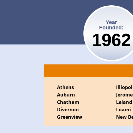
Year
Founded:
1962
Athens
Illiopol
Auburn
Jerome
Chatham
Leland
Divernon
Loami
Greenview
New Be