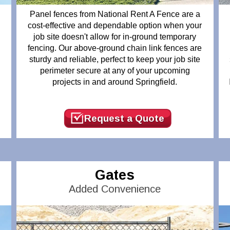
Panel fences from National Rent A Fence are a
cost-effective and dependable option when your
job site doesn't allow for in-ground temporary
fencing. Our above-ground chain link fences are
t
sturdy and reliable, perfect to keep your job site
perimeter secure at any of your upcoming
projects in and around Springfield.
n
Request a Quote
Gates
Added Convenience