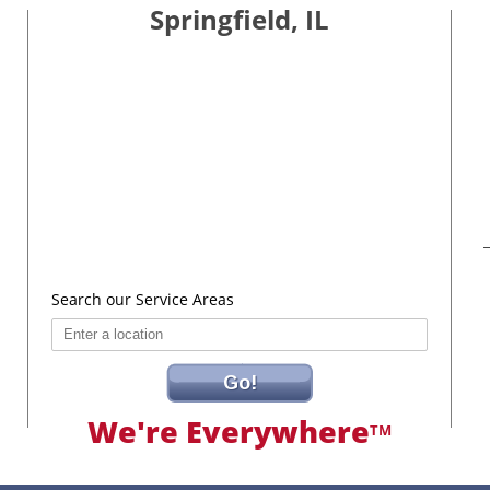
Springfield, IL
Search our Service Areas
Go!
We're Everywhere
TM