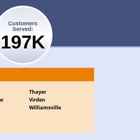
Customers
Served:
200K
Thayer
ew
Virden
Williamsville