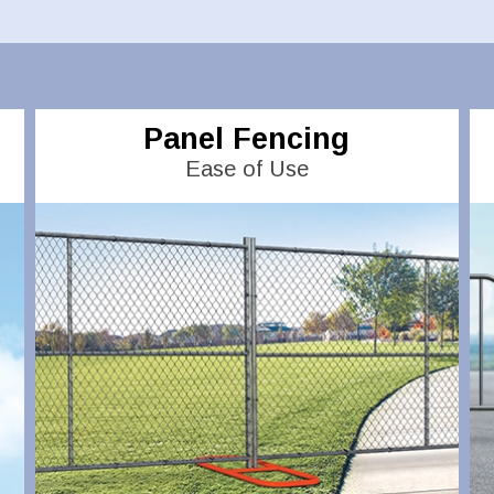
Panel Fencing
Ease of Use