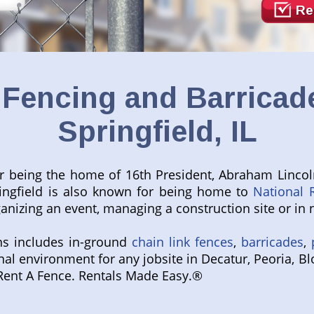
Re
Fencing and Barricade
Springfield, IL
for being the home of 16
th
President, Abraham Lincol
ringfield is also known for being home to
National 
nizing an event, managing a construction site or in n
ns includes in-ground
chain link fences
,
barricades
,
onal environment for any jobsite in Decatur, Peoria, B
al Rent A Fence. Rentals Made Easy.®