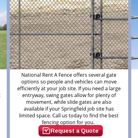
National Rent A Fence offers several gate
options so people and vehicles can move
efficiently at your job site. If you need a large
t
entryway, swing gates allow for plenty of
movement, while slide gates are also
available if your Springfield job site has
limited space. Call us today to find the best
fencing option for you.
Request a Quote