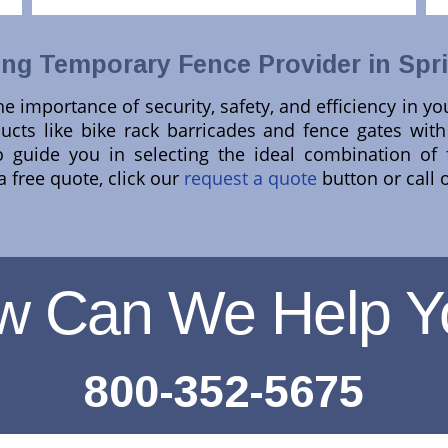
ng Temporary Fence Provider in Sprin
e importance of security, safety, and efficiency in yo
cts like bike rack barricades and fence gates with 
 guide you in selecting the ideal combination of 
 free quote, click our
request a quote
button or call 
w Can We Help Y
800-352-5675