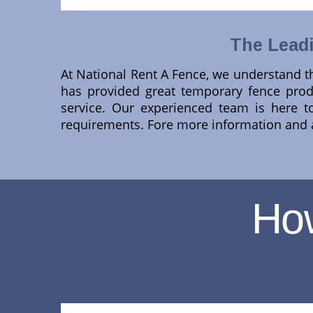
The Leadi
At National Rent A Fence, we understand th
has provided great temporary fence produ
service. Our experienced team is here to
requirements. Fore more information and a
Ho