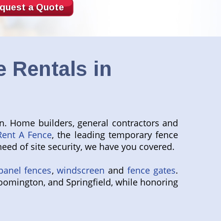
quest a Quote
 Rentals in
n. Home builders, general contractors and
Rent A Fence
, the leading temporary fence
eed of site security, we have you covered.
panel fences
,
windscreen
and
fence gates
.
loomington, and Springfield, while honoring