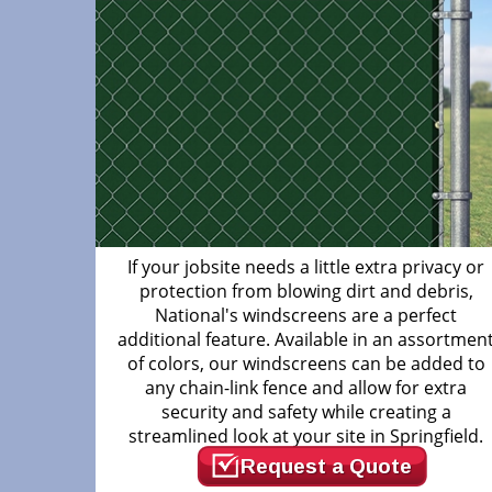
If your jobsite needs a little extra privacy or
protection from blowing dirt and debris,
National's windscreens are a perfect
additional feature. Available in an assortmen
of colors, our windscreens can be added to
any chain-link fence and allow for extra
security and safety while creating a
streamlined look at your site in Springfield.
Request a Quote