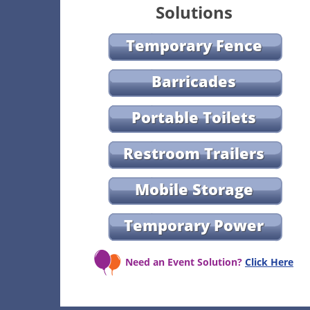
Solutions
Temporary Fence
Barricades
Portable Toilets
Restroom Trailers
Mobile Storage
Temporary Power
Need an Event Solution?
Click Here