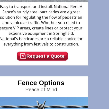
Easy to transport and install, National Rent A
Fence’s sturdy steel barricades are a great
solution for regulating the flow of pedestrian
and vehicular traffic. Whether you need to
secure VIP areas, create lines or protect your
expensive equipment in Springfield,
National's barricades are a reliable choice for
everything from festivals to construction.
Request a Quote
Fence Options
Peace of Mind