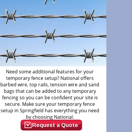
Need some additional features for your
temporary fence setup? National offers
barbed wire, top rails, tension wire and sand
bags that can be added to any temporary
fencing so you can be confident your site is
secure. Make sure your temporary fence
setup in Springfield has everything you need
by choosing National.
Request a Quote