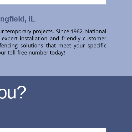
gfield, IL
ur temporary projects. Since 1962, National
expert installation and friendly customer
fencing solutions that meet your specific
our toll-free number today!
ou?