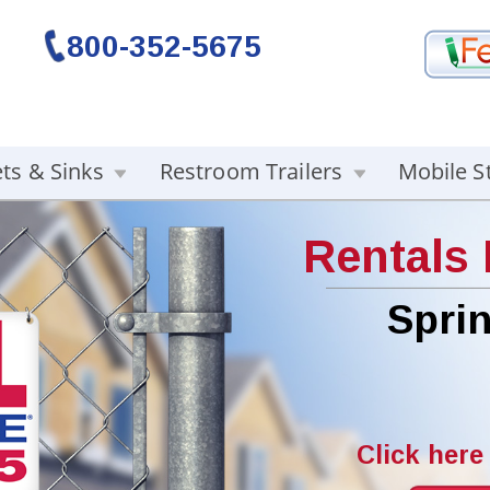
800-352-5675
ets & Sinks
Restroom Trailers
Mobile S
Rentals
Sprin
Click here 