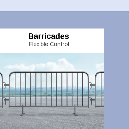
Barricades
Flexible Control