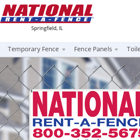
Springfield, IL
Temporary Fence
Fence Panels
Toil