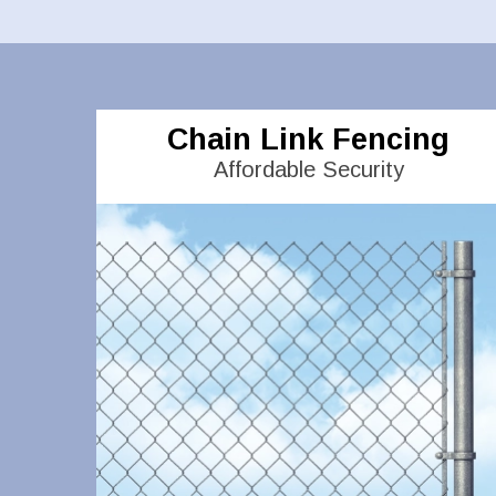
Chain Link Fencing
Affordable Security