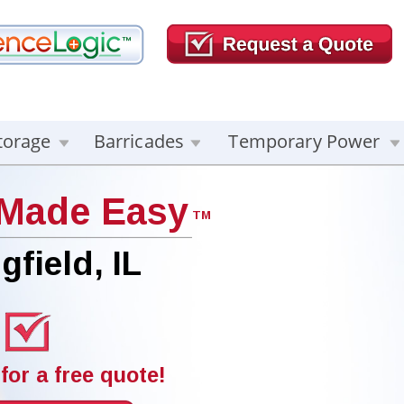
torage
Barricades
Temporary Power
 Made Easy
TM
gfield, IL
for a free quote!