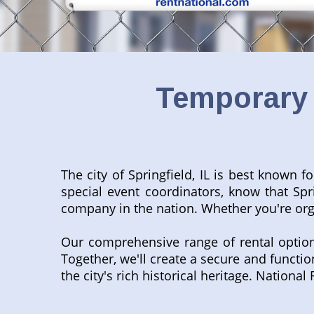
Temporary 
The city of Springfield, IL is best known 
special event coordinators, know that Sp
company in the nation. Whether you're orga
Our comprehensive range of rental optio
Together, we'll create a secure and functi
the city's rich historical heritage. Nation