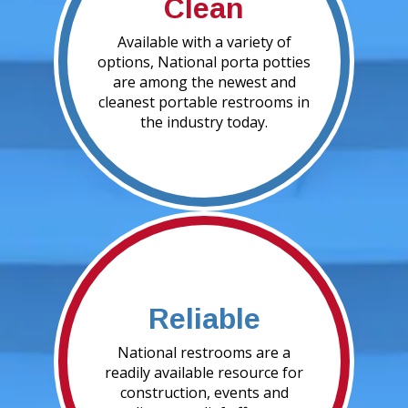
Clean
Available with a variety of
options, National porta potties
are among the newest and
cleanest portable restrooms in
the industry today.
Reliable
National restrooms are a
readily available resource for
construction, events and