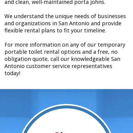
and clean, well-maintained porta johns.
We understand the unique needs of businesses
and organizations in San Antonio and provide
flexible rental plans to fit your timeline.
For more information on any of our temporary
portable toilet rental options and a free, no
obligation quote, call our knowledgeable San
Antonio customer service representatives
today!