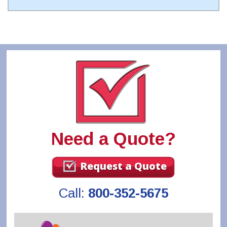
Need a Quote?
Request a Quote
Call:
800-352-5675