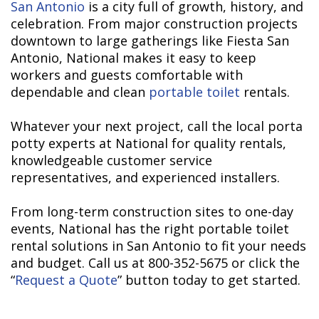
San Antonio
is a city full of growth, history, and
celebration. From major construction projects
downtown to large gatherings like Fiesta San
Antonio, National makes it easy to keep
workers and guests comfortable with
dependable and clean
portable toilet
rentals.
Whatever your next project, call the local porta
potty experts at National for quality rentals,
knowledgeable customer service
representatives, and experienced installers.
From long-term construction sites to one-day
events, National has the right portable toilet
rental solutions in San Antonio to fit your needs
and budget. Call us at 800-352-5675 or click the
“
Request a Quote
” button today to get started.