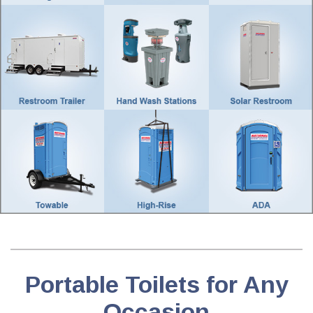
Portable Toilets for Any
Occasion