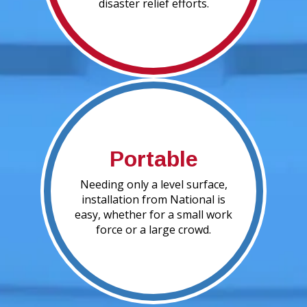
disaster relief efforts.
Portable
Needing only a level surface,
installation from National is
easy, whether for a small work
force or a large crowd.