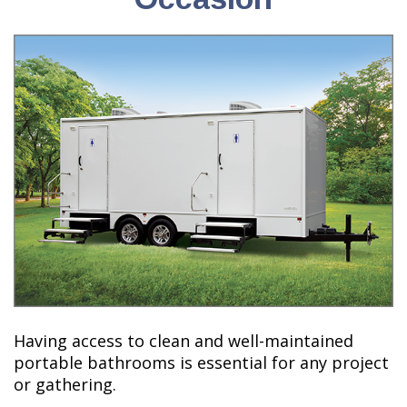
Having access to clean and well-maintained
portable bathrooms is essential for any project
or gathering.