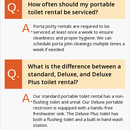
How often should my portable
Q.
toilet rental be serviced?
A.
Porta potty rentals are required to be
serviced at least once a week to ensure
cleanliness and proper hygiene. We can
schedule porta john cleanings multiple times a
week if needed.
What is the difference between a
Q.
standard, Deluxe, and Deluxe
Plus toilet rental?
A.
Our standard portable toilet rental has a non-
flushing toilet and urinal. Our Deluxe portable
restroom is equipped with a hands-free
freshwater sink. The Deluxe Plus toilet has
both a flushing toilet and a built-in hand wash
station.