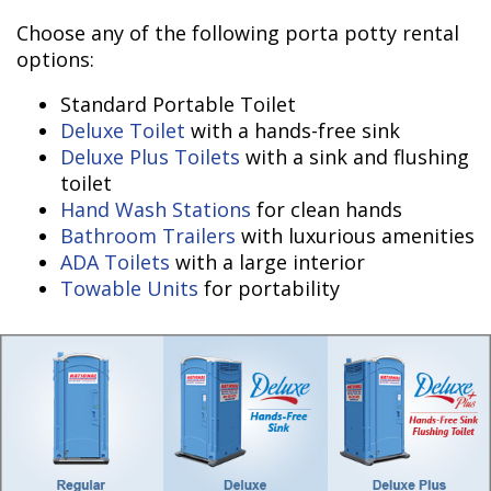
Choose any of the following porta potty rental
options:
Standard Portable Toilet
Deluxe Toilet
with a hands-free sink
Deluxe Plus Toilets
with a sink and flushing
toilet
Hand Wash Stations
for clean hands
Bathroom Trailers
with luxurious amenities
ADA Toilets
with a large interior
Towable Units
for portability