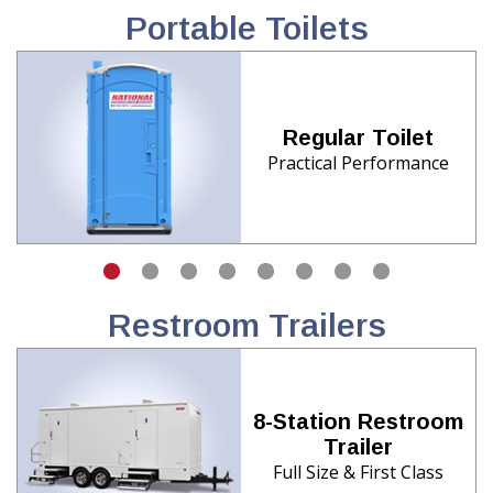
Portable Toilets
Regular Toilet
Practical Performance
Restroom Trailers
8-Station Restroom
Trailer
Full Size & First Class