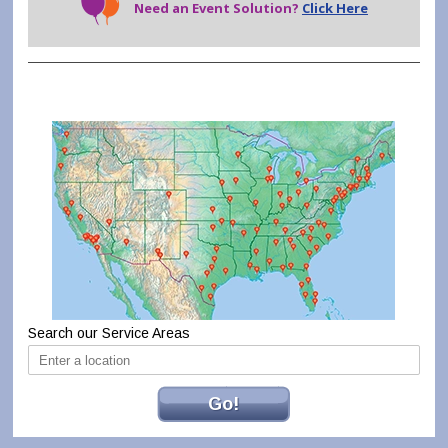
Need an Event Solution?
Click Here
Search our Service Areas
Go!