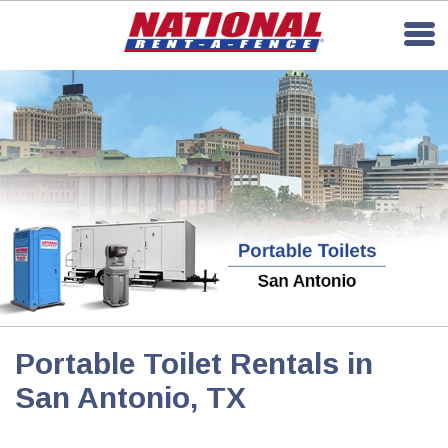
Portable Toilet Rentals in
San Antonio, TX