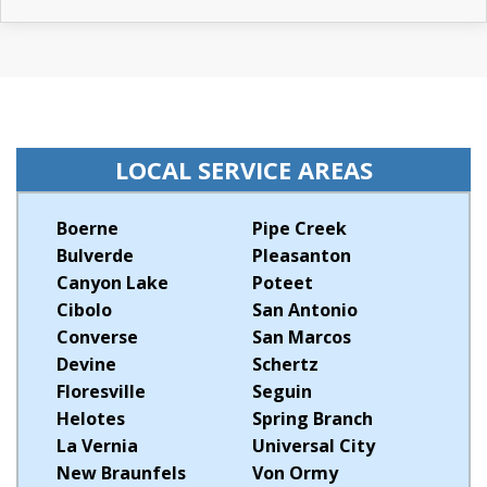
LOCAL SERVICE AREAS
Boerne
Pipe Creek
Bulverde
Pleasanton
Canyon Lake
Poteet
Cibolo
San Antonio
Converse
San Marcos
Devine
Schertz
Floresville
Seguin
Helotes
Spring Branch
La Vernia
Universal City
New Braunfels
Von Ormy