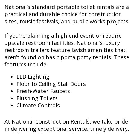
National’s standard portable toilet rentals are a
practical and durable choice for construction
sites, music festivals, and public works projects.
If you're planning a high-end event or require
upscale restroom facilities, National's luxury
restroom trailers feature lavish amenities that
aren’t found on basic porta potty rentals. These
features include:
LED Lighting
Floor to Ceiling Stall Doors
Fresh-Water Faucets
Flushing Toilets
Climate Controls
At National Construction Rentals, we take pride
in delivering exceptional service, timely delivery,