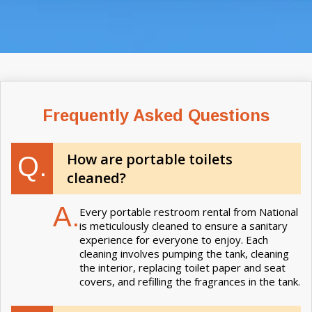
Frequently Asked Questions
How are portable toilets
Q.
cleaned?
A.
Every portable restroom rental from National
is meticulously cleaned to ensure a sanitary
experience for everyone to enjoy. Each
cleaning involves pumping the tank, cleaning
the interior, replacing toilet paper and seat
covers, and refilling the fragrances in the tank.