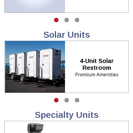
Solar Units
4-Unit Solar
Restroom
Premium Amenities
Specialty Units