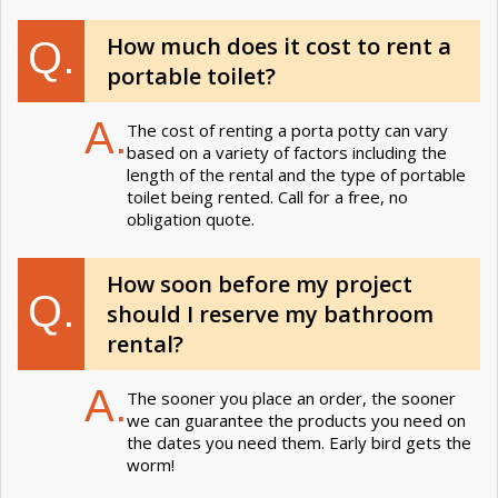
How much does it cost to rent a
Q.
portable toilet?
A.
The cost of renting a porta potty can vary
based on a variety of factors including the
length of the rental and the type of portable
toilet being rented. Call for a free, no
obligation quote.
How soon before my project
Q.
should I reserve my bathroom
rental?
A.
The sooner you place an order, the sooner
we can guarantee the products you need on
the dates you need them. Early bird gets the
worm!