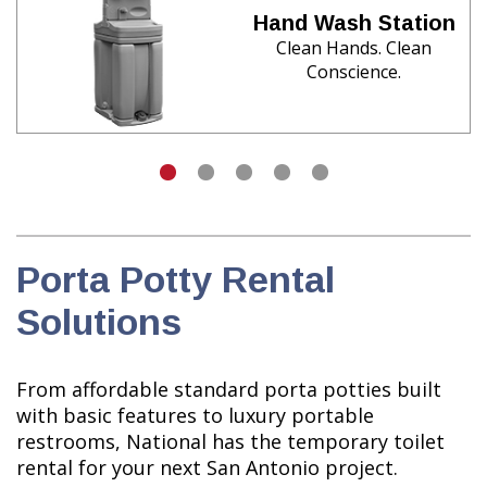
Hand Wash Station
Clean Hands. Clean
Conscience.
Porta Potty Rental
Solutions
From affordable standard porta potties built
with basic features to luxury portable
restrooms, National has the temporary toilet
rental for your next San Antonio project.