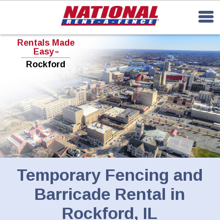
Rentals Made
Easy
TM
Rockford
Temporary Fencing and
Barricade Rental in
Rockford, IL