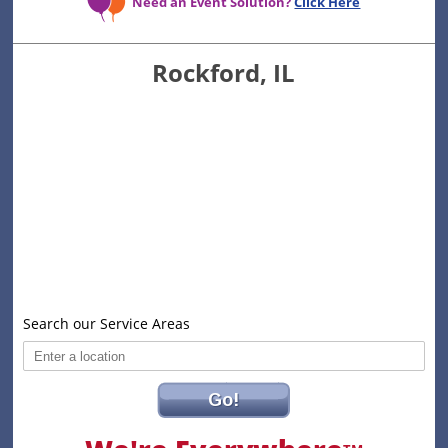
Need an Event Solution?
Click Here
Rockford, IL
Search our Service Areas
Go!