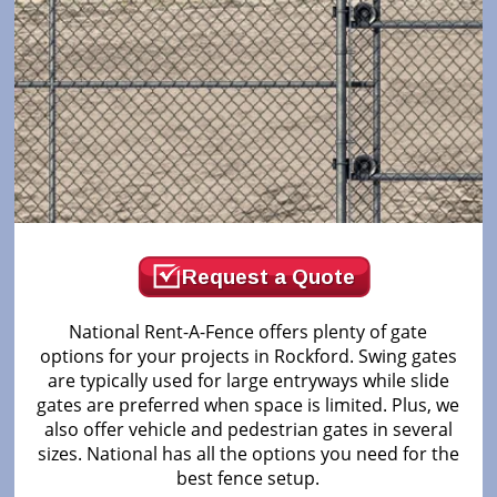
Request a Quote
National Rent-A-Fence offers plenty of gate
options for your projects in Rockford. Swing gates
are typically used for large entryways while slide
gates are preferred when space is limited. Plus, we
also offer vehicle and pedestrian gates in several
sizes. National has all the options you need for the
best fence setup.