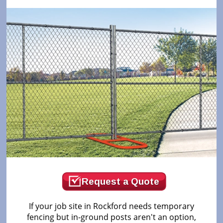
Request a Quote
If your job site in Rockford needs temporary
fencing but in-ground posts aren't an option,