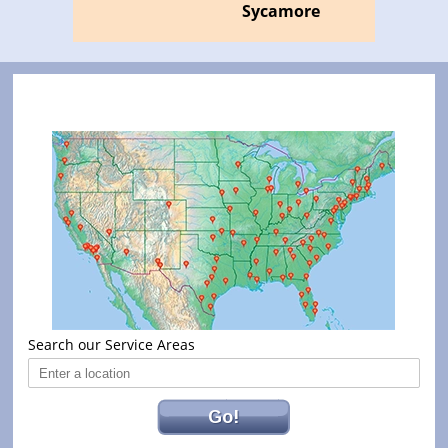
Sycamore
Search our Service Areas
Go!