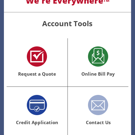
We're Everywhere
TM
Account Tools
Request a Quote
Online Bill Pay
Credit Application
Contact Us