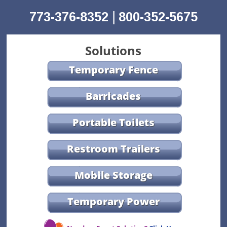
|
773-376-8352
800-352-5675
Solutions
Temporary Fence
Barricades
Portable Toilets
Restroom Trailers
Mobile Storage
Temporary Power