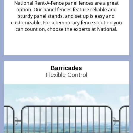
National Rent-A-Fence panel fences are a great
option. Our panel fences feature reliable and
sturdy panel stands, and set up is easy and
customizable. For a temporary fence solution you
can count on, choose the experts at National.
Barricades
Flexible Control