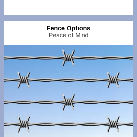
Fence Options
Peace of Mind