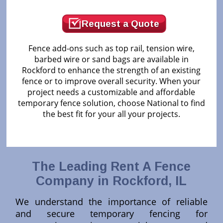
Request a Quote
Fence add-ons such as top rail, tension wire,
barbed wire or sand bags are available in
Rockford to enhance the strength of an existing
fence or to improve overall security. When your
project needs a customizable and affordable
temporary fence solution, choose National to find
the best fit for your all your projects.
The Leading Rent A Fence
Company in Rockford, IL
We understand the importance of reliable
and secure temporary fencing for