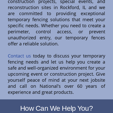
construction projects, special events, and
reconstruction sites in Rockford, IL and we
are committed to providing exceptional
temporary fencing solutions that meet your
specific needs. Whether you need to create a
perimeter, control access, or prevent
unauthorized entry, our temporary fences
offer a reliable solution.
Contact us
today to discuss your temporary
fencing needs and let us help you create a
safe and well-organized environment for your
upcoming event or construction project. Give
yourself peace of mind at your next jobsite
and call on National’s over 60 years of
experience and great products.
How Can We Help You?