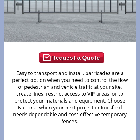
Request a Quote
Easy to transport and install, barricades are a
perfect option when you need to control the flow
of pedestrian and vehicle traffic at your site,
create lines, restrict access to VIP areas, or to
protect your materials and equipment. Choose
National when your next project in Rockford
needs dependable and cost-effective temporary
fences.