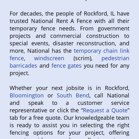
For decades, the people of Rockford, IL have
trusted National Rent A Fence with all their
temporary fence needs. From government
projects and commercial construction to
special events, disaster reconstruction, and
more, National has the
temporary chain link
fence
,
windscreen
(scrim),
pedestrian
barricades
and
fence gates
you need for any
project.
Whether your next jobsite is in Rockford,
Bloomington
or
South Bend
, call National
and speak to a customer service
representative or click the “
Request a Quote
”
tab for a free quote. Our knowledgeable team
is ready to assist you in selecting the right
fencing options for your project, offering