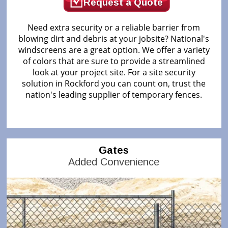
Request a Quote
Need extra security or a reliable barrier from
blowing dirt and debris at your jobsite? National's
windscreens are a great option. We offer a variety
of colors that are sure to provide a streamlined
look at your project site. For a site security
solution in Rockford you can count on, trust the
nation's leading supplier of temporary fences.
Gates
Added Convenience