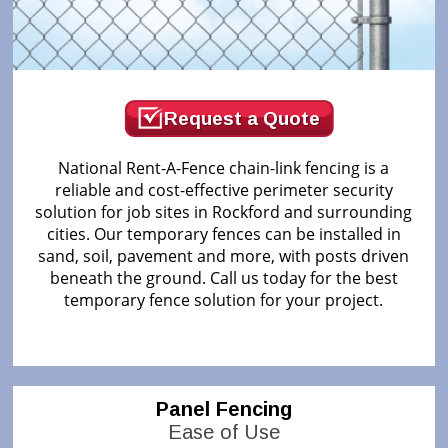
Request a Quote
National Rent-A-Fence chain-link fencing is a
reliable and cost-effective perimeter security
solution for job sites in Rockford and surrounding
cities. Our temporary fences can be installed in
sand, soil, pavement and more, with posts driven
beneath the ground. Call us today for the best
temporary fence solution for your project.
Panel Fencing
Ease of Use