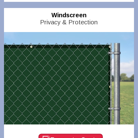
Windscreen
Privacy & Protection