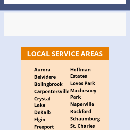
LOCAL SERVICE AREAS
Aurora
Hoffman
Estates
Belvidere
Loves Park
Bolingbrook
Machesney
Carpentersville
Park
Crystal
Naperville
Lake
Rockford
DeKalb
Schaumburg
Elgin
St. Charles
Freeport