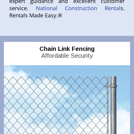
expert guidance and excellent customer
service.
National Construction Rental
s.
Rentals Made Easy.®
Chain Link Fencing
Affordable Security