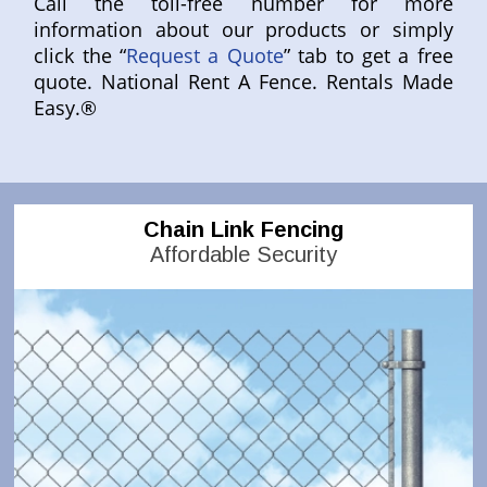
Call the toll-free number for more
information about our products or simply
click the “
Request a Quote
” tab to get a free
quote. National Rent A Fence. Rentals Made
Easy.®
Chain Link Fencing
Affordable Security