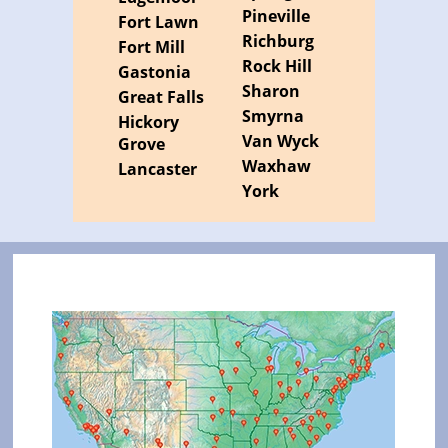
Pineville
Fort Lawn
Richburg
Fort Mill
Rock Hill
Gastonia
Sharon
Great Falls
Smyrna
Hickory
Van Wyck
Grove
Waxhaw
Lancaster
York