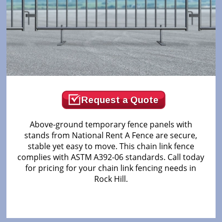
Request a Quote
Above-ground temporary fence panels with
stands from National Rent A Fence are secure,
stable yet easy to move. This chain link fence
complies with ASTM A392-06 standards. Call today
for pricing for your chain link fencing needs in
Rock Hill.