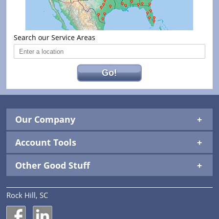
Search our Service Areas
Go!
Our Company
Account Tools
Other Good Stuff
Rock Hill, SC
National Construction Rentals' Facebook Page
National Construction Rentals' LinkedIn Page