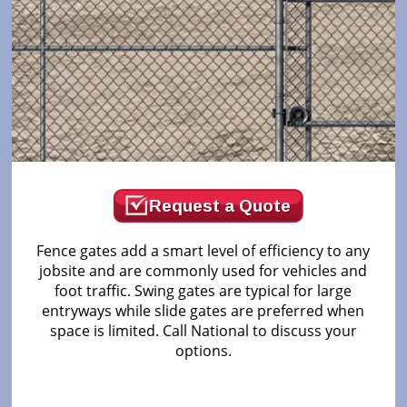
Request a Quote
Fence gates add a smart level of efficiency to any
jobsite and are commonly used for vehicles and
foot traffic. Swing gates are typical for large
entryways while slide gates are preferred when
space is limited. Call National to discuss your
options.