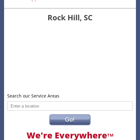
Rock Hill, SC
Search our Service Areas
Go!
We're Everywhere
TM