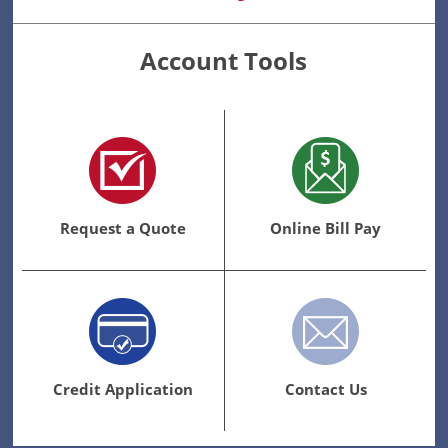
Account Tools
Request a Quote
Online Bill Pay
Credit Application
Contact Us