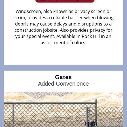
Windscreen, also known as privacy screen or
scrim, provides a reliable barrier when blowing
debris may cause delays and disruptions to a
construction jobsite. Also provides privacy for
your special event. Available in Rock Hill in an
assortment of colors.
Gates
Added Convenience