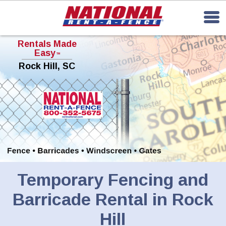
Rentals Made
Easy
TM
Rock Hill, SC
Temporary Fencing and
Barricade Rental in Rock
Hill