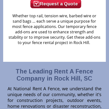
Request a Quote
Whether top rail, tension wire, barbed wire or
sand bags … each serve a unique purpose for
most fence applications. Our temporary fence
add-ons are used to enhance strength and
stability or to improve security. Get these add-ons
to your fence rental project in Rock Hill.
The Leading Rent A Fence
Company in Rock Hill, SC
At National Rent A Fence, we understand the
unique needs of our community, whether it's
for construction projects, outdoor events,
home renovations or disaster reconstruction,