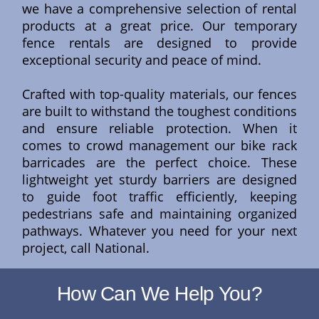
we have a comprehensive selection of rental
products at a great price. Our temporary
fence rentals are designed to provide
exceptional security and peace of mind.
Crafted with top-quality materials, our fences
are built to withstand the toughest conditions
and ensure reliable protection. When it
comes to crowd management our bike rack
barricades are the perfect choice. These
lightweight yet sturdy barriers are designed
to guide foot traffic efficiently, keeping
pedestrians safe and maintaining organized
pathways. Whatever you need for your next
project, call National.
How Can We Help You?