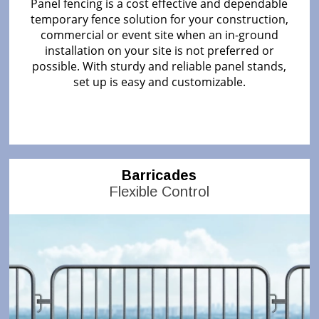
Panel fencing is a cost effective and dependable
temporary fence solution for your construction,
commercial or event site when an in-ground
installation on your site is not preferred or
possible. With sturdy and reliable panel stands,
set up is easy and customizable.
Barricades
Flexible Control