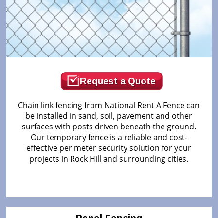
Request a Quote
Chain link fencing from National Rent A Fence can
be installed in sand, soil, pavement and other
surfaces with posts driven beneath the ground.
Our temporary fence is a reliable and cost-
effective perimeter security solution for your
projects in Rock Hill and surrounding cities.