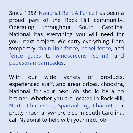
Since 1962,
National Rent A Fence
has been a
proud part of the Rock Hill community.
Operating throughout South Carolina,
National has everything you will need for
your next project. We carry everything from
temporary
chain link fence
,
panel fence
, and
fence gates
to
windscreens (scrim)
, and
pedestrian barricades
.
With our wide variety of products,
experienced staff, and great prices, choosing
National for your next job should be a no
brainer. Whether you are located in Rock Hill,
North Charleston
,
Spartanburg
,
Charlotte
or
pretty much anywhere else in South Carolina,
call National to help with your next job.