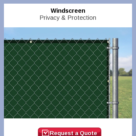
Windscreen
Privacy & Protection
Request a Quote