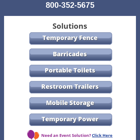
800-352-5675
Solutions
Temporary Fence
Barricades
Portable Toilets
Restroom Trailers
Mobile Storage
Temporary Power
Need an Event Solution?
Click Here