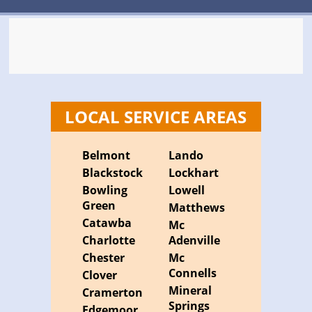
LOCAL SERVICE AREAS
Belmont
Lando
Blackstock
Lockhart
Bowling
Lowell
Green
Matthews
Catawba
Mc
Charlotte
Adenville
Chester
Mc
Connells
Clover
Mineral
Cramerton
Springs
Edgemoor