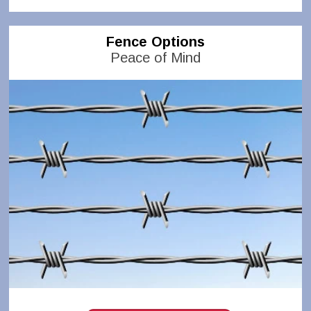
Fence Options
Peace of Mind