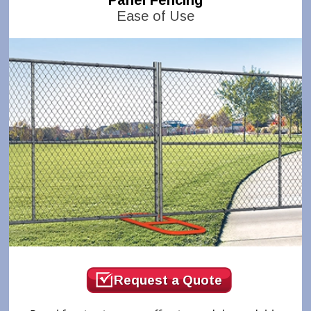
Panel Fencing
Ease of Use
Request a Quote