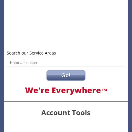
Search our Service Areas
Go!
We're Everywhere
TM
Account Tools