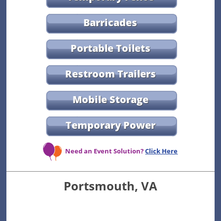
Barricades
Portable Toilets
Restroom Trailers
Mobile Storage
Temporary Power
Need an Event Solution?
Click Here
Portsmouth, VA