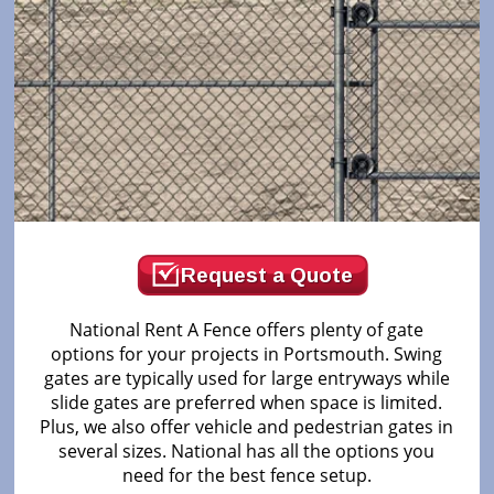
Request a Quote
National Rent A Fence offers plenty of gate
options for your projects in Portsmouth. Swing
gates are typically used for large entryways while
slide gates are preferred when space is limited.
Plus, we also offer vehicle and pedestrian gates in
several sizes. National has all the options you
need for the best fence setup.