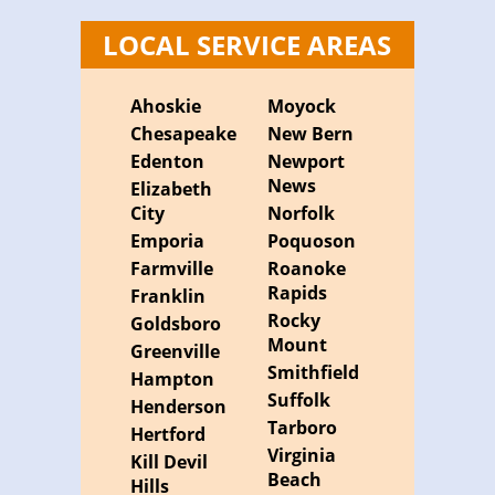
LOCAL SERVICE AREAS
Ahoskie
Moyock
Chesapeake
New Bern
Edenton
Newport
News
Elizabeth
City
Norfolk
Emporia
Poquoson
Farmville
Roanoke
Rapids
Franklin
Rocky
Goldsboro
Mount
Greenville
Smithfield
Hampton
Suffolk
Henderson
Tarboro
Hertford
Virginia
Kill Devil
Beach
Hills