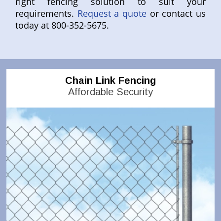
right fencing solution to suit your
requirements.
Request a quote
or contact us
today at 800-352-5675.
Chain Link Fencing
Affordable Security