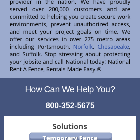
provider in the nation. We have proudly
served over 200,000 customers and are
committed to helping you create secure work
environments, prevent unauthorized access,
and meet your project goals on time. We
offer our services in over 275 metro areas
including Portsmouth,
Norfolk
,
Chesapeake
,
and Suffolk. Stop stressing about protecting
your jobsite and call National today! National
Rent A Fence, Rentals Made Easy.®
How Can We Help You?
800-352-5675
Solutions
Temporary Fence