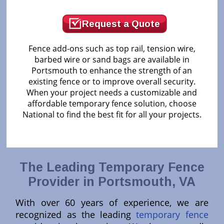
Request a Quote
Fence add-ons such as top rail, tension wire,
barbed wire or sand bags are available in
Portsmouth to enhance the strength of an
existing fence or to improve overall security.
When your project needs a customizable and
affordable temporary fence solution, choose
National to find the best fit for all your projects.
The Leading Temporary Fence
Provider in Portsmouth, VA
With over 60 years of experience, we are
recognized as the leading
temporary fence