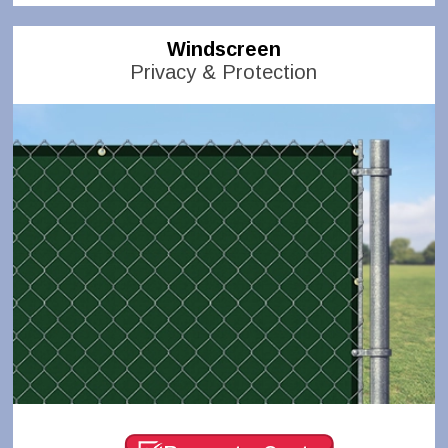
Windscreen
Privacy & Protection