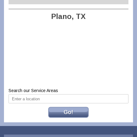
Plano, TX
Search our Service Areas
Go!