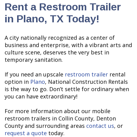
Rent a Restroom Trailer
in Plano, TX Today!
A city nationally recognized as a center of
business and enterprise, with a vibrant arts and
culture scene, deserves the very best in
temporary sanitation.
If you need an upscale
restroom trailer
rental
option in
Plano
, National Construction Rentals
is the way to go. Don’t settle for ordinary when
you can have extraordinary!
For more information about our mobile
restroom trailers in Collin County, Denton
County and surrounding areas
contact us
, or
request a quote
today.