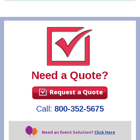
Need a Quote?
Request a Quote
Call:
800-352-5675
Need an Event Solution?
Click Here