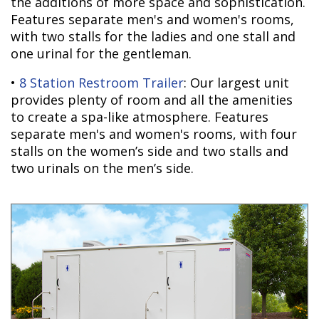
the additions of more space and sophistication.
Features separate men's and women's rooms,
with two stalls for the ladies and one stall and
one urinal for the gentleman.
•
8 Station Restroom Trailer
: Our largest unit
provides plenty of room and all the amenities
to create a spa-like atmosphere. Features
separate men's and women's rooms, with four
stalls on the women’s side and two stalls and
two urinals on the men’s side.