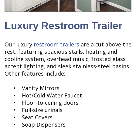
Luxury Restroom Trailer
Our luxury
restroom trailers
are a cut above the
rest, featuring spacious stalls, heating and
cooling system, overhead music, frosted glass
accent lighting, and sleek stainless-steel basins.
Other features include:
• Vanity Mirrors
• Hot/Cold Water Faucet
• Floor-to-ceiling doors
• Full-size urinals
• Seat Covers
• Soap Dispensers