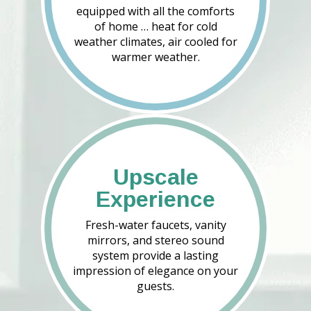
equipped with all the comforts
of home … heat for cold
weather climates, air cooled for
warmer weather.
Upscale
Experience
Fresh-water faucets, vanity
mirrors, and stereo sound
system provide a lasting
impression of elegance on your
guests.