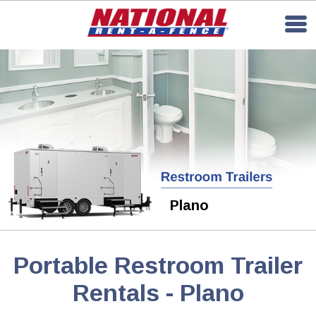
Plano
Portable Restroom Trailer
Rentals - Plano