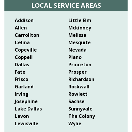
LOCAL SERVICE AREAS
Addison
Little Elm
Allen
Mckinney
Carrollton
Melissa
Celina
Mesquite
Copeville
Nevada
Coppell
Plano
Dallas
Princeton
Fate
Prosper
Frisco
Richardson
Garland
Rockwall
Irving
Rowlett
Josephine
Sachse
Lake Dallas
Sunnyvale
Lavon
The Colony
Lewisville
Wylie