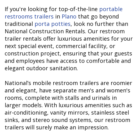
If you're looking for top-of-the-line
portable
restrooms trailers
in
Plano
that go beyond
traditional
porta potties
, look no further than
National Construction Rentals. Our restroom
trailer rentals offer luxurious amenities for your
next special event, commercial facility, or
construction project, ensuring that your guests
and employees have access to comfortable and
elegant outdoor sanitation.
National’s mobile restroom trailers are roomier
and elegant, have separate men's and women's
rooms, complete with stalls and urinals in
larger models. With luxurious amenities such as
air-conditioning, vanity mirrors, stainless steel
sinks, and stereo sound systems, our restroom
trailers will surely make an impression.