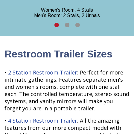
Women’s Room: 4 Stalls
Men’s Room: 2 Stalls, 2 Urinals
Restroom Trailer Sizes
•
2 Station Restroom Trailer
: Perfect for more
intimate gatherings. Features separate men's
and women's rooms, complete with one stall
each. The controlled temperature, stereo sound
systems, and vanity mirrors will make you
forget you are in a portable trailer.
•
4 Station Restroom Trailer
: All the amazing
features from our more compact model with