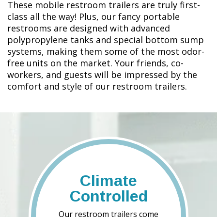
These mobile restroom trailers are truly first-
class all the way! Plus, our fancy portable
restrooms are designed with advanced
polypropylene tanks and special bottom sump
systems, making them some of the most odor-
free units on the market. Your friends, co-
workers, and guests will be impressed by the
comfort and style of our restroom trailers.
Climate
Controlled
Our restroom trailers come