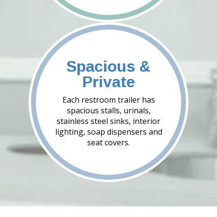
Spacious &
Private
Each restroom trailer has
spacious stalls, urinals,
stainless steel sinks, interior
lighting, soap dispensers and
seat covers.