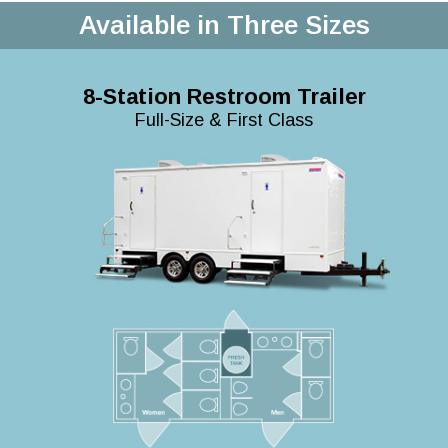
Available in Three Sizes
8-Station Restroom Trailer
Full-Size & First Class