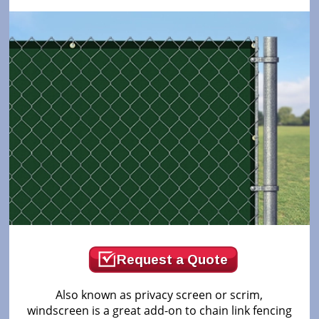
Request a Quote
Also known as privacy screen or scrim,
windscreen is a great add-on to chain link fencing