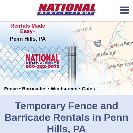
Rentals Made
Easy
TM
Penn Hills, PA
Temporary Fence and
Barricade Rentals in Penn
Hills, PA