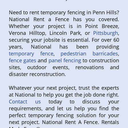
Need to rent temporary fencing in Penn Hills?
National Rent a Fence has you covered.
Whether your project is in Point Breeze,
Verona Hilltop, Lincoln Park, or
Pittsburgh
,
securing your jobsite is essential. For over 60
years, National has been providing
temporary fence
,
pedestrian barricades
,
fence gates
and
panel fencing
to construction
sites, outdoor events, renovations and
disaster reconstruction.
Whatever your next project, trust the experts
at National to help you get the job done right.
Contact us
today to discuss your
requirements, and let us help you find the
perfect temporary fencing solution for your
next project. National Rent A Fence. Rentals