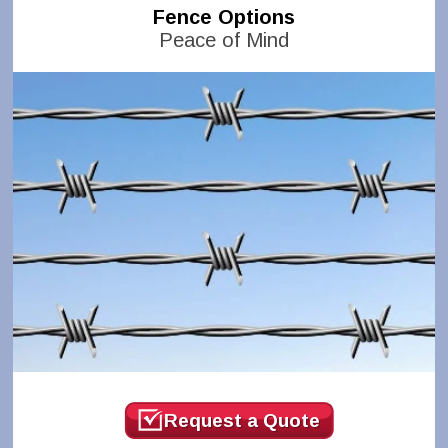
Fence Options
Peace of Mind
Request a Quote