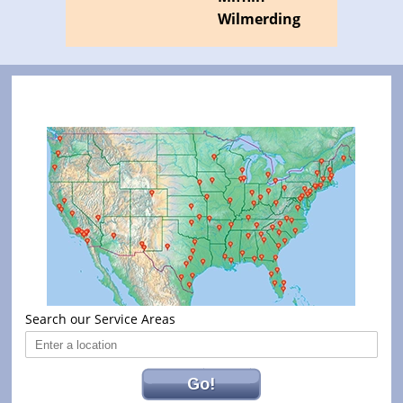
Wilmerding
Search our Service Areas
Go!