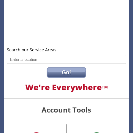
Search our Service Areas
Go!
We're Everywhere
TM
Account Tools