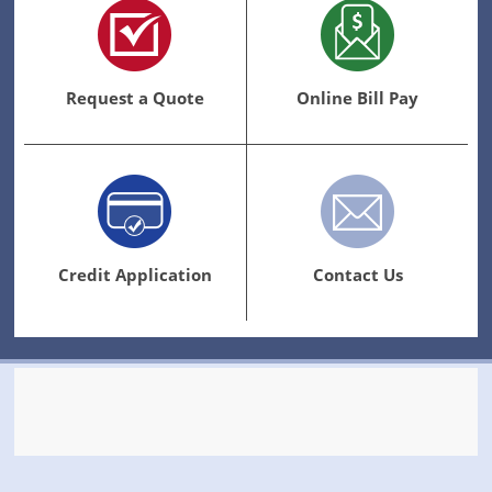
Request a Quote
Online Bill Pay
Credit Application
Contact Us