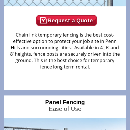
Request a Quote
Chain link temporary fencing is the best cost-
effective option to protect your job site in Penn
Hills and surrounding cities. Available in 4’, 6’ and
8’ heights, fence posts are securely driven into the
ground. This is the best choice for temporary
fence long term rental.
Panel Fencing
Ease of Use