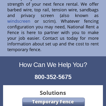
strength of your next fence rental. We offer
barbed wire, top rail, tension wire, sandbags
and privacy screen (also known as
windscreen
or scrim). Whatever fencing
configuration you may need, National Rent a
Fence is here to partner with you to make
your job easier. Contact us today for more
information about set up and the cost to rent
temporary fence.
How Can We Help You?
800-352-5675
Solutions
Temporary Fence