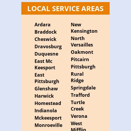
LOCAL SERVICE AREAS
Ardara
New
Kensington
Braddock
North
Cheswick
Versailles
Dravosburg
Oakmont
Duquesne
Pitcairn
East Mc
Pittsburgh
Keesport
Rural
East
Ridge
Pittsburgh
Springdale
Glenshaw
Trafford
Harwick
Turtle
Homestead
Creek
Indianola
Verona
Mckeesport
West
Monroeville
Mifflin