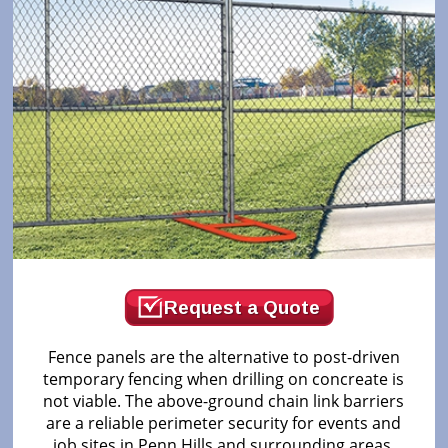
Request a Quote
Fence panels are the alternative to post-driven
temporary fencing when drilling on concreate is
not viable. The above-ground chain link barriers
are a reliable perimeter security for events and
job sites in Penn Hills and surrounding areas.