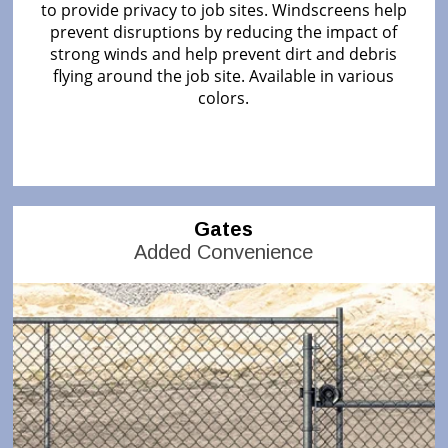
to provide privacy to job sites. Windscreens help
prevent disruptions by reducing the impact of
strong winds and help prevent dirt and debris
flying around the job site. Available in various
colors.
Gates
Added Convenience