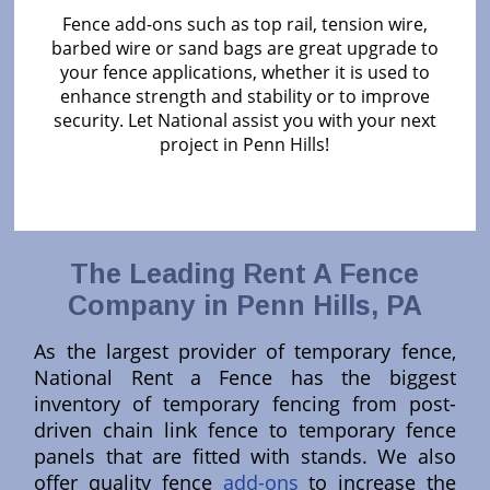
Fence add-ons such as top rail, tension wire,
barbed wire or sand bags are great upgrade to
your fence applications, whether it is used to
enhance strength and stability or to improve
security. Let National assist you with your next
project in Penn Hills!
The Leading Rent A Fence
Company in Penn Hills, PA
As the largest provider of temporary fence,
National Rent a Fence has the biggest
inventory of temporary fencing from post-
driven chain link fence to temporary fence
panels that are fitted with stands. We also
offer quality fence
add-ons
to increase the