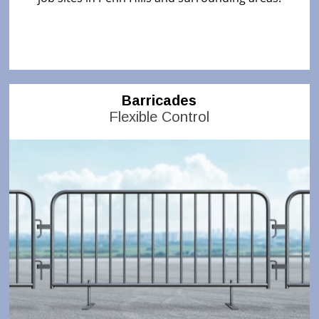
Barricades
Flexible Control