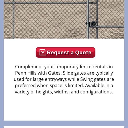
Request a Quote
Complement your temporary fence rentals in
Penn Hills with Gates. Slide gates are typically
used for large entryways while Swing gates are
preferred when space is limited. Available in a
variety of heights, widths, and configurations.