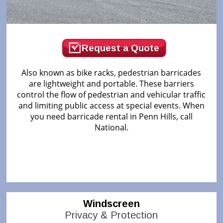
Request a Quote
Also known as bike racks, pedestrian barricades
are lightweight and portable. These barriers
control the flow of pedestrian and vehicular traffic
and limiting public access at special events. When
you need barricade rental in Penn Hills, call
National.
Windscreen
Privacy & Protection