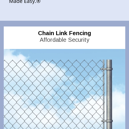
Made Easy.®
Chain Link Fencing
Affordable Security