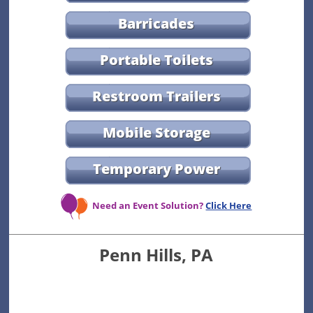
Barricades
Portable Toilets
Restroom Trailers
Mobile Storage
Temporary Power
Need an Event Solution?
Click Here
Penn Hills, PA