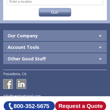
Go!
Our Company
Account Tools
Other Good Stuff
Pasadena, CA
National Construction Rentals' Facebook Page
National Construction Rentals' LinkedIn Page
info@rentnational.com
© 2026 National Construction Rentals, Inc. All Rights
Reserved