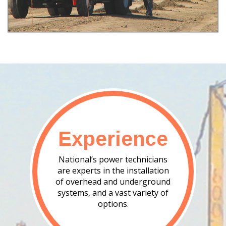
Experience
National’s power technicians
are experts in the installation
of overhead and underground
systems, and a vast variety of
options.