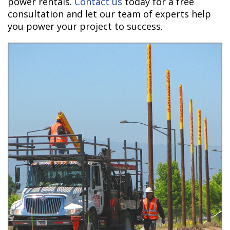
power rentals.
Contact us
today for a free
consultation and let our team of experts help
you power your project to success.