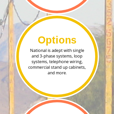
Options
National is adept with single
and 3-phase systems, loop
systems, telephone wiring,
commercial stand up cabinets,
and more.