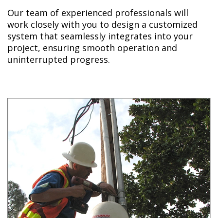
Our team of experienced professionals will
work closely with you to design a customized
system that seamlessly integrates into your
project, ensuring smooth operation and
uninterrupted progress.