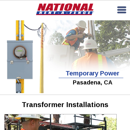
Temporary Power
Pasadena, CA
Transformer Installations