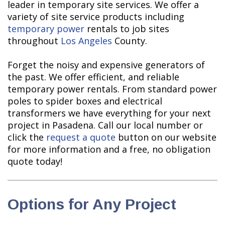
leader in temporary site services. We offer a
variety of site service products including
temporary power
rentals to job sites
throughout
Los Angeles
County.
Forget the noisy and expensive generators of
the past. We offer efficient, and reliable
temporary power rentals. From standard power
poles to spider boxes and electrical
transformers we have everything for your next
project in Pasadena. Call our local number or
click the
request a quote
button on our website
for more information and a free, no obligation
quote today!
Options for Any Project