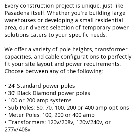
Every construction project is unique, just like
Pasadena itself. Whether you're building large
warehouses or developing a small residential
area, our diverse selection of temporary power
solutions caters to your specific needs.
We offer a variety of pole heights, transformer
capacities, and cable configurations to perfectly
fit your site layout and power requirements.
Choose between any of the following:
• 24' Standard power poles
• 30' Black Diamond power poles
• 100 or 200 amp systems
• Sub Poles: 50, 70, 100, 200 or 400 amp options
• Meter Poles: 100, 200 or 400 amp
• Transformers: 120v/208v, 120v/240v, or
277v/408v