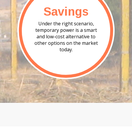
Savings
Under the right scenario,
temporary power is a smart
and low-cost alternative to
other options on the market
today.