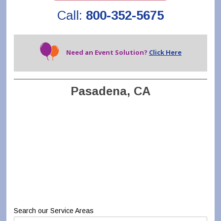
Call:
800-352-5675
Need an Event Solution?
Click Here
Pasadena, CA
Search our Service Areas