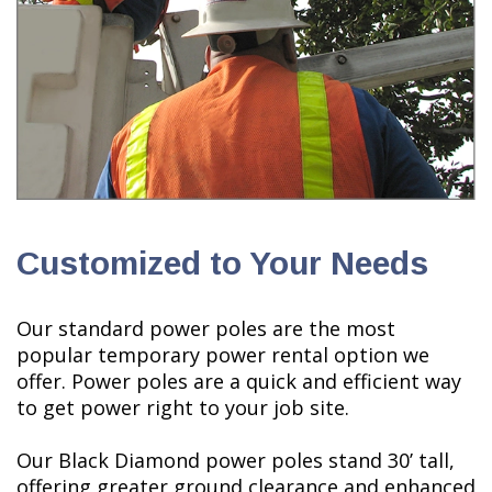
Customized to Your Needs
Our standard power poles are the most
popular temporary power rental option we
offer. Power poles are a quick and efficient way
to get power right to your job site.
Our Black Diamond power poles stand 30’ tall,
offering greater ground clearance and enhanced