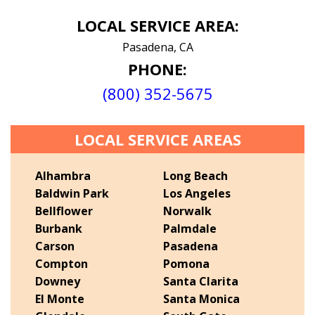
LOCAL SERVICE AREA:
Pasadena, CA
PHONE:
(800) 352-5675
LOCAL SERVICE AREAS
Alhambra
Long Beach
Baldwin Park
Los Angeles
Bellflower
Norwalk
Burbank
Palmdale
Carson
Pasadena
Compton
Pomona
Downey
Santa Clarita
El Monte
Santa Monica