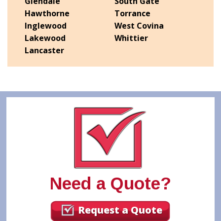
Glendale
South Gate
Hawthorne
Torrance
Inglewood
West Covina
Lakewood
Whittier
Lancaster
Need a Quote?
Request a Quote