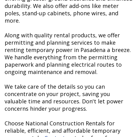
durability. We also offer add-ons like meter
poles, stand-up cabinets, phone wires, and
more.
Along with quality rental products, we offer
permitting and planning services to make
renting temporary power in Pasadena a breeze.
We handle everything from the permitting
paperwork and planning electrical routes to
ongoing maintenance and removal.
We take care of the details so you can
concentrate on your project, saving you
valuable time and resources. Don't let power
concerns hinder your progress.
Choose National Construction Rentals for
reliable, efficient, and affordable temporary