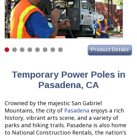
Product Details
Temporary Power Poles in
Pasadena, CA
Crowned by the majestic San Gabriel
Mountains, the city of
Pasadena
enjoys a rich
history, vibrant arts scene, and a variety of
parks and hiking trails. Pasadena is also home
to National Construction Rentals, the nation's