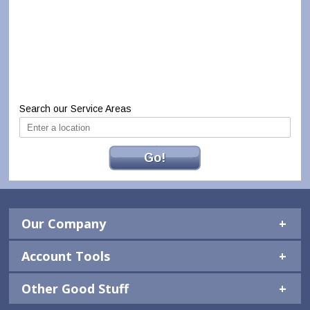
Search our Service Areas
Go!
Our Company
Account Tools
Other Good Stuff