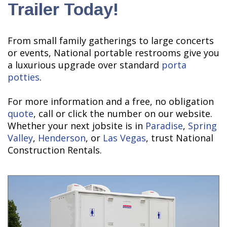
Trailer Today!
From small family gatherings to large concerts
or events, National portable restrooms give you
a luxurious upgrade over standard
porta
potties
.
For more information and a free, no obligation
quote
, call or click the number on our website.
Whether your next jobsite is in
Paradise
,
Spring
Valley
,
Henderson
, or
Las Vegas
, trust National
Construction Rentals.