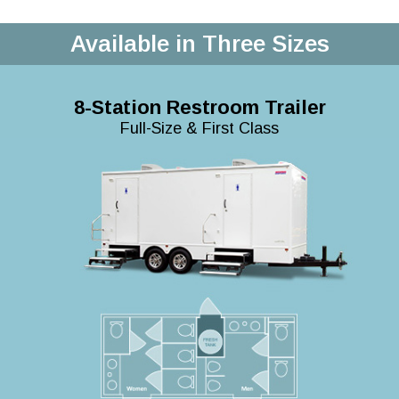
Available in Three Sizes
8-Station Restroom Trailer
Full-Size & First Class