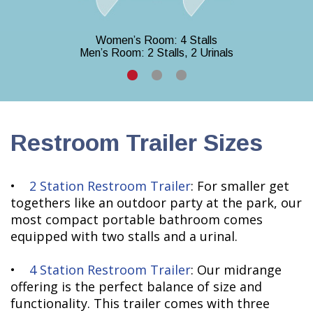
Women’s Room: 4 Stalls
Men’s Room: 2 Stalls, 2 Urinals
Restroom Trailer Sizes
•
2 Station Restroom Trailer
: For smaller get
togethers like an outdoor party at the park, our
most compact portable bathroom comes
equipped with two stalls and a urinal.
•
4 Station Restroom Trailer
: Our midrange
offering is the perfect balance of size and
functionality. This trailer comes with three