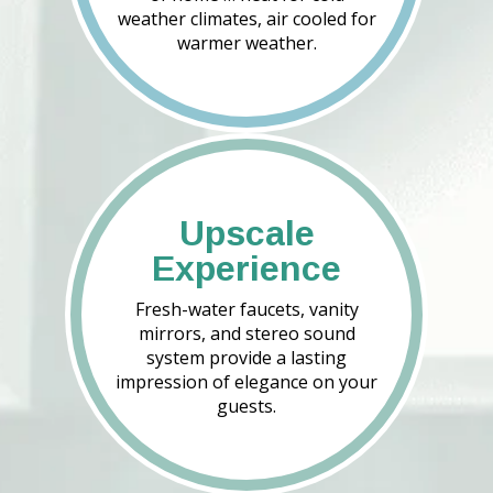
weather climates, air cooled for
warmer weather.
Upscale
Experience
Fresh-water faucets, vanity
mirrors, and stereo sound
system provide a lasting
impression of elegance on your
guests.