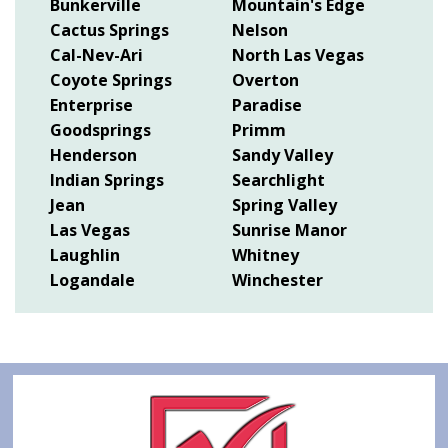
Bunkerville
Mountain's Edge
Cactus Springs
Nelson
Cal-Nev-Ari
North Las Vegas
Coyote Springs
Overton
Enterprise
Paradise
Goodsprings
Primm
Henderson
Sandy Valley
Indian Springs
Searchlight
Jean
Spring Valley
Las Vegas
Sunrise Manor
Laughlin
Whitney
Logandale
Winchester