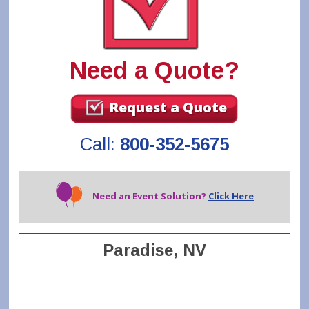
Need a Quote?
Request a Quote
Call:
800-352-5675
Need an Event Solution?
Click Here
Paradise, NV