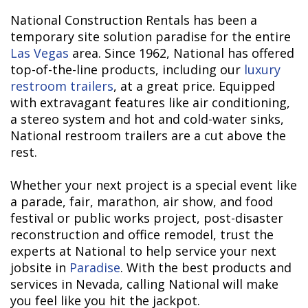
National Construction Rentals has been a
temporary site solution paradise for the entire
Las Vegas
area. Since 1962, National has offered
top-of-the-line products, including our
luxury
restroom trailers
, at a great price. Equipped
with extravagant features like air conditioning,
a stereo system and hot and cold-water sinks,
National restroom trailers are a cut above the
rest.
Whether your next project is a special event like
a parade, fair, marathon, air show, and food
festival or public works project, post-disaster
reconstruction and office remodel, trust the
experts at National to help service your next
jobsite in
Paradise
. With the best products and
services in Nevada, calling National will make
you feel like you hit the jackpot.