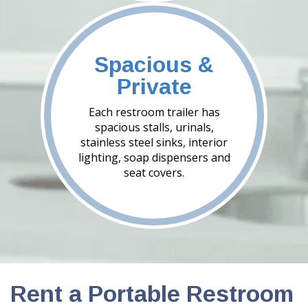
Spacious &
Private
Each restroom trailer has
spacious stalls, urinals,
stainless steel sinks, interior
lighting, soap dispensers and
seat covers.
Rent a Portable Restroom