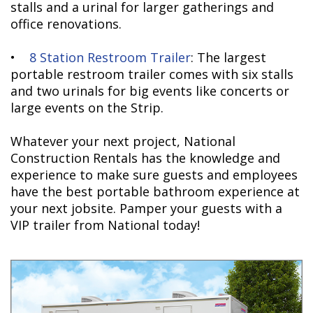
stalls and a urinal for larger gatherings and
office renovations.
•
8 Station Restroom Trailer
: The largest
portable restroom trailer comes with six stalls
and two urinals for big events like concerts or
large events on the Strip.
Whatever your next project, National
Construction Rentals has the knowledge and
experience to make sure guests and employees
have the best portable bathroom experience at
your next jobsite. Pamper your guests with a
VIP trailer from National today!