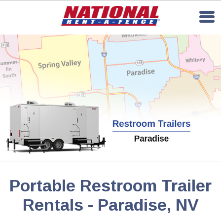
Portable Restroom Trailer
Rentals - Paradise, NV