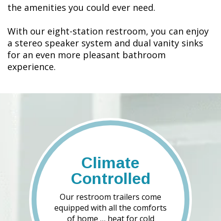
the amenities you could ever need.
With our eight-station restroom, you can enjoy
a stereo speaker system and dual vanity sinks
for an even more pleasant bathroom
experience.
Climate
Controlled
Our restroom trailers come
equipped with all the comforts
of home … heat for cold