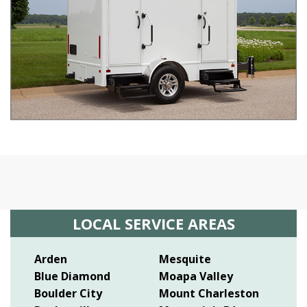
LOCAL SERVICE AREAS
Arden
Mesquite
Blue Diamond
Moapa Valley
Boulder City
Mount Charleston