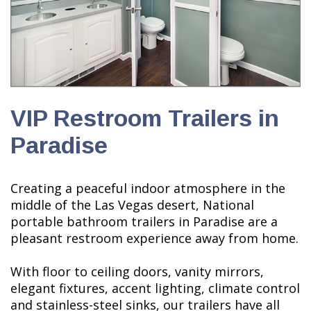
VIP Restroom Trailers in
Paradise
Creating a peaceful indoor atmosphere in the
middle of the Las Vegas desert, National
portable bathroom trailers in Paradise are a
pleasant restroom experience away from home.
With floor to ceiling doors, vanity mirrors,
elegant fixtures, accent lighting, climate control
and stainless-steel sinks, our trailers have all