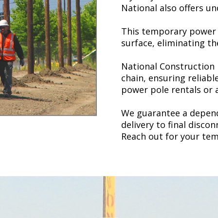
National also offers 
This temporary power s
surface, eliminating t
National Construction 
chain, ensuring reliabl
power pole rentals
or 
We guarantee a depend
delivery to final disco
Reach out for your te