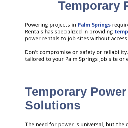
Temporary P
Powering projects in
Palm Springs
requir
Rentals has specialized in providing
temp
power rentals to job sites without acces
Don't compromise on safety or reliability
tailored to your Palm Springs job site or 
Temporary Power
Solutions
The need for power is universal, but the