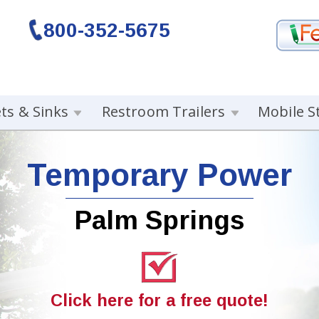
800-352-5675
ets & Sinks
Restroom Trailers
Mobile S
Temporary Power
Palm Springs
Click here for a free quote!