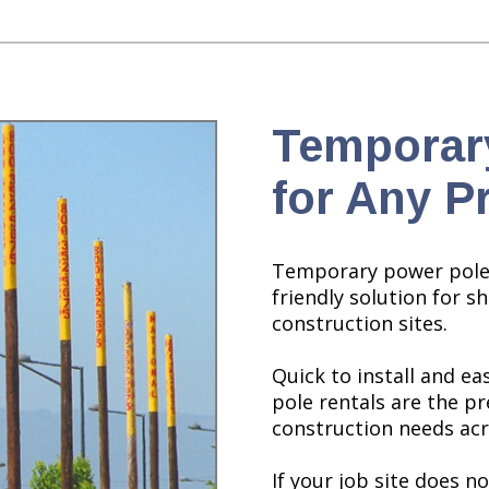
Temporar
for Any P
Temporary power poles
friendly solution for s
construction sites.
Quick to install and e
pole rentals are the p
construction needs acr
If your job site does 