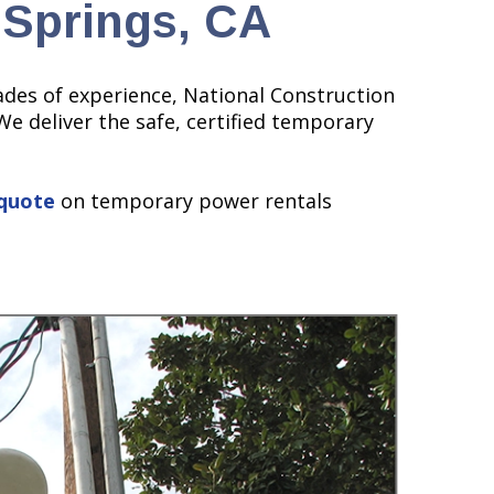
 Springs, CA
ades of experience, National Construction
We deliver the safe, certified temporary
quote
on temporary power rentals