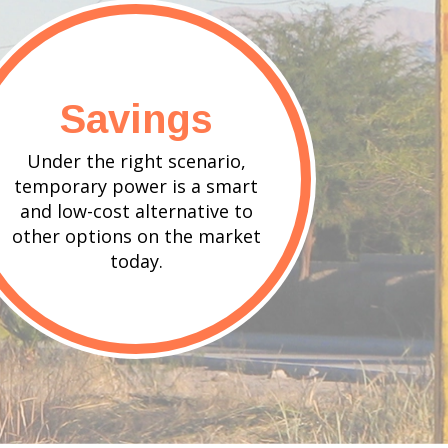
Savings
Under the right scenario,
temporary power is a smart
and low-cost alternative to
other options on the market
today.