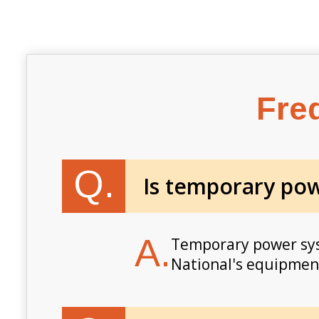
Fre
Q.
Is temporary powe
A.
Temporary power syst
National's equipment 