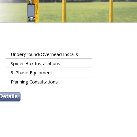
Underground/Overhead Installs
Spider Box Installations
3-Phase Equipment
Planning Consultations
Details