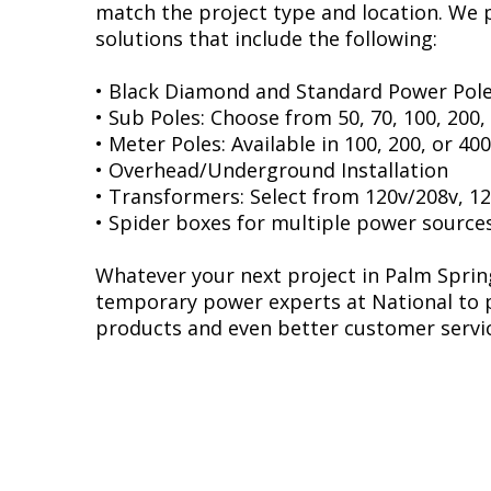
match the project type and location. We
solutions that include the following:
• Black Diamond and Standard Power Pole
• Sub Poles: Choose from 50, 70, 100, 200
• Meter Poles: Available in 100, 200, or 4
• Overhead/Underground Installation
• Transformers: Select from 120v/208v, 12
• Spider boxes for multiple power source
Whatever your next project in Palm Spring
temporary power experts at National to p
products and even better customer servic