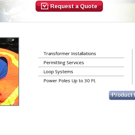
Request a Quote
Transformer Installations
Permitting Services
Loop Systems
Power Poles Up to 30 Ft.
Product 