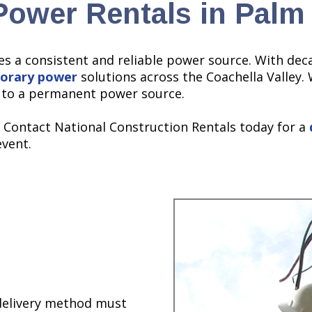
ower Rentals in Palm
es a consistent and reliable power source. With dec
orary power
solutions across the Coachella Valley. 
s to a permanent power source.
. Contact National Construction Rentals today for a
event.
 delivery method must