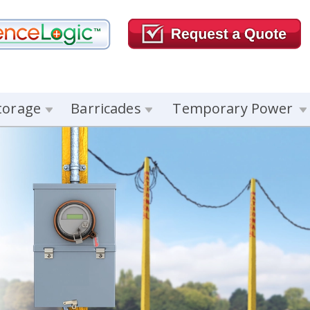
torage
Barricades
Temporary Power