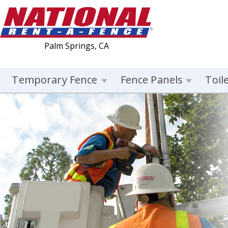
Palm Springs, CA
Temporary Fence
Fence Panels
Toil