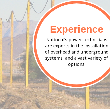
Experience
National’s power technicians
are experts in the installation
of overhead and underground
systems, and a vast variety of
options.