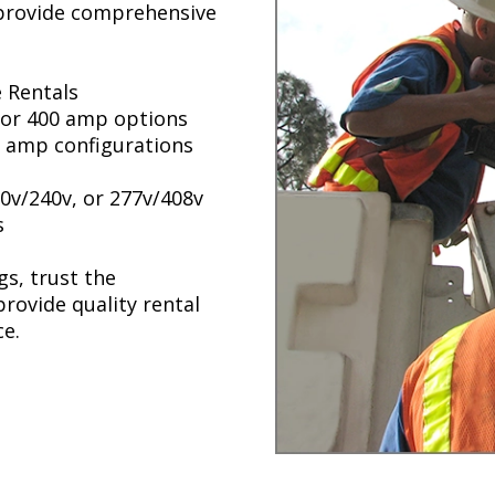
 provide comprehensive
 Rentals
, or 400 amp options
00 amp configurations
0v/240v, or 277v/408v
s
s, trust the
rovide quality rental
e.