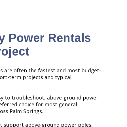
y Power Rentals
roject
 are often the fastest and most budget-
hort-term projects and typical
asy to troubleshoot, above-ground power
referred choice for most general
oss Palm Springs.
not support above-ground power poles,