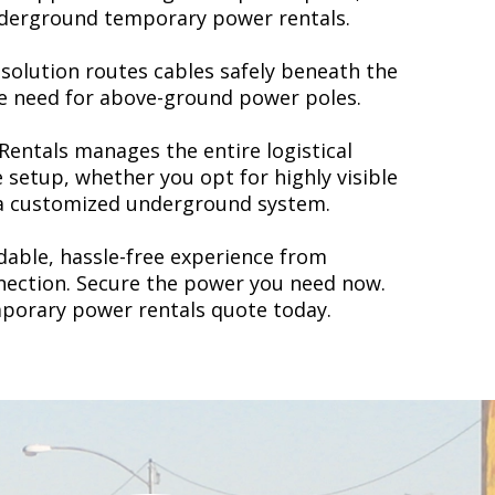
underground temporary power rentals.
olution routes cables safely beneath the
he need for above-ground power poles.
Rentals
manages the entire logistical
e setup, whether you opt for highly visible
a customized underground system.
able, hassle-free experience from
nnection.
Secure the power you need now.
mporary power rentals quote today.