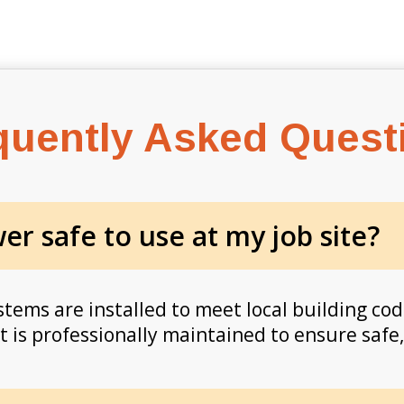
quently Asked Quest
r safe to use at my job site?
ems are installed to meet local building cod
is professionally maintained to ensure safe, r