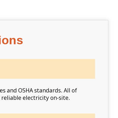
ions
es and OSHA standards. All of
eliable electricity on-site.