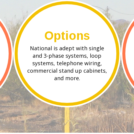
Options
National is adept with single
and 3-phase systems, loop
systems, telephone wiring,
commercial stand up cabinets,
and more.