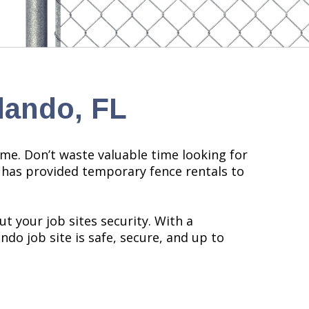
lando, FL
me. Don’t waste valuable time looking for
l has provided temporary fence rentals to
t your job sites security. With a
do job site is safe, secure, and up to