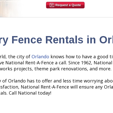
y Fence Rentals in Or
d, the city of
Orlando
knows how to have a good ti
ve National Rent-A-Fence a call. Since 1962, Nationa
c works projects, theme park renovations, and more.
 of Orlando has to offer and less time worrying abou
action, National Rent-A-Fence will ensure any Orlan
ls. Call National today!