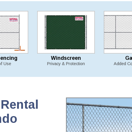
Fencing
Windscreen
Ga
of Use
Privacy & Protection
Added Co
Rental
ndo