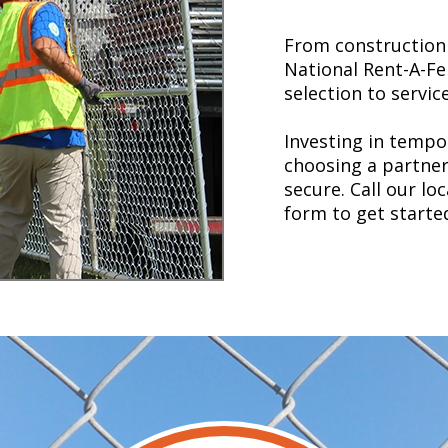
From construction 
National Rent-A-Fe
selection to service
Investing in temp
choosing a partner 
secure. Call our lo
form to get starte