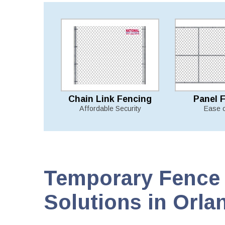
Chain Link Fencing
Panel 
Affordable Security
Ease 
Temporary Fence 
Solutions in Orla