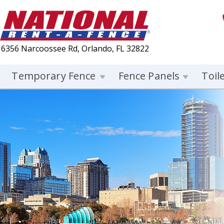
6356 Narcoossee Rd, Orlando, FL 32822
Temporary Fence
Fence Panels
Toil