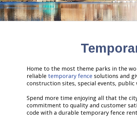
Temporar
Home to the most theme parks in the worl
reliable
temporary fence
solutions and gi
construction sites, special events, publi
Spend more time enjoying all that the city
commitment to quality and customer satisf
code with a durable temporary fence renta