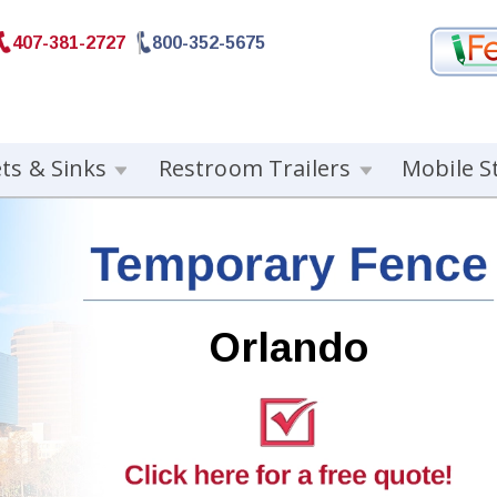
407-381-2727
800-352-5675
ets & Sinks
Restroom Trailers
Mobile S
Orlando