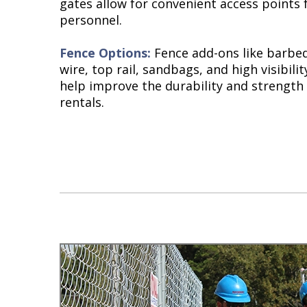
gates allow for convenient access points 
personnel.
Fence Options:
Fence add-ons like barbed
wire, top rail, sandbags, and high visibili
help improve the durability and strength
rentals.