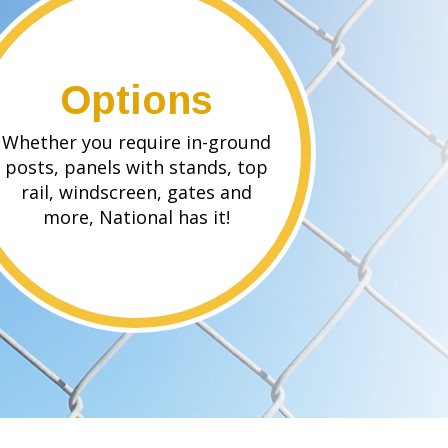
Options
Whether you require in-ground
posts, panels with stands, top
rail, windscreen, gates and
more, National has it!