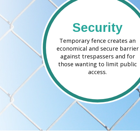
Security
Temporary fence creates an
economical and secure barrier
against trespassers and for
those wanting to limit public
access.