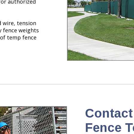
for authorized
 wire, tension
ty fence weights
 of temp fence
Contact
Fence T