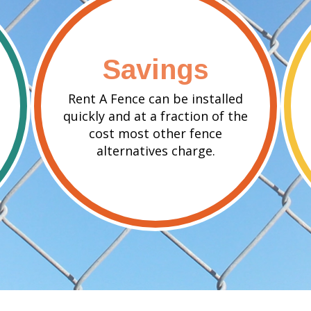
Savings
Rent A Fence can be installed
quickly and at a fraction of the
cost most other fence
alternatives charge.