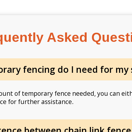
quently Asked Quest
ary fencing do I need for my 
ount of temporary fence needed, you can eit
ice for further assistance.
erence between chain link fence