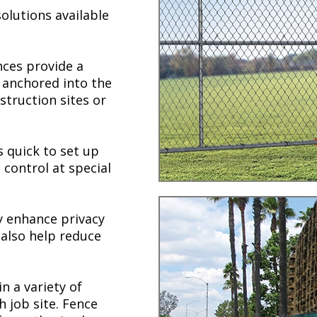
olutions available
nces provide a
y anchored into the
struction sites or
s quick to set up
control at special
 enhance privacy
 also help reduce
n a variety of
h job site. Fence