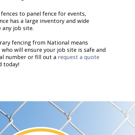
fences to panel fence for events,
nce has a large inventory and wide
 any job site.
orary fencing from National means
who will ensure your job site is safe and
cal number or fill out a
request a quote
d today!