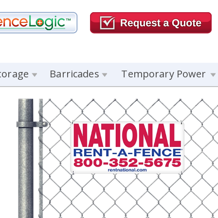
torage
Barricades
Temporary Power