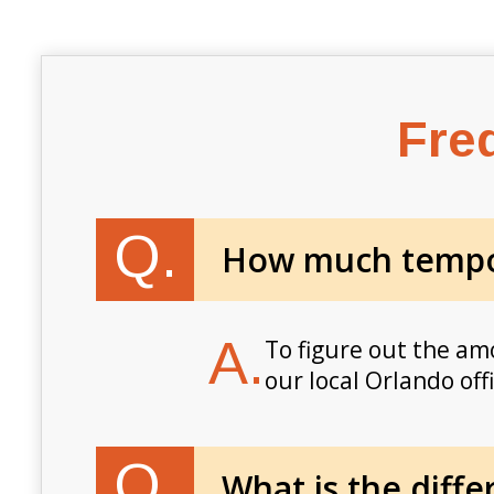
Fre
Q.
How much tempor
A.
To figure out the am
our local Orlando off
Q.
What is the diff