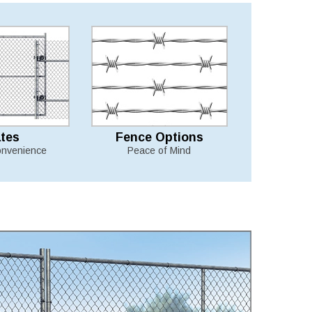
tes
Fence Options
nvenience
Peace of Mind