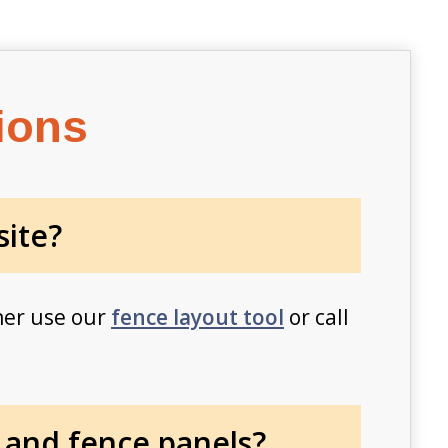
ions
site?
her use our
fence layout tool
or call
 and fence panels?