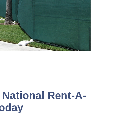
 National Rent-A-
oday