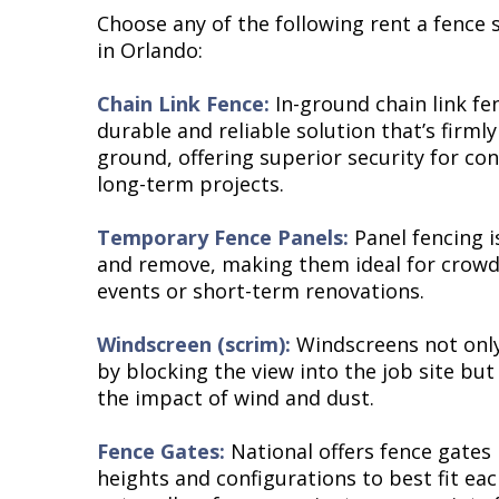
Choose any of the following rent a fence s
in Orlando:
Chain Link Fence:
In-ground chain link fe
durable and reliable solution that’s firml
ground, offering superior security for con
long-term projects.
Temporary Fence Panels:
Panel fencing i
and remove, making them ideal for crowd 
events or short-term renovations.
Windscreen (scrim):
Windscreens not only
by blocking the view into the job site but
the impact of wind and dust.
Fence Gates:
National offers fence gates i
heights and configurations to best fit eac