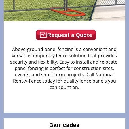
Request a Quote
Above-ground panel fencing is a convenient and
versatile temporary fence solution that provides
security and flexibility. Easy to install and relocate,
panel fencing is perfect for construction sites,
events, and short-term projects. Call National
Rent-A-Fence today for quality fence panels you
can count on.
Barricades