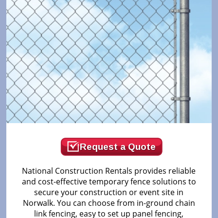
Request a Quote
National Construction Rentals provides reliable
and cost-effective temporary fence solutions to
secure your construction or event site in
Norwalk. You can choose from in-ground chain
link fencing, easy to set up panel fencing,