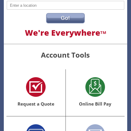
Go!
We're Everywhere
TM
Account Tools
Request a Quote
Online Bill Pay