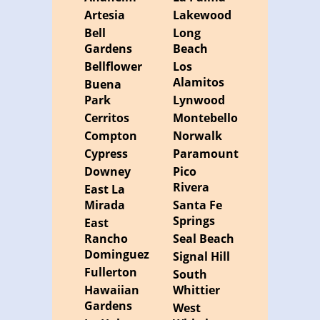
Artesia
Lakewood
Bell
Long
Gardens
Beach
Bellflower
Los
Alamitos
Buena
Park
Lynwood
Cerritos
Montebello
Compton
Norwalk
Cypress
Paramount
Downey
Pico
Rivera
East La
Mirada
Santa Fe
Springs
East
Rancho
Seal Beach
Dominguez
Signal Hill
Fullerton
South
Hawaiian
Whittier
Gardens
West