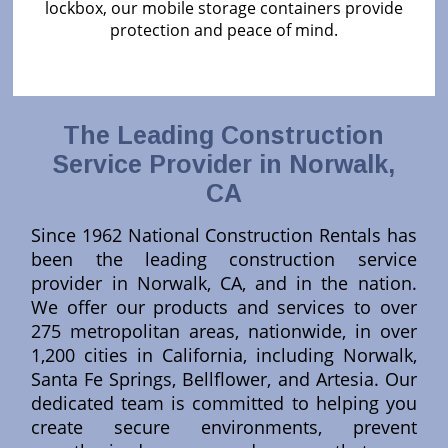
lockbox, our mobile storage containers provide
protection and peace of mind.
The Leading Construction
Service Provider in Norwalk,
CA
Since 1962 National Construction Rentals has
been the leading construction service
provider in Norwalk, CA, and in the nation.
We offer our products and services to over
275 metropolitan areas, nationwide, in over
1,200 cities in California, including Norwalk,
Santa Fe Springs, Bellflower, and Artesia. Our
dedicated team is committed to helping you
create secure environments, prevent