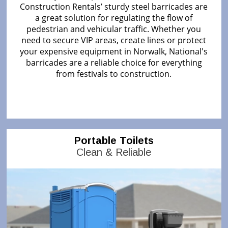
Construction Rentals’ sturdy steel barricades are
a great solution for regulating the flow of
pedestrian and vehicular traffic. Whether you
need to secure VIP areas, create lines or protect
your expensive equipment in Norwalk, National's
barricades are a reliable choice for everything
from festivals to construction.
Portable Toilets
Clean & Reliable