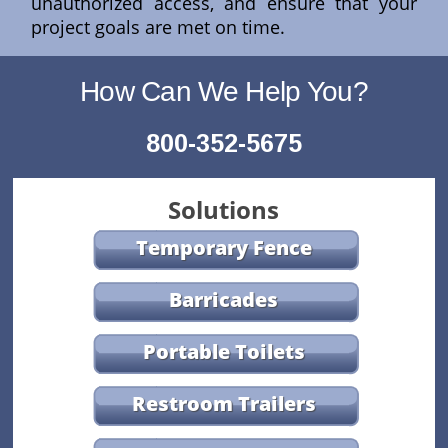
unauthorized access, and ensure that your
project goals are met on time.
How Can We Help You?
800-352-5675
Solutions
Temporary Fence
Barricades
Portable Toilets
Restroom Trailers