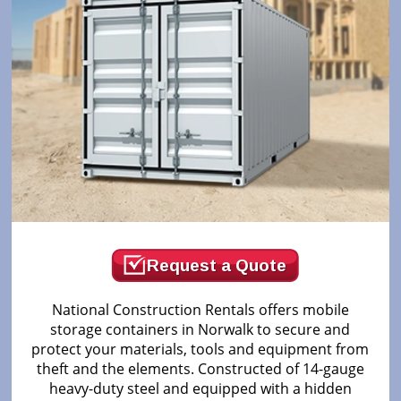
Request a Quote
National Construction Rentals offers mobile
storage containers in Norwalk to secure and
protect your materials, tools and equipment from
theft and the elements. Constructed of 14-gauge
heavy-duty steel and equipped with a hidden