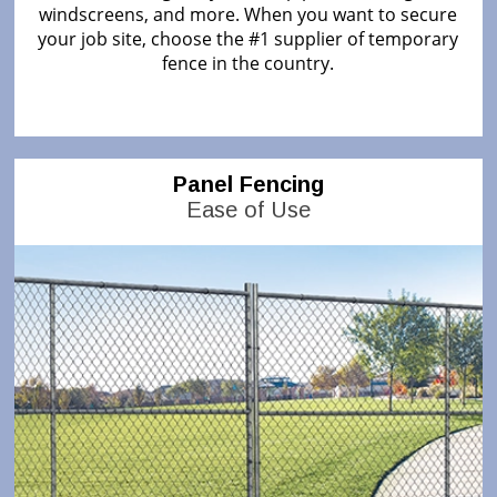
windscreens, and more. When you want to secure
your job site, choose the #1 supplier of temporary
fence in the country.
Panel Fencing
Ease of Use