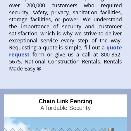
over 200,000 customers who required
security, safety, privacy, sanitation facilities,
storage facilities, or power. We understand
the importance of security and customer
satisfaction, which is why we strive to deliver
exceptional service every step of the way.
Requesting a quote is simple, fill out a
quote
request
form or give us a call at 800-352-
5675. National Construction Rentals. Rentals
Made Easy.®
Chain Link Fencing
Affordable Security