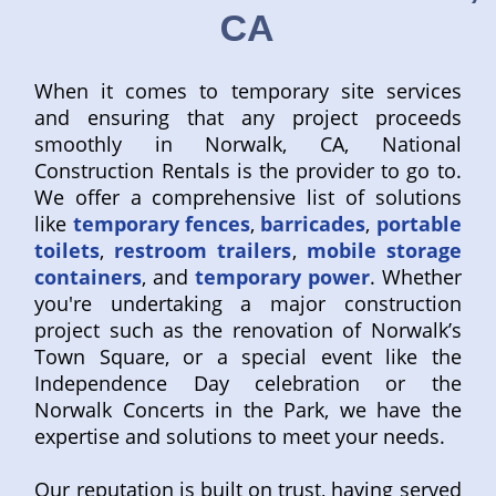
CA
When it comes to temporary site services
and ensuring that any project proceeds
smoothly in Norwalk, CA, National
Construction Rentals is the provider to go to.
We offer a comprehensive list of solutions
like
temporary fences
,
barricades
,
portable
toilets
,
restroom trailers
,
mobile storage
containers
, and
temporary power
. Whether
you're undertaking a major construction
project such as the renovation of Norwalk’s
Town Square, or a special event like the
Independence Day celebration or the
Norwalk Concerts in the Park, we have the
expertise and solutions to meet your needs.
Our reputation is built on trust, having served