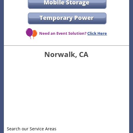
Mobile Storage
Temporary Power
Need an Event Solution?
Click Here
Norwalk, CA
Search our Service Areas