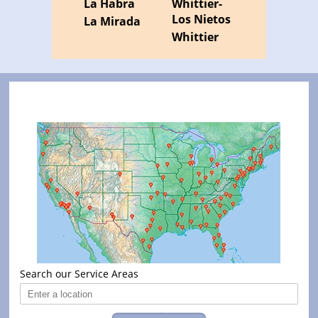
La Habra
Whittier-
Los Nietos
La Mirada
Whittier
Search our Service Areas