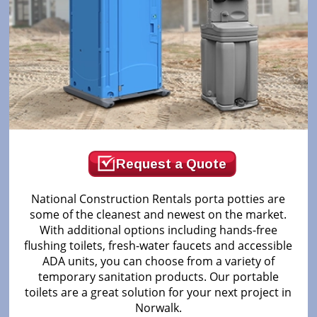
Request a Quote
National Construction Rentals porta potties are
some of the cleanest and newest on the market.
With additional options including hands-free
flushing toilets, fresh-water faucets and accessible
ADA units, you can choose from a variety of
temporary sanitation products. Our portable
toilets are a great solution for your next project in
Norwalk.