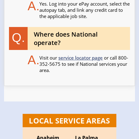
A.
Yes. Log into your ePay account, select the
autopay tab, and link any credit card to
the applicable job site.
Where does National
Q.
operate?
A.
Visit our
service locator page
or call 800-
352-5675 to see if National services your
area.
LOCAL SERVICE AREAS
Anaheim
La Palma