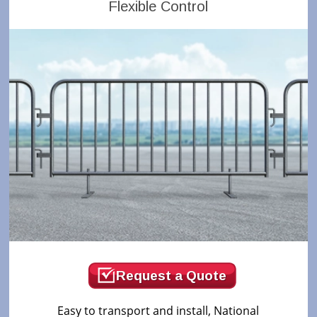
Flexible Control
Request a Quote
Easy to transport and install, National