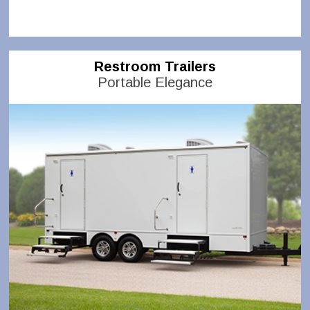
Restroom Trailers
Portable Elegance