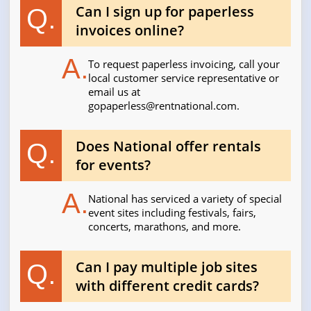
Can I sign up for paperless
Q.
invoices online?
A.
To request paperless invoicing, call your
local customer service representative or
email us at
gopaperless@rentnational.com
.
Does National offer rentals
Q.
for events?
A.
National has serviced a variety of special
event sites including festivals, fairs,
concerts, marathons, and more.
Can I pay multiple job sites
Q.
with different credit cards?