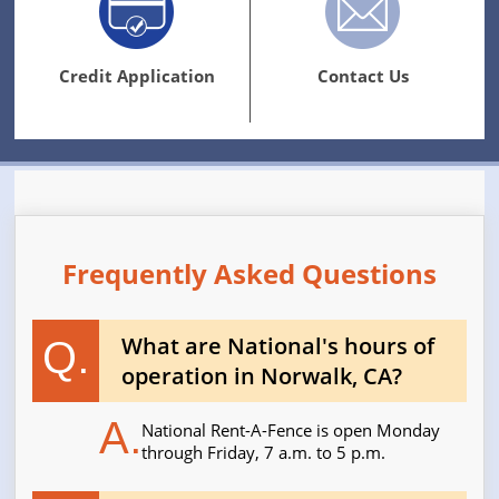
Credit Application
Contact Us
Frequently Asked Questions
What are National's hours of
Q.
operation in Norwalk, CA?
A.
National Rent-A-Fence is open Monday
through Friday, 7 a.m. to 5 p.m.