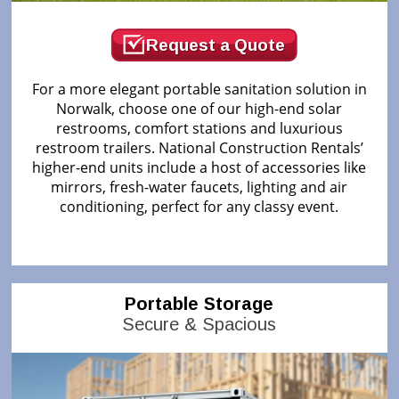
Request a Quote
For a more elegant portable sanitation solution in
Norwalk, choose one of our high-end solar
restrooms, comfort stations and luxurious
restroom trailers. National Construction Rentals’
higher-end units include a host of accessories like
mirrors, fresh-water faucets, lighting and air
conditioning, perfect for any classy event.
Portable Storage
Secure & Spacious