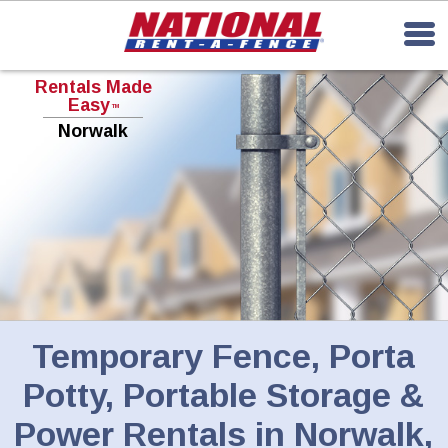
Rentals Made
Easy
TM
Norwalk
Temporary Fence, Porta
Potty, Portable Storage &
Power Rentals in Norwalk,