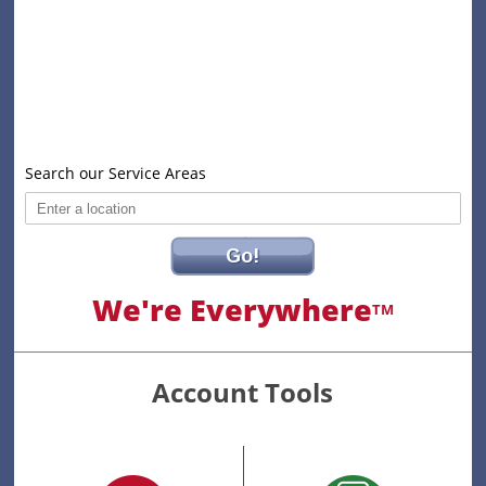
Search our Service Areas
Go!
We're Everywhere
TM
Account Tools