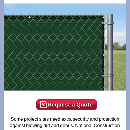
Request a Quote
Some project sites need extra security and protection
against blowing dirt and debris. National Construction