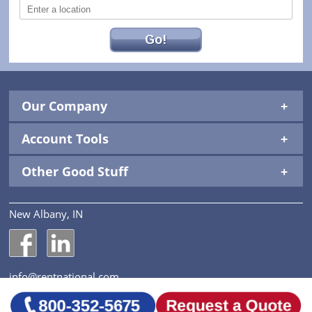
Go!
Our Company
Account Tools
Other Good Stuff
New Albany, IN
National Construction Rentals' Facebook Page
National Construction Rentals' LinkedIn Page
info@rentnational.com
© 2026 National Construction Rentals, Inc. All Rights