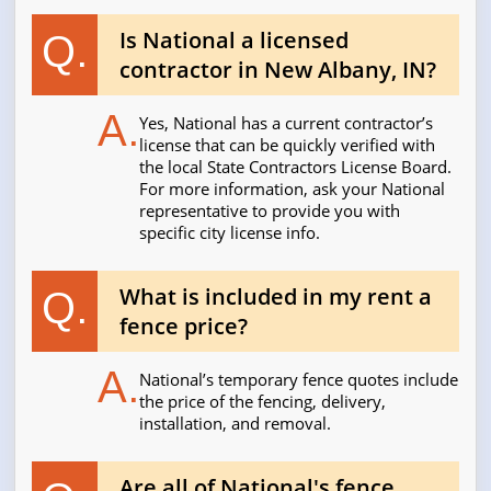
Is National a licensed
Q.
contractor in New Albany, IN?
A.
Yes, National has a current contractor’s
license that can be quickly verified with
the local State Contractors License Board.
For more information, ask your National
representative to provide you with
specific city license info.
What is included in my rent a
Q.
fence price?
A.
National’s temporary fence quotes include
the price of the fencing, delivery,
installation, and removal.
Are all of National's fence