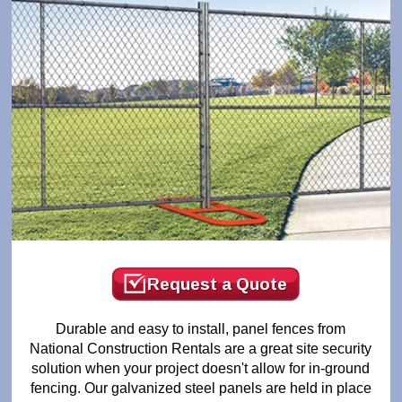
Request a Quote
Durable and easy to install, panel fences from
National Construction Rentals are a great site security
solution when your project doesn't allow for in-ground
fencing. Our galvanized steel panels are held in place