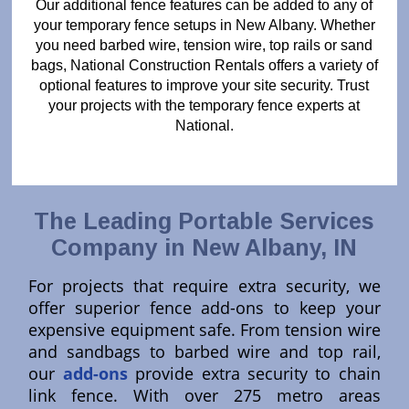
Our additional fence features can be added to any of
your temporary fence setups in New Albany. Whether
you need barbed wire, tension wire, top rails or sand
bags, National Construction Rentals offers a variety of
optional features to improve your site security. Trust
your projects with the temporary fence experts at
National.
The Leading Portable Services
Company in New Albany, IN
For projects that require extra security, we
offer superior fence add-ons to keep your
expensive equipment safe. From tension wire
and sandbags to barbed wire and top rail,
our
add-ons
provide extra security to chain
link fence. With over 275 metro areas