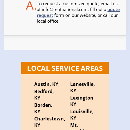
A.
To request a customized quote, email us
at
info@rentnational.com
, fill out a
quote
request
form on our website, or call our
local office.
LOCAL SERVICE AREAS
Austin, KY
Lanesville,
KY
Bedford,
KY
Lexington,
KY
Borden,
KY
Louisville,
KY
Charlestown,
KY
Mt.