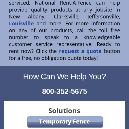
serviced, National Rent-A-Fence can help
provide quality products at any jobsite in
New Albany, Clarksville, Jeffersonville,
Louisville
and more. For more information
on any of our products, call the toll free
number to speak to a knowledgeable
customer service representative. Ready to
rent now? Click the
request a quote
button
for a free, no obligation quote today!
How Can We Help You?
800-352-5675
Solutions
Temporary Fence