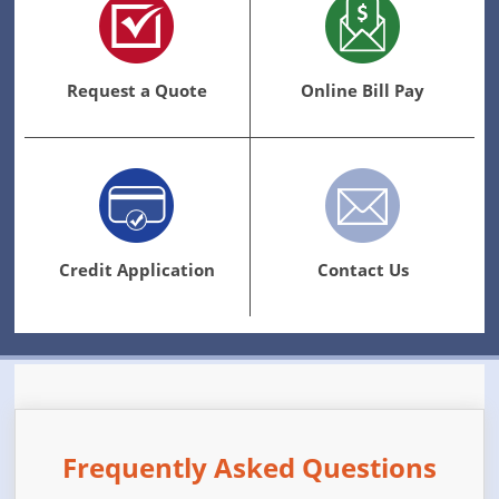
Request a Quote
Online Bill Pay
Credit Application
Contact Us
Frequently Asked Questions