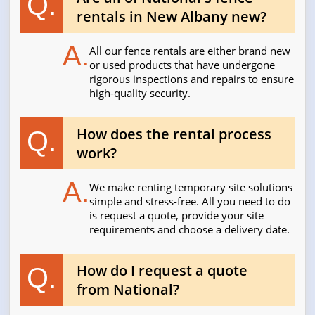
Q.
rentals in New Albany new?
A.
All our fence rentals are either brand new
or used products that have undergone
rigorous inspections and repairs to ensure
high-quality security.
How does the rental process
Q.
work?
A.
We make renting temporary site solutions
simple and stress-free. All you need to do
is request a quote, provide your site
requirements and choose a delivery date.
How do I request a quote
Q.
from National?