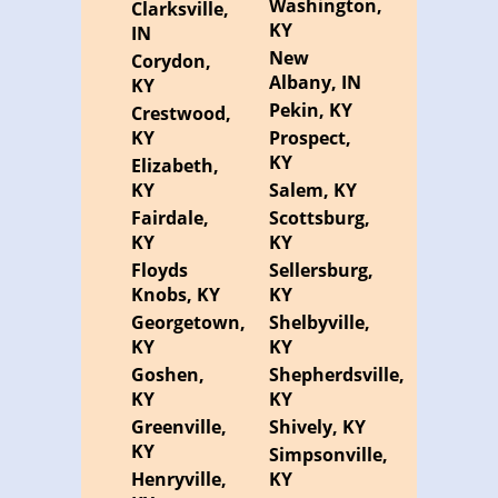
Washington,
Clarksville,
KY
IN
New
Corydon,
Albany, IN
KY
Pekin, KY
Crestwood,
KY
Prospect,
KY
Elizabeth,
KY
Salem, KY
Fairdale,
Scottsburg,
KY
KY
Floyds
Sellersburg,
Knobs, KY
KY
Georgetown,
Shelbyville,
KY
KY
Goshen,
Shepherdsville,
KY
KY
Greenville,
Shively, KY
KY
Simpsonville,
Henryville,
KY