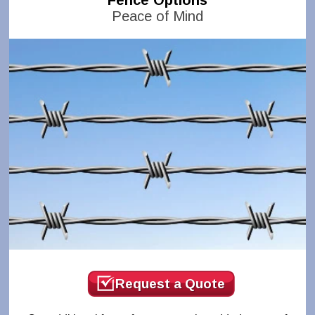
Fence Options
Peace of Mind
Request a Quote