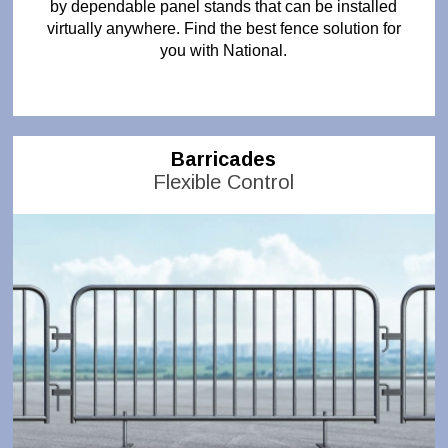
by dependable panel stands that can be installed
virtually anywhere. Find the best fence solution for
you with National.
Barricades
Flexible Control