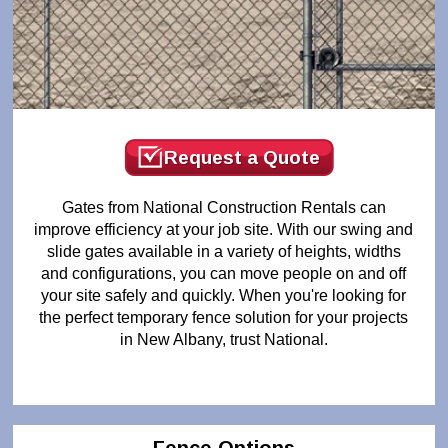
Request a Quote
Gates from National Construction Rentals can
improve efficiency at your job site. With our swing and
slide gates available in a variety of heights, widths
and configurations, you can move people on and off
your site safely and quickly. When you're looking for
the perfect temporary fence solution for your projects
in New Albany, trust National.