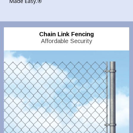
Made Easy.®
Chain Link Fencing
Affordable Security