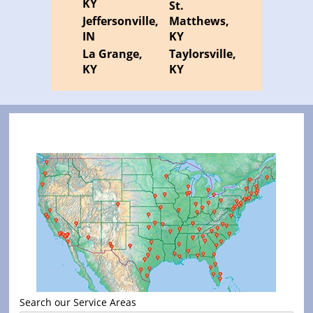
KY
St.
Jeffersonville,
Matthews,
IN
KY
La Grange,
Taylorsville,
KY
KY
Search our Service Areas