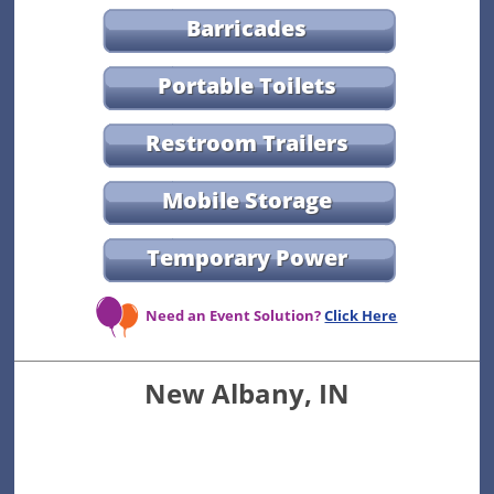
Barricades
Portable Toilets
Restroom Trailers
Mobile Storage
Temporary Power
Need an Event Solution?
Click Here
New Albany, IN