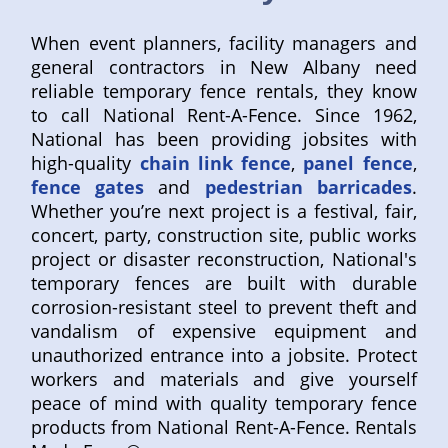
When event planners, facility managers and
general contractors in New Albany need
reliable temporary fence rentals, they know
to call National Rent-A-Fence. Since 1962,
National has been providing jobsites with
high-quality
chain link fence
,
panel fence
,
fence gates
and
pedestrian barricades
.
Whether you’re next project is a festival, fair,
concert, party, construction site, public works
project or disaster reconstruction, National's
temporary fences are built with durable
corrosion-resistant steel to prevent theft and
vandalism of expensive equipment and
unauthorized entrance into a jobsite. Protect
workers and materials and give yourself
peace of mind with quality temporary fence
products from National Rent-A-Fence. Rentals