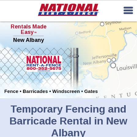
Rentals Made
Easy
TM
New Albany
Temporary Fencing and
Barricade Rental in New
Albany