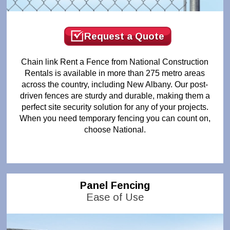
Request a Quote
Chain link Rent a Fence from National Construction
Rentals is available in more than 275 metro areas
across the country, including New Albany. Our post-
driven fences are sturdy and durable, making them a
perfect site security solution for any of your projects.
When you need temporary fencing you can count on,
choose National.
Panel Fencing
Ease of Use