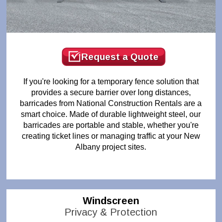
Request a Quote
If you're looking for a temporary fence solution that
provides a secure barrier over long distances,
barricades from National Construction Rentals are a
smart choice. Made of durable lightweight steel, our
barricades are portable and stable, whether you're
creating ticket lines or managing traffic at your New
Albany project sites.
Windscreen
Privacy & Protection