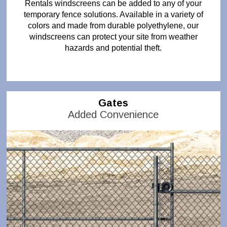
Rentals windscreens can be added to any of your
temporary fence solutions. Available in a variety of
colors and made from durable polyethylene, our
windscreens can protect your site from weather
hazards and potential theft.
Gates
Added Convenience