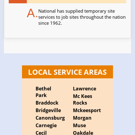
A.
National has supplied temporary site
services to job sites throughout the nation
since 1962.
LOCAL SERVICE AREAS
Bethel
Lawrence
Park
Mc Kees
Braddock
Rocks
Bridgeville
Mckeesport
Canonsburg
Morgan
Carnegie
Muse
Cecil
Oakdale