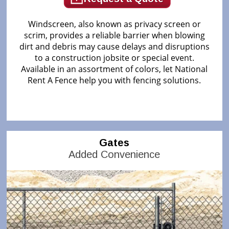
Windscreen, also known as privacy screen or
scrim, provides a reliable barrier when blowing
dirt and debris may cause delays and disruptions
to a construction jobsite or special event.
Available in an assortment of colors, let National
Rent A Fence help you with fencing solutions.
Gates
Added Convenience