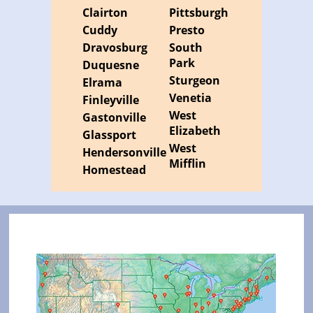
Clairton
Pittsburgh
Cuddy
Presto
Dravosburg
South
Park
Duquesne
Sturgeon
Elrama
Venetia
Finleyville
West
Gastonville
Elizabeth
Glassport
West
Hendersonville
Mifflin
Homestead