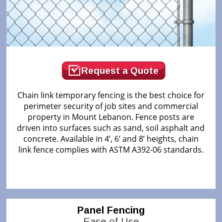
Request a Quote
Chain link temporary fencing is the best choice for
perimeter security of job sites and commercial
property in Mount Lebanon. Fence posts are
driven into surfaces such as sand, soil asphalt and
concrete. Available in 4’, 6’ and 8’ heights, chain
link fence complies with ASTM A392-06 standards.
Panel Fencing
Ease of Use