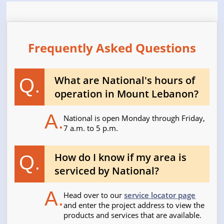
Frequently Asked Questions
What are National's hours of
Q.
operation in Mount Lebanon?
A.
National is open Monday through Friday,
7 a.m. to 5 p.m.
How do I know if my area is
Q.
serviced by National?
A.
Head over to our
service locator page
and enter the project address to view the
products and services that are available.