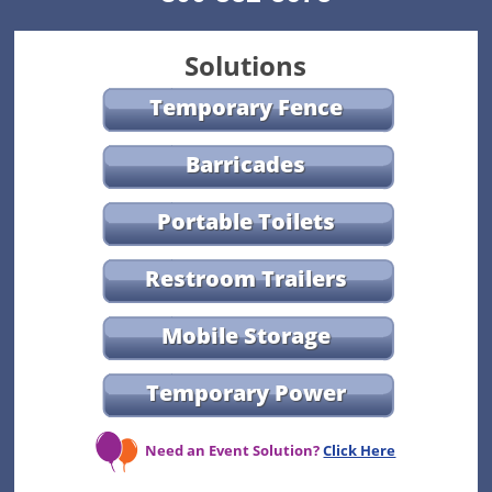
Solutions
Temporary Fence
Barricades
Portable Toilets
Restroom Trailers
Mobile Storage
Temporary Power
Need an Event Solution?
Click Here