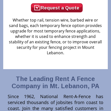
Request a Quote
Whether top rail, tension wire, barbed wire or
sand bags, each temporary fence option provides
upgrade for most temporary fence applications,
whether it is used to enhance strength and
stability of an existing fence, or to improve overall
security for your fencing project in Mount
Lebanon.
The Leading Rent A Fence
Company in Mt. Lebanon, PA
Since 1962, National Rent-A-Fence has
serviced thousands of jobsites from coast to
coast. Join the many satisfied customers in