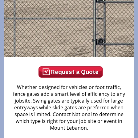
Request a Quote
Whether designed for vehicles or foot traffic,
fence gates add a smart level of efficiency to any
jobsite. Swing gates are typically used for large
entryways while slide gates are preferred when
space is limited. Contact National to determine
which type is right for your job site or event in
Mount Lebanon.