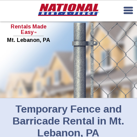
Rentals Made
Easy
TM
Mt. Lebanon, PA
Temporary Fence and
Barricade Rental in Mt.
Lebanon, PA