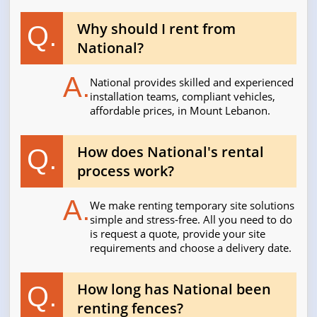
Why should I rent from
Q.
National?
A.
National provides skilled and experienced
installation teams, compliant vehicles,
affordable prices, in Mount Lebanon.
How does National's rental
Q.
process work?
A.
We make renting temporary site solutions
simple and stress-free. All you need to do
is request a quote, provide your site
requirements and choose a delivery date.
How long has National been
Q.
renting fences?