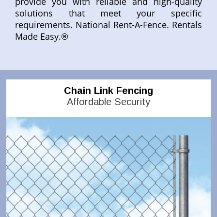
provide you with reliable and high-quality
solutions that meet your specific
requirements. National Rent-A-Fence. Rentals
Made Easy.®
Chain Link Fencing
Affordable Security