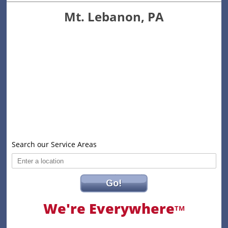
Mt. Lebanon, PA
Search our Service Areas
Go!
We're Everywhere
TM