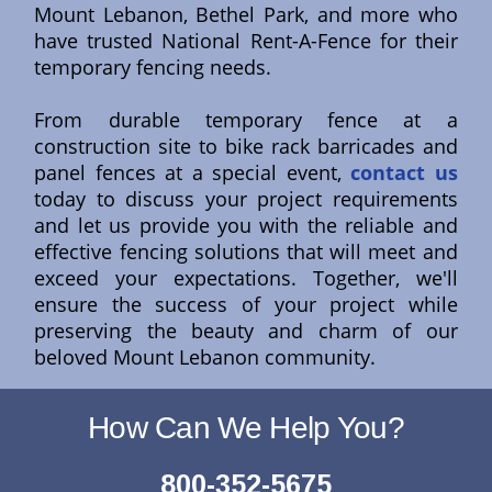
Mount Lebanon, Bethel Park, and more who
have trusted National Rent-A-Fence for their
temporary fencing needs.
From durable temporary fence at a
construction site to bike rack barricades and
panel fences at a special event,
contact us
today to discuss your project requirements
and let us provide you with the reliable and
effective fencing solutions that will meet and
exceed your expectations. Together, we'll
ensure the success of your project while
preserving the beauty and charm of our
beloved Mount Lebanon community.
How Can We Help You?
800-352-5675