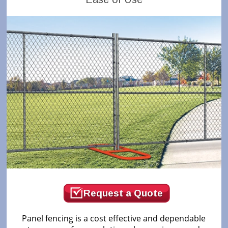
Request a Quote
Panel fencing is a cost effective and dependable