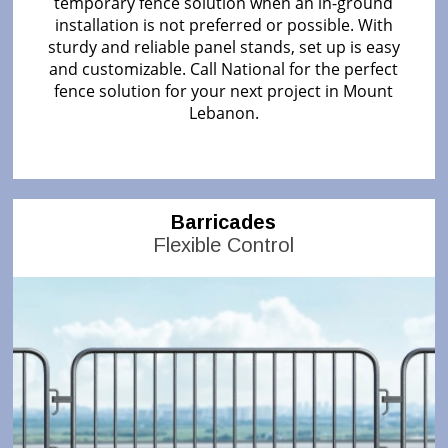
temporary fence solution when an in-ground
installation is not preferred or possible. With
sturdy and reliable panel stands, set up is easy
and customizable. Call National for the perfect
fence solution for your next project in Mount
Lebanon.
Barricades
Flexible Control