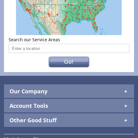
Search our Service Areas
Go!
Our Company
Account Tools
Other Good Stuff