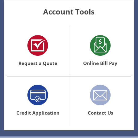
Account Tools
Request a Quote
Online Bill Pay
Credit Application
Contact Us