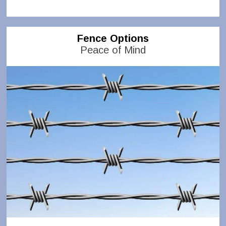
Fence Options
Peace of Mind