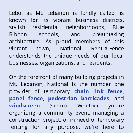
Lebo, as Mt. Lebanon is fondly called, is
known for its vibrant business districts,
stylish residential neighborhoods, Blue
Ribbon schools, and breathtaking
architecture. As proud members of this
vibrant town, National Rent-A-Fence
understands the unique needs of our local
businesses, organizations, and residents.
On the forefront of many building projects in
Mt. Lebanon, National is the number one
provider of temporary
chain link fence
,
panel fence
,
pedestrian barricades
, and
windscreen
(scrim). Whether you're
organizing a community event, managing a
construction project, or in need of temporary
fencing for any purpose, we're here to