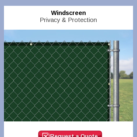
Windscreen
Privacy & Protection
Request a Quote