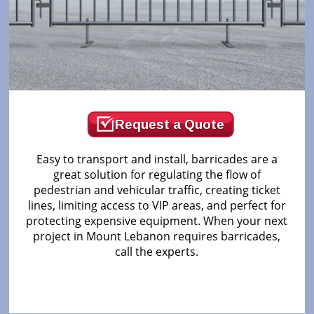
Request a Quote
Easy to transport and install, barricades are a
great solution for regulating the flow of
pedestrian and vehicular traffic, creating ticket
lines, limiting access to VIP areas, and perfect for
protecting expensive equipment. When your next
project in Mount Lebanon requires barricades,
call the experts.