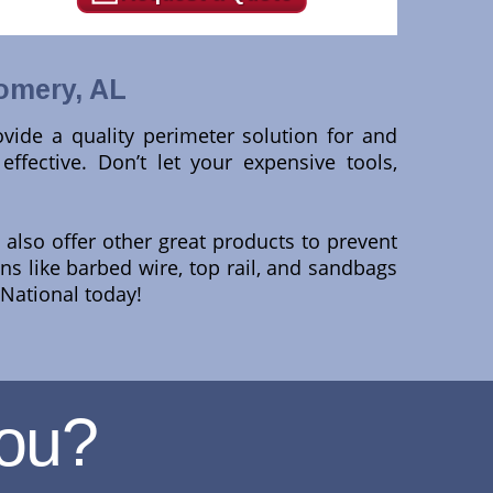
omery, AL
rovide a quality perimeter solution for and
fective. Don’t let your expensive tools,
also offer other great products to prevent
ons like barbed wire, top rail, and sandbags
 National today!
ou?