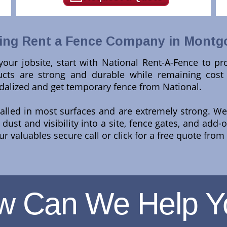
ing Rent a Fence Company in Montg
t your jobsite, start with National Rent-A-Fence to p
ts are strong and durable while remaining cost ef
dalized and get temporary fence from National.
talled in most surfaces and are extremely strong. We 
ust and visibility into a site, fence gates, and add-
ur valuables secure call or click for a free quote from
w Can We Help Y