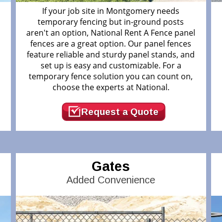
If your job site in Montgomery needs
temporary fencing but in-ground posts
aren't an option, National Rent A Fence panel
fences are a great option. Our panel fences
feature reliable and sturdy panel stands, and
.
set up is easy and customizable. For a
temporary fence solution you can count on,
choose the experts at National.
Request a Quote
Gates
Added Convenience