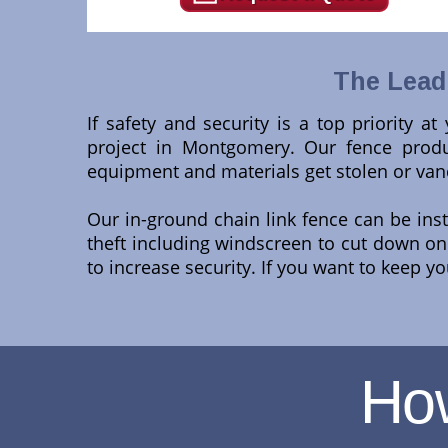
The Lead
If safety and security is a top priority a
project in Montgomery. Our fence produc
equipment and materials get stolen or van
Our in-ground chain link fence can be ins
theft including windscreen to cut down on d
to increase security. If you want to keep yo
Ho