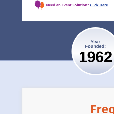
Need an Event Solution?
Click Here
Year
Founded:
1962
Fre