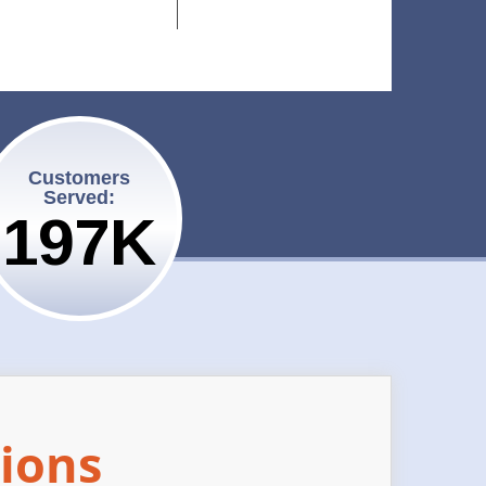
Customers
Served:
200K
ions