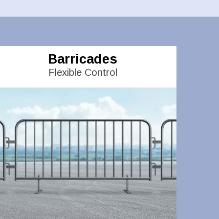
Barricades
Flexible Control