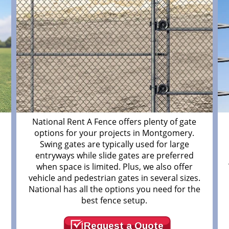
m
National Rent A Fence offers plenty of gate
options for your projects in Montgomery.
Swing gates are typically used for large
entryways while slide gates are preferred
when space is limited. Plus, we also offer
vehicle and pedestrian gates in several sizes.
National has all the options you need for the
best fence setup.
Request a Quote