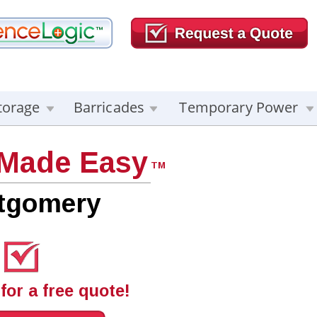
torage
Barricades
Temporary Power
 Made Easy
TM
tgomery
for a free quote!