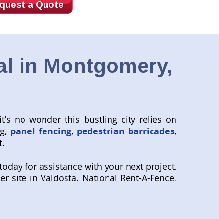
quest a Quote
al in Montgomery,
’s no wonder this bustling city relies on
ng,
panel fencing
,
pedestrian barricades
,
t.
oday for assistance with your next project,
ter site in Valdosta. National Rent-A-Fence.