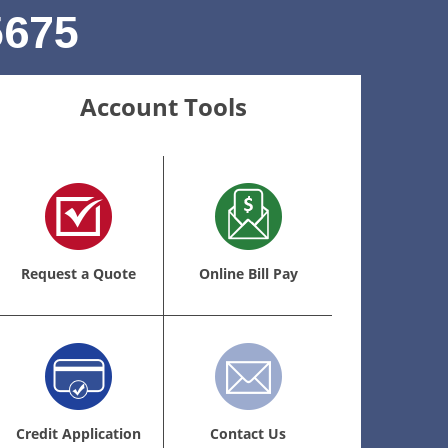
5675
Account Tools
Request a Quote
Online Bill Pay
Credit Application
Contact Us