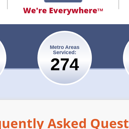
We're Everywhere
TM
Metro Areas
Serviced:
275
quently Asked Quest