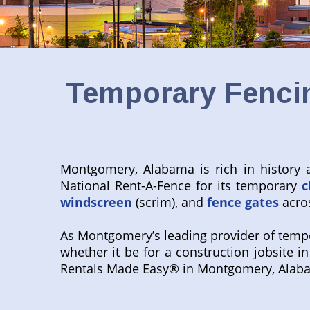
Temporary Fencin
Montgomery, Alabama is rich in history a
National Rent-A-Fence for its temporary
c
windscreen
(scrim), and
fence gates
acros
As Montgomery’s leading provider of tempor
whether it be for a construction jobsite i
Rentals Made Easy® in Montgomery, Alab