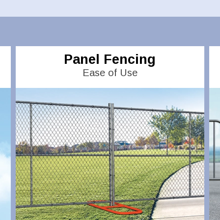
Panel Fencing
Ease of Use