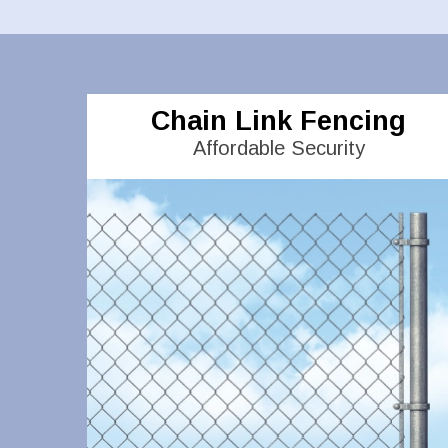
Chain Link Fencing
Affordable Security