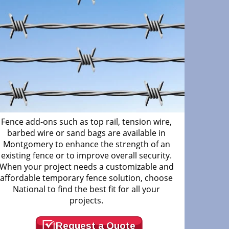
Fence add-ons such as top rail, tension wire,
barbed wire or sand bags are available in
Montgomery to enhance the strength of an
existing fence or to improve overall security.
When your project needs a customizable and
affordable temporary fence solution, choose
National to find the best fit for all your
projects.
Request a Quote