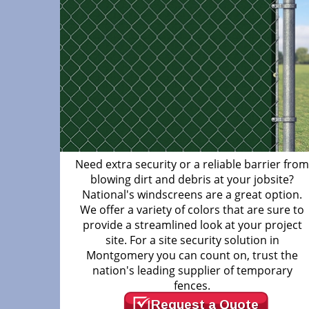
Need extra security or a reliable barrier fro
blowing dirt and debris at your jobsite?
National's windscreens are a great option.
We offer a variety of colors that are sure to
provide a streamlined look at your project
site. For a site security solution in
Montgomery you can count on, trust the
nation's leading supplier of temporary
fences.
Request a Quote