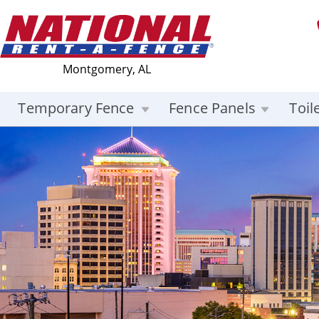
Montgomery, AL
Temporary Fence
Fence Panels
Toil