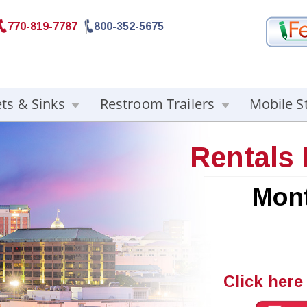
770-819-7787
800-352-5675
ets & Sinks
Restroom Trailers
Mobile S
Rentals
Mon
Click here 