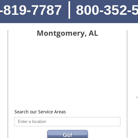
|
-819-7787
800-352-
Montgomery, AL
Search our Service Areas
Go!