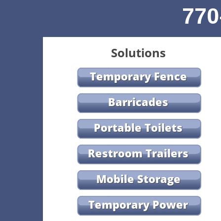
770
Solutions
Temporary Fence
Barricades
Portable Toilets
Restroom Trailers
Mobile Storage
Temporary Power