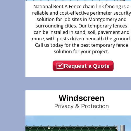
National Rent A Fence chain-link fencing is a
reliable and cost-effective perimeter security
solution for job sites in Montgomery and
surrounding cities. Our temporary fences
can be installed in sand, soil, pavement and
more, with posts driven beneath the ground
Call us today for the best temporary fence
solution for your project.
Request a Quote
Windscreen
Privacy & Protection