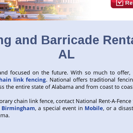
Re
g and Barricade Rent
AL
nd focused on the future. With so much to offer, it
hain link fencing
. National offers traditional fenci
s the entire state of Alabama and from coast to coas
ary chain link fence, contact National Rent-A-Fence t
n
Birmingham
, a special event in
Mobile
, or a disas
ama.