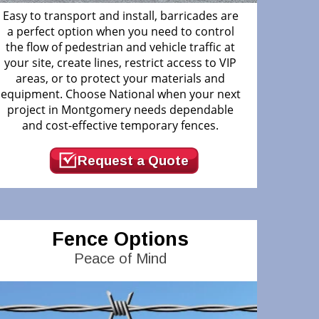
Easy to transport and install, barricades are
a perfect option when you need to control
the flow of pedestrian and vehicle traffic at
your site, create lines, restrict access to VIP
areas, or to protect your materials and
equipment. Choose National when your next
project in Montgomery needs dependable
and cost-effective temporary fences.
Request a Quote
Fence Options
Peace of Mind