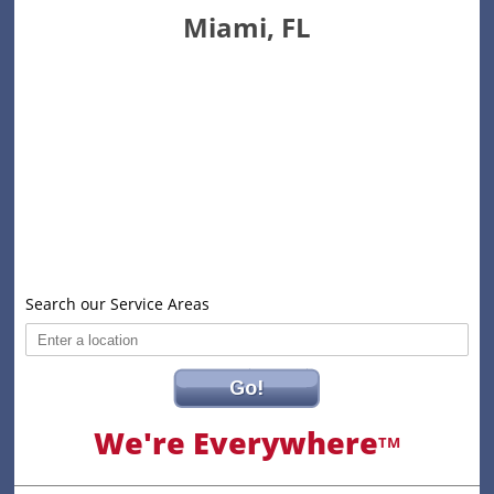
Miami, FL
Search our Service Areas
Go!
We're Everywhere
TM