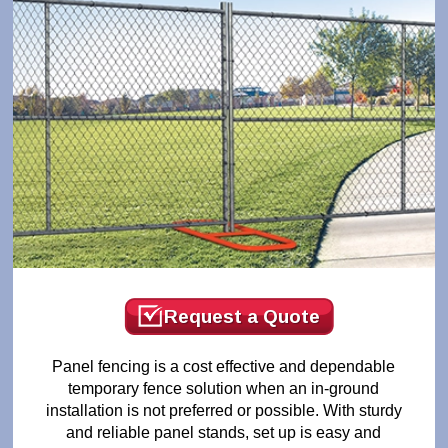
Request a Quote
Panel fencing is a cost effective and dependable
temporary fence solution when an in-ground
installation is not preferred or possible. With sturdy
and reliable panel stands, set up is easy and