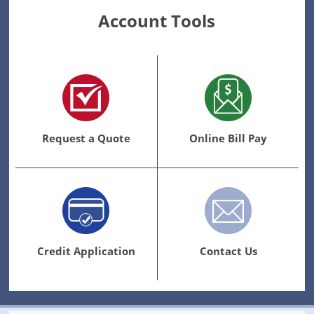
Account Tools
Request a Quote
Online Bill Pay
Credit Application
Contact Us