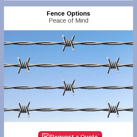
Fence Options
Peace of Mind
Request a Quote