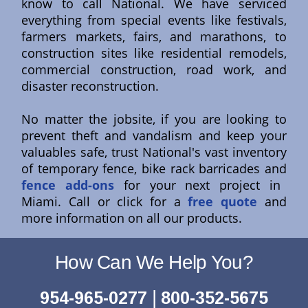
know to call National. We have serviced
everything from special events like festivals,
farmers markets, fairs, and marathons, to
construction sites like residential remodels,
commercial construction, road work, and
disaster reconstruction.
No matter the jobsite, if you are looking to
prevent theft and vandalism and keep your
valuables safe, trust National's vast inventory
of temporary fence, bike rack barricades and
fence add-ons
for your next project in
Miami. Call or click for a
free quote
and
more information on all our products.
How Can We Help You?
|
954-965-0277
800-352-5675