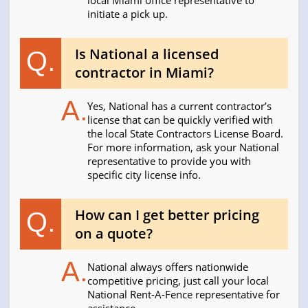
local Miami office representative to
initiate a pick up.
Is National a licensed
Q.
contractor in Miami?
A.
Yes, National has a current contractor’s
license that can be quickly verified with
the local State Contractors License Board.
For more information, ask your National
representative to provide you with
specific city license info.
How can I get better pricing
Q.
on a quote?
A.
National always offers nationwide
competitive pricing, just call your local
National Rent-A-Fence representative for