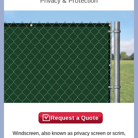
Privacy & Protection
Request a Quote
Windscreen, also known as privacy screen or scrim,