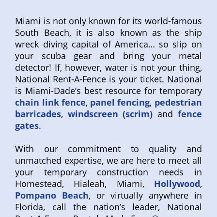
Miami is not only known for its world-famous
South Beach, it is also known as the ship
wreck diving capital of America… so slip on
your scuba gear and bring your metal
detector! If, however, water is not your thing,
National Rent-A-Fence is your ticket. National
is Miami-Dade’s best resource for temporary
chain link fence
,
panel fencing
,
pedestrian
barricades
,
windscreen (scrim)
and
fence
gates
.
With our commitment to quality and
unmatched expertise, we are here to meet all
your temporary construction needs in
Homestead, Hialeah, Miami,
Hollywood
,
Pompano Beach
, or virtually anywhere in
Florida, call the nation’s leader, National