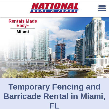
Rentals Made
Easy
TM
Miami
Temporary Fencing and
Barricade Rental in Miami,
FL