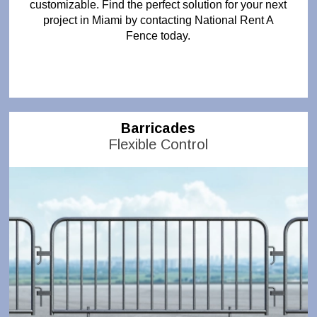
customizable. Find the perfect solution for your next
project in Miami by contacting National Rent A
Fence today.
Barricades
Flexible Control