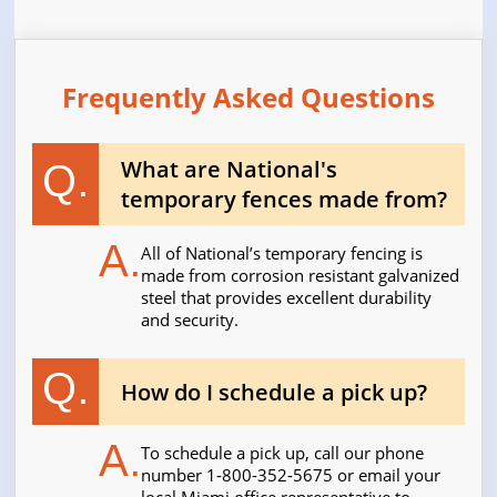
Frequently Asked Questions
What are National's
Q.
temporary fences made from?
A.
All of National’s temporary fencing is
made from corrosion resistant galvanized
steel that provides excellent durability
and security.
Q.
How do I schedule a pick up?
A.
To schedule a pick up, call our phone
number 1-800-352-5675 or email your