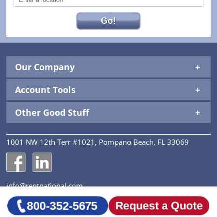
Go!
Our Company
Account Tools
Other Good Stuff
1001 NW 12th Terr #1021, Pompano Beach, FL 33069
National Construction Rentals' Facebook Page
National Construction Rentals' LinkedIn Page
info@rentnational.com
© 2026 National Construction Rentals, Inc. All Rights
Reserved