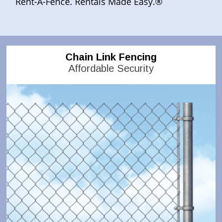
Rent-A-Fence. Rentals Made Easy.®
Chain Link Fencing
Affordable Security