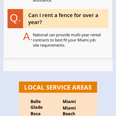
assistance.
Can I rent a fence for over a
Q.
year?
A.
National can provide multi-year rental
contracts to best fit your Miami job
site requirements.
LOCAL SERVICE AREAS
Belle
Miami
Glade
Miami
Boca
Beach