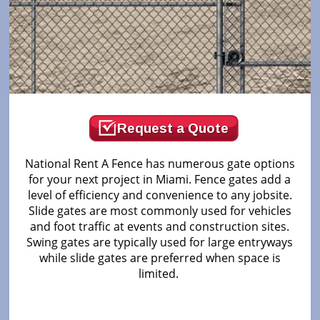
Request a Quote
National Rent A Fence has numerous gate options
for your next project in Miami. Fence gates add a
level of efficiency and convenience to any jobsite.
Slide gates are most commonly used for vehicles
and foot traffic at events and construction sites.
Swing gates are typically used for large entryways
while slide gates are preferred when space is
limited.