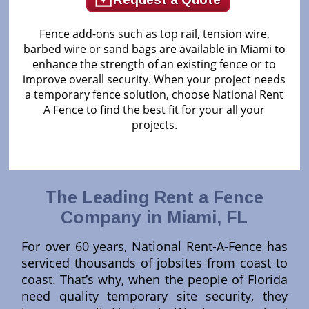
Fence add-ons such as top rail, tension wire,
barbed wire or sand bags are available in Miami to
enhance the strength of an existing fence or to
improve overall security. When your project needs
a temporary fence solution, choose National Rent
A Fence to find the best fit for your all your
projects.
The Leading Rent a Fence
Company in Miami, FL
For over 60 years, National Rent-A-Fence has
serviced thousands of jobsites from coast to
coast. That’s why, when the people of Florida
need quality temporary site security, they