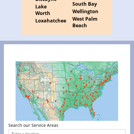
South Bay
Lake
Wellington
Worth
West Palm
Loxahatchee
Beach
Search our Service Areas