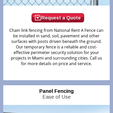
Request a Quote
Chain link fencing from National Rent A Fence can
be installed in sand, soil, pavement and other
surfaces with posts driven beneath the ground.
Our temporary fence is a reliable and cost-
effective perimeter security solution for your
projects in Miami and surrounding cities. Call us
for more details on price and service.
Panel Fencing
Ease of Use