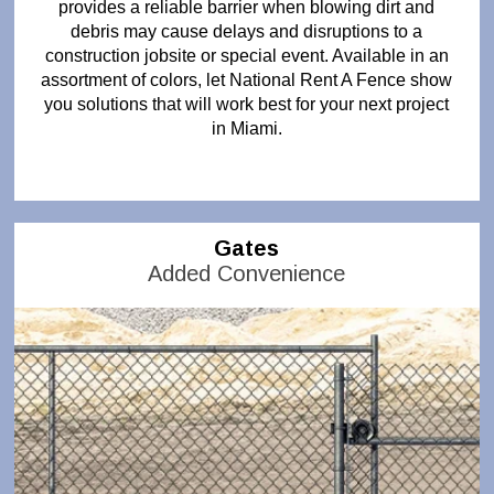
provides a reliable barrier when blowing dirt and
debris may cause delays and disruptions to a
construction jobsite or special event. Available in an
assortment of colors, let National Rent A Fence show
you solutions that will work best for your next project
in Miami.
Gates
Added Convenience