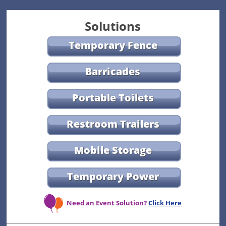
Solutions
Temporary Fence
Barricades
Portable Toilets
Restroom Trailers
Mobile Storage
Temporary Power
Need an Event Solution?
Click Here