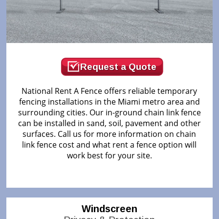
Request a Quote
National Rent A Fence offers reliable temporary
fencing installations in the Miami metro area and
surrounding cities. Our in-ground chain link fence
can be installed in sand, soil, pavement and other
surfaces. Call us for more information on chain
link fence cost and what rent a fence option will
work best for your site.
Windscreen