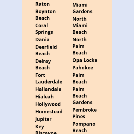
Raton
Miami
Boynton
Gardens
Beach
North
Coral
Miami
Springs
Beach
Dania
North
Palm
Deerfield
Beach
Beach
Opa Locka
Delray
Beach
Pahokee
Fort
Palm
Lauderdale
Beach
Hallandale
Palm
Beach
Hialeah
Gardens
Hollywood
Pembroke
Homestead
Pines
Jupiter
Pompano
Key
Beach
Biscayne