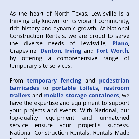
As the heart of North Texas, Lewisville is a
thriving city known for its vibrant community,
rich history and dynamic growth. At National
Construction Rentals, we are proud to serve
the diverse needs of Lewisville,
Plano
,
Grapevine,
Denton
,
Irving
and
Fort Worth
,
by offering a comprehensive range of
temporary site services.
From
temporary fencing
and
pedestrian
barricades
to
portable toilets
,
restroom
trailers
and
mobile storage containers
, we
have the expertise and equipment to support
your projects and events. With National, our
top-quality equipment and unmatched
service ensure your project's success.
National Construction Rentals. Rentals Made