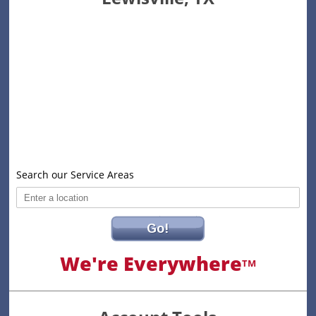
Search our Service Areas
Go!
We're Everywhere
TM