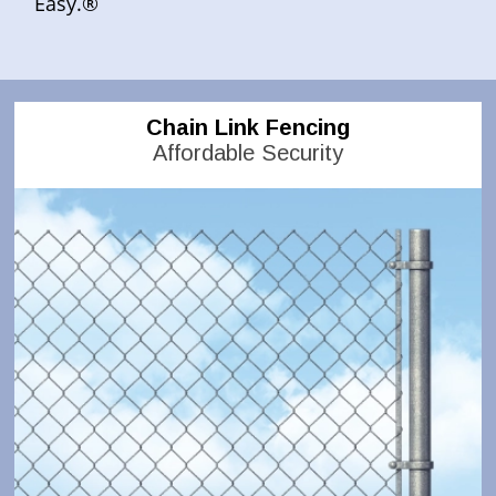
Easy.®
Chain Link Fencing
Affordable Security