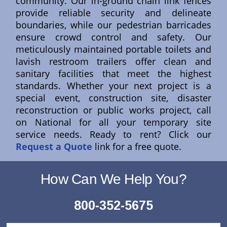
community. Our in-ground chain link fences
provide reliable security and delineate
boundaries, while our pedestrian barricades
ensure crowd control and safety. Our
meticulously maintained portable toilets and
lavish restroom trailers offer clean and
sanitary facilities that meet the highest
standards. Whether your next project is a
special event, construction site, disaster
reconstruction or public works project, call
on National for all your temporary site
service needs. Ready to rent? Click our
Request a Quote
link for a free quote.
How Can We Help You?
800-352-5675