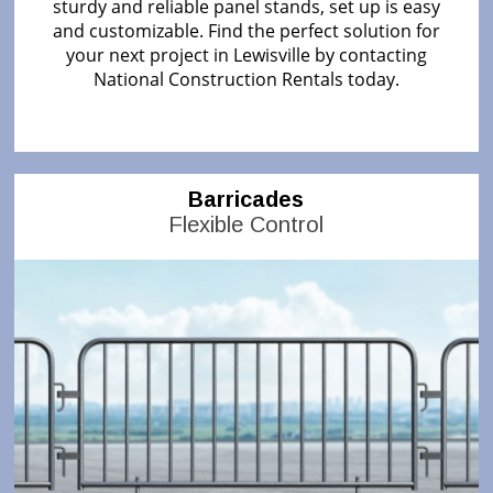
sturdy and reliable panel stands, set up is easy
and customizable. Find the perfect solution for
your next project in Lewisville by contacting
National Construction Rentals today.
Barricades
Flexible Control