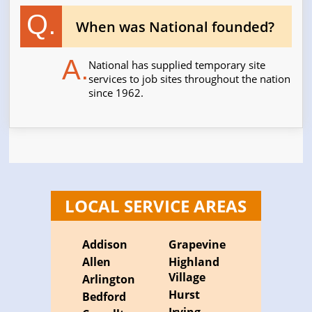
Q.
When was National founded?
A.
National has supplied temporary site
services to job sites throughout the nation
since 1962.
LOCAL SERVICE AREAS
Addison
Grapevine
Allen
Highland
Village
Arlington
Hurst
Bedford