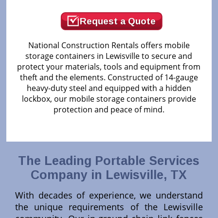
Request a Quote
National Construction Rentals offers mobile
storage containers in Lewisville to secure and
protect your materials, tools and equipment from
theft and the elements. Constructed of 14-gauge
heavy-duty steel and equipped with a hidden
lockbox, our mobile storage containers provide
protection and peace of mind.
The Leading Portable Services
Company in Lewisville, TX
With decades of experience, we understand
the unique requirements of the Lewisville