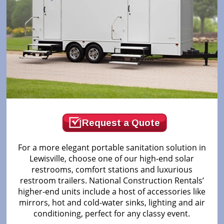
Request a Quote
For a more elegant portable sanitation solution in
Lewisville, choose one of our high-end solar
restrooms, comfort stations and luxurious
restroom trailers. National Construction Rentals’
higher-end units include a host of accessories like
mirrors, hot and cold-water sinks, lighting and air
conditioning, perfect for any classy event.