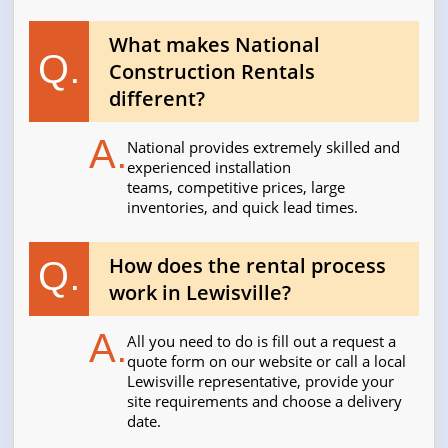
What makes National
Q.
Construction Rentals
different?
A.
National provides extremely skilled and
experienced installation
teams, competitive prices, large
inventories, and quick lead times.
How does the rental process
Q.
work in Lewisville?
A.
All you need to do is fill out a request a
quote form on our website or call a local
Lewisville representative, provide your
site requirements and choose a delivery
date.