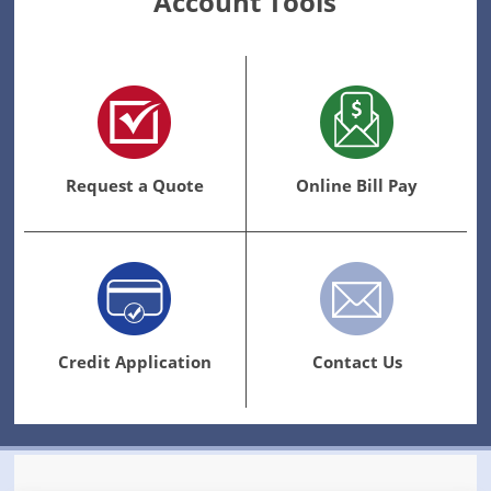
Account Tools
Request a Quote
Online Bill Pay
Credit Application
Contact Us