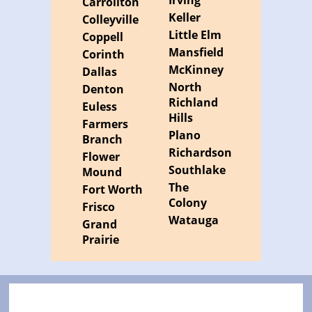
Irving
Carrollton
Keller
Colleyville
Little Elm
Coppell
Mansfield
Corinth
McKinney
Dallas
North
Denton
Richland
Euless
Hills
Farmers
Plano
Branch
Richardson
Flower
Southlake
Mound
The
Fort Worth
Colony
Frisco
Watauga
Grand
Prairie