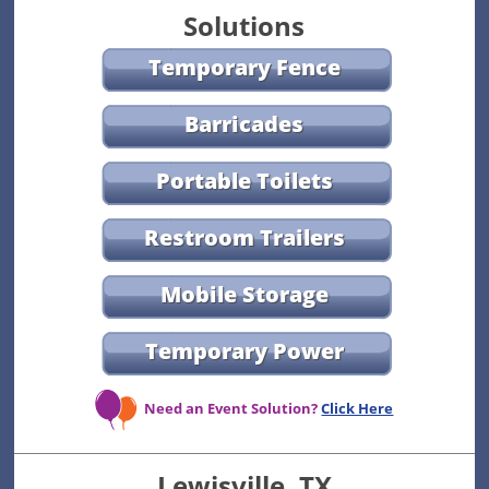
Solutions
Temporary Fence
Barricades
Portable Toilets
Restroom Trailers
Mobile Storage
Temporary Power
Need an Event Solution?
Click Here
Lewisville, TX