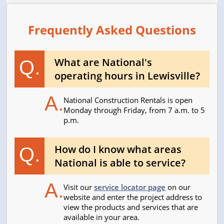
Frequently Asked Questions
What are National's
Q.
operating hours in Lewisville?
A.
National Construction Rentals is open
Monday through Friday, from 7 a.m. to 5
p.m.
How do I know what areas
Q.
National is able to service?
A.
Visit our
service locator page
on our
website and enter the project address to
view the products and services that are
available in your area.