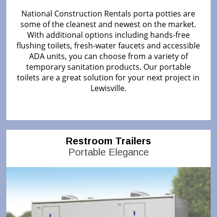
National Construction Rentals porta potties are
some of the cleanest and newest on the market.
With additional options including hands-free
flushing toilets, fresh-water faucets and accessible
ADA units, you can choose from a variety of
temporary sanitation products. Our portable
toilets are a great solution for your next project in
Lewisville.
Restroom Trailers
Portable Elegance