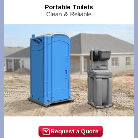
Portable Toilets
Clean & Reliable
Request a Quote