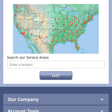
Search our Service Areas
Go!
Our Company
Account Tools