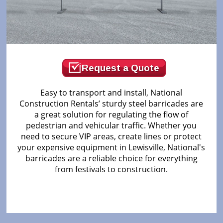
Request a Quote
Easy to transport and install, National
Construction Rentals’ sturdy steel barricades are
a great solution for regulating the flow of
pedestrian and vehicular traffic. Whether you
need to secure VIP areas, create lines or protect
your expensive equipment in Lewisville, National's
barricades are a reliable choice for everything
from festivals to construction.