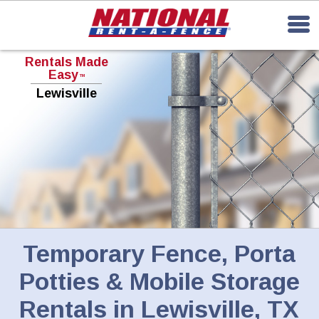
Rentals Made
Easy
TM
Lewisville
Temporary Fence, Porta
Potties & Mobile Storage
Rentals in Lewisville, TX