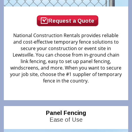
Request a Quote
National Construction Rentals provides reliable
and cost-effective temporary fence solutions to
secure your construction or event site in
Lewisville. You can choose from in-ground chain
link fencing, easy to set up panel fencing,
windscreens, and more. When you want to secure
your job site, choose the #1 supplier of temporary
fence in the country.
Panel Fencing
Ease of Use