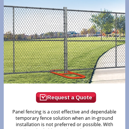
Request a Quote
Panel fencing is a cost effective and dependable
temporary fence solution when an in-ground
installation is not preferred or possible. With