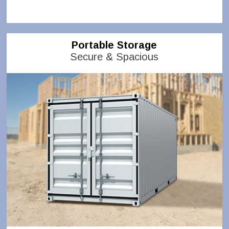
Portable Storage
Secure & Spacious