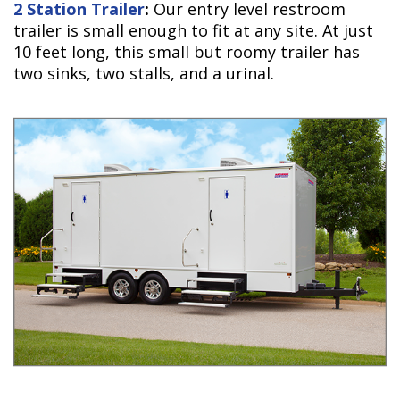
2 Station Trailer
:
Our entry level restroom
trailer is small enough to fit at any site. At just
10 feet long, this small but roomy trailer has
two sinks, two stalls, and a urinal.