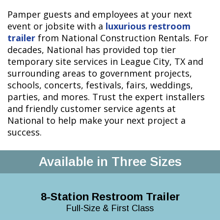
Pamper guests and employees at your next
event or jobsite with a
luxurious restroom
trailer
from National Construction Rentals. For
decades, National has provided top tier
temporary site services in League City, TX and
surrounding areas to government projects,
schools, concerts, festivals, fairs, weddings,
parties, and mores. Trust the expert installers
and friendly customer service agents at
National to help make your next project a
success.
Available in Three Sizes
8-Station Restroom Trailer
Full-Size & First Class