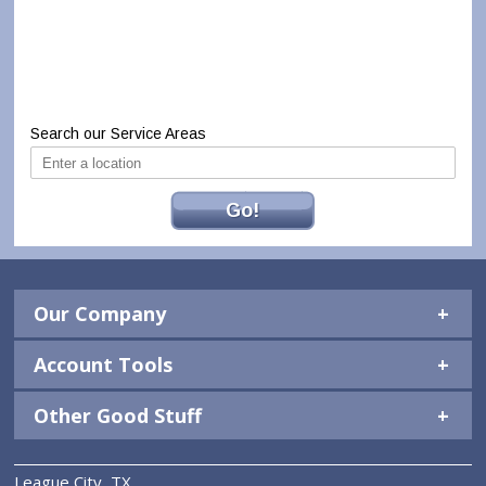
Search our Service Areas
Go!
Our Company
Account Tools
Other Good Stuff
League City, TX