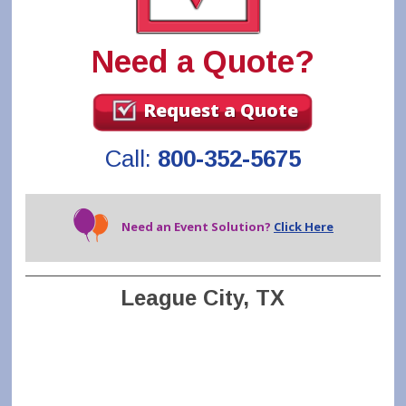
Need a Quote?
Request a Quote
Call:
800-352-5675
Need an Event Solution?
Click Here
League City, TX