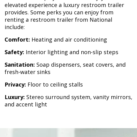
elevated experience a luxury restroom trailer
provides. Some perks you can enjoy from
renting a restroom trailer from National
include:
Comfort:
Heating and air conditioning
Safety:
Interior lighting and non-slip steps
Sanitation:
Soap dispensers, seat covers, and
fresh-water sinks
Privacy:
Floor to ceiling stalls
Luxury:
Stereo surround system, vanity mirrors,
and accent light