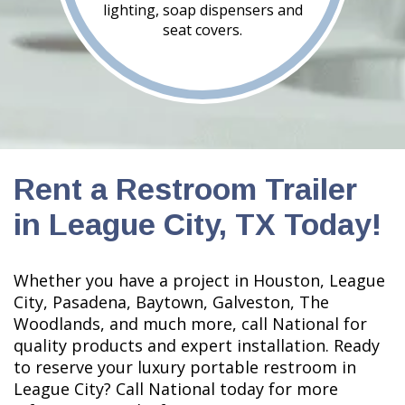
lighting, soap dispensers and
seat covers.
Rent a Restroom Trailer
in League City, TX Today!
Whether you have a project in Houston, League
City, Pasadena, Baytown, Galveston, The
Woodlands, and much more, call National for
quality products and expert installation. Ready
to reserve your luxury portable restroom in
League City? Call National today for more