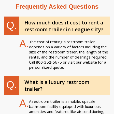
Frequently Asked Questions
How much does it cost to rent a
Q.
restroom trailer in League City?
A.
The cost of renting a restroom trailer
depends on a variety of factors including the
size of the restroom trailer, the length of the
rental, and the number of cleanings required.
Call 800-352-5675 or visit our website for a
personalized quote.
What is a luxury restroom
Q.
trailer?
A.
A restroom trailer is a mobile, upscale
bathroom facility equipped with luxurious
amenities and features like air conditioning,