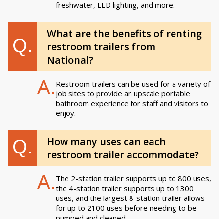
freshwater, LED lighting, and more.
What are the benefits of renting
Q.
restroom trailers from
National?
A.
Restroom trailers can be used for a variety of
job sites to provide an upscale portable
bathroom experience for staff and visitors to
enjoy.
How many uses can each
Q.
restroom trailer accommodate?
A.
The 2-station trailer supports up to 800 uses,
the 4-station trailer supports up to 1300
uses, and the largest 8-station trailer allows
for up to 2100 uses before needing to be
pumped and cleaned.