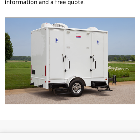
information and a free quote.