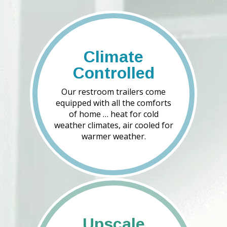
Climate
Controlled
Our restroom trailers come
equipped with all the comforts
of home … heat for cold
weather climates, air cooled for
warmer weather.
Upscale