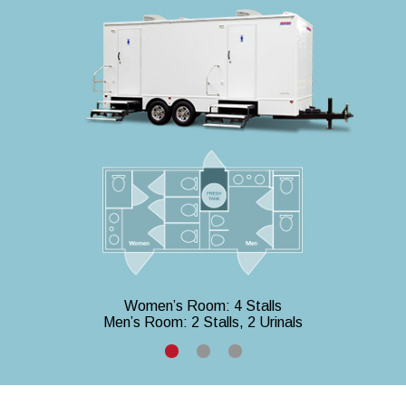
Women’s Room: 4 Stalls
Men’s Room: 2 Stalls, 2 Urinals