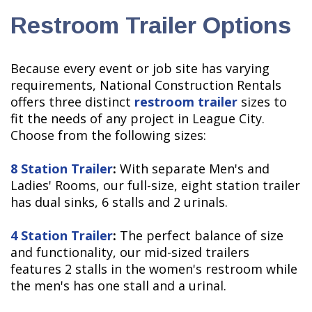
Restroom Trailer Options
Because every event or job site has varying
requirements, National Construction Rentals
offers three distinct
restroom trailer
sizes to
fit the needs of any project in League City.
Choose from the following sizes:
8 Station Trailer
:
With separate Men's and
Ladies' Rooms, our full-size, eight station trailer
has dual sinks, 6 stalls and 2 urinals.
4 Station Trailer
:
The perfect balance of size
and functionality, our mid-sized trailers
features 2 stalls in the women's restroom while
the men's has one stall and a urinal.