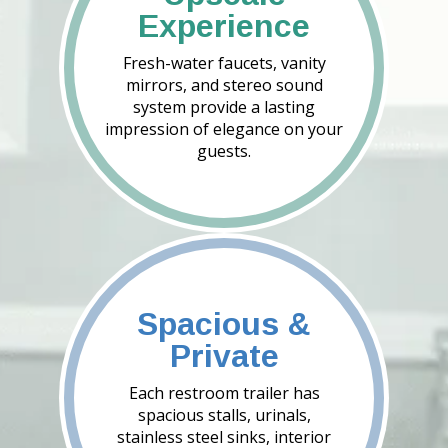
Experience
Fresh-water faucets, vanity
mirrors, and stereo sound
system provide a lasting
impression of elegance on your
guests.
Spacious &
Private
Each restroom trailer has
spacious stalls, urinals,
stainless steel sinks, interior