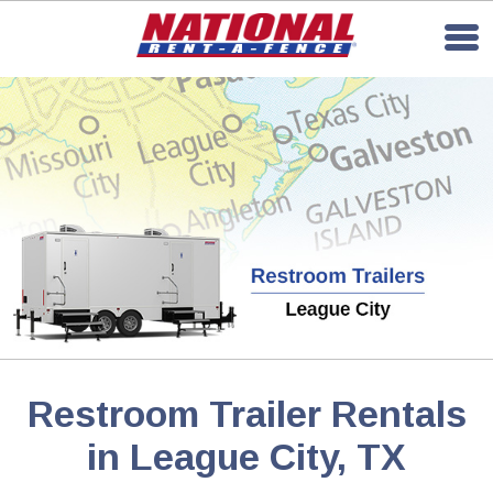
Restroom Trailer Rentals
in League City, TX