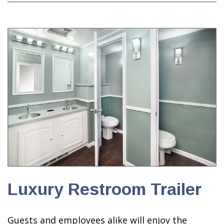
Luxury Restroom Trailer
Guests and employees alike will enjoy the