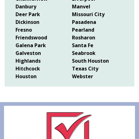
Danbury
Manvel
Deer Park
Missouri City
Dickinson
Pasadena
Fresno
Pearland
Friendswood
Rosharon
Galena Park
Santa Fe
Galveston
Seabrook
Highlands
South Houston
Hitchcock
Texas City
Houston
Webster