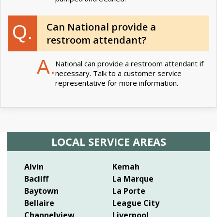
Can National provide a
Q.
restroom attendant?
A.
National can provide a restroom attendant if
necessary. Talk to a customer service
representative for more information.
LOCAL SERVICE AREAS
Alvin
Kemah
Bacliff
La Marque
Baytown
La Porte
Bellaire
League City
Channelview
Liverpool