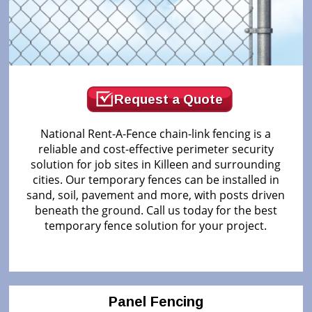
Request a Quote
National Rent-A-Fence chain-link fencing is a
reliable and cost-effective perimeter security
solution for job sites in Killeen and surrounding
cities. Our temporary fences can be installed in
sand, soil, pavement and more, with posts driven
beneath the ground. Call us today for the best
temporary fence solution for your project.
Panel Fencing