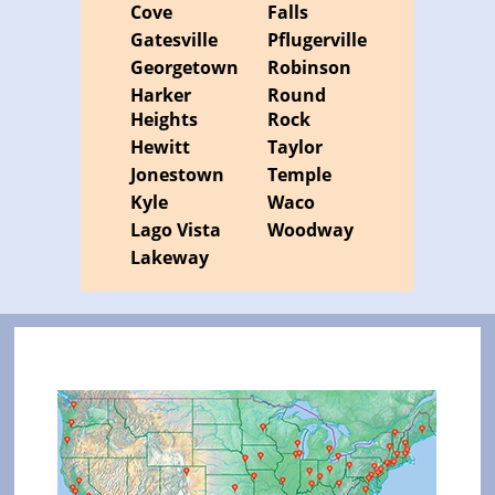
Cove
Falls
Gatesville
Pflugerville
Georgetown
Robinson
Harker
Round
Heights
Rock
Hewitt
Taylor
Jonestown
Temple
Kyle
Waco
Lago Vista
Woodway
Lakeway