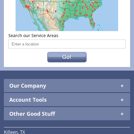
Search our Service Areas
Go!
Our Company
Account Tools
Other Good Stuff
Killeen, TX