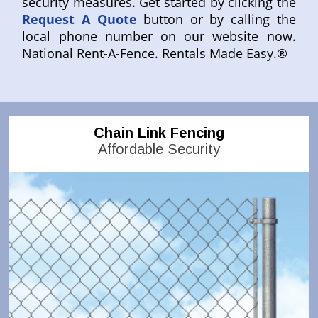
security measures. Get started by clicking the
Request A Quote
button or by calling the
local phone number on our website now.
National Rent-A-Fence. Rentals Made Easy.®
Chain Link Fencing
Affordable Security