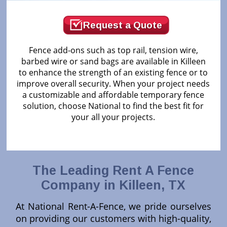
Request a Quote
Fence add-ons such as top rail, tension wire,
barbed wire or sand bags are available in Killeen
to enhance the strength of an existing fence or to
improve overall security. When your project needs
a customizable and affordable temporary fence
solution, choose National to find the best fit for
your all your projects.
The Leading Rent A Fence
Company in Killeen, TX
At National Rent-A-Fence, we pride ourselves
on providing our customers with high-quality,