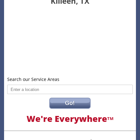
Killeen, TX
Search our Service Areas
Go!
We're Everywhere
TM