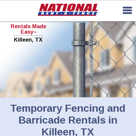
Rentals Made
Easy
TM
Killeen, TX
Temporary Fencing and
Barricade Rentals in
Killeen, TX