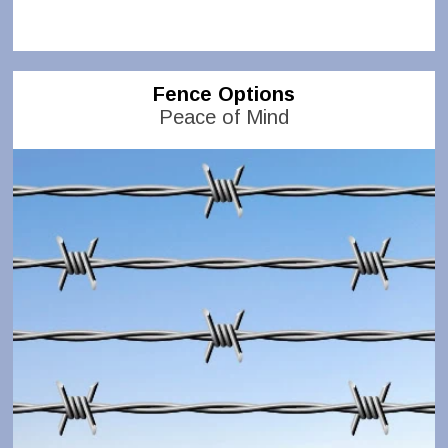
Fence Options
Peace of Mind