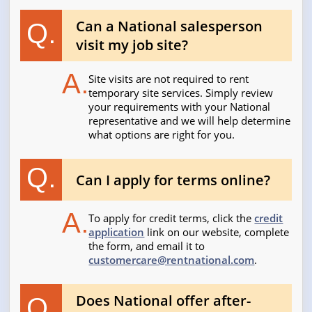
Can a National salesperson
Q.
visit my job site?
A.
Site visits are not required to rent
temporary site services. Simply review
your requirements with your National
representative and we will help determine
what options are right for you.
Q.
Can I apply for terms online?
A.
To apply for credit terms, click the
credit
application
link on our website, complete
the form, and email it to
customercare@rentnational.com
.
Does National offer after-
Q.