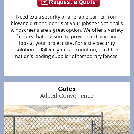
Request a Quote
Need extra security or a reliable barrier from
blowing dirt and debris at your jobsite? National's
windscreens are a great option. We offer a variety
of colors that are sure to provide a streamlined
look at your project site. For a site security
solution in Killeen you can count on, trust the
nation's leading supplier of temporary fences.
Gates
Added Convenience