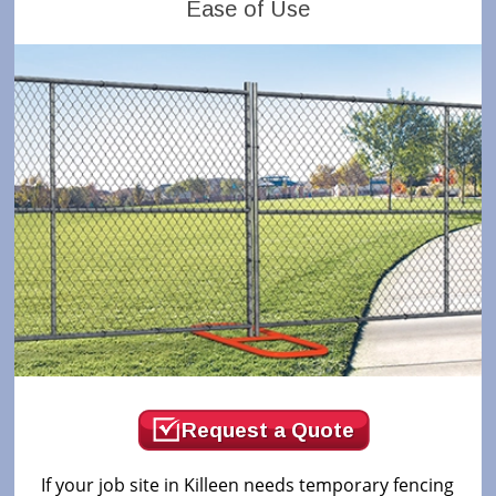
Ease of Use
Request a Quote
If your job site in Killeen needs temporary fencing