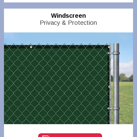
Windscreen
Privacy & Protection