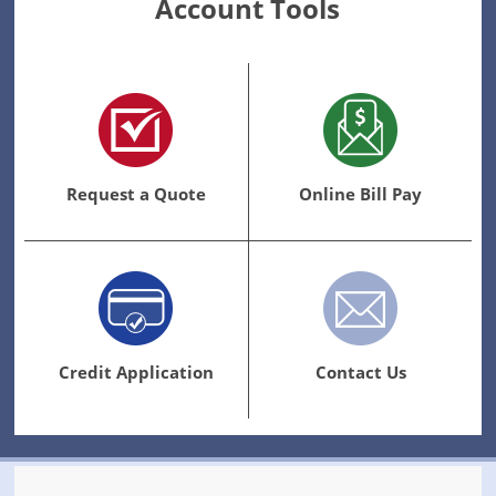
Account Tools
Request a Quote
Online Bill Pay
Credit Application
Contact Us