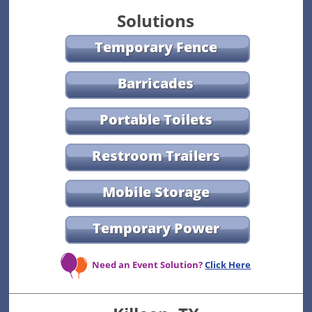
Solutions
Temporary Fence
Barricades
Portable Toilets
Restroom Trailers
Mobile Storage
Temporary Power
Need an Event Solution?
Click Here