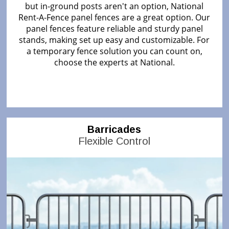
but in-ground posts aren't an option, National
Rent-A-Fence panel fences are a great option. Our
panel fences feature reliable and sturdy panel
stands, making set up easy and customizable. For
a temporary fence solution you can count on,
choose the experts at National.
Barricades
Flexible Control