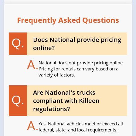
Frequently Asked Questions
Does National provide pricing
Q.
online?
A.
National does not provide pricing online.
Pricing for rentals can vary based on a
variety of factors.
Are National's trucks
Q.
compliant with Killeen
regulations?
A.
Yes, National vehicles meet or exceed all
federal, state, and local requirements.