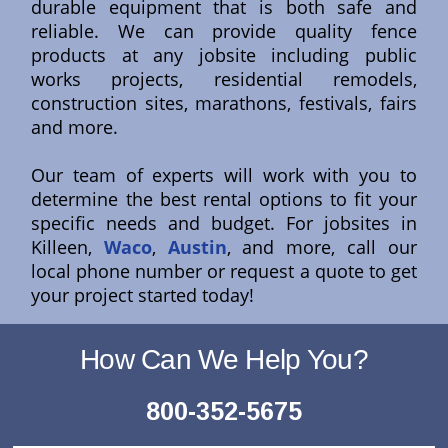
durable equipment that is both safe and
reliable. We can provide quality fence
products at any jobsite including public
works projects, residential remodels,
construction sites, marathons, festivals, fairs
and more.
Our team of experts will work with you to
determine the best rental options to fit your
specific needs and budget. For jobsites in
Killeen,
Waco
,
Austin
, and more, call our
local phone number or request a quote to get
your project started today!
How Can We Help You?
800-352-5675