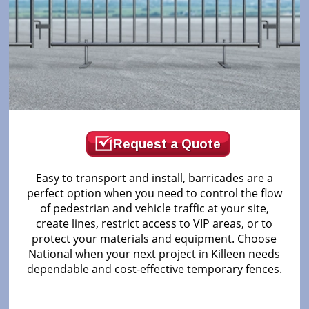
Request a Quote
Easy to transport and install, barricades are a
perfect option when you need to control the flow
of pedestrian and vehicle traffic at your site,
create lines, restrict access to VIP areas, or to
protect your materials and equipment. Choose
National when your next project in Killeen needs
dependable and cost-effective temporary fences.