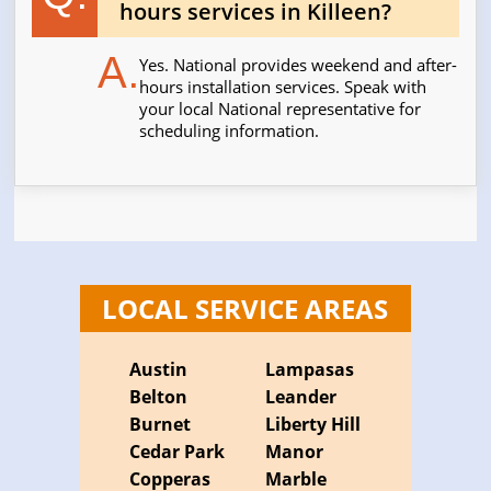
hours services in Killeen?
A.
Yes. National provides weekend and after-
hours installation services. Speak with
your local National representative for
scheduling information.
LOCAL SERVICE AREAS
Austin
Lampasas
Belton
Leander
Burnet
Liberty Hill
Cedar Park
Manor
Copperas
Marble