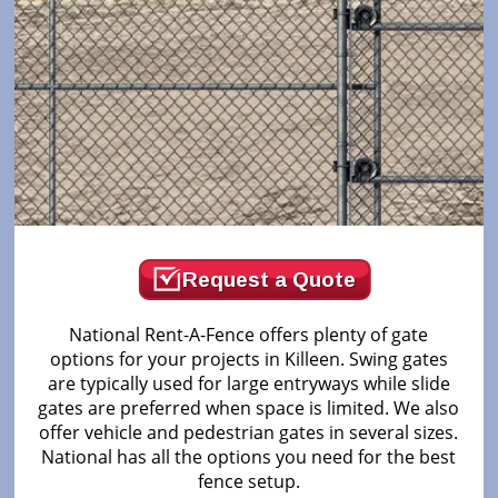
Request a Quote
National Rent-A-Fence offers plenty of gate
options for your projects in Killeen. Swing gates
are typically used for large entryways while slide
gates are preferred when space is limited. We also
offer vehicle and pedestrian gates in several sizes.
National has all the options you need for the best
fence setup.