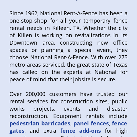
Since 1962, National Rent-A-Fence has been a
one-stop-shop for all your temporary fence
rental needs in Killeen, TX. Whether the city
of Killen is working on revitalizations in its
Downtown area, constructing new office
spaces or planning a special event, they
choose National Rent-A-Fence. With over 275
metro areas serviced, the great state of Texas
has called on the experts at National for
peace of mind that their jobsite is secure.
Over 200,000 customers have trusted our
rental services for construction sites, public
works projects, events and disaster
reconstruction. Equipment rentals include
pedestrian barricades
,
panel fences
,
fence
gates
, and extra
fence add-ons
for high