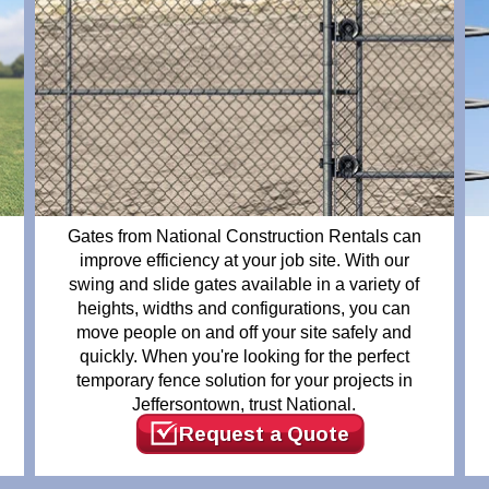
Gates from National Construction Rentals can
improve efficiency at your job site. With our
swing and slide gates available in a variety of
heights, widths and configurations, you can
move people on and off your site safely and
quickly. When you're looking for the perfect
temporary fence solution for your projects in
Jeffersontown, trust National.
Request a Quote