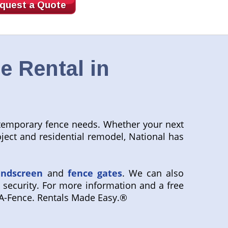
quest a Quote
e Rental in
r temporary fence needs. Whether your next
project and residential remodel, National has
indscreen
and
fence gates
. We can also
 security. For more information and a free
-A-Fence. Rentals Made Easy.®