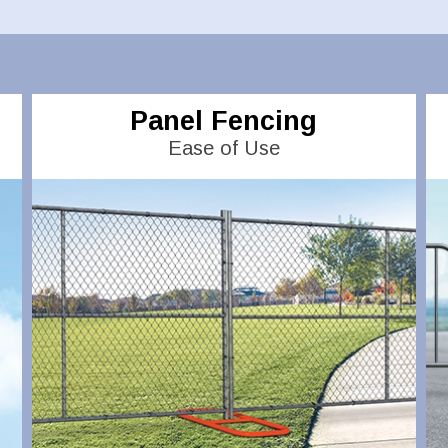
Panel Fencing
Ease of Use