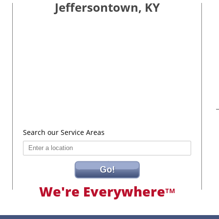
Jeffersontown, KY
Search our Service Areas
Go!
We're Everywhere
TM