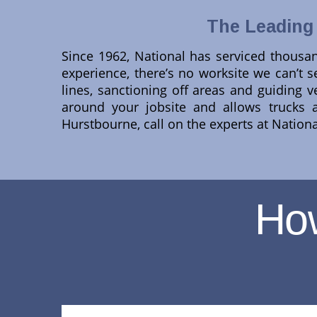
The Leading
Since 1962, National has serviced thousan
experience, there’s no worksite we can’t se
lines, sanctioning off areas and guiding ve
around your jobsite and allows trucks 
Hurstbourne, call on the experts at Nation
Ho