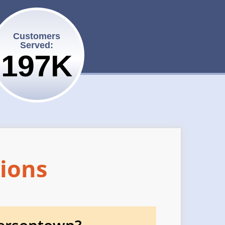
Customers
Served:
200K
ions