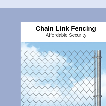
Chain Link Fencing
Affordable Security