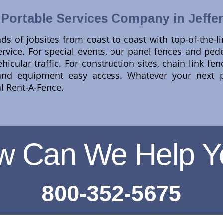
 Portable Services Company in Jeffe
ds of jobsites from coast to coast with top-of-the-l
rvice. For special events, our panel fences and pedes
hicular traffic. For construction sites, chain link f
and equipment easy access. Whatever your next p
al Rent-A-Fence.
w Can We Help Y
800-352-5675