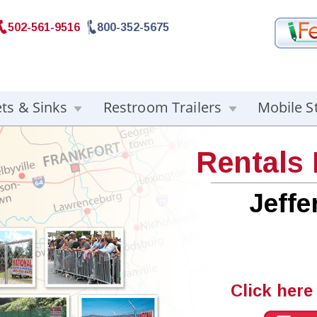
502-561-9516
800-352-5675
ets & Sinks
Restroom Trailers
Mobile S
Rentals
Jeff
Click here 