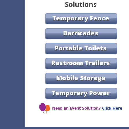
Solutions
Temporary Fence
Barricades
Portable Toilets
Restroom Trailers
Mobile Storage
Temporary Power
Need an Event Solution?
Click Here