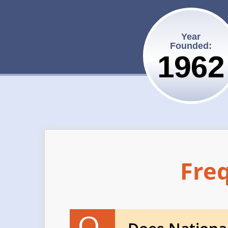
Year
Founded:
1962
Fre
Q.