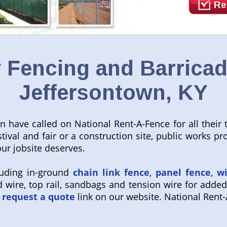
Re
Fencing and Barricad
Jeffersontown, KY
wn have called on National Rent-A-Fence for all thei
estival and fair or a construction site, public works 
our jobsite deserves.
luding in-ground
chain link fence
,
panel fence
,
w
 wire, top rail, sandbags and tension wire for added
request a quote
link on our website. National Rent