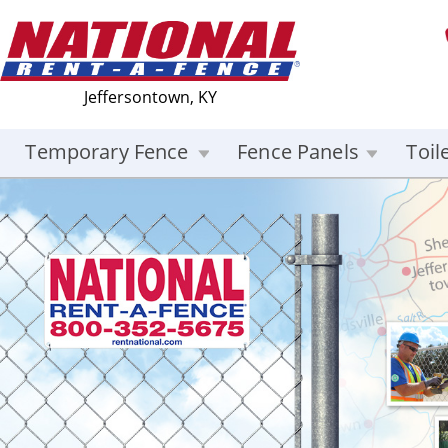
Jeffersontown, KY
Temporary Fence
Fence Panels
Toil