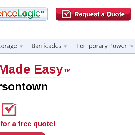
torage
Barricades
Temporary Power
 Made Easy
TM
ersontown
for a free quote!