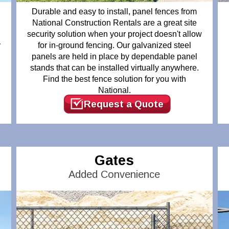
Durable and easy to install, panel fences from
National Construction Rentals are a great site
security solution when your project doesn't allow
y
for in-ground fencing. Our galvanized steel
panels are held in place by dependable panel
d
stands that can be installed virtually anywhere.
Find the best fence solution for you with
National.
Request a Quote
Gates
Added Convenience