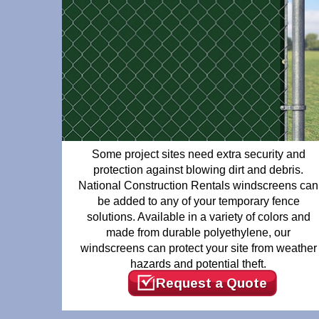
Some project sites need extra security and
protection against blowing dirt and debris.
National Construction Rentals windscreens can
be added to any of your temporary fence
solutions. Available in a variety of colors and
made from durable polyethylene, our
windscreens can protect your site from weather
hazards and potential theft.
Request a Quote