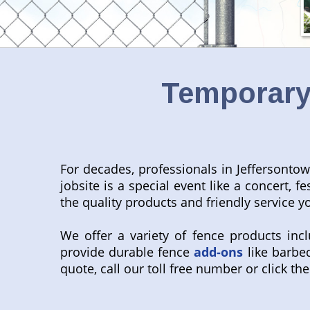
Temporary 
For decades, professionals in Jeffersonto
jobsite is a special event like a concert, f
the quality products and friendly service y
We offer a variety of fence products inc
provide durable fence
add-ons
like barbed
quote, call our toll free number or click the