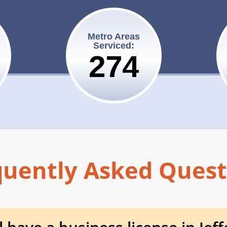
Metro Areas
Serviced:
275
quently Asked Quest