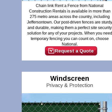
Chain link Rent a Fence from National
Construction Rentals is available in more than
275 metro areas across the country, including
Jeffersontown. Our post-driven fences are sturd
and durable, making them a perfect site security
solution for any of your projects. When you nee
temporary fencing you can count on, choose
National.
Request a Quote
Windscreen
Privacy & Protection