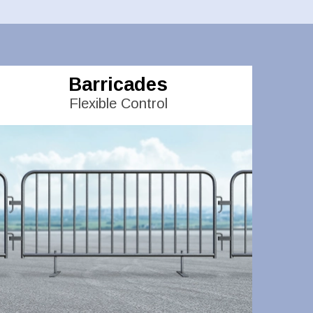
Barricades
Flexible Control