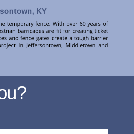
rsontown, KY
ine temporary fence. With over 60 years of
trian barricades are fit for creating ticket
ences and fence gates create a tough barrier
roject in Jeffersontown, Middletown and
ou?