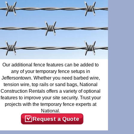
Our additional fence features can be added to
any of your temporary fence setups in
Jeffersontown. Whether you need barbed wire,
tension wire, top rails or sand bags, National
Construction Rentals offers a variety of optional
features to improve your site security. Trust your
projects with the temporary fence experts at
National.
Request a Quote