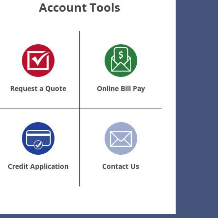
Account Tools
Request a Quote
Online Bill Pay
Credit Application
Contact Us