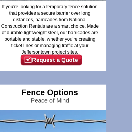
If you're looking for a temporary fence solution
that provides a secure barrier over long
distances, barricades from National
Construction Rentals are a smart choice. Made
of durable lightweight steel, our barricades are
portable and stable, whether you're creating
ticket lines or managing traffic at your
Jeffersontown project sites.
Request a Quote
Fence Options
Peace of Mind