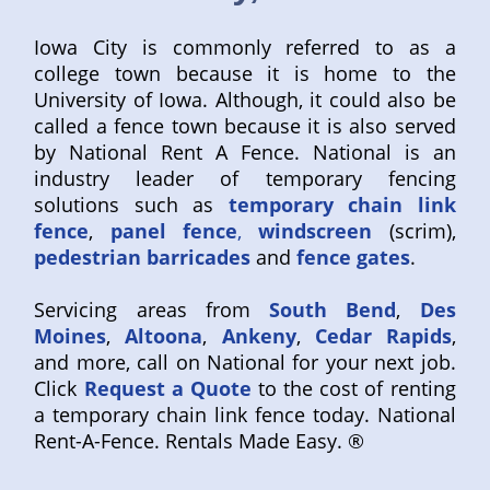
Iowa City is commonly referred to as a
college town because it is home to the
University of Iowa. Although, it could also be
called a fence town because it is also served
by National Rent A Fence. National is an
industry leader of temporary fencing
solutions such as
temporary chain link
fence
,
panel fence
,
windscreen
(scrim),
pedestrian barricades
and
fence gates
.
Servicing areas from
South Bend
,
Des
Moines
,
Altoona
,
Ankeny
,
Cedar Rapids
,
and more, call on National for your next job.
Click
Request a Quote
to the cost of renting
a temporary chain link fence today. National
Rent-A-Fence. Rentals Made Easy. ®