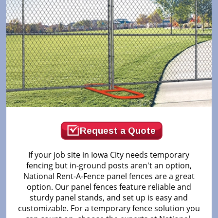
Request a Quote
If your job site in Iowa City needs temporary
fencing but in-ground posts aren't an option,
National Rent-A-Fence panel fences are a great
option. Our panel fences feature reliable and
sturdy panel stands, and set up is easy and
customizable. For a temporary fence solution you