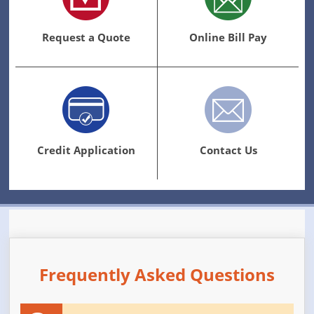
Request a Quote
Online Bill Pay
Credit Application
Contact Us
Frequently Asked Questions