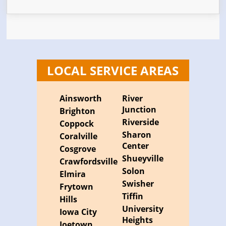
LOCAL SERVICE AREAS
Ainsworth
River
Junction
Brighton
Riverside
Coppock
Sharon
Coralville
Center
Cosgrove
Shueyville
Crawfordsville
Solon
Elmira
Swisher
Frytown
Tiffin
Hills
University
Iowa City
Heights
Joetown