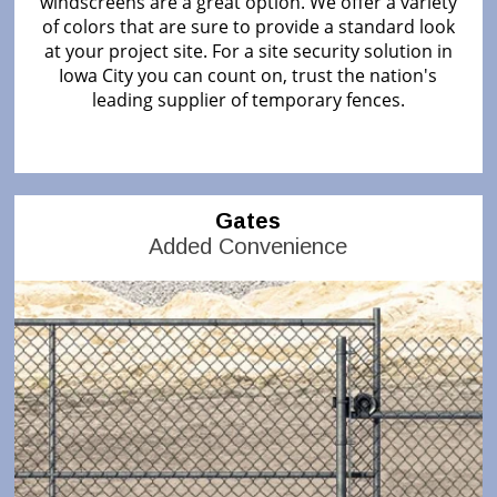
windscreens are a great option. We offer a variety
of colors that are sure to provide a standard look
at your project site. For a site security solution in
Iowa City you can count on, trust the nation's
leading supplier of temporary fences.
Gates
Added Convenience