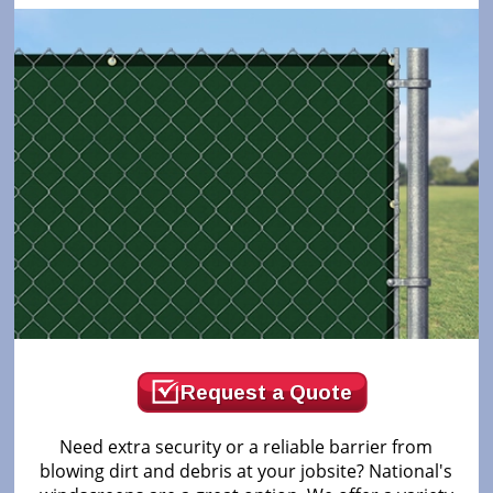
Request a Quote
Need extra security or a reliable barrier from
blowing dirt and debris at your jobsite? National's