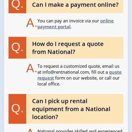
Q.
Can I make a payment online?
A.
You can pay an invoice via our
online
payment portal
.
How do I request a quote
Q.
from National?
A.
To request a customized quote, email us
at
info@rentnational.com
, fill out a
quote
request
form on our website, or call our
local office.
Can I pick up rental
Q.
equipment from a National
location?
National provides skilled and experienced