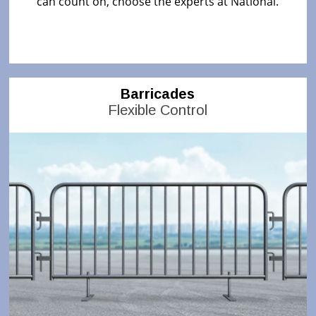
can count on, choose the experts at National.
Barricades
Flexible Control