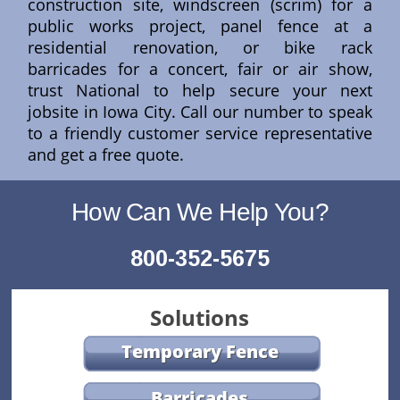
construction site, windscreen (scrim) for a
public works project, panel fence at a
residential renovation, or bike rack
barricades for a concert, fair or air show,
trust National to help secure your next
jobsite in Iowa City. Call our number to speak
to a friendly customer service representative
and get a free quote.
How Can We Help You?
800-352-5675
Solutions
Temporary Fence
Barricades