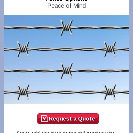
Peace of Mind
Request a Quote