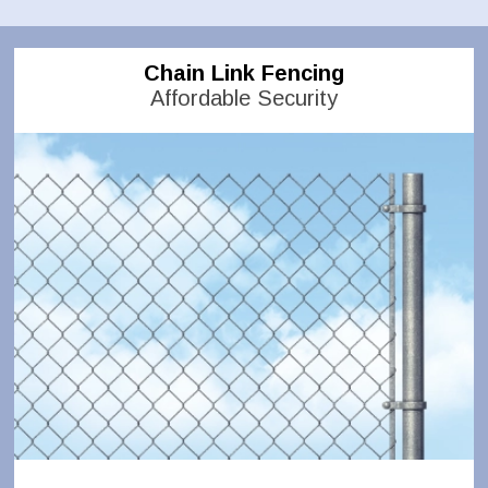
Chain Link Fencing
Affordable Security