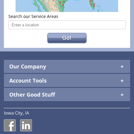
Search our Service Areas
Go!
Our Company
Account Tools
Other Good Stuff
Iowa City, IA
National Construction Rentals' Facebook Page
National Construction Rentals' LinkedIn Page