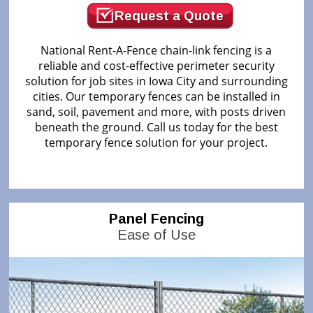
Request a Quote
National Rent-A-Fence chain-link fencing is a
reliable and cost-effective perimeter security
solution for job sites in Iowa City and surrounding
cities. Our temporary fences can be installed in
sand, soil, pavement and more, with posts driven
beneath the ground. Call us today for the best
temporary fence solution for your project.
Panel Fencing
Ease of Use