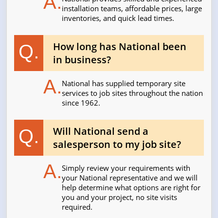
A.
installation teams, affordable prices, large
inventories, and quick lead times.
How long has National been
Q.
in business?
A.
National has supplied temporary site
services to job sites throughout the nation
since 1962.
Will National send a
Q.
salesperson to my job site?
A.
Simply review your requirements with
your National representative and we will
help determine what options are right for
you and your project, no site visits
required.