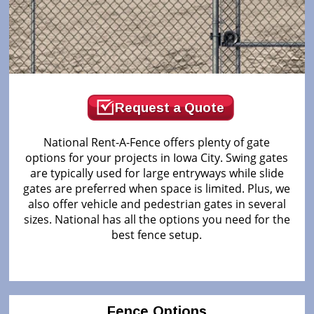
Request a Quote
National Rent-A-Fence offers plenty of gate
options for your projects in Iowa City. Swing gates
are typically used for large entryways while slide
gates are preferred when space is limited. Plus, we
also offer vehicle and pedestrian gates in several
sizes. National has all the options you need for the
best fence setup.
Fence Options