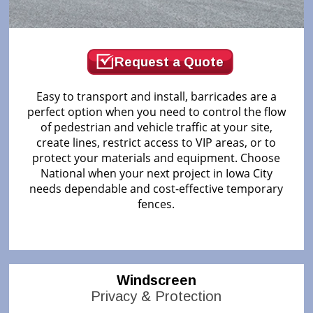
Request a Quote
Easy to transport and install, barricades are a
perfect option when you need to control the flow
of pedestrian and vehicle traffic at your site,
create lines, restrict access to VIP areas, or to
protect your materials and equipment. Choose
National when your next project in Iowa City
needs dependable and cost-effective temporary
fences.
Windscreen
Privacy & Protection