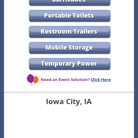
Portable Toilets
Restroom Trailers
Mobile Storage
Temporary Power
Need an Event Solution?
Click Here
Iowa City, IA