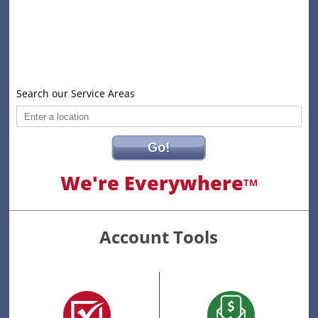
Search our Service Areas
Go!
We're Everywhere
TM
Account Tools