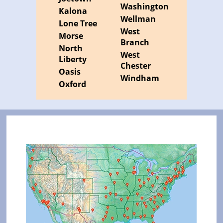
Washington
Kalona
Wellman
Lone Tree
West
Morse
Branch
North
West
Liberty
Chester
Oasis
Windham
Oxford