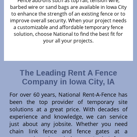
Fence add-ons such as top rail, tension wire,
barbed wire or sand bags are available in Iowa City
to enhance the strength of an existing fence or to
improve overall security. When your project needs
a customizable and affordable temporary fence
solution, choose National to find the best fit for
your all your projects.
The Leading Rent A Fence
Company in Iowa City, IA
For over 60 years, National Rent-A-Fence has
been the top provider of temporary site
solutions at a great price. With decades of
experience and knowledge, we can service
just about any jobsite. Whether you need
chain link fence and fence gates at a