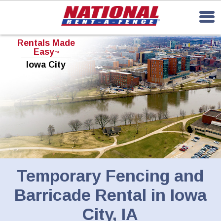
Rentals Made
Easy
TM
Iowa City
Temporary Fencing and
Barricade Rental in Iowa
City, IA